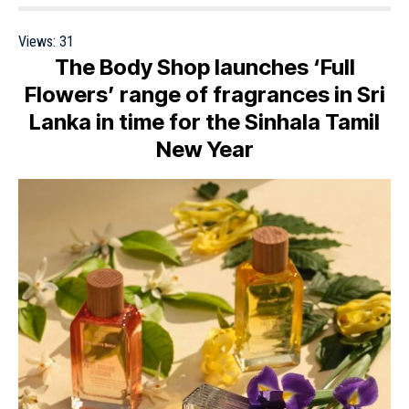
Views:
31
The Body Shop launches ‘Full
Flowers’ range of fragrances in Sri
Lanka in time for the Sinhala Tamil
New Year