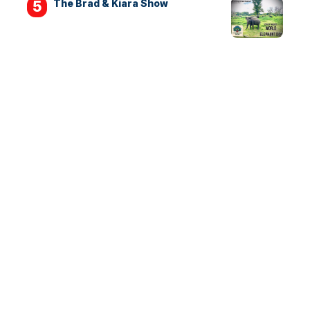
The Brad & Kiara Show