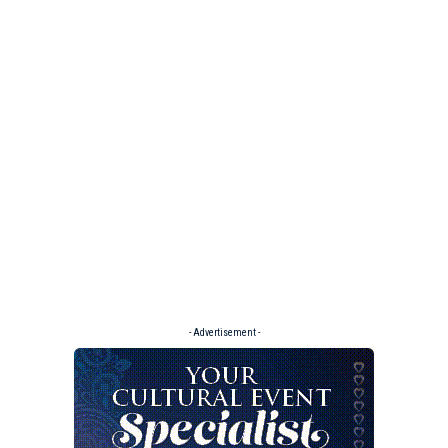
- Advertisement -