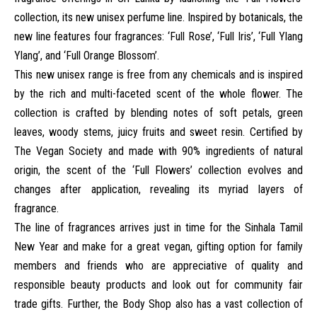
collection, its new unisex perfume line. Inspired by botanicals, the
new line features four fragrances: ‘Full Rose’, ‘Full Iris’, ‘Full Ylang
Ylang’, and ‘Full Orange Blossom’.
This new unisex range is free from any chemicals and is inspired
by the rich and multi-faceted scent of the whole flower. The
collection is crafted by blending notes of soft petals, green
leaves, woody stems, juicy fruits and sweet resin. Certified by
The Vegan Society and made with 90% ingredients of natural
origin, the scent of the ‘Full Flowers’ collection evolves and
changes after application, revealing its myriad layers of
fragrance.
The line of fragrances arrives just in time for the Sinhala Tamil
New Year and make for a great vegan, gifting option for family
members and friends who are appreciative of quality and
responsible beauty products and look out for community fair
trade gifts. Further, the Body Shop also has a vast collection of