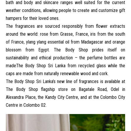
bath and body and skincare ranges well suited for the current
weather conditions, allowing people to create and customize gift
hampers for their loved ones.
The fragrances are sourced responsibly from flower extracts
around the world: rose from Grasse, France, iris from the south
of France, ylang ylang essential oil from Madagascar and orange
blossom from Egypt. The Body Shop prides itself on
sustainability and ethical production – the perfume bottles are
made
The Body Shop Sri Lanka
from recycled glass while the
caps are made from naturally renewable wood and cork.
The Body Shop Sri Lanka
’s new line of fragrances is available at
The Body Shop flagship store on Bagatale Road, Odel in
Alexandra Place, the Kandy City Centre, and at the Colombo City
Centre in Colombo 02.