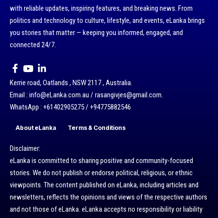
with reliable updates, inspiring features, and breaking news. From
politics and technology to culture, lifestyle, and events, eLanka brings
you stories that matter — keeping you informed, engaged, and
connected 24/7.
Kerrie road, Oatlands , NSW 2117 , Australia.
Email : info@eLanka.com.au / rasangivjes@gmail.com.
WhatsApp : +61402905275 / +94775882546
About eLanka
Terms & Conditions
Disclaimer:
eLanka is committed to sharing positive and community-focused
stories. We do not publish or endorse political, religious, or ethnic
viewpoints. The content published on eLanka, including articles and
newsletters, reflects the opinions and views of the respective authors
and not those of eLanka. eLanka accepts no responsibility or liability