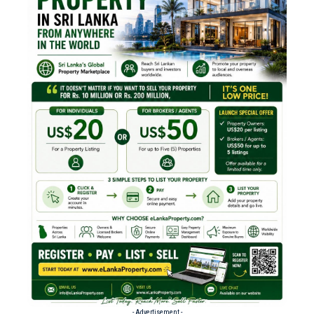
- Advertisement -