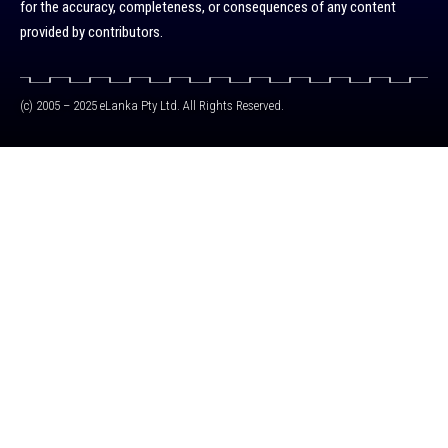
for the accuracy, completeness, or consequences of any content
provided by contributors.
(c) 2005 – 2025 eLanka Pty Ltd. All Rights Reserved.