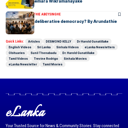
Group CEO Shemara Wikramanayake
ARTICLES
ARUNDATHIE ABEYSINGHE
Is Australia, a deliberative democracy? By Arundathie
Abeysinghe
Quick Links:
Articles
DESMOND KELLY
Dr Harold Gunatillake
English Videos
Sri Lanka
Sinhala Videos
eLanka Newsletters
Obituaries
Sunil Thenabadu
Dr. Harold Gunatillake
Tamil Videos
Trevine Rodrigo
Sinhala Movies
eLanka Newsletter
Tamil Movies
eLanka
Your Trusted Source for News & Community Stories: Stay connected