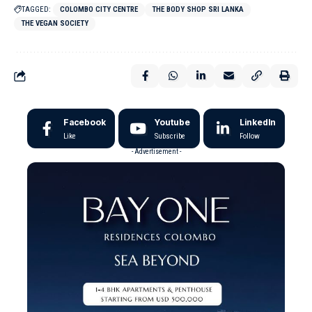
TAGGED:
COLOMBO CITY CENTRE
THE BODY SHOP SRI LANKA
THE VEGAN SOCIETY
Facebook
Youtube
LinkedIn
Like
Subscribe
Follow
- Advertisement -