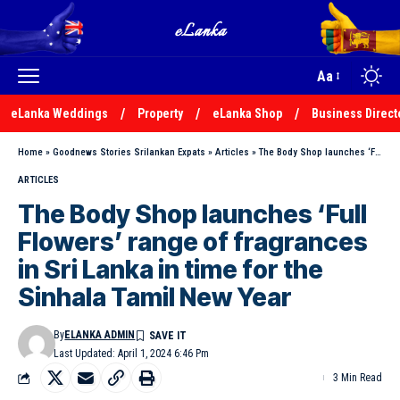
Aa
eLanka Weddings
Property
eLanka Shop
Business Direct
Home
»
Goodnews Stories Srilankan Expats
»
Articles
»
The Body Shop launches ‘Full Flowers’ range of fragrances in Sri Lanka in time for the Sinhala Tamil New Year
ARTICLES
The Body Shop launches ‘Full
Flowers’ range of fragrances
in Sri Lanka in time for the
Sinhala Tamil New Year
By
ELANKA ADMIN
Last Updated: April 1, 2024 6:46 Pm
3 Min Read