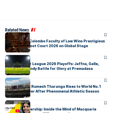
Related News
ARTICLES
University of Colombo Faculty of Law Wins Prestigious
Nuremberg Moot Court 2026 on Global Stage
ARTICLES
Lanka Premier League 2026 Playoffs: Jaffna, Galle,
Colombo & Kandy Battle for Glory at Premadasa
ARTICLES
History Made: Rumesh Tharanga Rises to World No. 1
Javelin Thrower After Phenomenal Athletic Season
ARTICLES
Fearless Leadership: Inside the Mind of Macquarie