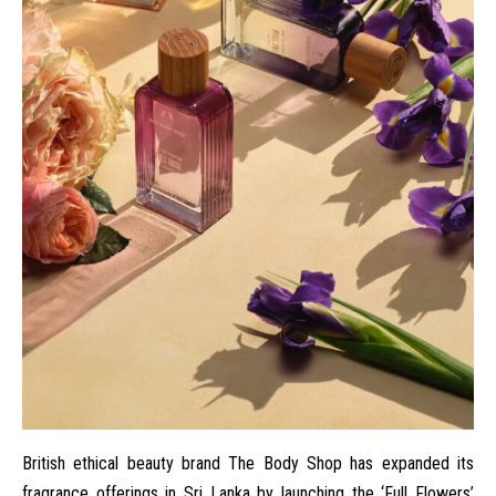
British ethical beauty brand
The Body Shop
has expanded its
fragrance offerings in Sri Lanka by launching the ‘Full Flowers’