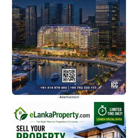
- Advertisement -