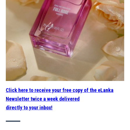
Click here to receive your free copy of the eLanka
Newsletter twice a week delivered
directly to your inbox!