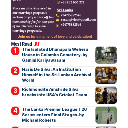
Most Read
The Isolated Dhanapala Wehera
House in Colombo Cemetery-by
Gamini Kariyawasam
Haris De Silva: An Institution
Himself in the Sri Lankan Archival
World
Richmondite Amshi de Silva
breaks into USA’s Cricket Team
The Lanka Premier League T20
Series enters Final Stages-by
Michael Roberts