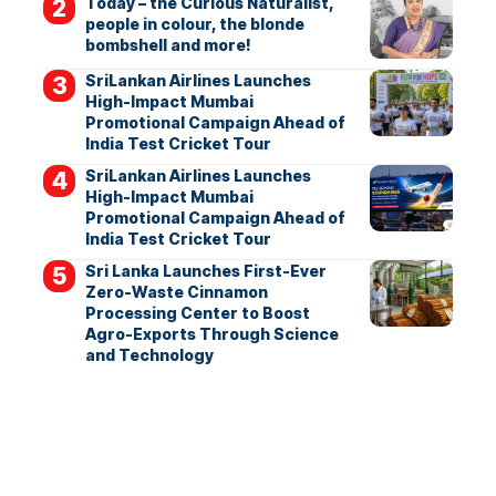
Today – the Curious Naturalist,
people in colour, the blonde
bombshell and more!
SriLankan Airlines Launches
High-Impact Mumbai
Promotional Campaign Ahead of
India Test Cricket Tour
SriLankan Airlines Launches
High-Impact Mumbai
Promotional Campaign Ahead of
India Test Cricket Tour
Sri Lanka Launches First-Ever
Zero-Waste Cinnamon
Processing Center to Boost
Agro-Exports Through Science
and Technology