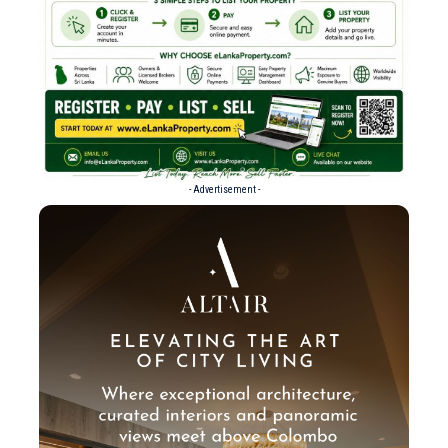
- Advertisement -