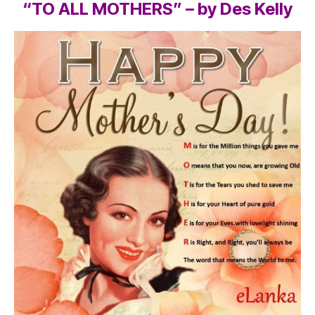
“TO ALL MOTHERS” – by Des Kelly