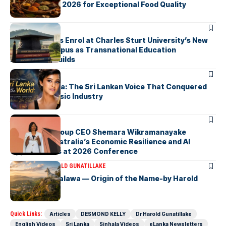
Taste Awards 2026 for Exceptional Food Quality
ARTICLES
First Students Enrol at Charles Sturt University’s New
Colombo Campus as Transnational Education
Momentum Builds
ARTICLES
Yohani De Silva: The Sri Lankan Voice That Conquered
the Global Music Industry
ARTICLES
Macquarie Group CEO Shemara Wikramanayake
Highlights Australia’s Economic Resilience and AI
Opportunities at 2026 Conference
ARTICLES
DR HAROLD GUNATILLAKE
Fox Hill, Diyatalawa — Origin of the Name-by Harold
Gunatillake
Quick Links:
Articles
DESMOND KELLY
Dr Harold Gunatillake
English Videos
Sri Lanka
Sinhala Videos
eLanka Newsletters