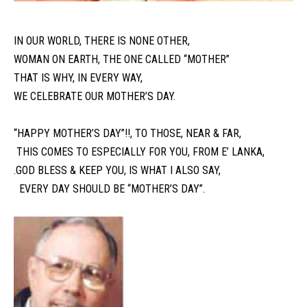
IN OUR WORLD, THERE IS NONE OTHER,
WOMAN ON EARTH, THE ONE CALLED “MOTHER”
THAT IS WHY, IN EVERY WAY,
WE CELEBRATE OUR MOTHER’S DAY.
“HAPPY MOTHER’S DAY”!!, TO THOSE, NEAR & FAR,
THIS COMES TO ESPECIALLY FOR YOU, FROM E’ LANKA,
.GOD BLESS & KEEP YOU, IS WHAT I ALSO SAY,
EVERY DAY SHOULD BE “MOTHER’S DAY”.