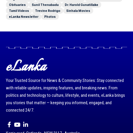
Obituaries
Sunil Thenabadu
Dr. Harold Gunatillake
Tamil Videos
Trevine Rodrigo
Sinhala Movies
eLanka Newsletter
Photos
eLanka
Your Trusted Source for News & Community Stories: Stay connected
with reliable updates, inspiring features, and breaking news. From
politics and technology to culture, lifestyle, and events, eLanka brings
you stories that matter — keeping you informed, engaged, and
connected 24/7.