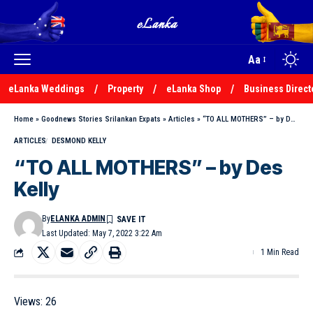
Aa
eLanka Weddings
Property
eLanka Shop
Business Direct
Home
»
Goodnews Stories Srilankan Expats
»
Articles
»
“TO ALL MOTHERS” – by Des Kelly
ARTICLES
DESMOND KELLY
“TO ALL MOTHERS” – by Des
Kelly
By
ELANKA ADMIN
Last Updated: May 7, 2022 3:22 Am
1 Min Read
Views:
26