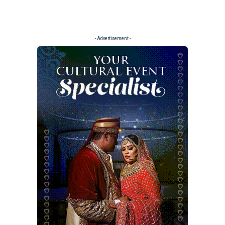
- Advertisement -