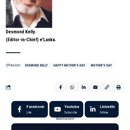
Desmond Kelly.
(Editor-in-Chief) e’Lanka.
TAGGED:
DESMOND KELLY
HAPPY MOTHER’S DAY
MOTHER’S DAY
Facebook
Youtube
LinkedIn
Like
Subscribe
Follow
- Advertisement -