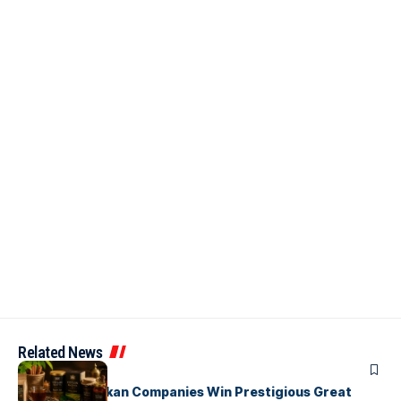
Related News
ARTICLES
Three Sri Lankan Companies Win Prestigious Great