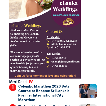
Most Read
Colombo Marathon 2026 Sets
Course to Become Sri Lanka’s
Premier International City
Marathon