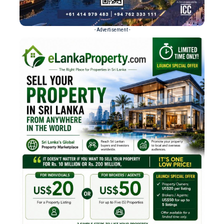
- Advertisement -