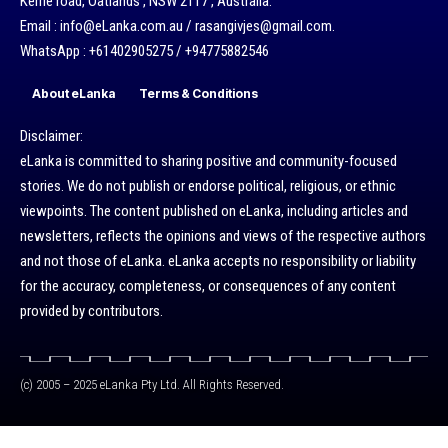
Kerrie road, Oatlands , NSW 2117 , Australia.
Email : info@eLanka.com.au / rasangivjes@gmail.com.
WhatsApp : +61402905275 / +94775882546
About eLanka
Terms & Conditions
Disclaimer:
eLanka is committed to sharing positive and community-focused
stories. We do not publish or endorse political, religious, or ethnic
viewpoints. The content published on eLanka, including articles and
newsletters, reflects the opinions and views of the respective authors
and not those of eLanka. eLanka accepts no responsibility or liability
for the accuracy, completeness, or consequences of any content
provided by contributors.
(c) 2005 – 2025 eLanka Pty Ltd. All Rights Reserved.