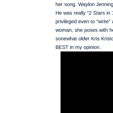
her song. Waylon Jennin
He was really “2 Stars in 1
privileged even to “write” 
woman, she poses with h
sonewhat older Kris Krist
BEST in my opinion.