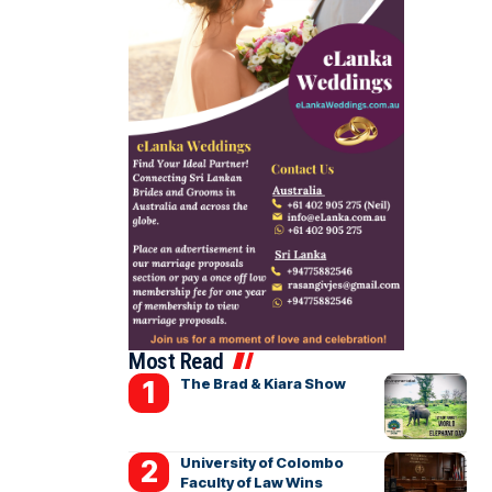
Most Read
The Brad & Kiara Show
University of Colombo
Faculty of Law Wins