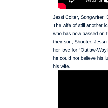
Jessi Colter, Songwriter, 
The wife of still another
who has now passed on to
their son, Shooter, Jessi
her love for “Outlaw-Wayl
he could not believe his 
his wife.