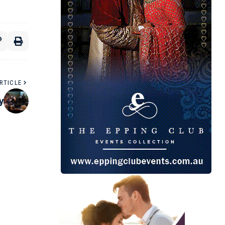
RTICLE
y