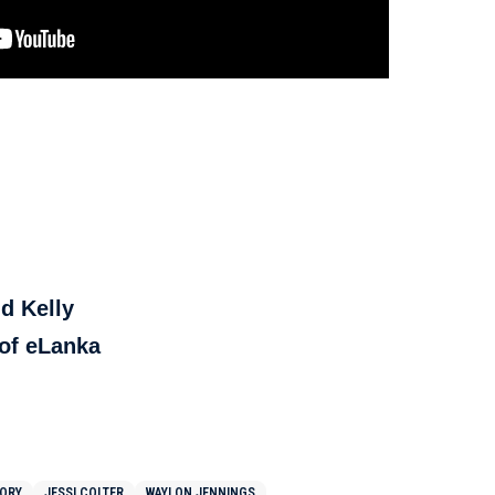
d Kelly
f eLanka
TORY
JESSI COLTER
WAYLON JENNINGS