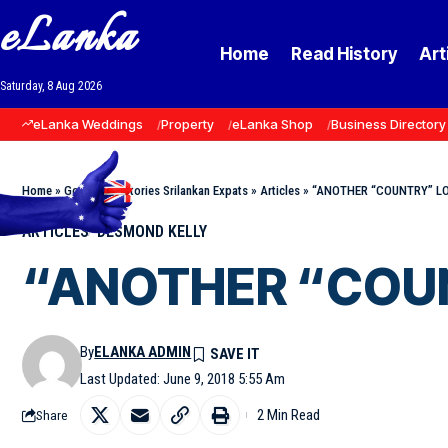
eLanka
Home
Read History
Art
Saturday, 8 Aug 2026
eLanka Weddings
Property
eLanka Shop
Business Directory
Home
»
Goodnews Stories Srilankan Expats
»
Articles
»
“ANOTHER “COUNTRY” LOV
ARTICLES
DESMOND KELLY
“ANOTHER “COUNT
By
ELANKA ADMIN
Last Updated: June 9, 2018 5:55 Am
2 Min Read
Share