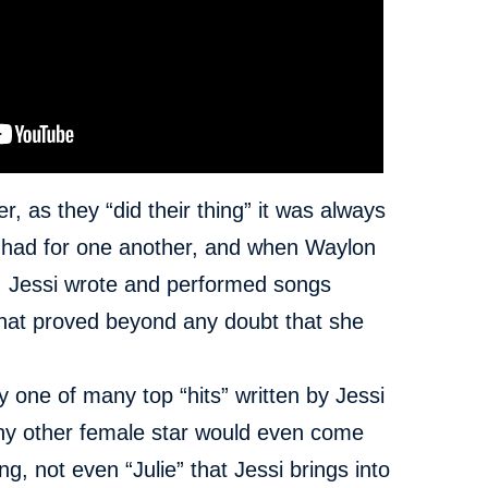
as they “did their thing” it was always
y had for one another, and when Waylon
th, Jessi wrote and performed songs
that proved beyond any doubt that she
 one of many top “hits” written by Jessi
any other female star would even come
ng, not even “Julie” that Jessi brings into