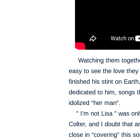
Watching them together, 
easy to see the love the
finished his stint on Ear
dedicated to him, songs 
idolized “her man”.
” I’m not Lisa ” was only
Colter, and I doubt that 
close in “covering” this so