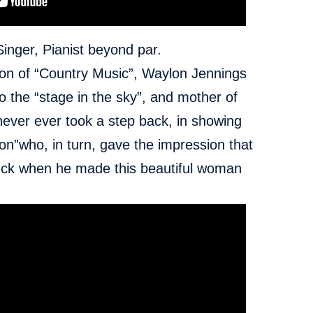
Singer, Pianist beyond par.
 icon of “Country Music”, Waylon Jennings
 the “stage in the sky”,
and mother of
 never ever took a step back, in showing
on”who, in turn, gave the impression that
luck when he made this beautiful woman