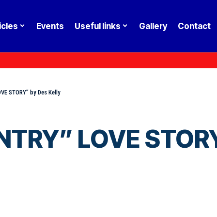
icles
Events
Useful links
Gallery
Contact
E STORY” by Des Kelly
RY” LOVE STORY” 