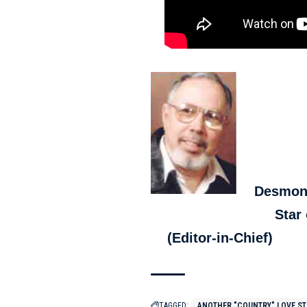
Desmon
Star o
(Editor-in-Chief)
TAGGED:
ANOTHER "COUNTRY" LOVE S