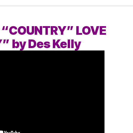
 “COUNTRY” LOVE
 by Des Kelly