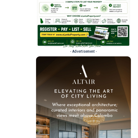
- Advertisement -