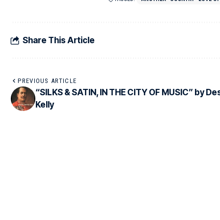
Share This Article
PREVIOUS ARTICLE
“SILKS & SATIN, IN THE CITY OF MUSIC” by De
Kelly