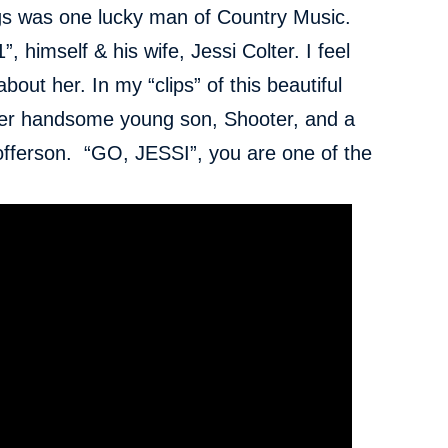
gs was one lucky man of Country Music.
”, himself & his wife, Jessi Colter. I feel
about her. In my “clips” of this beautiful
er handsome young son, Shooter, and a
offerson. “GO, JESSI”, you are one of the