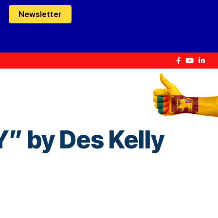
Newsletter
by Des Kelly