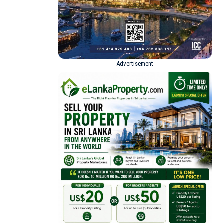
- Advertisement -