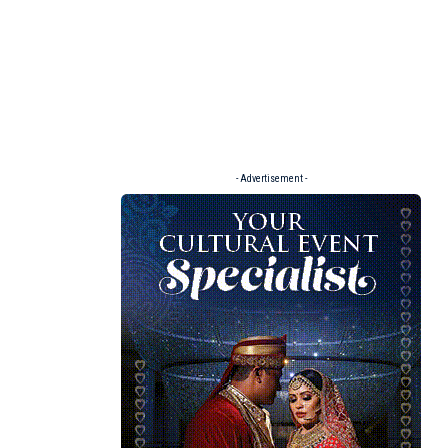
- Advertisement -