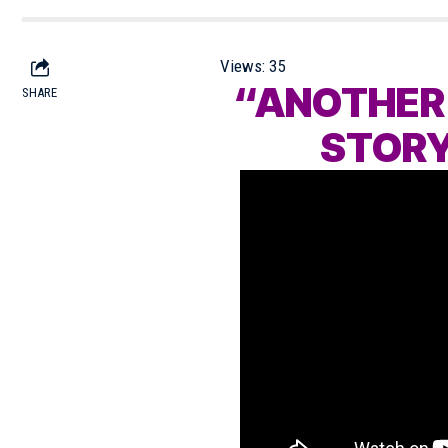
Views:
35
“ANOTHER
SHARE
STORY”