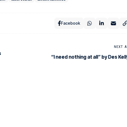
Facebook
NEXT A
s
“I need nothing at all” by Des Kell