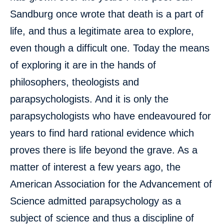
Sandburg once wrote that death is a part of
life, and thus a legitimate area to explore,
even though a difficult one. Today the means
of exploring it are in the hands of
philosophers, theologists and
parapsychologists. And it is only the
parapsychologists who have endeavoured for
years to find hard rational evidence which
proves there is life beyond the grave. As a
matter of interest a few years ago, the
American Association for the Advancement of
Science admitted parapsychology as a
subject of science and thus a discipline of