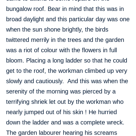
bungalow roof. Bear in mind that this was in
broad daylight and this particular day was one
when the sun shone brightly, the birds
twittered merrily in the trees and the garden
was a riot of colour with the flowers in full
bloom. Placing a long ladder so that he could
get to the roof, the workman climbed up very
slowly and cautiously. And this was when the
serenity of the morning was pierced by a
terrifying shriek let out by the workman who
nearly jumped out of his skin ! He hurried
down the ladder and was a complete wreck.
The garden labourer hearing his screams