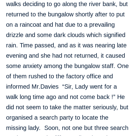
walks deciding to go along the river bank, but
returned to the bungalow shortly after to put
on a raincoat and hat due to a prevailing
drizzle and some dark clouds which signified
rain. Time passed, and as it was nearing late
evening and she had not returned, it caused
some anxiety among the bungalow staff. One
of them rushed to the factory office and
informed Mr.Davies “Sir, Lady went for a
walk long time ago and not come back !” He
did not seem to take the matter seriously, but
organised a search party to locate the
missing lady. Soon, not one but three search