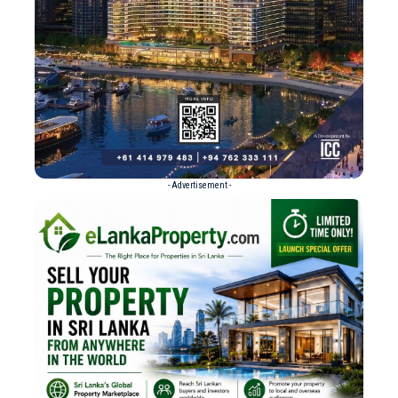
- Advertisement -