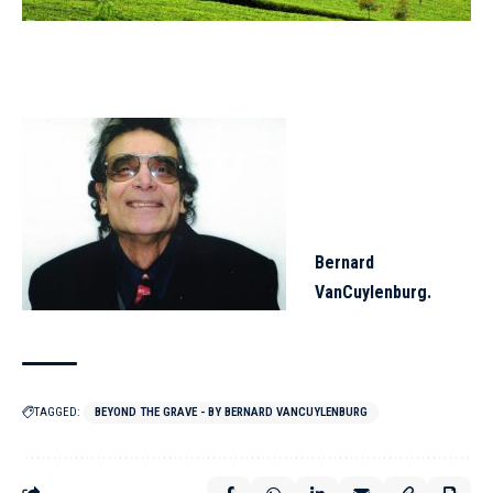
Bernard
VanCuylenburg.
TAGGED:
BEYOND THE GRAVE - BY BERNARD VANCUYLENBURG