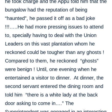
he took charge and the Appu told him that the
bungalow had the reputation of being
“haunted”, he passed it off as a bad joke
!!!…..He had more pressing issues to attend
to, specially having to deal with the Union
Leaders on this vast plantation whom he
reckoned could be tougher than any ghosts !
Compared to them, he reckoned “ghosts”
were benign ! Until, one evening when he
entertained a visitor to dinner. At dinner, the
second servant entered the dining room and
told him “there is a white lady at the back
door asking to come in….” The
Superintendent was engaged in an interesting