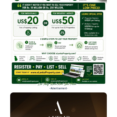
- Advertisement -