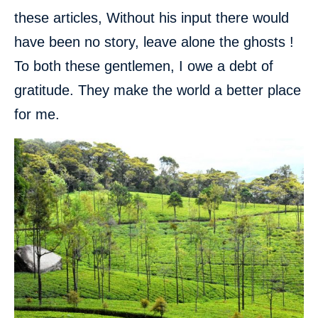
these articles, Without his input there would
have been no story, leave alone the ghosts !
To both these gentlemen, I owe a debt of
gratitude. They make the world a better place
for me.