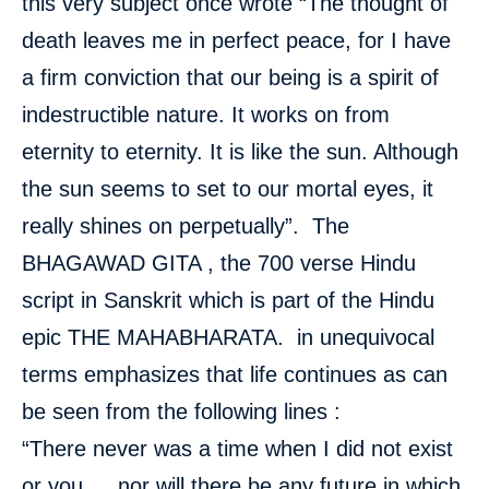
this very subject once wrote “The thought of
death leaves me in perfect peace, for I have
a firm conviction that our being is a spirit of
indestructible nature. It works on from
eternity to eternity. It is like the sun. Although
the sun seems to set to our mortal eyes, it
really shines on perpetually”. The
BHAGAWAD GITA , the 700 verse Hindu
script in Sanskrit which is part of the Hindu
epic THE MAHABHARATA. in unequivocal
terms emphasizes that life continues as can
be seen from the following lines :
“There never was a time when I did not exist
or you…..nor will there be any future in which