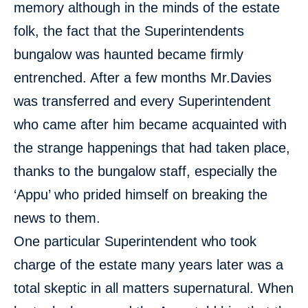
memory although in the minds of the estate
folk, the fact that the Superintendents
bungalow was haunted became firmly
entrenched. After a few months Mr.Davies
was transferred and every Superintendent
who came after him became acquainted with
the strange happenings that had taken place,
thanks to the bungalow staff, especially the
‘Appu’ who prided himself on breaking the
news to them.
One particular Superintendent who took
charge of the estate many years later was a
total skeptic in all matters supernatural. When