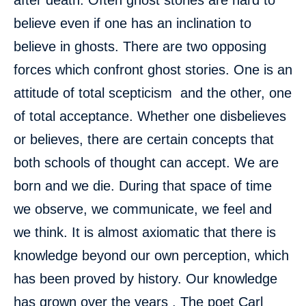
after death. Often ghost stories are hard to
believe even if one has an inclination to
believe in ghosts. There are two opposing
forces which confront ghost stories. One is an
attitude of total scepticism and the other, one
of total acceptance. Whether one disbelieves
or believes, there are certain concepts that
both schools of thought can accept. We are
born and we die. During that space of time
we observe, we communicate, we feel and
we think. It is almost axiomatic that there is
knowledge beyond our own perception, which
has been proved by history. Our knowledge
has grown over the years . The poet Carl