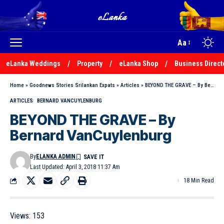
Aa
eLanka Weddings
Property
eLanka Shop
Business Direct
Home
»
Goodnews Stories Srilankan Expats
»
Articles
»
BEYOND THE GRAVE – By Bernard VanCuylenburg
ARTICLES
BERNARD VANCUYLENBURG
BEYOND THE GRAVE – By
Bernard VanCuylenburg
By
ELANKA ADMIN
Last Updated: April 3, 2018 11:37 Am
18 Min Read
Views:
153