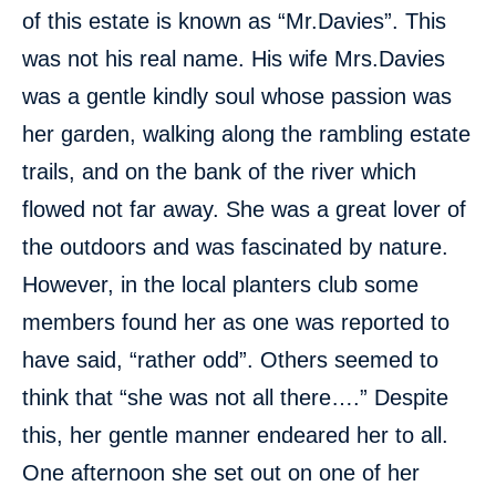
of this estate is known as “Mr.Davies”. This
was not his real name. His wife Mrs.Davies
was a gentle kindly soul whose passion was
her garden, walking along the rambling estate
trails, and on the bank of the river which
flowed not far away. She was a great lover of
the outdoors and was fascinated by nature.
However, in the local planters club some
members found her as one was reported to
have said, “rather odd”. Others seemed to
think that “she was not all there….” Despite
this, her gentle manner endeared her to all.
One afternoon she set out on one of her