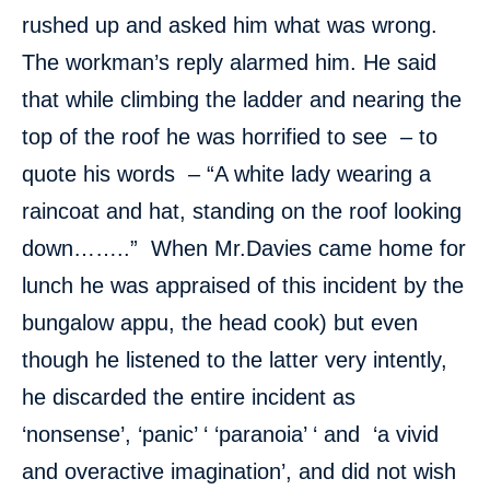
rushed up and asked him what was wrong.
The workman’s reply alarmed him. He said
that while climbing the ladder and nearing the
top of the roof he was horrified to see – to
quote his words – “A white lady wearing a
raincoat and hat, standing on the roof looking
down……..” When Mr.Davies came home for
lunch he was appraised of this incident by the
bungalow appu, the head cook) but even
though he listened to the latter very intently,
he discarded the entire incident as
‘nonsense’, ‘panic’ ‘ ‘paranoia’ ‘ and ‘a vivid
and overactive imagination’, and did not wish