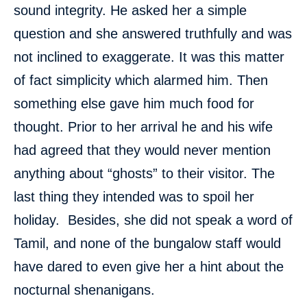
sound integrity. He asked her a simple
question and she answered truthfully and was
not inclined to exaggerate. It was this matter
of fact simplicity which alarmed him. Then
something else gave him much food for
thought. Prior to her arrival he and his wife
had agreed that they would never mention
anything about “ghosts” to their visitor. The
last thing they intended was to spoil her
holiday. Besides, she did not speak a word of
Tamil, and none of the bungalow staff would
have dared to even give her a hint about the
nocturnal shenanigans.