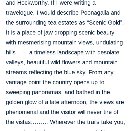
and Hockworthy. If I were writing a
travelogue, I would describe Poonagalla and
the surrounding tea estates as “Scenic Gold”.
It is a place of jaw dropping scenic beauty
with mesmerising mountain views, undulating
hills – a timeless landscape with desolate
valleys, beautiful wild flowers and mountain
streams reflecting the blue sky. From any
vantage point the country opens up to
sweeping panoramas, and bathed in the
golden glow of a late afternoon, the views are
phenomenal and the visitor will never tire of
the vistas……… Wherever the trails take you,