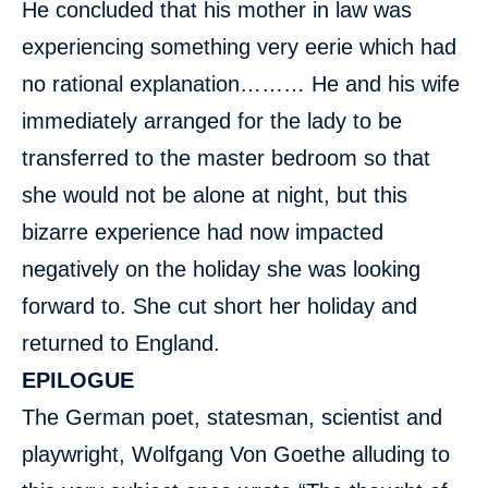
He concluded that his mother in law was
experiencing something very eerie which had
no rational explanation……… He and his wife
immediately arranged for the lady to be
transferred to the master bedroom so that
she would not be alone at night, but this
bizarre experience had now impacted
negatively on the holiday she was looking
forward to. She cut short her holiday and
returned to England.
EPILOGUE
The German poet, statesman, scientist and
playwright, Wolfgang Von Goethe alluding to