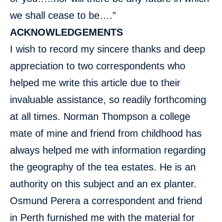
we shall cease to be….”
ACKNOWLEDGEMENTS
I wish to record my sincere thanks and deep
appreciation to two correspondents who
helped me write this article due to their
invaluable assistance, so readily forthcoming
at all times. Norman Thompson a college
mate of mine and friend from childhood has
always helped me with information regarding
the geography of the tea estates. He is an
authority on this subject and an ex planter.
Osmund Perera a correspondent and friend
in Perth furnished me with the material for