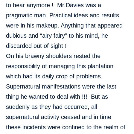
to hear anymore ! Mr.Davies was a
pragmatic man. Practical ideas and results
were in his makeup. Anything that appeared
dubious and “airy fairy” to his mind, he
discarded out of sight !
On his brawny shoulders rested the
responsibility of managing this plantation
which had its daily crop of problems.
Supernatural manifestations were the last
thing he wanted to deal with !!! But as
suddenly as they had occurred, all
supernatural activity ceased and in time
these incidents were confined to the realm of