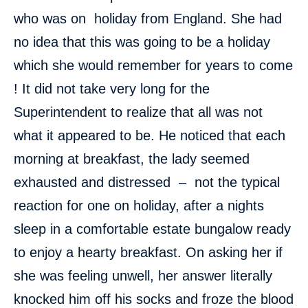
who was on holiday from England. She had
no idea that this was going to be a holiday
which she would remember for years to come
! It did not take very long for the
Superintendent to realize that all was not
what it appeared to be. He noticed that each
morning at breakfast, the lady seemed
exhausted and distressed – not the typical
reaction for one on holiday, after a nights
sleep in a comfortable estate bungalow ready
to enjoy a hearty breakfast. On asking her if
she was feeling unwell, her answer literally
knocked him off his socks and froze the blood