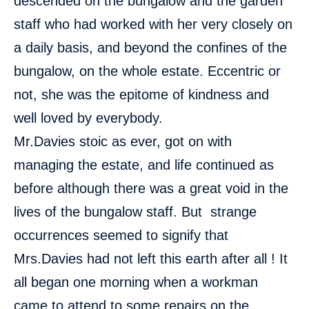
descended on the bungalow and the garden
staff who had worked with her very closely on
a daily basis, and beyond the confines of the
bungalow, on the whole estate. Eccentric or
not, she was the epitome of kindness and
well loved by everybody.
Mr.Davies stoic as ever, got on with
managing the estate, and life continued as
before although there was a great void in the
lives of the bungalow staff. But strange
occurrences seemed to signify that
Mrs.Davies had not left this earth after all ! It
all began one morning when a workman
came to attend to some repairs on the