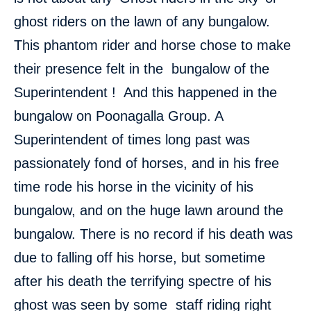
ghost riders on the lawn of any bungalow.
This phantom rider and horse chose to make
their presence felt in the bungalow of the
Superintendent ! And this happened in the
bungalow on Poonagalla Group. A
Superintendent of times long past was
passionately fond of horses, and in his free
time rode his horse in the vicinity of his
bungalow, and on the huge lawn around the
bungalow. There is no record if his death was
due to falling off his horse, but sometime
after his death the terrifying spectre of his
ghost was seen by some staff riding right