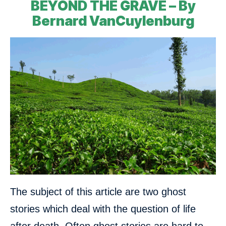
BEYOND THE GRAVE – By
Bernard VanCuylenburg
The subject of this article are two ghost
stories which deal with the question of life