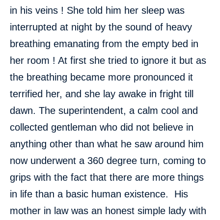
in his veins ! She told him her sleep was
interrupted at night by the sound of heavy
breathing emanating from the empty bed in
her room ! At first she tried to ignore it but as
the breathing became more pronounced it
terrified her, and she lay awake in fright till
dawn. The superintendent, a calm cool and
collected gentleman who did not believe in
anything other than what he saw around him
now underwent a 360 degree turn, coming to
grips with the fact that there are more things
in life than a basic human existence. His
mother in law was an honest simple lady with