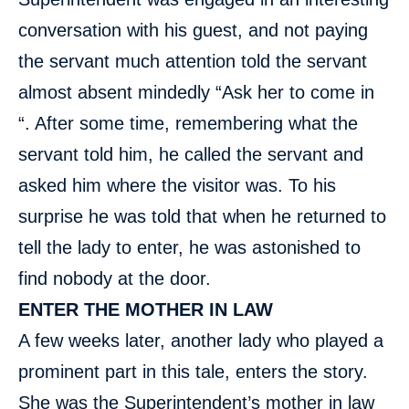
conversation with his guest, and not paying
the servant much attention told the servant
almost absent mindedly “Ask her to come in
“. After some time, remembering what the
servant told him, he called the servant and
asked him where the visitor was. To his
surprise he was told that when he returned to
tell the lady to enter, he was astonished to
find nobody at the door.
ENTER THE MOTHER IN LAW
A few weeks later, another lady who played a
prominent part in this tale, enters the story.
She was the Superintendent’s mother in law