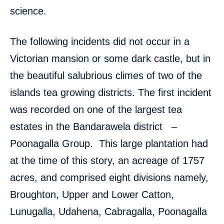
science.
The following incidents did not occur in a
Victorian mansion or some dark castle, but in
the beautiful salubrious climes of two of the
islands tea growing districts. The first incident
was recorded on one of the largest tea
estates in the Bandarawela district –
Poonagalla Group. This large plantation had
at the time of this story, an acreage of 1757
acres, and comprised eight divisions namely,
Broughton, Upper and Lower Catton,
Lunugalla, Udahena, Cabragalla, Poonagalla