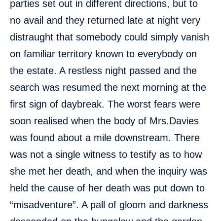
parties set out in different directions, but to
no avail and they returned late at night very
distraught that somebody could simply vanish
on familiar territory known to everybody on
the estate. A restless night passed and the
search was resumed the next morning at the
first sign of daybreak. The worst fears were
soon realised when the body of Mrs.Davies
was found about a mile downstream. There
was not a single witness to testify as to how
she met her death, and when the inquiry was
held the cause of her death was put down to
“misadventure”. A pall of gloom and darkness