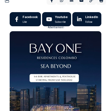
Facebook
Youtube
LinkedIn
Like
Subscribe
Follow
- Advertisement -