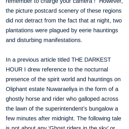
remember to charge your camera ! However,
the picture postcard scenery of these regions
did not detract from the fact that at night, two
plantations were plagued by eerie hauntings
and disturbing manifestations.
In a previous article titled THE DARKEST
HOUR I drew reference to the nocturnal
presence of the spirit world and hauntings on
Oliphant estate Nuwaraeliya in the form of a
ghostly horse and rider who galloped across
the lawn of the superintendent’s bungalow a
few minutes after midnight. The following tale
is not about any ‘Ghost riders in the sky’ or