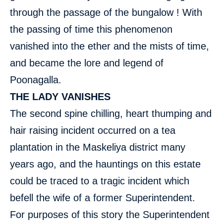
through the passage of the bungalow ! With
the passing of time this phenomenon
vanished into the ether and the mists of time,
and became the lore and legend of
Poonagalla.
THE LADY VANISHES
The second spine chilling, heart thumping and
hair raising incident occurred on a tea
plantation in the Maskeliya district many
years ago, and the hauntings on this estate
could be traced to a tragic incident which
befell the wife of a former Superintendent.
For purposes of this story the Superintendent