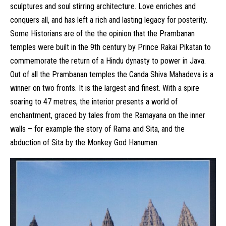
sculptures and soul stirring architecture. Love enriches and
conquers all, and has left a rich and lasting legacy for posterity.
Some Historians are of the the opinion that the Prambanan
temples were built in the 9th century by Prince Rakai Pikatan to
commemorate the return of a Hindu dynasty to power in Java.
Out of all the Prambanan temples the Canda Shiva Mahadeva is a
winner on two fronts. It is the largest and finest. With a spire
soaring to 47 metres, the interior presents a world of
enchantment, graced by tales from the Ramayana on the inner
walls – for example the story of Rama and Sita, and the
abduction of Sita by the Monkey God Hanuman.