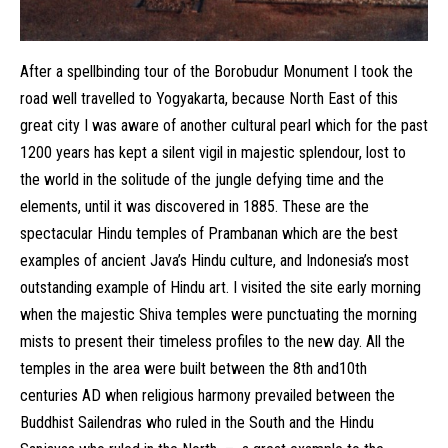
After a spellbinding tour of the Borobudur Monument I took the
road well travelled to Yogyakarta, because North East of this
great city I was aware of another cultural pearl which for the past
1200 years has kept a silent vigil in majestic splendour, lost to
the world in the solitude of the jungle defying time and the
elements, until it was discovered in 1885. These are the
spectacular Hindu temples of Prambanan which are the best
examples of ancient Java’s Hindu culture, and Indonesia’s most
outstanding example of Hindu art. I visited the site early morning
when the majestic Shiva temples were punctuating the morning
mists to present their timeless profiles to the new day. All the
temples in the area were built between the 8th and10th
centuries AD when religious harmony prevailed between the
Buddhist Sailendras who ruled in the South and the Hindu