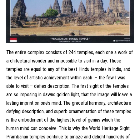
The entire complex consists of 244 temples, each one a work of
architectural wonder and impossible to visit in a day. These
temples are equal to any of the best Hindu temples in India, and
the level of artistic achievement within each – the few I was
able to visit – defies description. The first sight of the temples
are so imposing in dawns golden light, that the image will leave a
lasting imprint on one’s mind. The graceful harmony, architecture
defying description, and superb ornamentation of these temples
is the embodiment of the highest level of genius which the
human mind can conceive. This is why the World Heritage Sight
Prambanan temples continue to amaze and delight hundreds of