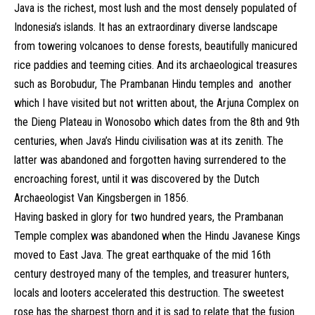
Java is the richest, most lush and the most densely populated of
Indonesia’s islands. It has an extraordinary diverse landscape
from towering volcanoes to dense forests, beautifully manicured
rice paddies and teeming cities. And its archaeological treasures
such as Borobudur, The Prambanan Hindu temples and another
which I have visited but not written about, the Arjuna Complex on
the Dieng Plateau in Wonosobo which dates from the 8th and 9th
centuries, when Java’s Hindu civilisation was at its zenith. The
latter was abandoned and forgotten having surrendered to the
encroaching forest, until it was discovered by the Dutch
Archaeologist Van Kingsbergen in 1856.
Having basked in glory for two hundred years, the Prambanan
Temple complex was abandoned when the Hindu Javanese Kings
moved to East Java. The great earthquake of the mid 16th
century destroyed many of the temples, and treasurer hunters,
locals and looters accelerated this destruction. The sweetest
rose has the sharpest thorn and it is sad to relate that the fusion