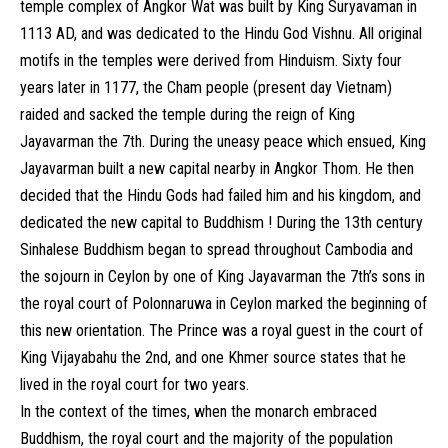
temple complex of Angkor Wat was built by King Suryavaman in
1113 AD, and was dedicated to the Hindu God Vishnu. All original
motifs in the temples were derived from Hinduism. Sixty four
years later in 1177, the Cham people (present day Vietnam)
raided and sacked the temple during the reign of King
Jayavarman the 7th. During the uneasy peace which ensued, King
Jayavarman built a new capital nearby in Angkor Thom. He then
decided that the Hindu Gods had failed him and his kingdom, and
dedicated the new capital to Buddhism ! During the 13th century
Sinhalese Buddhism began to spread throughout Cambodia and
the sojourn in Ceylon by one of King Jayavarman the 7th’s sons in
the royal court of Polonnaruwa in Ceylon marked the beginning of
this new orientation. The Prince was a royal guest in the court of
King Vijayabahu the 2nd, and one Khmer source states that he
lived in the royal court for two years.
In the context of the times, when the monarch embraced
Buddhism, the royal court and the majority of the population