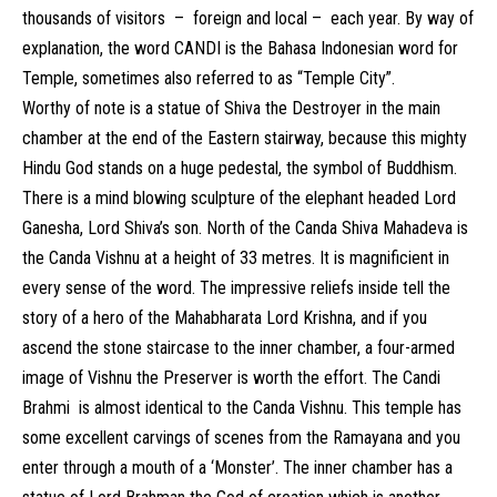
thousands of visitors – foreign and local – each year. By way of
explanation, the word CANDI is the Bahasa Indonesian word for
Temple, sometimes also referred to as “Temple City”.
Worthy of note is a statue of Shiva the Destroyer in the main
chamber at the end of the Eastern stairway, because this mighty
Hindu God stands on a huge pedestal, the symbol of Buddhism.
There is a mind blowing sculpture of the elephant headed Lord
Ganesha, Lord Shiva’s son. North of the Canda Shiva Mahadeva is
the Canda Vishnu at a height of 33 metres. It is magnificient in
every sense of the word. The impressive reliefs inside tell the
story of a hero of the Mahabharata Lord Krishna, and if you
ascend the stone staircase to the inner chamber, a four-armed
image of Vishnu the Preserver is worth the effort. The Candi
Brahmi is almost identical to the Canda Vishnu. This temple has
some excellent carvings of scenes from the Ramayana and you
enter through a mouth of a ‘Monster’. The inner chamber has a