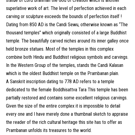
statue of Lord Brahman the God of creation which is another
superlative work of art. The level of perfection achieved in each
carving or sculpture exceeds the bounds of perfection itself !
Dating from 850 AD is the Candi Sewu, otherwise known as “The
thousand temples” which originally consisted of a large Buddhist
temple. The beautifully carved niches around its inner galley once
held bronze statues. Most of the temples in this complex
combine both Hindu and Buddhist religious symbols and carvings.
In the Western Group of the temples, stands the Candi Kalasan
which is the oldest Buddhist temple on the Prambanan plain.
A Sanskrit inscription dating to 778 AD refers to a temple
dedicated to the female Boddhisattva Tara This temple has been
partially restored and contains some excellent religious carvings.
Given the size of the entire complex it is impossible to detail
every one and I have merely done a thumbnail sketch to appraise
the reader of the rich cultural heritage this site has to offer as
Prambanan unfolds its treasures to the world.