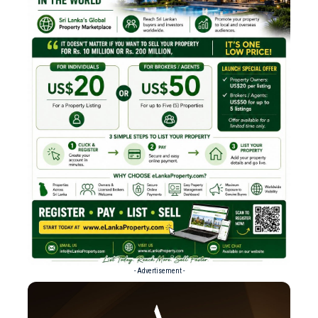
- Advertisement -