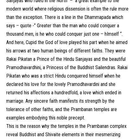
Sanjayas who ruled in the North – a great example to the
modern world where religious dissension is often the rule more
than the exception. There is a line in the Dhammapada which
says – quote -” Greater than the man who could conquer a
thousand men, is he who could conquer just one – hImself “.
And here, Cupid the God of love played his part when he aimed
his arrows at two human beings of different faiths. They were
Rakai Pikatan a Prince of the Hindu Sanjayas and the beautiful
Pramodhavardhini, a Princess of the Buddhist Sailendras. Rakai
Pikatan who was a strict Hindu conquered himself when he
declared his love for the lovely Pramodhavardini and she
returned his affections a hundredfold, a love which ended in
marriage. Any sincere faith manifests its strength by the
tolerance of other faiths, and the Prambanan temples are
examples embodying this noble precept.
This is the reason why the temples in the Prambanan complex
reveal Buddhist and Shivaite elements in their mesmerizing