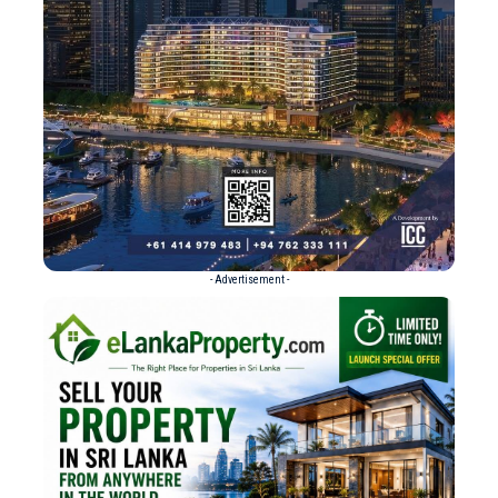
- Advertisement -