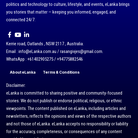
politics and technology to culture, lifestyle, and events, eLanka brings
you stories that matter — keeping you informed, engaged, and
connected 24/7.
Kerrie road, Oatlands , NSW 2117 , Australia.
Email : info@eLanka.com.au / rasangivjes@gmail.com.
WhatsApp : +61402905275 / +94775882546
About eLanka
Terms & Conditions
Disclaimer:
eLanka is committed to sharing positive and community-focused
stories. We do not publish or endorse political, religious, or ethnic
viewpoints. The content published on eLanka, including articles and
newsletters, reflects the opinions and views of the respective authors
and not those of eLanka. eLanka accepts no responsibility or liability
for the accuracy, completeness, or consequences of any content