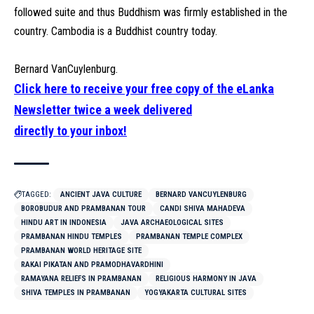
followed suite and thus Buddhism was firmly established in the
country. Cambodia is a Buddhist country today.
Bernard VanCuylenburg.
Click here to receive your free copy of the eLanka
Newsletter twice a week delivered
directly to your inbox!
TAGGED:
ANCIENT JAVA CULTURE
BERNARD VANCUYLENBURG
BOROBUDUR AND PRAMBANAN TOUR
CANDI SHIVA MAHADEVA
HINDU ART IN INDONESIA
JAVA ARCHAEOLOGICAL SITES
PRAMBANAN HINDU TEMPLES
PRAMBANAN TEMPLE COMPLEX
PRAMBANAN WORLD HERITAGE SITE
RAKAI PIKATAN AND PRAMODHAVARDHINI
RAMAYANA RELIEFS IN PRAMBANAN
RELIGIOUS HARMONY IN JAVA
SHIVA TEMPLES IN PRAMBANAN
YOGYAKARTA CULTURAL SITES