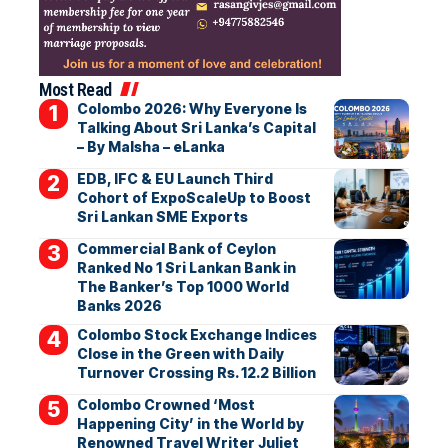
Most Read
Colombo 2026: Why Everyone Is
Talking About Sri Lanka’s Capital
– By Malsha – eLanka
EDB, IFC & EU Launch Third
Cohort of ExpoScaleUp to Boost
Sri Lankan SME Exports
Commercial Bank of Ceylon
Ranked No 1 Sri Lankan Bank in
The Banker’s Top 1000 World
Banks 2026
Colombo Stock Exchange Indices
Close in the Green with Daily
Turnover Crossing Rs. 12.2 Billion
Colombo Crowned ‘Most
Happening City’ in the World by
Renowned Travel Writer Juliet