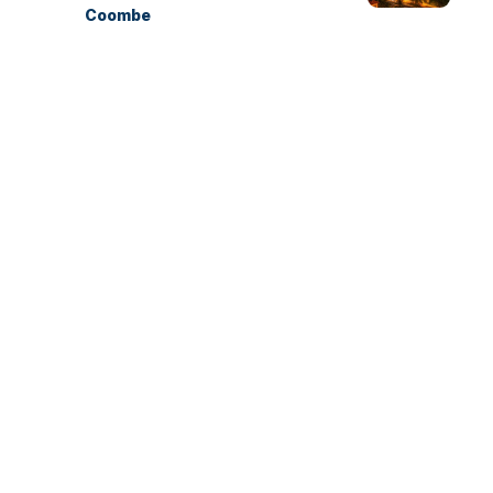
Coombe