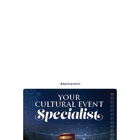
- Advertisement -