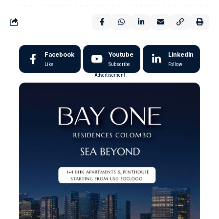
Facebook
Youtube
LinkedIn
Like
Subscribe
Follow
- Advertisement -