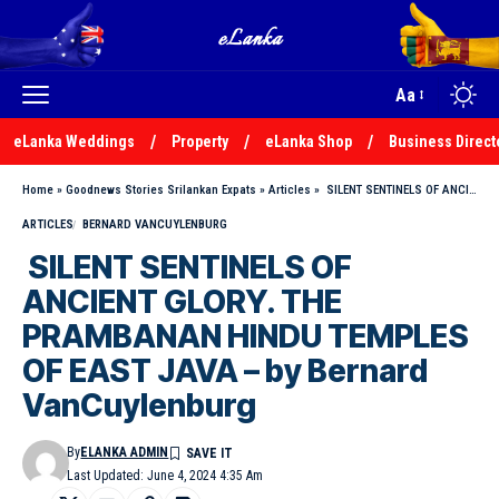
Aa
eLanka Weddings
Property
eLanka Shop
Business Direct
Home
»
Goodnews Stories Srilankan Expats
»
Articles
»
SILENT SENTINELS OF ANCIENT GLORY. THE PRAMBANAN HINDU TEMPLES OF EAST JAVA – by Bernard VanCuylenburg
ARTICLES
BERNARD VANCUYLENBURG
SILENT SENTINELS OF
ANCIENT GLORY. THE
PRAMBANAN HINDU TEMPLES
OF EAST JAVA – by Bernard
VanCuylenburg
By
ELANKA ADMIN
Last Updated: June 4, 2024 4:35 Am