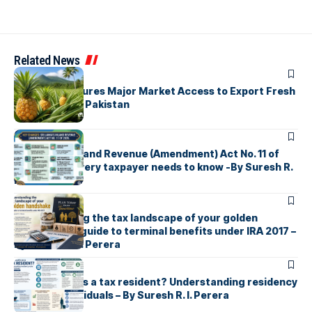
Related News
ARTICLES
Sri Lanka Secures Major Market Access to Export Fresh
Pineapples to Pakistan
ARTICLES
Sri Lanka’s Inland Revenue (Amendment) Act No. 11 of
2026 What every taxpayer needs to know -By Suresh R.
I. Perera
ARTICLES
Understanding the tax landscape of your golden
handshake A guide to terminal benefits under IRA 2017 –
By Suresh R. I. Perera
ARTICLES
Who counts as a tax resident? Understanding residency
rules for individuals – By Suresh R. I. Perera