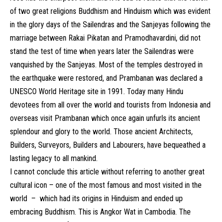
of two great religions Buddhism and Hinduism which was evident
in the glory days of the Sailendras and the Sanjeyas following the
marriage between Rakai Pikatan and Pramodhavardini, did not
stand the test of time when years later the Sailendras were
vanquished by the Sanjeyas. Most of the temples destroyed in
the earthquake were restored, and Prambanan was declared a
UNESCO World Heritage site in 1991. Today many Hindu
devotees from all over the world and tourists from Indonesia and
overseas visit Prambanan which once again unfurls its ancient
splendour and glory to the world. Those ancient Architects,
Builders, Surveyors, Builders and Labourers, have bequeathed a
lasting legacy to all mankind.
I cannot conclude this article without referring to another great
cultural icon – one of the most famous and most visited in the
world – which had its origins in Hinduism and ended up
embracing Buddhism. This is Angkor Wat in Cambodia. The