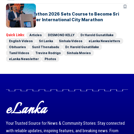
ARTICLES
Colombo Marathon 2026 Sets Course to Become Sri
Lanka’s Premier International City Marathon
Quick Links:
Articles
DESMOND KELLY
Dr Harold Gunatillake
English Videos
Sri Lanka
Sinhala Videos
eLanka Newsletters
Obituaries
Sunil Thenabadu
Dr. Harold Gunatillake
Tamil Videos
Trevine Rodrigo
Sinhala Movies
eLanka Newsletter
Photos
eLanka
Your Trusted Source for News & Community Stories: Stay connected
with reliable updates, inspiring features, and breaking news. From