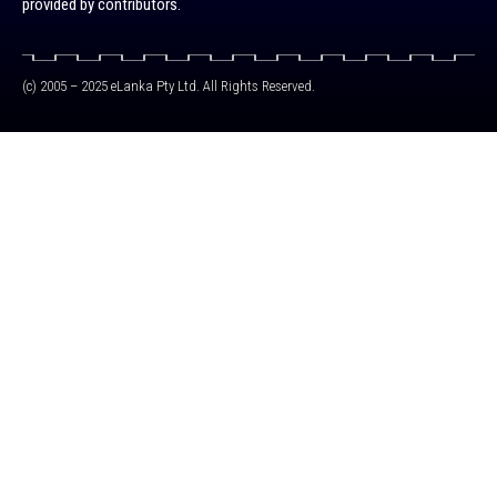
provided by contributors.
(c) 2005 – 2025 eLanka Pty Ltd. All Rights Reserved.