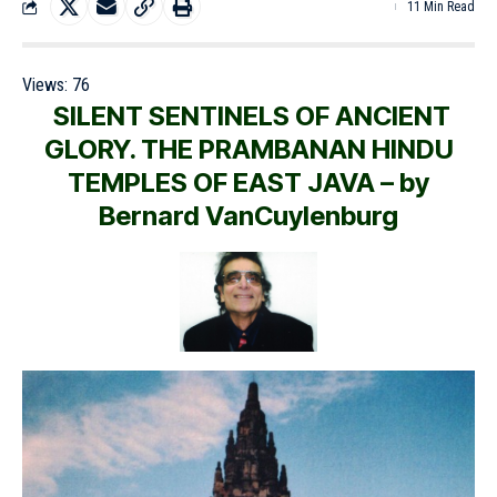
11 Min Read
Views:
76
SILENT SENTINELS OF ANCIENT
GLORY. THE PRAMBANAN HINDU
TEMPLES OF EAST JAVA – by
Bernard VanCuylenburg