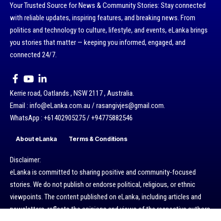
Your Trusted Source for News & Community Stories: Stay connected
with reliable updates, inspiring features, and breaking news. From
politics and technology to culture, lifestyle, and events, eLanka brings
you stories that matter — keeping you informed, engaged, and
connected 24/7.
Kerrie road, Oatlands , NSW 2117 , Australia.
Email : info@eLanka.com.au / rasangivjes@gmail.com.
WhatsApp : +61402905275 / +94775882546
About eLanka
Terms & Conditions
Disclaimer:
eLanka is committed to sharing positive and community-focused
stories. We do not publish or endorse political, religious, or ethnic
viewpoints. The content published on eLanka, including articles and
newsletters, reflects the opinions and views of the respective authors