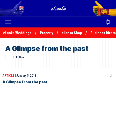
eLanka Weddings
Property
eLanka Shop
Business Direct
A Glimpse from the past
ARTICLES
January 5, 2018
A Glimpse from the past