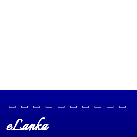
eLanka