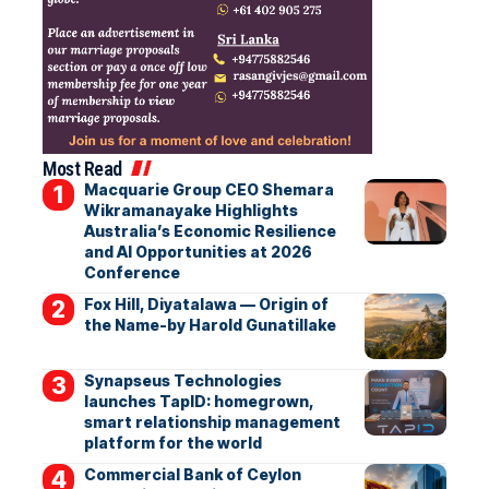
Most Read
Macquarie Group CEO Shemara
Wikramanayake Highlights
Australia’s Economic Resilience
and AI Opportunities at 2026
Conference
Fox Hill, Diyatalawa — Origin of
the Name-by Harold Gunatillake
Synapseus Technologies
launches TapID: homegrown,
smart relationship management
platform for the world
Commercial Bank of Ceylon