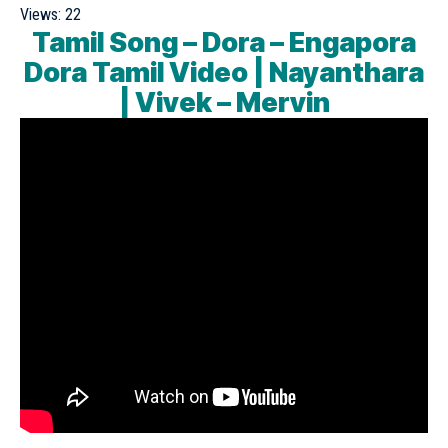
Views:
22
Tamil Song – Dora – Engapora
Dora Tamil Video | Nayanthara
| Vivek – Mervin