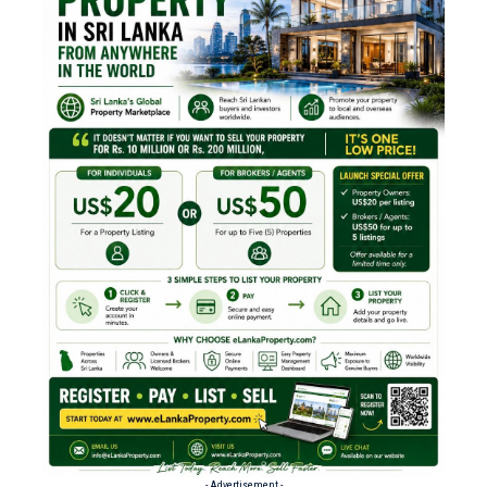
- Advertisement -