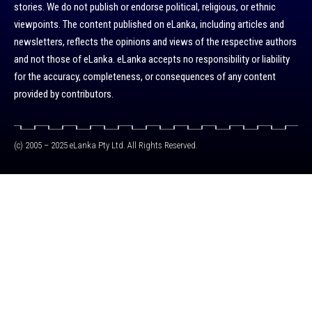
stories. We do not publish or endorse political, religious, or ethnic
viewpoints. The content published on eLanka, including articles and
newsletters, reflects the opinions and views of the respective authors
and not those of eLanka. eLanka accepts no responsibility or liability
for the accuracy, completeness, or consequences of any content
provided by contributors.
(c) 2005 – 2025 eLanka Pty Ltd. All Rights Reserved.