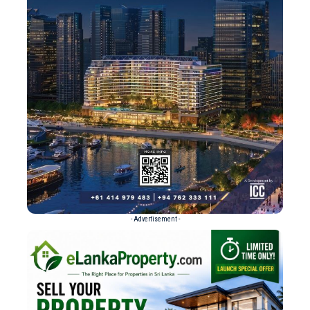
- Advertisement -