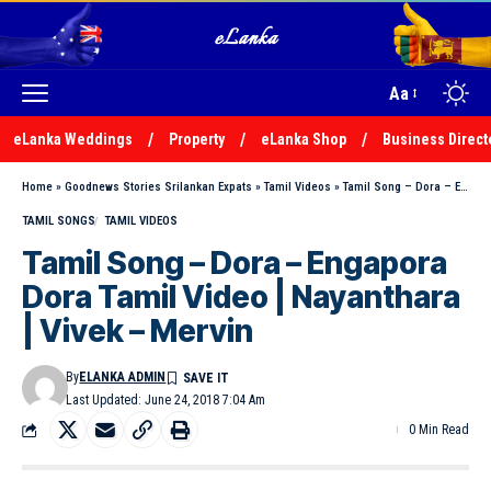
Aa
eLanka Weddings
Property
eLanka Shop
Business Direct
Home
»
Goodnews Stories Srilankan Expats
»
Tamil Videos
»
Tamil Song – Dora – Engapora Dora Tamil Video | Nayanthara | Vivek – Mervin
TAMIL SONGS
TAMIL VIDEOS
Tamil Song – Dora – Engapora
Dora Tamil Video | Nayanthara
| Vivek – Mervin
By
ELANKA ADMIN
Last Updated: June 24, 2018 7:04 Am
0 Min Read