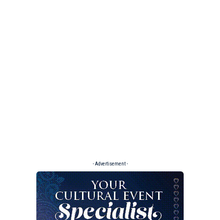
- Advertisement -