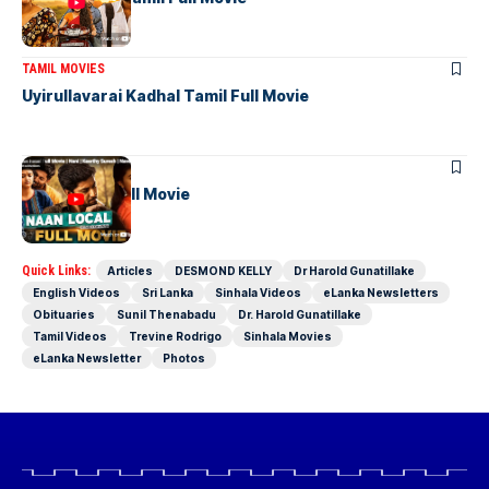
TAMIL MOVIES
Uyirullavarai Kadhal Tamil Full Movie
TAMIL MOVIES
Naan Local Full Movie
Quick Links:
Articles
DESMOND KELLY
Dr Harold Gunatillake
English Videos
Sri Lanka
Sinhala Videos
eLanka Newsletters
Obituaries
Sunil Thenabadu
Dr. Harold Gunatillake
Tamil Videos
Trevine Rodrigo
Sinhala Movies
eLanka Newsletter
Photos