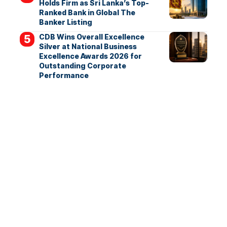
Holds Firm as Sri Lanka’s Top-
Ranked Bank in Global The
Banker Listing
CDB Wins Overall Excellence
Silver at National Business
Excellence Awards 2026 for
Outstanding Corporate
Performance