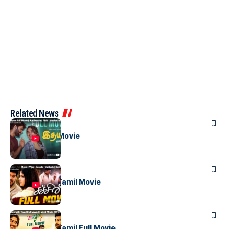
Related News
TAMIL MOVIES
Idhayam Full Movie
TAMIL MOVIES
Sachien Full Tamil Movie
TAMIL MOVIES
Bhanumathi Tamil Full Movie