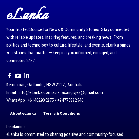
eLanka
Your Trusted Source for News & Community Stories: Stay connected
with reliable updates, inspiring features, and breaking news. From
politics and technology to culture, lifestyle, and events, eLanka brings
you stories that matter — keeping you informed, engaged, and
connected 24/7.
Kerrie road, Oatlands , NSW 2117 , Australia.
Email : info@eLanka.com.au / rasangivjes@gmail.com.
WhatsApp : +61402905275 / +94775882546
About eLanka
Terms & Conditions
Disclaimer:
eLanka is committed to sharing positive and community-focused