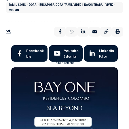
TAMIL SONG - DORA - ENGAPORA DORA TAMIL VIDEO | NAYANTHARA | VIVEK -
MERVIN
Facebook
Youtube
LinkedIn
Like
Subscribe
Follow
- Advertisement -