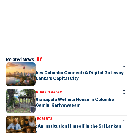
Related News
ARTICLES
PickMe Launches Colombo Connect: A Digital Gateway
to Explore Sri Lanka’s Capital City
ARTICLES
DR. GAMINI KARIYAWASAM
The Isolated Dhanapala Wehera House in Colombo
Cemetery-by Gamini Kariyawasam
ARTICLES
MICHAEL ROBERTS
Haris De Silva: An Institution Himself in the Sri Lankan
Archival World