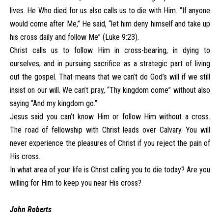
lives. He Who died for us also calls us to die with Him. “If anyone
would come after Me,” He said, “let him deny himself and take up
his cross daily and follow Me” (Luke 9:23).
Christ calls us to follow Him in cross-bearing, in dying to
ourselves, and in pursuing sacrifice as a strategic part of living
out the gospel. That means that we can’t do God’s will if we still
insist on our will. We can’t pray, “Thy kingdom come” without also
saying “And my kingdom go.”
Jesus said you can’t know Him or follow Him without a cross.
The road of fellowship with Christ leads over Calvary. You will
never experience the pleasures of Christ if you reject the pain of
His cross.
In what area of your life is Christ calling you to die today? Are you
willing for Him to keep you near His cross?
John Roberts