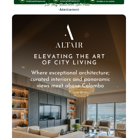
- Advertisement -