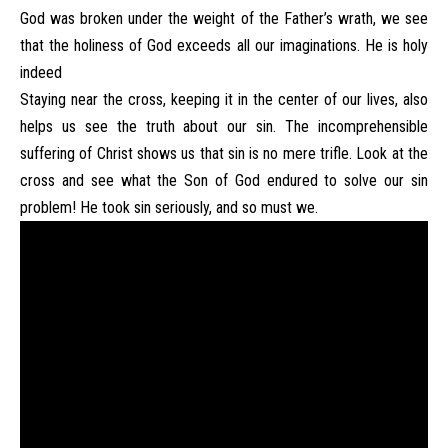
God was broken under the weight of the Father’s wrath, we see
that the holiness of God exceeds all our imaginations. He is holy
indeed
Staying near the cross, keeping it in the center of our lives, also
helps us see the truth about our sin. The incomprehensible
suffering of Christ shows us that sin is no mere trifle. Look at the
cross and see what the Son of God endured to solve our sin
problem! He took sin seriously, and so must we.