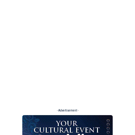
- Advertisement -