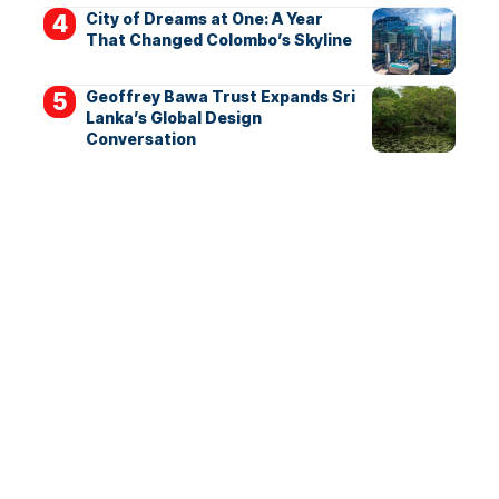
City of Dreams at One: A Year
That Changed Colombo’s Skyline
Geoffrey Bawa Trust Expands Sri
Lanka’s Global Design
Conversation