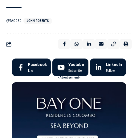
TAGGED:
JOHN ROBERTS
Facebook
Youtube
LinkedIn
Like
Subscribe
Follow
- Advertisement -