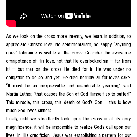
As we look on the cross more intently, we learn, in addition, to
appreciate Christ’s love. No sentimentalism, no sappy “anything
goes” tolerance is visible at the cross. Consider the awesome
omnipotence of His love, not that He overlooked sin — far from
it! — but that on the cross He died for it. He was under no
obligation to do so; and yet, He died, horribly, all for love’s sake.
“It must be an inexpressible and unendurable yearning,” said
Martin Luther, “that causes the Son of God Himself so to suffer!”
This miracle, this cross, this death of God’s Son — this is how
much God loves sinners.
Finally, until we steadfastly look upon the cross in all its gory
magnificence, it will be impossible to realize God’s call upon our
lives. In His crucifixion, Jesus was establishing a pattern for our