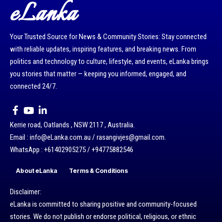
eLanka
Your Trusted Source for News & Community Stories: Stay connected
with reliable updates, inspiring features, and breaking news. From
politics and technology to culture, lifestyle, and events, eLanka brings
you stories that matter — keeping you informed, engaged, and
connected 24/7.
Kerrie road, Oatlands , NSW 2117 , Australia.
Email : info@eLanka.com.au / rasangivjes@gmail.com.
WhatsApp : +61402905275 / +94775882546
About eLanka
Terms & Conditions
Disclaimer:
eLanka is committed to sharing positive and community-focused
stories. We do not publish or endorse political, religious, or ethnic