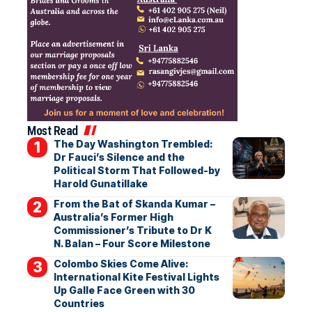
Most Read
The Day Washington Trembled:
Dr Fauci’s Silence and the
Political Storm That Followed-by
Harold Gunatillake
From the Bat of Skanda Kumar –
Australia’s Former High
Commissioner’s Tribute to Dr K
N. Balan – Four Score Milestone
Colombo Skies Come Alive:
International Kite Festival Lights
Up Galle Face Green with 30
Countries