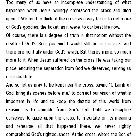
Too many of us have an incomplete understanding of what
happened when Jesus willingly embraced the cross and died
upon it. We tend to think of the cross as a way for us to get more
of God’s goodies, the ticket, as it were, to our best life now.
Of course, there is a degree of truth in that notion: without the
death of God’s Son, you and I would still be in our sins, and
therefore rightfully under God’s wrath. But there’s more, so much
more to it. When Jesus suffered on the cross He was taking our
place, enduring the separation from God we deserved, serving as
our substitute.
And so, let us pray to be kept near the cross, saying “O Lamb of
God, bring its scenes before me,” to correct our vision of what is
important in life and to keep the dazzle of this world from
causing us to stumble from God’s call. Until we discipline
ourselves to gaze upon the cross, to meditate on its meaning
and rehearse all that happened there, we never rightly
comprehend God’s righteousness. At the cross, where the Son of