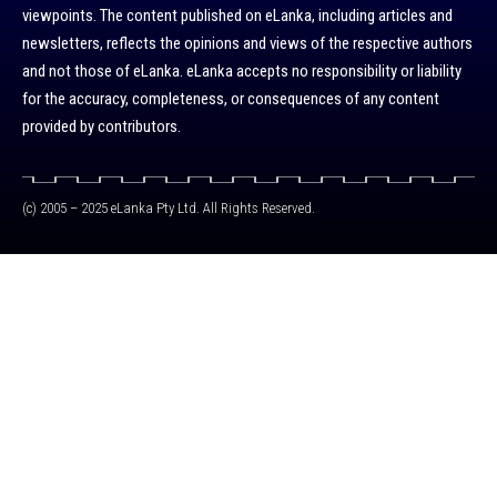
viewpoints. The content published on eLanka, including articles and
newsletters, reflects the opinions and views of the respective authors
and not those of eLanka. eLanka accepts no responsibility or liability
for the accuracy, completeness, or consequences of any content
provided by contributors.
(c) 2005 – 2025 eLanka Pty Ltd. All Rights Reserved.