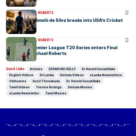
ARTICLES
MICHAEL ROBERTS
Richmondite Amshi de Silva breaks into USA’s Cricket
Team
ARTICLES
MICHAEL ROBERTS
The Lanka Premier League T20 Series enters Final
Stages-by Michael Roberts
Quick Links:
Articles
DESMOND KELLY
Dr Harold Gunatillake
English Videos
Sri Lanka
Sinhala Videos
eLanka Newsletters
Obituaries
Sunil Thenabadu
Dr. Harold Gunatillake
Tamil Videos
Trevine Rodrigo
Sinhala Movies
eLanka Newsletter
Tamil Movies