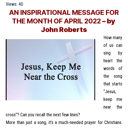
Views:
40
AN INSPIRATIONAL MESSAGE FOR
THE MONTH OF APRIL 2022
– by
John Roberts
How many
of us can
sing by
heart the
words of
the song
that starts
“Jesus,
keep me
near the
cross”? Can you recall the next few lines?
More than just a song, it’s a much-needed prayer for Christians.