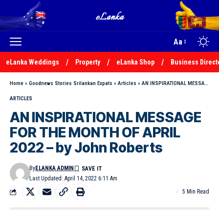
Aa
eLanka Weddings
Property
eLanka Shop
Business Direct
Home
»
Goodnews Stories Srilankan Expats
»
Articles
»
AN INSPIRATIONAL MESSAGE FOR THE MONTH OF APRIL 2022 – by John Roberts
ARTICLES
AN INSPIRATIONAL MESSAGE
FOR THE MONTH OF APRIL
2022 – by John Roberts
By
ELANKA ADMIN
Last Updated: April 14, 2022 6:11 Am
5 Min Read