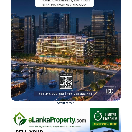
- Advertisement -