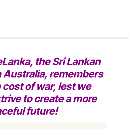
eLanka, the Sri Lankan
 Australia, remembers
cost of war, lest we
trive to create a more
ceful future!