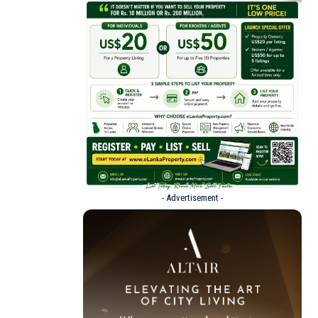
- Advertisement -