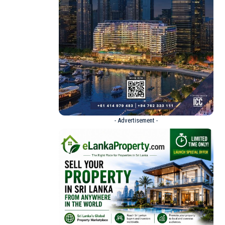
- Advertisement -