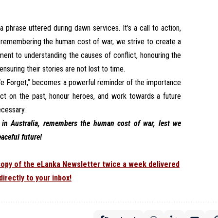
 phrase uttered during dawn services. It’s a call to action,
y remembering the human cost of war, we strive to create a
ment to understanding the causes of conflict, honouring the
nsuring their stories are not lost to time.
 We Forget,” becomes a powerful reminder of the importance
ect on the past, honour heroes, and work towards a future
ecessary.
in Australia, remembers the human cost of war, lest we
eaceful future!
 copy of the eLanka Newsletter twice a week delivered
directly to your inbox!