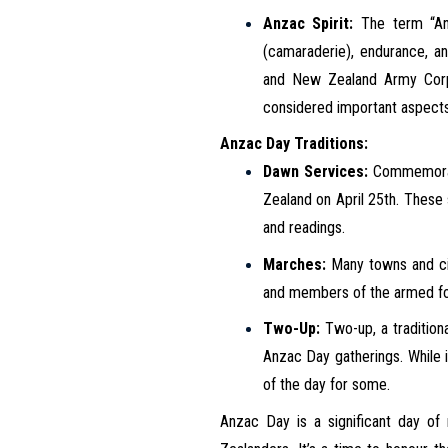
Anzac Spirit:
The term “Anz
(camaraderie), endurance, an
and New Zealand Army Corps)
considered important aspects
Anzac Day Traditions:
Dawn Services:
Commemorati
Zealand on April 25th. These 
and readings.
Marches:
Many towns and cit
and members of the armed for
Two-Up:
Two-up, a traditiona
Anzac Day gatherings. While it
of the day for some.
Anzac Day is a significant day of