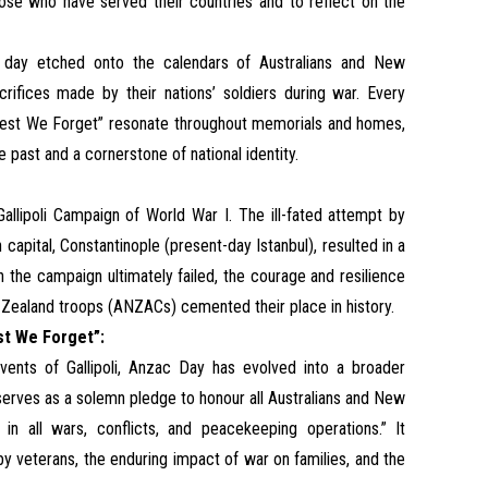
hose who have served their countries and to reflect on the
 day etched onto the calendars of Australians and New
ifices made by their nations’ soldiers during war. Every
 “Lest We Forget” resonate throughout memorials and homes,
 past and a cornerstone of national identity.
allipoli Campaign of World War I. The ill-fated attempt by
capital, Constantinople (present-day Istanbul), resulted in a
h the campaign ultimately failed, the courage and resilience
 Zealand troops (ANZACs) cemented their place in history.
st We Forget”:
nts of Gallipoli, Anzac Day has evolved into a broader
rves as a solemn pledge to honour all Australians and New
n all wars, conflicts, and peacekeeping operations.” It
 veterans, the enduring impact of war on families, and the