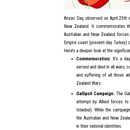
Anzac Day, observed on April 25th e
New Zealand. It commemorates the 
Australian and New Zealand forces d
Empire coast (present-day Turkey) o
Here’s a deeper look at the signific
Commemoration:
It’s a da
served and died in all wars, 
and suffering of all those 
Zealand Wars.
Gallipoli Campaign:
The Gall
attempt by Allied forces to
Istanbul). While the campaign
the Australian and New Zeal
in their national identities.