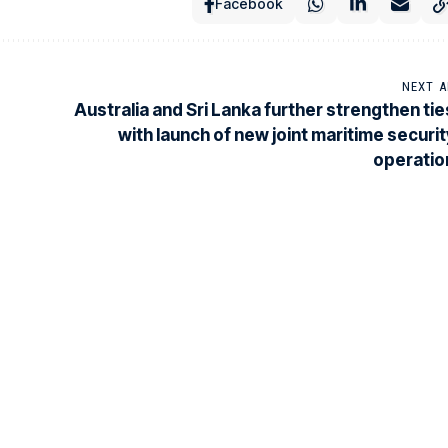
Facebook
NEXT A
Australia and Sri Lanka further strengthen tie
with launch of new joint maritime securit
operatio