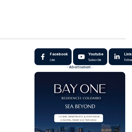
Facebook
Youtube
Link
Like
Subscribe
Follo
- Advertisement -