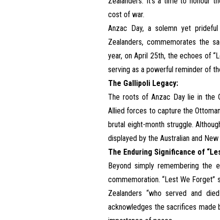
Zealanders. It’s a time to honour t
cost of war.
Anzac Day, a solemn yet prideful
Zealanders, commemorates the sacr
year, on April 25th, the echoes of
serving as a powerful reminder of the
The Gallipoli Legacy:
The roots of Anzac Day lie in the G
Allied forces to capture the Ottoman 
brutal eight-month struggle. Althoug
displayed by the Australian and New
The Enduring Significance of “Le
Beyond simply remembering the eve
commemoration. “Lest We Forget” se
Zealanders “who served and died i
acknowledges the sacrifices made by