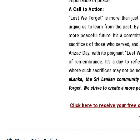
importance of peace.
A Call to Action:
“Lest We Forget” is more than just a
urging us to learn from the past. B
more peaceful future. It’s a commit
sacrifices of those who served, and e
Anzac Day, with its poignant “Lest
of remembrance. It’s a day to refl
where such sacrifices may not be n
eLanka, the Sri Lankan community 
forget. We strive to create a more p
Click here to receive your free