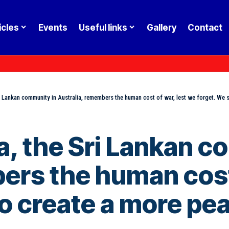
icles
Events
Useful links
Gallery
Contact
 Lankan community in Australia, remembers the human cost of war, lest we forget. We st
, the Sri Lankan c
ers the human cost 
to create a more pea