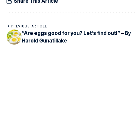
Share This Article
PREVIOUS ARTICLE
“Are eggs good for you? Let’s find out!” – By
Harold Gunatillake