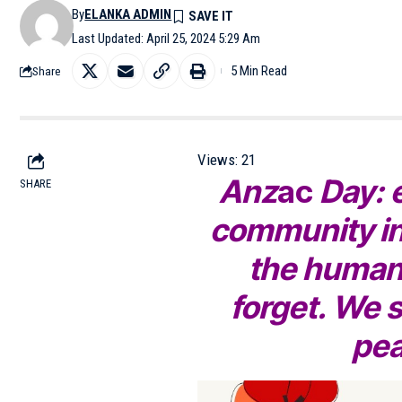
By
ELANKA ADMIN
Last Updated: April 25, 2024 5:29 Am
5 Min Read
Share
Views:
21
Anz
ac
Day: 
SHARE
community in
the human 
forget. We s
pea