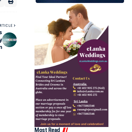
RTICLE
s
y
n
Most Read