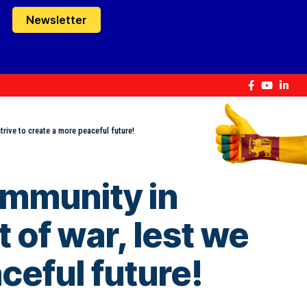
Newsletter
rive to create a more peaceful future!
ommunity in
of war, lest we
ceful future!