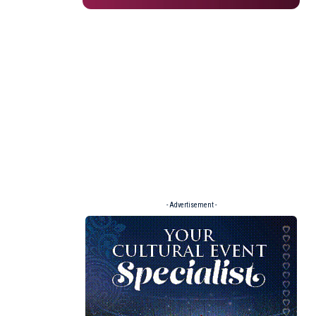
- Advertisement -