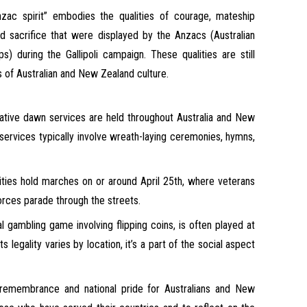
ac spirit” embodies the qualities of courage, mateship
d sacrifice that were displayed by the Anzacs (Australian
 during the Gallipoli campaign. These qualities are still
 of Australian and New Zealand culture.
ve dawn services are held throughout Australia and New
services typically involve wreath-laying ceremonies, hymns,
ies hold marches on or around April 25th, where veterans
ces parade through the streets.
l gambling game involving flipping coins, is often played at
s legality varies by location, it’s a part of the social aspect
 remembrance and national pride for Australians and New