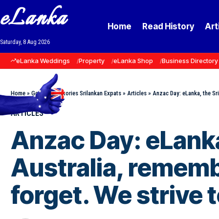
eLanka
Home
Read History
Art
Saturday, 8 Aug 2026
eLanka Weddings
Property
eLanka Shop
Business Directory
Home
»
Goodnews Stories Srilankan Expats
»
Articles
»
Anzac Day: eLanka, the Sri
ARTICLES
Anzac Day: eLanka
Australia, rememb
forget. We strive 