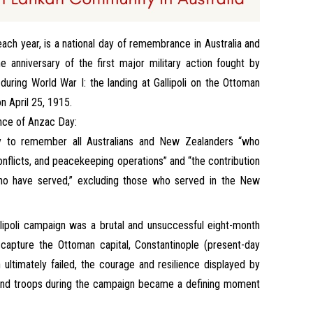
ach year, is a national day of remembrance in Australia and
anniversary of the first major military action fought by
uring World War I: the landing at Gallipoli on the Ottoman
n April 25, 1915.
ance of Anzac Day:
y to remember all Australians and New Zealanders “who
conflicts, and peacekeeping operations” and “the contribution
who have served,” excluding those who served in the New
ipoli campaign was a brutal and unsuccessful eight-month
 capture the Ottoman capital, Constantinople (present-day
 ultimately failed, the courage and resilience displayed by
and troops during the campaign became a defining moment