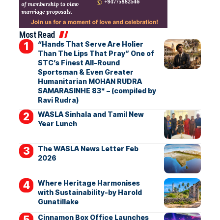
Most Read
“Hands That Serve Are Holier
Than The Lips That Pray” One of
STC’s Finest All-Round
Sportsman & Even Greater
Humanitarian MOHAN RUDRA
SAMARASINHE 83* – (compiled by
Ravi Rudra)
WASLA Sinhala and Tamil New
Year Lunch
The WASLA News Letter Feb
2026
Where Heritage Harmonises
with Sustainability-by Harold
Gunatillake
Cinnamon Box Office Launches