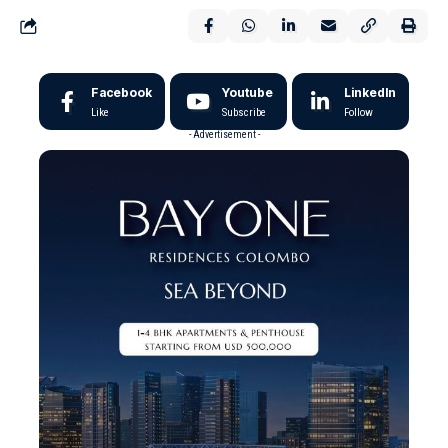
Facebook
Youtube
LinkedIn
Like
Subscribe
Follow
- Advertisement -