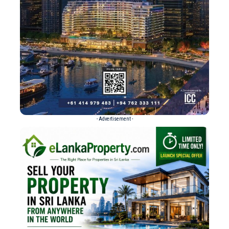
- Advertisement -