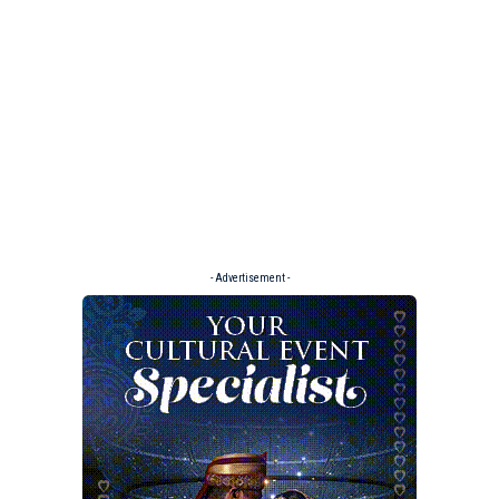
- Advertisement -