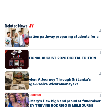
Related News
ARTICLES
A holistic education pathway preparing students for a
global future
ARTICLES
LMD INTERNATIONAL AUGUST 2026 DIGITAL EDITION
ARTICLES
Railcars of Ceylon: A Journey Through Sri Lanka’s
Railway Heritage-Rasika Wickramanayaka
ARTICLES
TREVINE RODRIGO
The flag of St. Mary’s flew high and proud at fundraiser
in Melbourne- BY TREVINE RODRIGO IN MELBOURNE