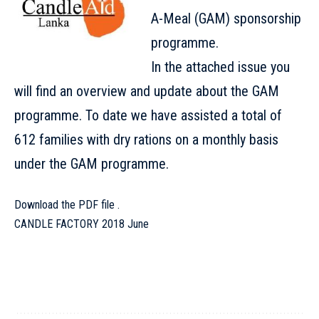
A-Meal (GAM) sponsorship
programme.
In the attached issue you
will find an overview and update about the GAM
programme. To date we have assisted a total of
612 families with dry rations on a monthly basis
under the GAM programme.
Download the PDF file .
CANDLE FACTORY 2018 June