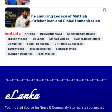
ARTICLES
Beyond 800: The Enduring Legacy of Muttiah
Muralitharan – Cricket Icon and Global Humanitarian
Quick Links:
Articles
DESMOND KELLY
Dr Harold Gunatillake
English Videos
Sri Lanka
Sinhala Videos
eLanka Newsletters
Obituaries
Sunil Thenabadu
Dr. Harold Gunatillake
Tamil Videos
Trevine Rodrigo
Sinhala Movies
eLanka Newsletter
Tamil Movies
eLanka
Your Trusted Source for News & Community Stories: Stay connected