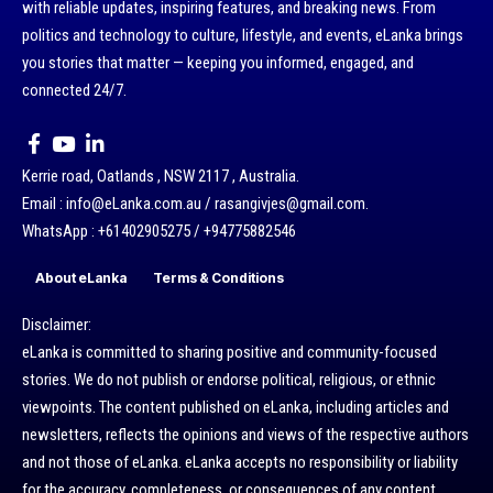
with reliable updates, inspiring features, and breaking news. From
politics and technology to culture, lifestyle, and events, eLanka brings
you stories that matter — keeping you informed, engaged, and
connected 24/7.
Kerrie road, Oatlands , NSW 2117 , Australia.
Email : info@eLanka.com.au / rasangivjes@gmail.com.
WhatsApp : +61402905275 / +94775882546
About eLanka
Terms & Conditions
Disclaimer:
eLanka is committed to sharing positive and community-focused
stories. We do not publish or endorse political, religious, or ethnic
viewpoints. The content published on eLanka, including articles and
newsletters, reflects the opinions and views of the respective authors
and not those of eLanka. eLanka accepts no responsibility or liability
for the accuracy, completeness, or consequences of any content