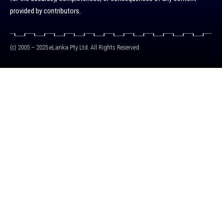
provided by contributors.
(c) 2005 – 2025 eLanka Pty Ltd. All Rights Reserved.