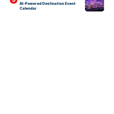
AI-Powered Destination Event
Calendar