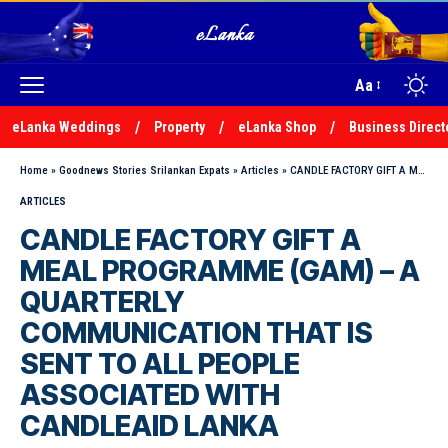
Aa
eLanka Weddings
Property
eLanka Shop
Business Direct
Home
»
Goodnews Stories Srilankan Expats
»
Articles
»
CANDLE FACTORY GIFT A MEAL PROGRAMME (GAM) – A QUARTERLY COMMUNICATION THAT IS SENT TO ALL PEOPLE ASSOCIATED WITH CANDLEAID LANKA
ARTICLES
CANDLE FACTORY GIFT A
MEAL PROGRAMME (GAM) – A
QUARTERLY
COMMUNICATION THAT IS
SENT TO ALL PEOPLE
ASSOCIATED WITH
CANDLEAID LANKA