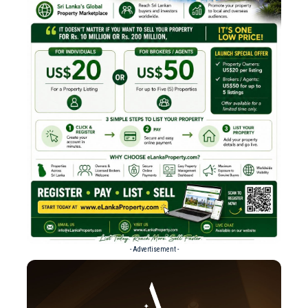
- Advertisement -