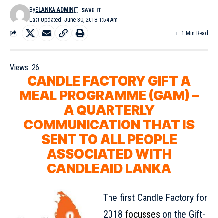
By
ELANKA ADMIN
Last Updated: June 30, 2018 1:54 Am
1 Min Read
Views:
26
CANDLE FACTORY GIFT A
MEAL PROGRAMME (GAM) –
A QUARTERLY
COMMUNICATION THAT IS
SENT TO ALL PEOPLE
ASSOCIATED WITH
CANDLEAID LANKA
The first Candle Factory for
2018
focusses
on the Gift-