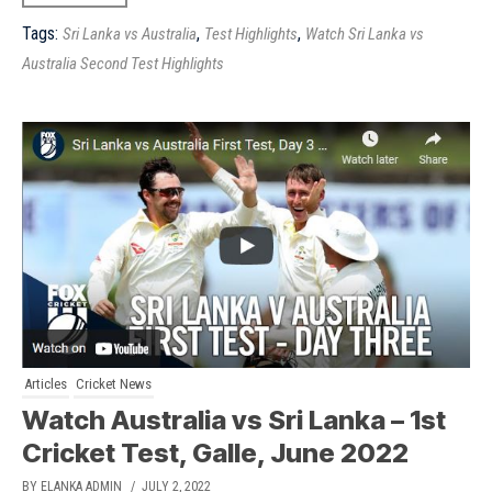
Tags:
,
,
Sri Lanka vs Australia
Test Highlights
Watch Sri Lanka vs
Australia Second Test Highlights
Articles
Cricket News
Watch Australia vs Sri Lanka – 1st
Cricket Test, Galle, June 2022
BY ELANKA ADMIN
/ JULY 2, 2022