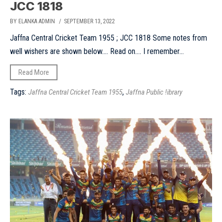
JCC 1818
BY ELANKA ADMIN
/ SEPTEMBER 13, 2022
Jaffna Central Cricket Team 1955 ; JCC 1818 Some notes from
well wishers are shown below…. Read on…. I remember...
Read More
Tags:
,
Jaffna Central Cricket Team 1955
Jaffna Public !ibrary