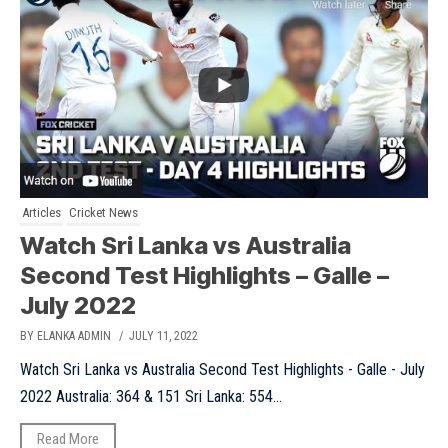
Articles
Cricket News
Watch Sri Lanka vs Australia
Second Test Highlights – Galle –
July 2022
BY ELANKA ADMIN
/ JULY 11, 2022
Watch Sri Lanka vs Australia Second Test Highlights - Galle - July
2022 Australia: 364 & 151 Sri Lanka: 554...
Read More