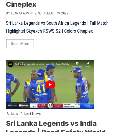
Cineplex
BY ELANKA ADMIN
/ SEPTEMBER 19, 2022
Sri Lanka Legends vs South Africa Legends | Full Match
Highlights| Skyexch RSWS S2 | Colors Cineplex
Read More
Articles
Cricket News
Sri Lanka Legends vs India