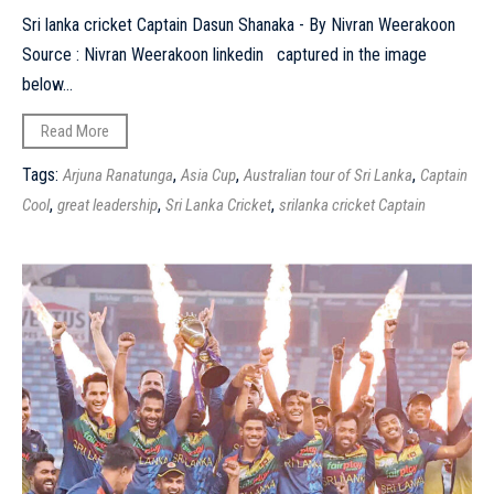
Sri lanka cricket Captain Dasun Shanaka - By Nivran Weerakoon
Source : Nivran Weerakoon linkedin captured in the image
below...
Read More
Tags:
,
,
,
Arjuna Ranatunga
Asia Cup
Australian tour of Sri Lanka
Captain
,
,
,
Cool
great leadership
Sri Lanka Cricket
srilanka cricket Captain