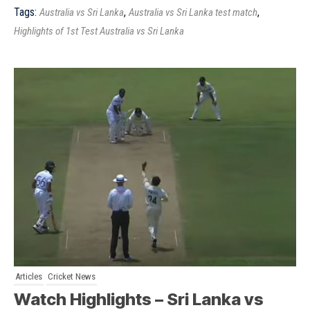
Tags:
,
,
Australia vs Sri Lanka
Australia vs Sri Lanka test match
Highlights of 1st Test Australia vs Sri Lanka
Articles
Cricket News
Watch Highlights – Sri Lanka vs