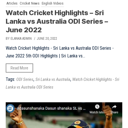
Articles
Cricket News
English Videos
Watch Cricket Highlights – Sri
Lanka vs Australia ODI Series –
June 2022
BY ELANKA ADMIN
/ JUNE 20, 2022
Watch Cricket Highlights - Sri Lanka vs Australia ODI Series -
June 2022 5th ODI Highlights | Sri Lanka vs...
Read More
Tags:
,
,
ODI Series
Sri Lanka vs Australia
Watch Cricket Highlights - Sri
Lanka vs Australia ODI Series