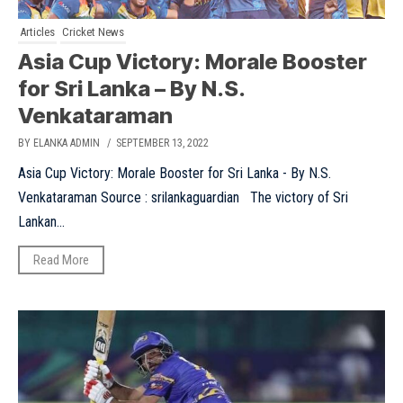
Articles
Cricket News
Asia Cup Victory: Morale Booster
for Sri Lanka – By N.S.
Venkataraman
BY ELANKA ADMIN
/ SEPTEMBER 13, 2022
Asia Cup Victory: Morale Booster for Sri Lanka - By N.S.
Venkataraman Source : srilankaguardian The victory of Sri
Lankan...
Read More