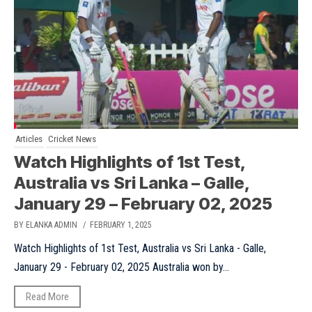
Articles
Cricket News
Watch Highlights of 1st Test,
Australia vs Sri Lanka – Galle,
January 29 – February 02, 2025
BY ELANKA ADMIN
/ FEBRUARY 1, 2025
Watch Highlights of 1st Test, Australia vs Sri Lanka - Galle,
January 29 - February 02, 2025 Australia won by...
Read More