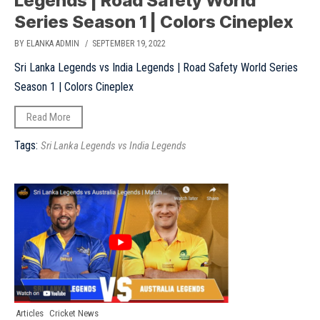
Legends | Road Safety World
Series Season 1 | Colors Cineplex
BY ELANKA ADMIN
/ SEPTEMBER 19, 2022
Sri Lanka Legends vs India Legends | Road Safety World Series
Season 1 | Colors Cineplex
Read More
Tags:
Sri Lanka Legends vs India Legends
Articles
Cricket News