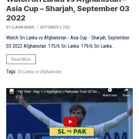
Asia Cup – Sharjah, September 03
2022
BY ELANKA ADMIN
/ SEPTEMBER 3, 2022
Watch Sri Lanka vs Afghanistan - Asia Cup - Sharjah, September
03 2022 Afghanistan: 175/6 Sri Lanka: 179/6 Sri Lanka...
Read More
Tags:
Sri Lanka vs Afghanistan