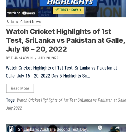
Articles
Cricket News
Watch Cricket Highlights of 1st
Test, SriLanka vs Pakistan at Galle,
July 16 – 20, 2022
BY ELANKA ADMIN
/ JULY 20, 2022
Watch Cricket Highlights of 1st Test, SriLanka vs Pakistan at
Galle, July 16 - 20, 2022 Day 5 Highlights Sri...
Read More
Tags:
Watch Cricket Highlights of 1st Test SriLanka vs Pakistan at Galle
July 2022