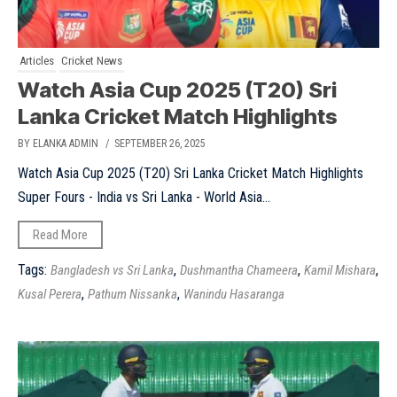
Articles
Cricket News
Watch Asia Cup 2025 (T20) Sri
Lanka Cricket Match Highlights
BY ELANKA ADMIN
/ SEPTEMBER 26, 2025
Watch Asia Cup 2025 (T20) Sri Lanka Cricket Match Highlights
Super Fours - India vs Sri Lanka - World Asia...
Read More
Tags:
,
,
,
Bangladesh vs Sri Lanka
Dushmantha Chameera
Kamil Mishara
,
,
Kusal Perera
Pathum Nissanka
Wanindu Hasaranga