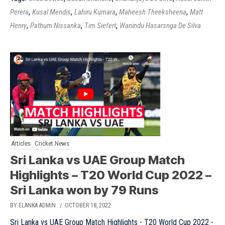
,
,
,
,
Perera
Kusal Mendis
Lahiru Kumara
Maheesh Theeksheena
Matt
,
,
,
Henry
Pathum Nissanka
Tim Siefert
Wanindu Hasarsnga De Silva
Articles
Cricket News
Sri Lanka vs UAE Group Match
Highlights – T20 World Cup 2022 –
Sri Lanka won by 79 Runs
BY ELANKA ADMIN
/ OCTOBER 18, 2022
Sri Lanka vs UAE Group Match Highlights - T20 World Cup 2022 -