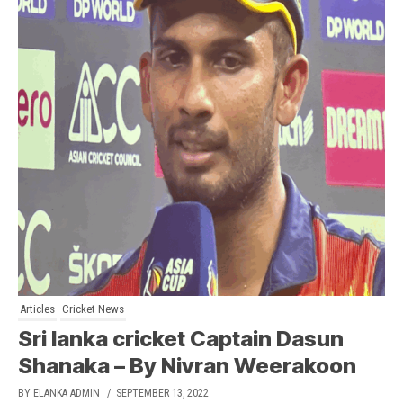
Articles
Cricket News
Sri lanka cricket Captain Dasun
Shanaka – By Nivran Weerakoon
BY ELANKA ADMIN
/ SEPTEMBER 13, 2022