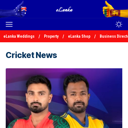
eLanka Weddings
Property
eLanka Shop
Business Direct
Cricket News