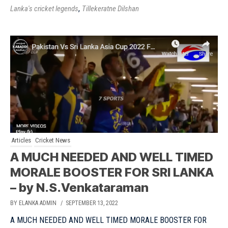
,
Lanka's cricket legends
Tillekeratne Dilshan
Articles
Cricket News
A MUCH NEEDED AND WELL TIMED
MORALE BOOSTER FOR SRI LANKA
– by N.S.Venkataraman
BY ELANKA ADMIN
/ SEPTEMBER 13, 2022
A MUCH NEEDED AND WELL TIMED MORALE BOOSTER FOR