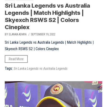
Sri Lanka Legends vs Australia
Legends | Match Highlights |
Skyexch RSWS S2 | Colors
Cineplex
BY ELANKA ADMIN
/ SEPTEMBER 19, 2022
Sri Lanka Legends vs Australia Legends | Match Highlights |
Skyexch RSWS S2 | Colors Cineplex
Read More
Tags:
Sri Lanka Legends vs Australia Legends