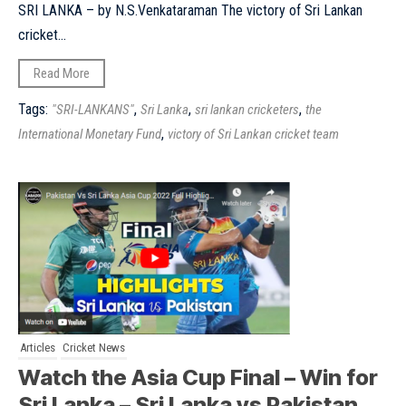
SRI LANKA – by N.S.Venkataraman The victory of Sri Lankan
cricket...
Read More
Tags:
,
,
,
"SRI-LANKANS"
Sri Lanka
sri lankan cricketers
the
,
International Monetary Fund
victory of Sri Lankan cricket team
Articles
Cricket News
Watch the Asia Cup Final – Win for
Sri Lanka – Sri Lanka vs Pakistan