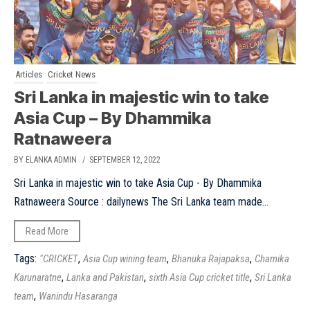
Articles
Cricket News
Sri Lanka in majestic win to take
Asia Cup – By Dhammika
Ratnaweera
BY ELANKA ADMIN
/ SEPTEMBER 12, 2022
Sri Lanka in majestic win to take Asia Cup - By Dhammika
Ratnaweera Source : dailynews The Sri Lanka team made...
Read More
Tags:
,
,
,
"CRICKET
Asia Cup wining team
Bhanuka Rajapaksa
Chamika
,
,
,
Karunaratne
Lanka and Pakistan
sixth Asia Cup cricket title
Sri Lanka
,
team
Wanindu Hasaranga