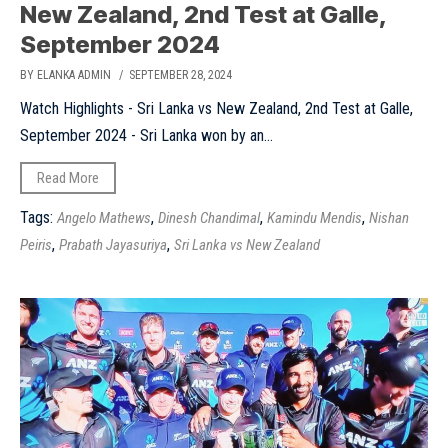
New Zealand, 2nd Test at Galle,
September 2024
BY ELANKA ADMIN
/ SEPTEMBER 28, 2024
Watch Highlights - Sri Lanka vs New Zealand, 2nd Test at Galle,
September 2024 - Sri Lanka won by an...
Read More
Tags:
,
,
,
Angelo Mathews
Dinesh Chandimal
Kamindu Mendis
Nishan
,
,
Peiris
Prabath Jayasuriya
Sri Lanka vs New Zealand