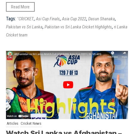
Read More
Tags:
,
,
,
,
"CRICKET
Asi Cup Finals
Asia Cup 2022
Dasun Shanaka
,
,
Pakistan vs Sri Lanka
Pakistan vs Sri Lanka Cricket Highlights
ri Lanka
Cricket team
Articles
Cricket News
Watch Sri Lanka vs Afghanistan –