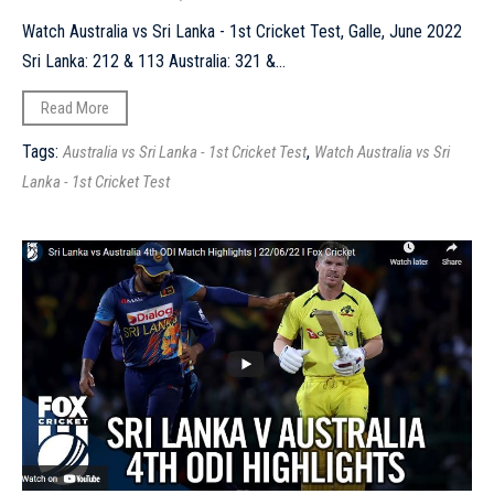
Watch Australia vs Sri Lanka - 1st Cricket Test, Galle, June 2022
Sri Lanka: 212 & 113 Australia: 321 &...
Read More
Tags:
,
Australia vs Sri Lanka - 1st Cricket Test
Watch Australia vs Sri
Lanka - 1st Cricket Test