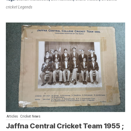
cricket Legends
Articles
Cricket News
Jaffna Central Cricket Team 1955 ;