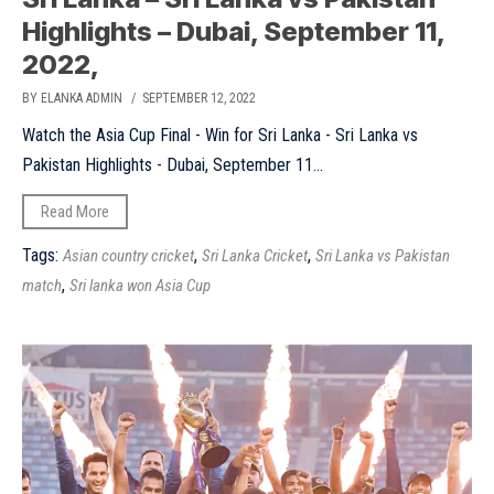
Highlights – Dubai, September 11,
2022,
BY ELANKA ADMIN
/ SEPTEMBER 12, 2022
Watch the Asia Cup Final - Win for Sri Lanka - Sri Lanka vs
Pakistan Highlights - Dubai, September 11...
Read More
Tags:
,
,
Asian country cricket
Sri Lanka Cricket
Sri Lanka vs Pakistan
,
match
Sri lanka won Asia Cup