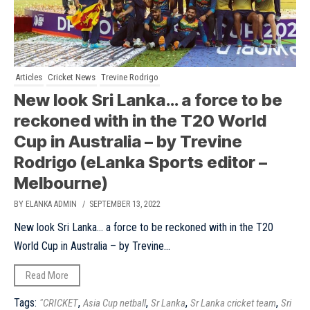
Articles
Cricket News
Trevine Rodrigo
New look Sri Lanka… a force to be
reckoned with in the T20 World
Cup in Australia – by Trevine
Rodrigo (eLanka Sports editor –
Melbourne)
BY ELANKA ADMIN
/ SEPTEMBER 13, 2022
New look Sri Lanka... a force to be reckoned with in the T20
World Cup in Australia – by Trevine...
Read More
Tags:
,
,
,
,
"CRICKET
Asia Cup netball
Sr Lanka
Sr Lanka cricket team
Sri