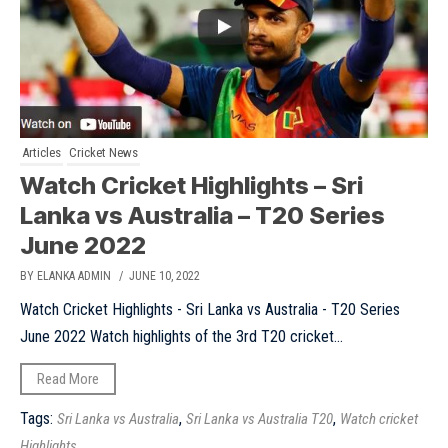
Articles
Cricket News
Watch Cricket Highlights – Sri
Lanka vs Australia – T20 Series
June 2022
BY ELANKA ADMIN
/ JUNE 10, 2022
Watch Cricket Highlights - Sri Lanka vs Australia - T20 Series
June 2022 Watch highlights of the 3rd T20 cricket...
Read More
Tags:
,
,
Sri Lanka vs Australia
Sri Lanka vs Australia T20
Watch cricket
Highlights