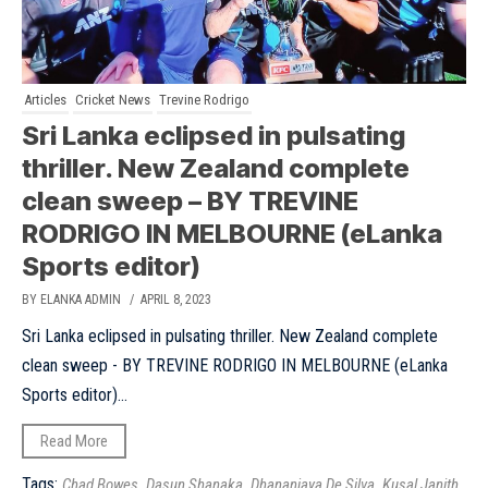
Articles
Cricket News
Trevine Rodrigo
Sri Lanka eclipsed in pulsating
thriller. New Zealand complete
clean sweep – BY TREVINE
RODRIGO IN MELBOURNE (eLanka
Sports editor)
BY ELANKA ADMIN
/ APRIL 8, 2023
Sri Lanka eclipsed in pulsating thriller. New Zealand complete
clean sweep - BY TREVINE RODRIGO IN MELBOURNE (eLanka
Sports editor)...
Read More
Tags:
,
,
,
Chad Bowes
Dasun Shanaka
Dhananjaya De Silva
Kusal Janith