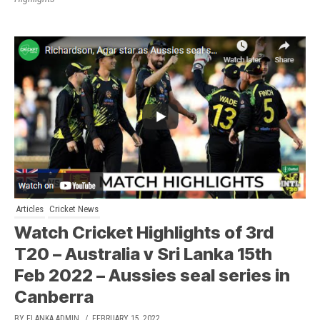
Articles
Cricket News
Watch Cricket Highlights of 3rd
T20 – Australia v Sri Lanka 15th
Feb 2022 – Aussies seal series in
Canberra
BY ELANKA ADMIN
/ FEBRUARY 15, 2022