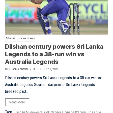
Articles
Cricket News
Dilshan century powers Sri Lanka
Legends to a 38-run win vs
Australia Legends
BY ELANKA ADMIN
/ SEPTEMBER 13, 2022
Dilshan century powers Sri Lanka Legends to a 38-run win vs
Australia Legends Source : dailymirror Sri Lanka Legends
breezed past...
Read More
Tags:
,
,
,
Dilshan Munaweera
Dirk Nanness
Shane Watson
Sri Lanka