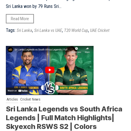
Sri Lanka won by 79 Runs Sri...
Read More
Tags:
,
,
,
Sri Lanka
Sri Lanka vs UAE
T20 World Cup
UAE Cricket
Articles
Cricket News
Sri Lanka Legends vs South Africa
Legends | Full Match Highlights|
Skyexch RSWS S2 | Colors