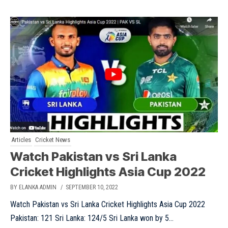
Articles
Cricket News
Watch Pakistan vs Sri Lanka
Cricket Highlights Asia Cup 2022
BY ELANKA ADMIN
/ SEPTEMBER 10, 2022
Watch Pakistan vs Sri Lanka Cricket Highlights Asia Cup 2022
Pakistan: 121 Sri Lanka: 124/5 Sri Lanka won by 5...