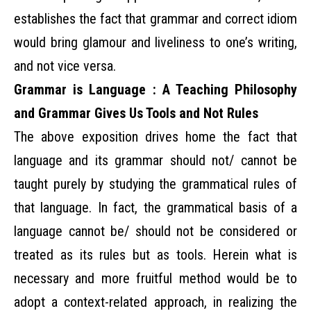
establishes the fact that grammar and correct idiom
would bring glamour and liveliness to one’s writing,
and not vice versa.
Grammar is Language : A Teaching Philosophy
and Grammar Gives Us Tools and Not Rules
The above exposition drives home the fact that
language and its grammar should not/ cannot be
taught purely by studying the grammatical rules of
that language. In fact, the grammatical basis of a
language cannot be/ should not be considered or
treated as its rules but as tools. Herein what is
necessary and more fruitful method would be to
adopt a context-related approach, in realizing the