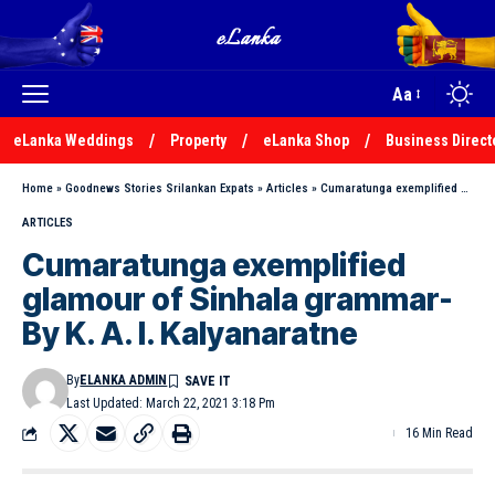
Aa
eLanka Weddings
Property
eLanka Shop
Business Direct
Home
»
Goodnews Stories Srilankan Expats
»
Articles
»
Cumaratunga exemplified glamour of Sinhala grammar-By K. A. I. Kalyanaratne
ARTICLES
Cumaratunga exemplified
glamour of Sinhala grammar-
By K. A. I. Kalyanaratne
By
ELANKA ADMIN
Last Updated: March 22, 2021 3:18 Pm
16 Min Read