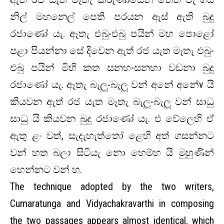
නිල් මහනෙල් පෙති පරයන ඇස් ඇති බුදු
රජාණෝ යැ. ඈතැ එබු-එබු පයින් මහ පොළෝ
පළා පියන්නා සේ දිවෙන ඇත් රජ යැත මෑතැ එබු-
එබු පයින් මිහි කත සනහ-සනහා වඩනා බුදු
රජාණෝ යැ. ඈතැ බැලූ-බැලූ වන් අනේ අනේv යි
කියවන ඇත් රජ යැත මෑතැ බැලූ-බැලූ වන් සාධු
සාධු යි කියවන බුදු රජාණෝ යැ. එ වේලෙහි ඒ
ඇතු ළං වත්, සැදැහැත්තෝ ළෙහි අත් ගසන්නට
වන් හත බලා සිටියැ නො හෙම්හ යි මුහුණින්
හෙන්නට වන් හ.
The technique adopted by the two writers,
Cumaratunga and Vidyachakravarthi in composing
the two passages appears almost identical, which