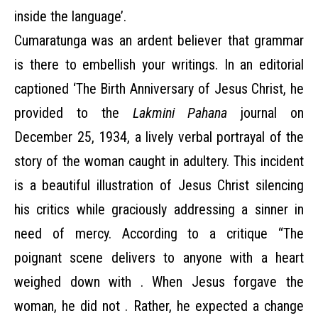
inside the language’.
Cumaratunga was an ardent believer that grammar
is there to embellish your writings. In an editorial
captioned ‘The Birth Anniversary of Jesus Christ, he
provided to the
Lakmini Pahana
journal on
December 25, 1934, a lively verbal portrayal of the
story of the woman caught in adultery. This incident
is a beautiful illustration of Jesus Christ silencing
his critics while graciously addressing a sinner in
need of mercy. According to a critique “The
poignant scene delivers to anyone with a heart
weighed down with . When Jesus forgave the
woman, he did not . Rather, he expected a change