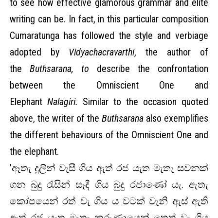
to see how effective glamorous grammar and elite
writing can be. In fact, in this particular composition
Cumaratunga has followed the style and verbiage
adopted by
Vidyachacravarthi
, the author of
the
Buthsarana, to
describe the confrontation
between the Omniscient One and
Elephant
Nalagiri.
Similar to the occasion quoted
above, the writer of the
Buthsarana
also exemplifies
the different behaviours of the Omniscient One and
the elephant.
’ඈතැ දුලීන් වැසී ගිය ඇත් රජ යැත මැතැ සවනක්
ගන බුදු රැසින් සෑදී ගිය බුදු රජාණෝ යැ. ඇතැ
කෝපයෙන් රත් වැ ගිය ය වටක් වැනි ඇස් ඇති
ඇත් රජ යැත මෑතැ කරුණායෙන් තෙත් වැ ගිය