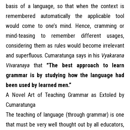
basis of a language, so that when the context is
remembered automatically the applicable tool
would come to one’s mind. Hence, cramming or
mind-teasing to remember different usages,
considering them as rules would become irrelevant
and superfluous. Cumaratunga says in his
Vyakarana
Vivaranaya
that
“The best approach to learn
grammar is by studying how the language had
been used by learned men.”
A Novel Art of Teaching Grammar as Extoled by
Cumaratunga
The teaching of language (through grammar) is one
that must be very well thought out by all educators,