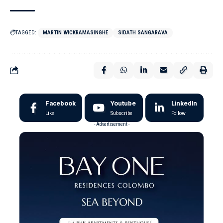
TAGGED:
MARTIN WICKRAMASINGHE
SIDATH SANGARAVA
Facebook
Youtube
LinkedIn
Like
Subscribe
Follow
- Advertisement -