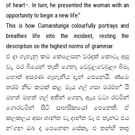
of heart–. In turn, he presented the woman with an
opportunity to begin a new life.”
This is how Cumaratunga colourfully portrays and
breathes life into the incident, resting the
description on the highest norms of grammar:
එ දා ගැහැනු කම කෙලෙසන වරදක් කොටැ අසු
වැ, මර බියෙන් තැති ගෙනැ වෙවුලවෙවුලා බිමැ
හොත් අසරණ ගැහැනිය දැන් පෙනෙයි. ර්‍ණමෙ
තරම් නීච කමක් කළ මැය ගල් ගසා මරම්හ” යි
මහත් මහත් ගල් අතින් ගෙනැ ඇය වටා රවමින්
ගොරවමින් සිටි සාහසිකයෝ පෙනෙති. ඒ
කලකලය අසා ශාන්ත වැ දාන්ත වැ එ තැනට පය
න`ගන ඔබ ද පෙනෙන සේකැ. එ තන්හි තතු