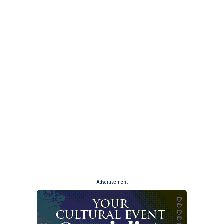
- Advertisement -