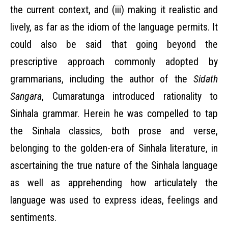
the current context, and (iii) making it realistic and
lively, as far as the idiom of the language permits. It
could also be said that going beyond the
prescriptive approach commonly adopted by
grammarians, including the author of the
Sidath
Sangara
, Cumaratunga introduced rationality to
Sinhala grammar. Herein he was compelled to tap
the Sinhala classics, both prose and verse,
belonging to the golden-era of Sinhala literature, in
ascertaining the true nature of the Sinhala language
as well as apprehending how articulately the
language was used to express ideas, feelings and
sentiments.