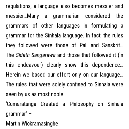
regulations, a language also becomes messier and
messier…Many a grammarian considered the
grammars of other languages in formulating a
grammar for the Sinhala language. In fact, the rules
they followed were those of Pali and Sanskrit…
The
Sidath Sangarawa
and those that followed it (in
this endeavour) clearly show this dependence…
Herein we based our effort only on our language…
The rules that were solely confined to Sinhala were
seen by us as most noble…
‘Cumaratunga Created a Philosophy on Sinhala
grammar’ –
Martin Wickramasinghe