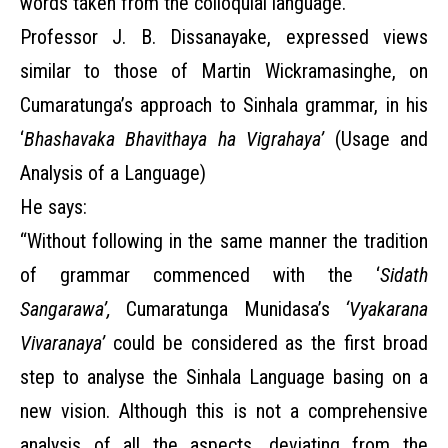
words taken from the colloquial language.”
Professor J. B. Dissanayake, expressed views
similar to those of Martin Wickramasinghe, on
Cumaratunga’s approach to Sinhala grammar, in his
‘
Bhashavaka Bhavithaya ha Vigrahaya’
(Usage and
Analysis of a Language)
He says:
“Without following in the same manner the tradition
of grammar commenced with the ‘
Sidath
Sangarawa’,
Cumaratunga Munidasa’s
‘Vyakarana
Vivaranaya’
could be considered
as the first broad
step to analyse the Sinhala Language basing on a
new vision. Although this is not a comprehensive
analysis of all the aspects, deviating from the