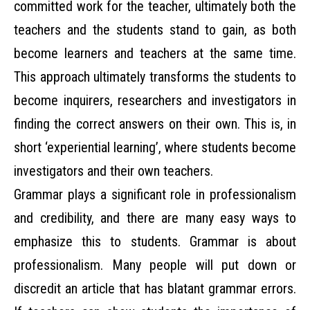
committed work for the teacher, ultimately both the
teachers and the students stand to gain, as both
become learners and teachers at the same time.
This approach ultimately transforms the students to
become inquirers, researchers and investigators in
finding the correct answers on their own. This is, in
short ‘experiential learning’, where students become
investigators and their own teachers.
Grammar plays a significant role in professionalism
and credibility, and there are many easy ways to
emphasize this to students. Grammar is about
professionalism. Many people will put down or
discredit an article that has blatant grammar errors.