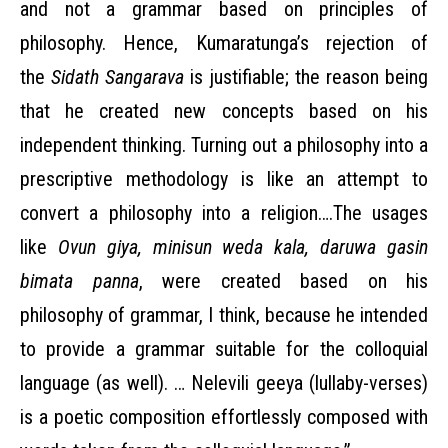
and not a grammar based on principles of
philosophy. Hence, Kumaratunga’s rejection of
the
Sidath Sangarava
is justifiable; the reason being
that he created new concepts based on his
independent thinking. Turning out a philosophy into a
prescriptive methodology is like an attempt to
convert a philosophy into a religion….The usages
like
Ovun giya, minisun weda kala, daruwa gasin
bimata panna
, were created
based on his
philosophy of grammar, I think, because he intended
to provide a grammar suitable for the colloquial
language (as well). … Nelevili geeya (lullaby-verses)
is a poetic composition effortlessly composed with