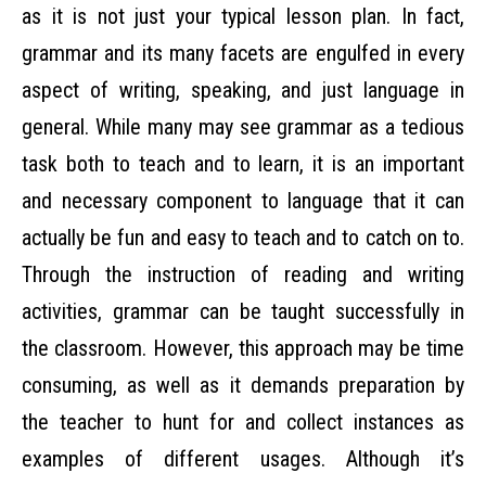
as it is not just your typical lesson plan. In fact,
grammar and its many facets are engulfed in every
aspect of writing, speaking, and just language in
general. While many may see grammar as a tedious
task both to teach and to learn, it is an important
and necessary component to language that it can
actually be fun and easy to teach and to catch on to.
Through the instruction of reading and writing
activities, grammar can be taught successfully in
the classroom. However, this approach may be time
consuming, as well as it demands preparation by
the teacher to hunt for and collect instances as
examples of different usages. Although it’s