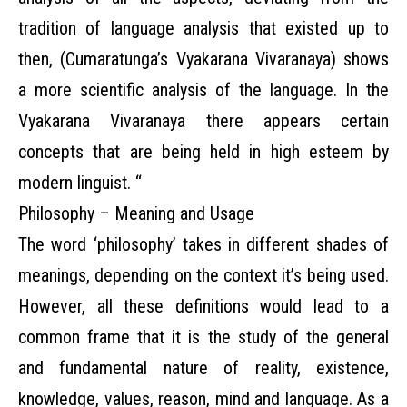
tradition of language analysis that existed up to
then, (Cumaratunga’s Vyakarana Vivaranaya) shows
a more scientific analysis of the language. In the
Vyakarana Vivaranaya there appears certain
concepts that are being held in high esteem by
modern linguist. “
Philosophy – Meaning and Usage
The word ‘philosophy’ takes in different shades of
meanings, depending on the context it’s being used.
However, all these definitions would lead to a
common frame that it is the study of the general
and fundamental nature of reality, existence,
knowledge, values, reason, mind and language. As a