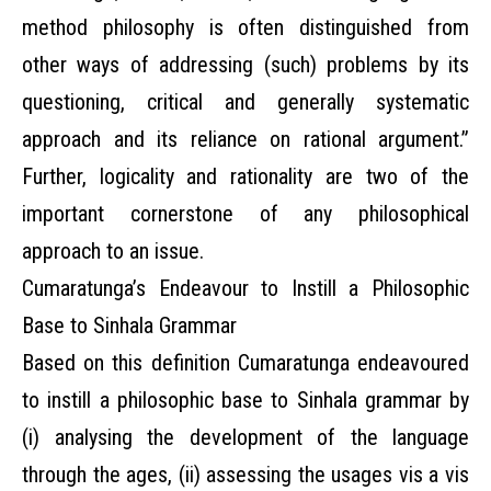
method philosophy is often distinguished from
other ways of addressing (such) problems by its
questioning, critical and generally systematic
approach and its reliance on rational argument.”
Further, logicality and rationality are two of the
important cornerstone of any philosophical
approach to an issue.
Cumaratunga’s Endeavour to Instill a Philosophic
Base to Sinhala Grammar
Based on this definition Cumaratunga endeavoured
to instill a philosophic base to Sinhala grammar by
(i) analysing the development of the language
through the ages, (ii) assessing the usages vis a vis