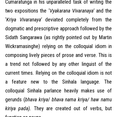
Cumaratunga in his unparalleled task of writing the
two expositions the ‘
Vyakarana Vivaranaya’
and the
‘
Kriya Vivaranaya’
deviated completely from the
dogmatic and prescriptive approach followed by the
Sidath Sangarawa (as rightly pointed out by Martin
Wickramasinghe) relying on the colloquial idiom in
composing lively pieces of prose and verse. This is
a trend not followed by any other linguist of the
current times. Relying on the colloquial idiom is not
a feature new to the Sinhala language. The
colloquial Sinhala parlance heavily makes use of
gerunds (
bhava kriya
/
bhava nama kriya/ haw namu
kiriya pada).
They are created out of verbs, but