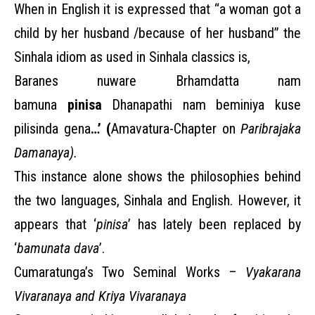
When in English it is expressed that “a woman got a
child by her husband /because of her husband”
the
Sinhala idiom as used in Sinhala classics is,
Baranes nuware Brhamdatta nam
bamuna
pinisa
Dhanapathi nam beminiya kuse
pilisinda gena
…’ (
Amavatura-Chapter on
Paribrajaka
Damanaya).
This instance alone shows the philosophies behind
the two languages, Sinhala and English. However, it
appears that ‘
pinisa
’ has lately been replaced by
‘
bamunata dava
’.
Cumaratunga’s Two Seminal Works –
Vyakarana
Vivaranaya and Kriya Vivaranaya