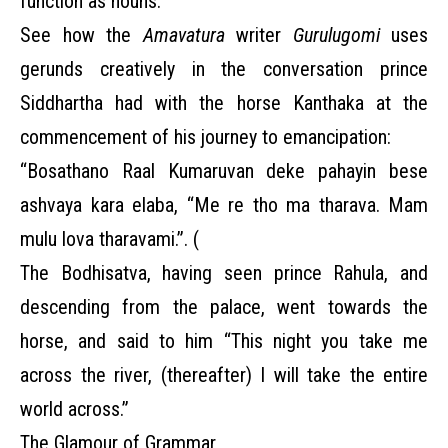
function as nouns.
See how the
Amavatura
writer
Gurulugomi
uses
gerunds creatively in the conversation prince
Siddhartha had with the horse Kanthaka at the
commencement of his journey to emancipation:
“Bosathano Raal Kumaruvan deke pahayin bese
ashvaya kara elaba, “Me re tho ma tharava. Mam
mulu lova tharavami.”. (
The Bodhisatva, having seen prince Rahula, and
descending from the palace, went towards the
horse, and said to him “This night you take me
across the river, (thereafter) I will take the entire
world across.”
The Glamour of Grammar