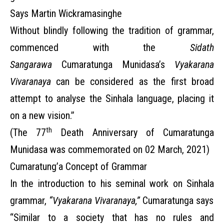
Says Martin Wickramasinghe
Without blindly following the tradition of grammar,
commenced with the
Sidath
Sangarawa
Cumaratunga Munidasa’s
Vyakarana
Vivaranaya
can be considered as the first broad
attempt to analyse the Sinhala language, placing it
on a new vision.”
th
(The 77
Death Anniversary of Cumaratunga
Munidasa was commemorated on 02 March, 2021)
Cumaratung’a Concept of Grammar
In the introduction to his seminal work on Sinhala
grammar,
“Vyakarana Vivaranaya,”
Cumaratunga says
“Similar to a society that has no rules and