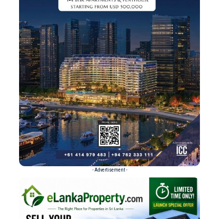
- Advertisement -