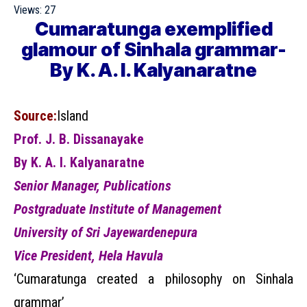
Views:
27
Cumaratunga exemplified
glamour of Sinhala grammar-
By K. A. I. Kalyanaratne
Source:
Island
Prof. J. B. Dissanayake
By K. A. I. Kalyanaratne
Senior Manager, Publications
Postgraduate Institute of Management
University of Sri Jayewardenepura
Vice President, Hela Havula
‘Cumaratunga created a philosophy on Sinhala
grammar’