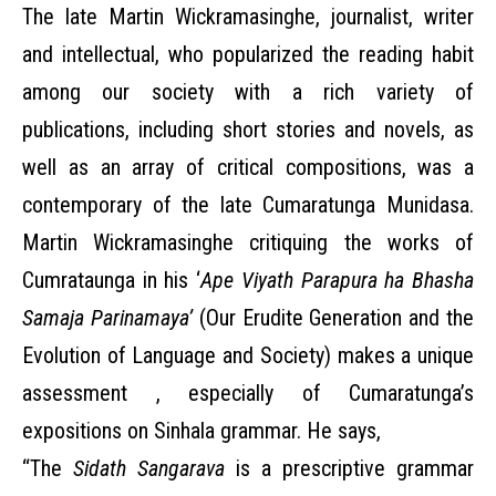
The late Martin Wickramasinghe, journalist, writer
and intellectual, who popularized the reading habit
among our society with a rich variety of
publications, including short stories and novels, as
well as an array of critical compositions, was a
contemporary of the late Cumaratunga Munidasa.
Martin Wickramasinghe critiquing the works of
Cumrataunga in his ‘
Ape Viyath Parapura ha Bhasha
Samaja Parinamaya’
(Our Erudite Generation and the
Evolution of Language and Society) makes a unique
assessment , especially of Cumaratunga’s
expositions on Sinhala grammar. He says,
“The
Sidath Sangarava
is a prescriptive grammar