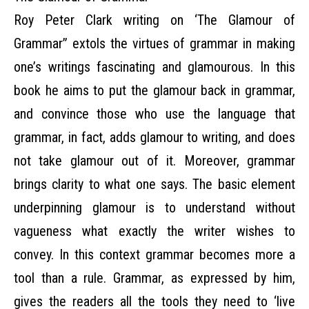
Roy Peter Clark writing on ‘The Glamour of
Grammar” extols the virtues of grammar in making
one’s writings fascinating and glamourous. In this
book he aims to put the glamour back in grammar,
and convince those who use the language that
grammar, in fact, adds glamour to writing, and does
not take glamour out of it. Moreover, grammar
brings clarity to what one says. The basic element
underpinning glamour is to understand without
vagueness what exactly the writer wishes to
convey. In this context grammar becomes more a
tool than a rule. Grammar, as expressed by him,
gives the readers all the tools they need to ‘live