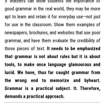
If teachers can show students the importance of
good grammar in the real world, they may be more
apt to learn and retain it for everyday use—not just
for use in the classroom. Show them examples of
newspapers, brochures, and websites that use poor
grammar, and have them evaluate the credibility of
those pieces of text.
It needs to be emphasized
that grammar is not about rules but it is about
tools, to make once language glamourous and
lucid. We have, thus far caught grammar from
the wrong end to memorize and byheart.
Grammar is a practical subject. It. Therefore,
demands a practical approach.