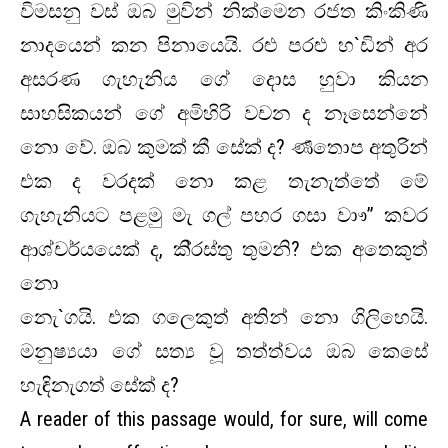
විමසනු වස් ඔබ මුවින් නික්මෙන රජත කිංකිණි
නාදයෙන් කන පිනායෙයි. රළු පරළු හ`ඩින් අර
අසරණ ගැහැනිය ගේ දොස හුවා කියන
සාහසිකයන් ගේ අමිහිරි වචන ද නෑසෙන්නේ
නො වේ. ඔබ කුමක් කී සේක් ද? ර්‍ණතොප අතුරින්
එක ද වරදක් නො කළ තැනැත්තේ මේ
ගැහැනියට පළමු මැ ගල් පහර ගසා වාෟ” කවර
ආශ්චර්යයෙක් ද, කි‍්‍රස්තු තුමනි? එක අතෙකුත්
නො
නැෙ`ගයි. එක ගලෙකුත් අතින් නො ගිලිහෙයි.
මනුෂ්‍යයා ගේ සත්‍ය වූ තත්ත්වය ඔබ කෙසේ
හැඳිනැගත් සේක් ද?
A reader of this passage would, for sure, will come