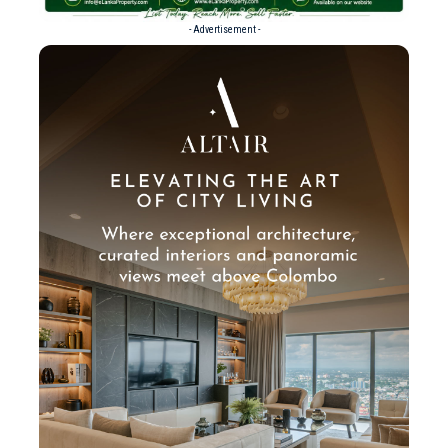
- Advertisement -