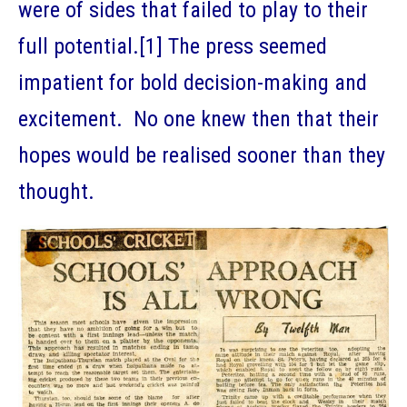
were of sides that failed to play to their
full potential.
[1]
The press seemed
impatient for bold decision-making and
excitement. No one knew then that their
hopes would be realised sooner than they
thought.