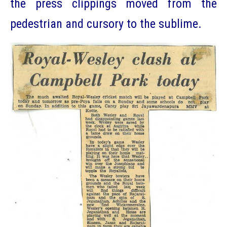
the press clippings moved from the
pedestrian and cursory to the sublime.