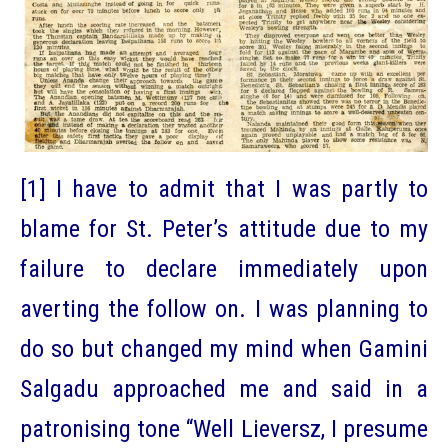
[1] I have to admit that I was partly to
blame for St. Peter’s attitude due to my
failure to declare immediately upon
averting the follow on. I was planning to
do so but changed my mind when Gamini
Salgadu approached me and said in a
patronising tone “Well Lieversz, I presume