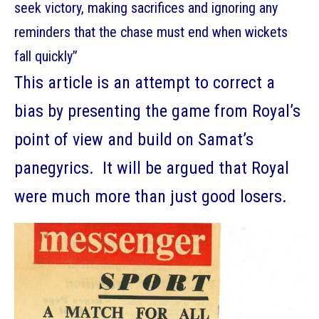
seek victory, making sacrifices and ignoring any
reminders that the chase must end when wickets
fall quickly”
This article is an attempt to correct a
bias by presenting the game from Royal’s
point of view and build on Samat’s
panegyrics. It will be argued that Royal
were much more than just good losers.