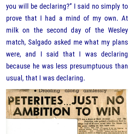
you will be declaring?” I said no simply to
prove that I had a mind of my own. At
milk on the second day of the Wesley
match, Salgado asked me what my plans
were, and I said that I was declaring
because he was less presumptuous than
usual, that I was declaring.