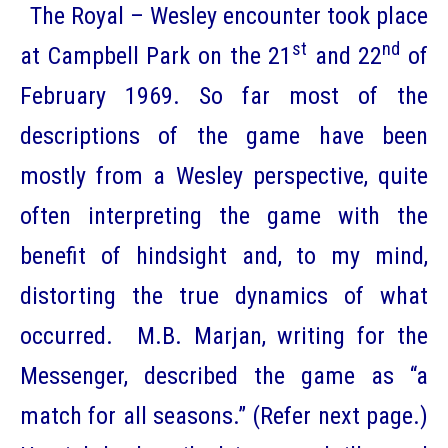
The Royal – Wesley encounter took place
st
nd
at Campbell Park on the 21
and 22
of
February 1969. So far most of the
descriptions of the game have been
mostly from a Wesley perspective, quite
often interpreting the game with the
benefit of hindsight and, to my mind,
distorting the true dynamics of what
occurred. M.B. Marjan, writing for the
Messenger, described the game as “a
match for all seasons.” (Refer next page.)