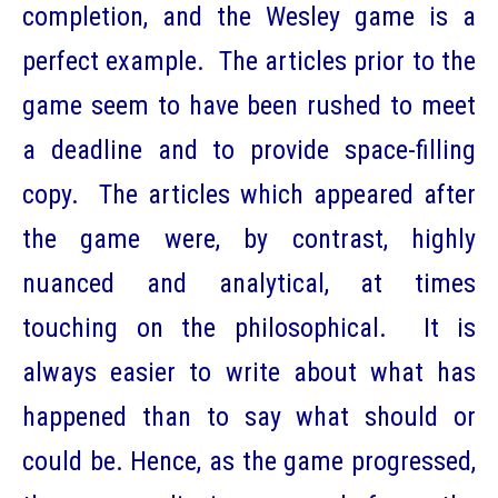
completion, and the Wesley game is a
perfect example. The articles prior to the
game seem to have been rushed to meet
a deadline and to provide space-filling
copy. The articles which appeared after
the game were, by contrast, highly
nuanced and analytical, at times
touching on the philosophical. It is
always easier to write about what has
happened than to say what should or
could be. Hence, as the game progressed,