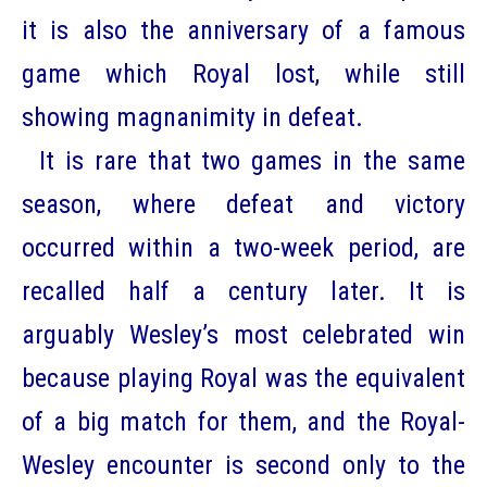
it is also the anniversary of a famous
game which Royal lost, while still
showing magnanimity in defeat.
It is rare that two games in the same
season, where defeat and victory
occurred within a two-week period, are
recalled half a century later. It is
arguably Wesley’s most celebrated win
because playing Royal was the equivalent
of a big match for them, and the Royal-
Wesley encounter is second only to the