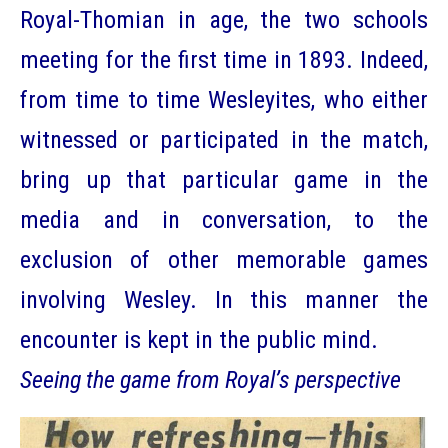
Royal-Thomian in age, the two schools
meeting for the first time in 1893. Indeed,
from time to time Wesleyites, who either
witnessed or participated in the match,
bring up that particular game in the
media and in conversation, to the
exclusion of other memorable games
involving Wesley. In this manner the
encounter is kept in the public mind.
Seeing the game from Royal’s perspective