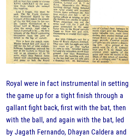
Royal were in fact instrumental in setting
the game up for a tight finish through a
gallant fight back, first with the bat, then
with the ball, and again with the bat, led
by Jagath Fernando, Dhayan Caldera and