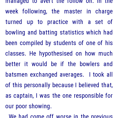
managed to avert the follow on. In the
week following, the master in charge
turned up to practice with a set of
bowling and batting statistics which had
been compiled by students of one of his
classes. He hypothesised on how much
better it would be if the bowlers and
batsmen exchanged averages. I took all
of this personally because I believed that,
as captain, I was the one responsible for
our poor showing.
We had come off worse in the previous