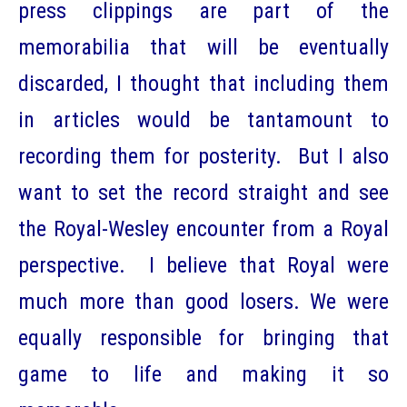
press clippings are part of the
memorabilia that will be eventually
discarded, I thought that including them
in articles would be tantamount to
recording them for posterity. But I also
want to set the record straight and see
the Royal-Wesley encounter from a Royal
perspective. I believe that Royal were
much more than good losers. We were
equally responsible for bringing that
game to life and making it so