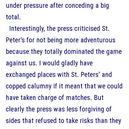
under pressure after conceding a big
total.
Interestingly, the press criticised St.
Peter’s for not being more adventurous
because they totally dominated the game
against us. I would gladly have
exchanged places with St. Peters’ and
copped calumny if it meant that we could
have taken charge of matches. But
clearly the press was less forgiving of
sides that refused to take risks than they