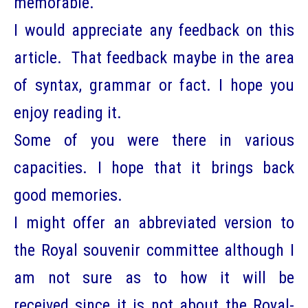
memorable.
I would appreciate any feedback on this
article. That feedback maybe in the area
of syntax, grammar or fact. I hope you
enjoy reading it.
Some of you were there in various
capacities. I hope that it brings back
good memories.
I might offer an abbreviated version to
the Royal souvenir committee although I
am not sure as to how it will be
received since it is not about the Royal-