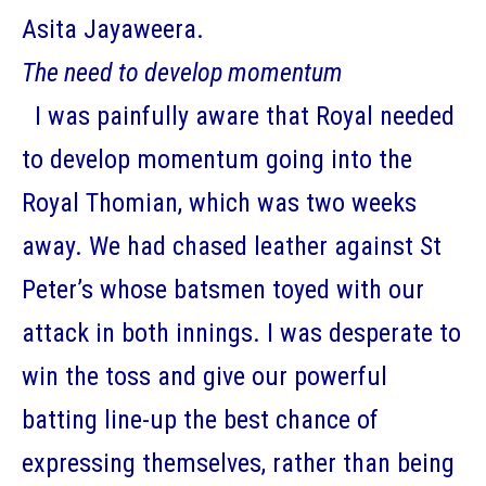
Asita Jayaweera.
The need to develop momentum
I was painfully aware that Royal needed
to develop momentum going into the
Royal Thomian, which was two weeks
away. We had chased leather against St
Peter’s whose batsmen toyed with our
attack in both innings. I was desperate to
win the toss and give our powerful
batting line-up the best chance of
expressing themselves, rather than being