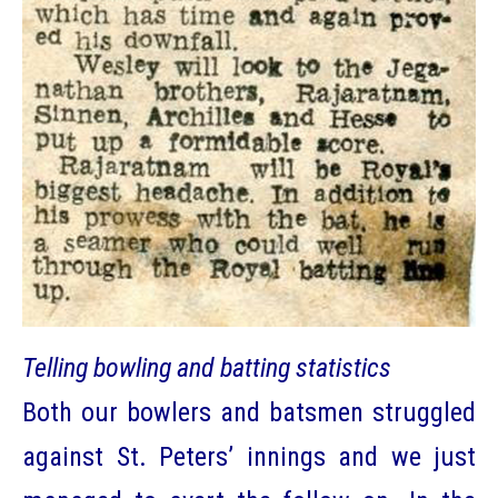
Telling bowling and batting statistics
Both our bowlers and batsmen struggled
against St. Peters’ innings and we just