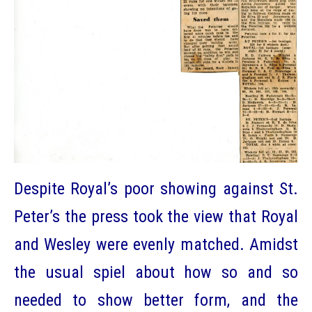
Despite Royal’s poor showing against St.
Peter’s the press took the view that Royal
and Wesley were evenly matched. Amidst
the usual spiel about how so and so
needed to show better form, and the