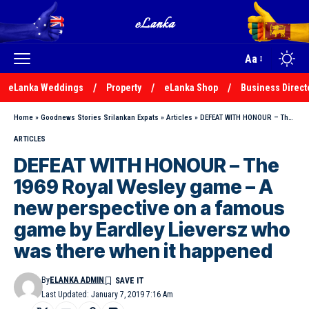
Aa
eLanka Weddings
Property
eLanka Shop
Business Direct
Home
»
Goodnews Stories Srilankan Expats
»
Articles
»
DEFEAT WITH HONOUR – The 1969 Royal Wesley game – A new perspective on a famous game by Eardley Lieversz who was there when it happened
ARTICLES
DEFEAT WITH HONOUR – The
1969 Royal Wesley game – A
new perspective on a famous
game by Eardley Lieversz who
was there when it happened
By
ELANKA ADMIN
Last Updated: January 7, 2019 7:16 Am