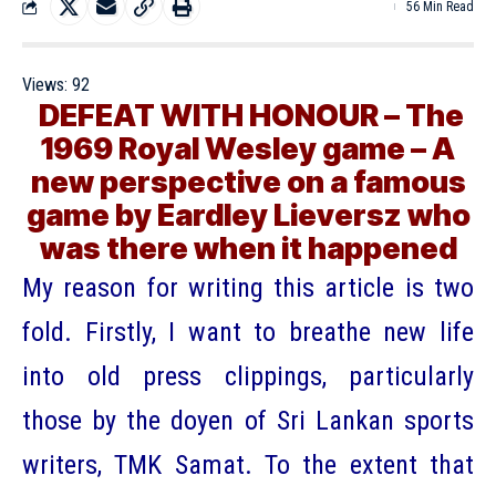
56 Min Read
Views:
92
DEFEAT WITH HONOUR – The
1969 Royal Wesley game – A
new perspective on a famous
game by Eardley Lieversz who
was there when it happened
My reason for writing this article is two
fold. Firstly, I want to breathe new life
into old press clippings, particularly
those by the doyen of Sri Lankan sports
writers, TMK Samat. To the extent that