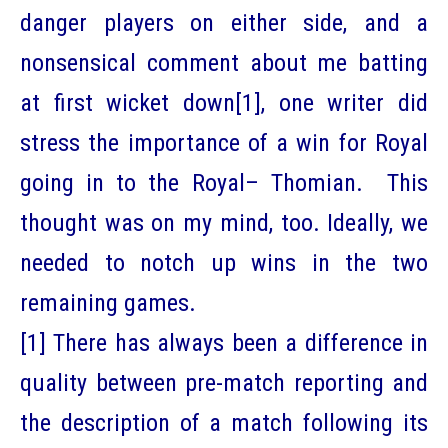
danger players on either side, and a
nonsensical comment about me batting
at first wicket down
[1]
, one writer did
stress the importance of a win for Royal
going in to the Royal– Thomian. This
thought was on my mind, too. Ideally, we
needed to notch up wins in the two
remaining games.
[1]
There has always been a difference in
quality between pre-match reporting and
the description of a match following its