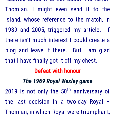
Thomian. I might even send it to the
Island, whose reference to the match, in
1989 and 2005, triggered my article. If
there isn’t much interest I could create a
blog and leave it there. But I am glad
that I have finally got it off my chest.
Defeat with honour
The 1969 Royal Wesley game
th
2019 is not only the 50
anniversary of
the last decision in a two-day Royal –
Thomian, in which Royal were triumphant,