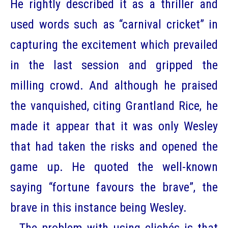
He rightly described it as a thriller and
used words such as “carnival cricket” in
capturing the excitement which prevailed
in the last session and gripped the
milling crowd. And although he praised
the vanquished, citing Grantland Rice, he
made it appear that it was only Wesley
that had taken the risks and opened the
game up. He quoted the well-known
saying “fortune favours the brave”, the
brave in this instance being Wesley.