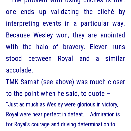
The problem with using clichés is that
one ends up validating the cliché by
interpreting events in a particular way.
Because Wesley won, they are anointed
with the halo of bravery. Eleven runs
stood between Royal and a similar
accolade.
TMK Samat (see above) was much closer
to the point when he said, to quote –
“Just as much as Wesley were glorious in victory,
Royal were near perfect in defeat. … Admiration is
for Royal’s courage and driving determination to