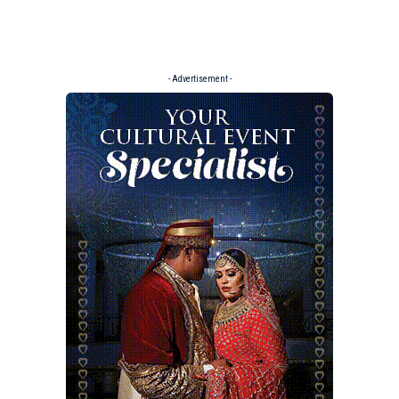
- Advertisement -