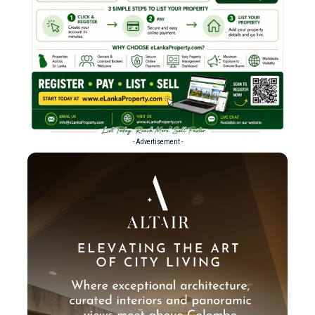
- Advertisement -