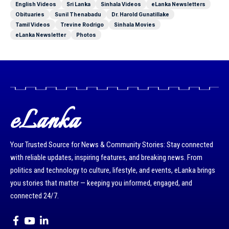
English Videos
Sri Lanka
Sinhala Videos
eLanka Newsletters
Obituaries
Sunil Thenabadu
Dr. Harold Gunatillake
Tamil Videos
Trevine Rodrigo
Sinhala Movies
eLanka Newsletter
Photos
eLanka
Your Trusted Source for News & Community Stories: Stay connected
with reliable updates, inspiring features, and breaking news. From
politics and technology to culture, lifestyle, and events, eLanka brings
you stories that matter — keeping you informed, engaged, and
connected 24/7.