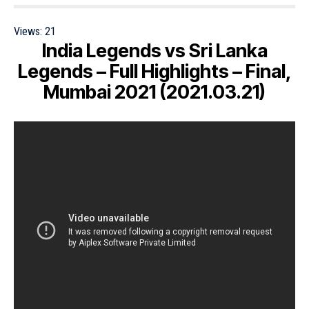
Views:
21
India Legends vs Sri Lanka
Legends – Full Highlights – Final,
Mumbai 2021 (2021.03.21)