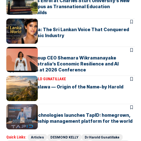
First Students Enrol at Charles Sturt University’s New
Colombo Campus as Transnational Education
Momentum Builds
ARTICLES
Yohani De Silva: The Sri Lankan Voice That Conquered
the Global Music Industry
ARTICLES
Macquarie Group CEO Shemara Wikramanayake
Highlights Australia’s Economic Resilience and AI
Opportunities at 2026 Conference
ARTICLES
DR HAROLD GUNATILLAKE
Fox Hill, Diyatalawa — Origin of the Name-by Harold
Gunatillake
ARTICLES
Synapseus Technologies launches TapID: homegrown,
smart relationship management platform for the world
Quick Links:
Articles
DESMOND KELLY
Dr Harold Gunatillake