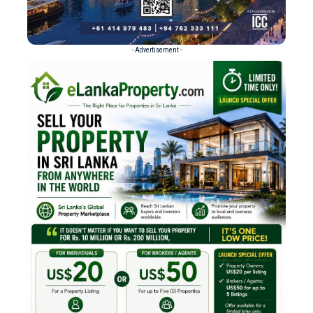
- Advertisement -