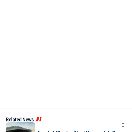
Related News
ARTICLES