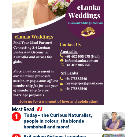
Most Read
Today – the Curious Naturalist,
people in colour, the blonde
bombshell and more!
SriLankan Airlines Launches