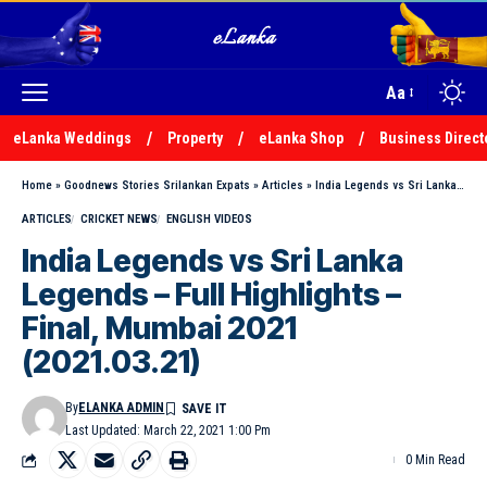
Aa
eLanka Weddings
Property
eLanka Shop
Business Direct
Home
»
Goodnews Stories Srilankan Expats
»
Articles
»
India Legends vs Sri Lanka Legends – Full Highlights – Final, Mumbai 2021 (2021.03.21)
ARTICLES
CRICKET NEWS
ENGLISH VIDEOS
India Legends vs Sri Lanka
Legends – Full Highlights –
Final, Mumbai 2021
(2021.03.21)
By
ELANKA ADMIN
Last Updated: March 22, 2021 1:00 Pm
0 Min Read