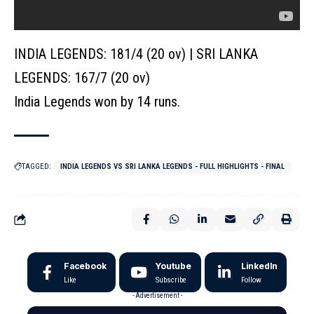
INDIA LEGENDS: 181/4 (20 ov) | SRI LANKA
LEGENDS: 167/7 (20 ov)
India Legends won by 14 runs.
TAGGED:
INDIA LEGENDS VS SRI LANKA LEGENDS - FULL HIGHLIGHTS - FINAL
Facebook
Youtube
LinkedIn
Like
Subscribe
Follow
- Advertisement -