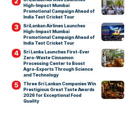
High-Impact Mumbai
Promotional Campaign Ahead of
India Test Cricket Tour
SriLankan Airlines Launches
High-Impact Mumbai
Promotional Campaign Ahead of
India Test Cricket Tour
Sri Lanka Launches First-Ever
Zero-Waste Cinnamon
Processing Center to Boost
Agro-Exports Through Science
and Technology
Three Sri Lankan Companies Win
Prestigious Great Taste Awards
2026 for Exceptional Food
Quality