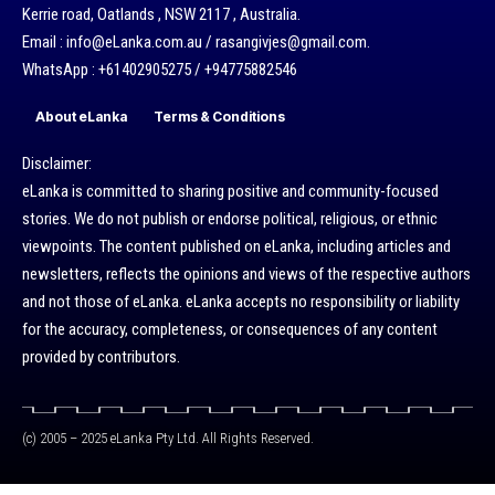
Kerrie road, Oatlands , NSW 2117 , Australia.
Email : info@eLanka.com.au / rasangivjes@gmail.com.
WhatsApp : +61402905275 / +94775882546
About eLanka
Terms & Conditions
Disclaimer:
eLanka is committed to sharing positive and community-focused
stories. We do not publish or endorse political, religious, or ethnic
viewpoints. The content published on eLanka, including articles and
newsletters, reflects the opinions and views of the respective authors
and not those of eLanka. eLanka accepts no responsibility or liability
for the accuracy, completeness, or consequences of any content
provided by contributors.
(c) 2005 – 2025 eLanka Pty Ltd. All Rights Reserved.