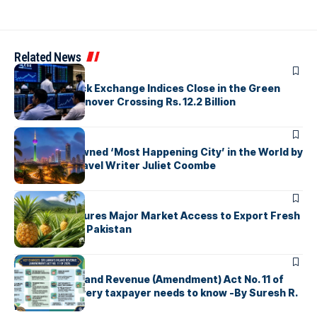
Related News
ARTICLES
Colombo Stock Exchange Indices Close in the Green
with Daily Turnover Crossing Rs. 12.2 Billion
ARTICLES
Colombo Crowned ‘Most Happening City’ in the World by
Renowned Travel Writer Juliet Coombe
ARTICLES
Sri Lanka Secures Major Market Access to Export Fresh
Pineapples to Pakistan
ARTICLES
Sri Lanka’s Inland Revenue (Amendment) Act No. 11 of
2026 What every taxpayer needs to know -By Suresh R.
I. Perera