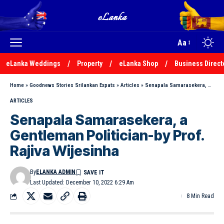
Aa
eLanka Weddings
Property
eLanka Shop
Business Direct
Home
»
Goodnews Stories Srilankan Expats
»
Articles
»
Senapala Samarasekera, a Gentleman Politician-by Prof. Rajiva Wijesinha
ARTICLES
Senapala Samarasekera, a
Gentleman Politician-by Prof.
Rajiva Wijesinha
By
ELANKA ADMIN
Last Updated: December 10, 2022 6:29 Am
8 Min Read