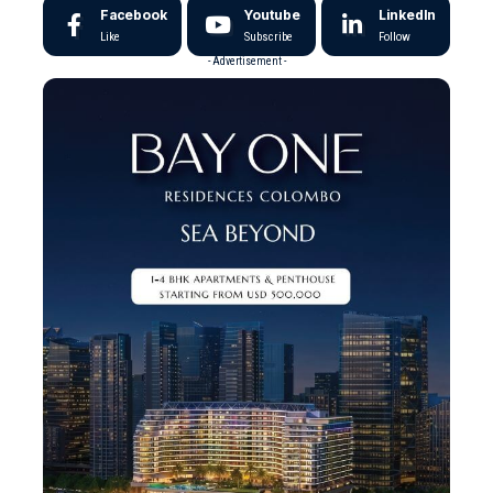
Facebook
Youtube
LinkedIn
Like
Subscribe
Follow
- Advertisement -