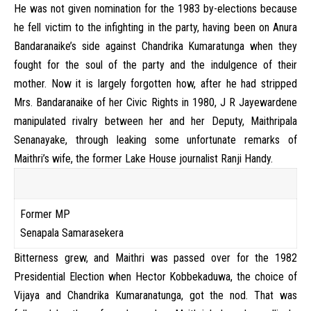
He was not given nomination for the 1983 by-elections because
he fell victim to the infighting in the party, having been on Anura
Bandaranaike’s side against Chandrika Kumaratunga when they
fought for the soul of the party and the indulgence of their
mother. Now it is largely forgotten how, after he had stripped
Mrs. Bandaranaike of her Civic Rights in 1980, J R Jayewardene
manipulated rivalry between her and her Deputy, Maithripala
Senanayake, through leaking some unfortunate remarks of
Maithri’s wife, the former Lake House journalist Ranji Handy.
Former MP
Senapala Samarasekera
Bitterness grew, and Maithri was passed over for the 1982
Presidential Election when Hector Kobbekaduwa, the choice of
Vijaya and Chandrika Kumaranatunga, got the nod. That was