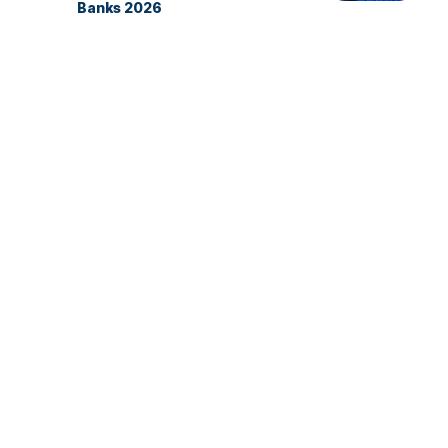
Banks 2026