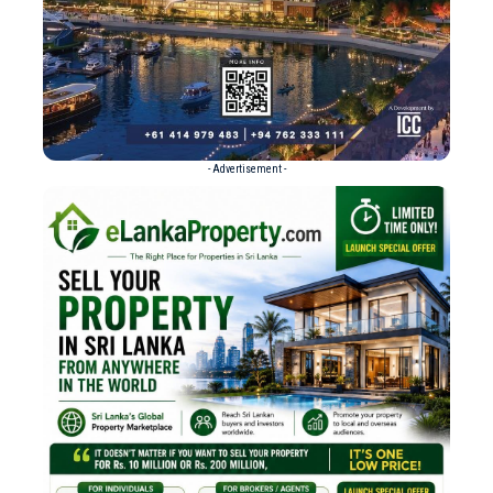
- Advertisement -