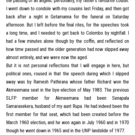
the passing of an angelic personality, my father’s favourite cousin.
I went down to condole with my cousins last Friday, and then got
back after a night in Getamanna for the funeral on Saturday
afternoon. But I left before the final rites, for the speeches took
a long time, and I needed to get back to Colombo by nightfall. I
had a few minutes alone though by the coffin, and reflected on
how time passed and the older generation had now slipped away
almost entirely, and we were now the aged.
But it is not personal reflections that I will engage in here, but
political ones, roused in that the speech during which I slipped
away was by Ramesh Pathirana whose father Richard won the
Akmeemana seat in the bye-election of May 1983. The previous
SLFP member for Akmeemana had been Senapala
Samarasekera, husband of my aunt Rupa. He had indeed been the
first member for that seat, which had been created before the
March 1960 election, and he won again in July 1960 and in 1970
though he went down in 1965 and in the UNP landslide of 1977.