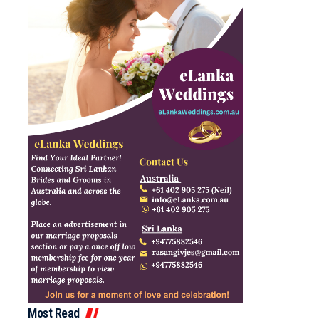
Most Read