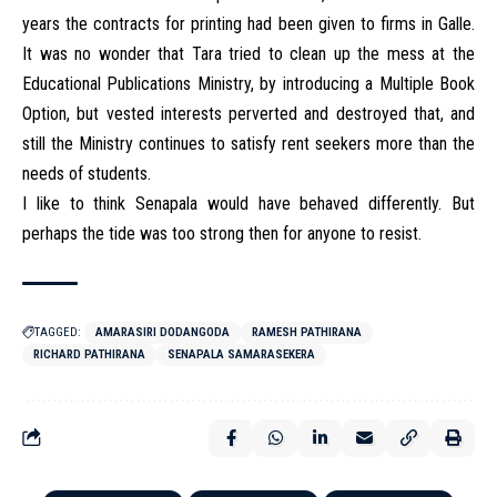
years the contracts for printing had been given to firms in Galle.
It was no wonder that Tara tried to clean up the mess at the
Educational Publications Ministry, by introducing a Multiple Book
Option, but vested interests perverted and destroyed that, and
still the Ministry continues to satisfy rent seekers more than the
needs of students.
I like to think Senapala would have behaved differently. But
perhaps the tide was too strong then for anyone to resist.
TAGGED:
AMARASIRI DODANGODA
RAMESH PATHIRANA
RICHARD PATHIRANA
SENAPALA SAMARASEKERA