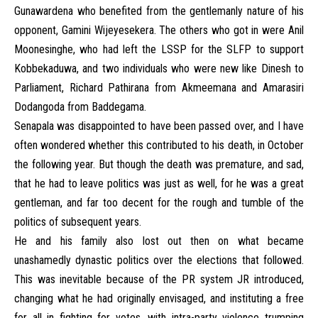
Gunawardena who benefited from the gentlemanly nature of his
opponent, Gamini Wijeyesekera. The others who got in were Anil
Moonesinghe, who had left the LSSP for the SLFP to support
Kobbekaduwa, and two individuals who were new like Dinesh to
Parliament, Richard Pathirana from Akmeemana and Amarasiri
Dodangoda from Baddegama.
Senapala was disappointed to have been passed over, and I have
often wondered whether this contributed to his death, in October
the following year. But though the death was premature, and sad,
that he had to leave politics was just as well, for he was a great
gentleman, and far too decent for the rough and tumble of the
politics of subsequent years.
He and his family also lost out then on what became
unashamedly dynastic politics over the elections that followed.
This was inevitable because of the PR system JR introduced,
changing what he had originally envisaged, and instituting a free
for all in fighting for votes, with intra-party violence trumping