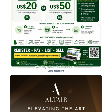
- Advertisement -