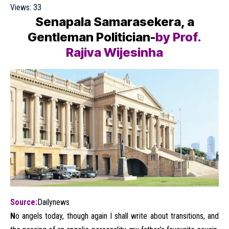
Views:
33
Senapala Samarasekera, a
Gentleman Politician-
by Prof.
Rajiva Wijesinha
Source:
Dailynews
N
o angels today, though again I shall write about transitions, and