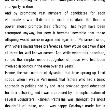
inter-party rivalries.
And by promoting vast numbers of candidates for each
electorate, now a full district, he made it inevitable that those in
power should promote their offspring. That might have been
attempted anyway, but now it became inevitable that those
offspring would come in again and again into Parliament since,
with voters having three preferences, they would cast two if not
all three for well known names. And while celebrities benefited,
so did the simpler name recognition of those who had been
involved in politics in the area over the years.
Hence, the vast number of dynasties that have sprung up. I did
notice, when I was in Parliament, that fathers who had a basic
approach to politics had by and large provided good education
for their offspring, and I was impressed by the sophistication of
several youngsters. Ramesh Pathirana was amongst the most
thoughtful of these, and I was happy Gotabaya made him a