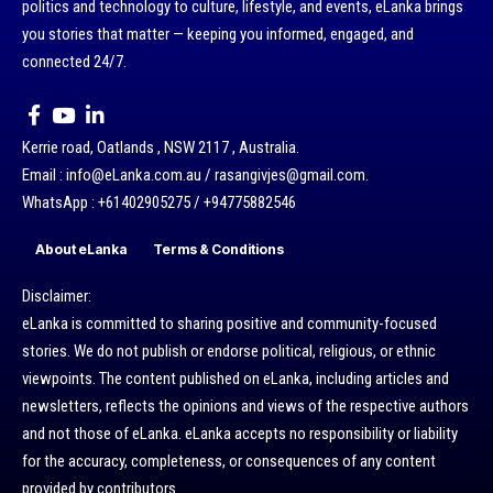
politics and technology to culture, lifestyle, and events, eLanka brings
you stories that matter — keeping you informed, engaged, and
connected 24/7.
Kerrie road, Oatlands , NSW 2117 , Australia.
Email : info@eLanka.com.au / rasangivjes@gmail.com.
WhatsApp : +61402905275 / +94775882546
About eLanka
Terms & Conditions
Disclaimer:
eLanka is committed to sharing positive and community-focused
stories. We do not publish or endorse political, religious, or ethnic
viewpoints. The content published on eLanka, including articles and
newsletters, reflects the opinions and views of the respective authors
and not those of eLanka. eLanka accepts no responsibility or liability
for the accuracy, completeness, or consequences of any content
provided by contributors.