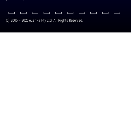
(c) 2005 – 2025 eLanka Pty Ltd. All Rights Reserved.