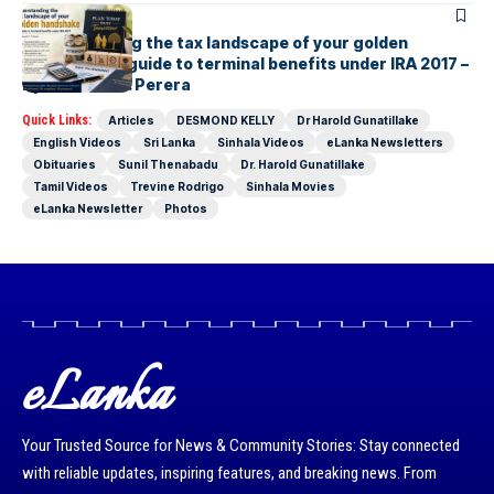
ARTICLES
Understanding the tax landscape of your golden
handshake A guide to terminal benefits under IRA 2017 –
By Suresh R. I. Perera
Quick Links:
Articles
DESMOND KELLY
Dr Harold Gunatillake
English Videos
Sri Lanka
Sinhala Videos
eLanka Newsletters
Obituaries
Sunil Thenabadu
Dr. Harold Gunatillake
Tamil Videos
Trevine Rodrigo
Sinhala Movies
eLanka Newsletter
Photos
eLanka
Your Trusted Source for News & Community Stories: Stay connected
with reliable updates, inspiring features, and breaking news. From