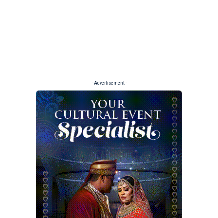
- Advertisement -