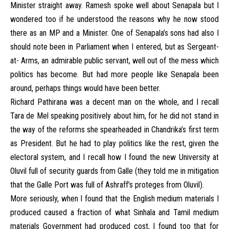
Minister straight away. Ramesh spoke well about Senapala but I
wondered too if he understood the reasons why he now stood
there as an MP and a Minister. One of Senapala’s sons had also I
should note been in Parliament when I entered, but as Sergeant-
at- Arms, an admirable public servant, well out of the mess which
politics has become. But had more people like Senapala been
around, perhaps things would have been better.
Richard Pathirana was a decent man on the whole, and I recall
Tara de Mel speaking positively about him, for he did not stand in
the way of the reforms she spearheaded in Chandrika’s first term
as President. But he had to play politics like the rest, given the
electoral system, and I recall how I found the new University at
Oluvil full of security guards from Galle (they told me in mitigation
that the Galle Port was full of Ashraff’s proteges from Oluvil).
More seriously, when I found that the English medium materials I
produced caused a fraction of what Sinhala and Tamil medium
materials Government had produced cost, I found too that for