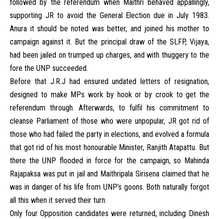
followed by the referendum when Maithri behaved appallingly,
supporting JR to avoid the General Election due in July 1983.
Anura it should be noted was better, and joined his mother to
campaign against it. But the principal draw of the SLFP, Vijaya,
had been jailed on trumped up charges, and with thuggery to the
fore the UNP succeeded.
Before that J.R.J had ensured undated letters of resignation,
designed to make MPs work by hook or by crook to get the
referendum through. Afterwards, to fulfil his commitment to
cleanse Parliament of those who were unpopular, JR got rid of
those who had failed the party in elections, and evolved a formula
that got rid of his most honourable Minister, Ranjith Atapattu. But
there the UNP flooded in force for the campaign, so Mahinda
Rajapaksa was put in jail and Maithripala Sirisena claimed that he
was in danger of his life from UNP’s goons. Both naturally forgot
all this when it served their turn.
Only four Opposition candidates were returned, including Dinesh