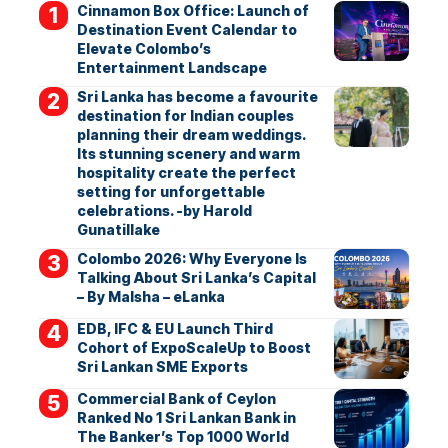
Cinnamon Box Office: Launch of
Destination Event Calendar to
Elevate Colombo’s
Entertainment Landscape
Sri Lanka has become a favourite
destination for Indian couples
planning their dream weddings.
Its stunning scenery and warm
hospitality create the perfect
setting for unforgettable
celebrations. -by Harold
Gunatillake
Colombo 2026: Why Everyone Is
Talking About Sri Lanka’s Capital
– By Malsha – eLanka
EDB, IFC & EU Launch Third
Cohort of ExpoScaleUp to Boost
Sri Lankan SME Exports
Commercial Bank of Ceylon
Ranked No 1 Sri Lankan Bank in
The Banker’s Top 1000 World