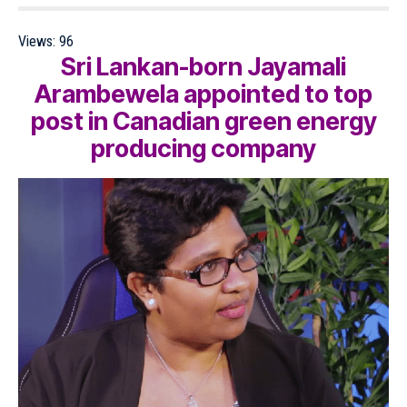
Views:
96
Sri Lankan-born Jayamali
Arambewela appointed to top
post in Canadian green energy
producing company