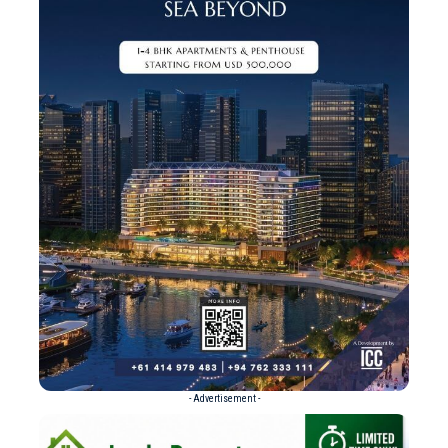
- Advertisement -