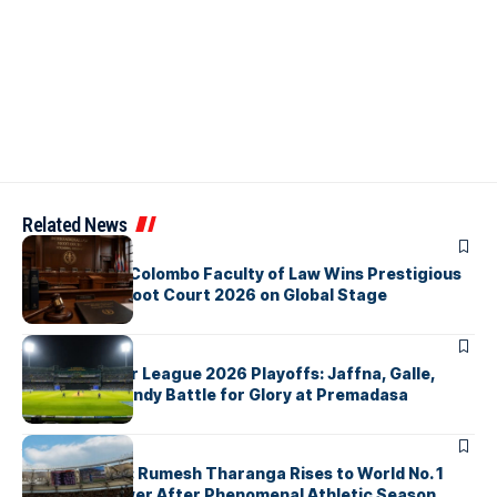
Related News
ARTICLES
University of Colombo Faculty of Law Wins Prestigious
Nuremberg Moot Court 2026 on Global Stage
ARTICLES
Lanka Premier League 2026 Playoffs: Jaffna, Galle,
Colombo & Kandy Battle for Glory at Premadasa
ARTICLES
History Made: Rumesh Tharanga Rises to World No. 1
Javelin Thrower After Phenomenal Athletic Season