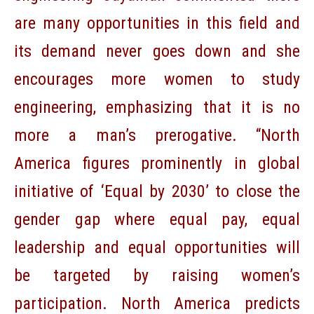
are many opportunities in this field and
its demand never goes down and she
encourages more women to study
engineering, emphasizing that it is no
more a man’s prerogative. “North
America figures prominently in global
initiative of ‘Equal by 2030’ to close the
gender gap where equal pay, equal
leadership and equal opportunities will
be targeted by raising women’s
participation. North America predicts