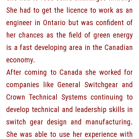
She had to get the licence to work as an
engineer in Ontario but was confident of
her chances as the field of green energy
is a fast developing area in the Canadian
economy.
After coming to Canada she worked for
companies like General Switchgear and
Crown Technical Systems continuing to
develop technical and leadership skills in
switch gear design and manufacturing.
She was able to use her experience with