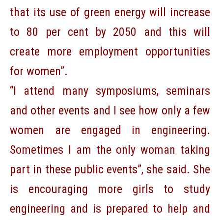
that its use of green energy will increase
to 80 per cent by 2050 and this will
create more employment opportunities
for women”.
“I attend many symposiums, seminars
and other events and I see how only a few
women are engaged in engineering.
Sometimes I am the only woman taking
part in these public events”, she said. She
is encouraging more girls to study
engineering and is prepared to help and