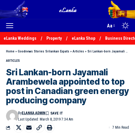
Aa
eLanka Weddings
Property
eLanka Shop
Business Direct
Home
»
Goodnews Stories Srilankan Expats
»
Articles
»
Sri Lankan-born Jayamali Arambewela appointed to top post in Canadian green energy producing company
ARTICLES
Sri Lankan-born Jayamali
Arambewela appointed to top
post in Canadian green energy
producing company
By
ELANKA ADMIN
Last Updated: March 8, 2019 7:34 Am
7 Min Read