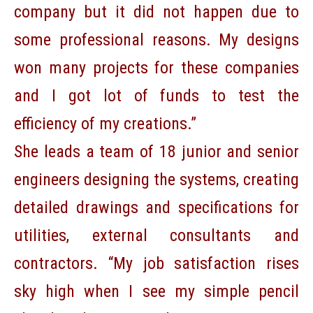
company but it did not happen due to
some professional reasons. My designs
won many projects for these companies
and I got lot of funds to test the
efficiency of my creations.”
She leads a team of 18 junior and senior
engineers designing the systems, creating
detailed drawings and specifications for
utilities, external consultants and
contractors. “My job satisfaction rises
sky high when I see my simple pencil