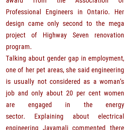
award from the Association of
Professional Engineers in Ontario. Her
design came only second to the mega
project of Highway Seven renovation
program.
Talking about gender gap in employment,
one of her pet areas, she said engineering
is usually not considered as a woman’s
job and only about 20 per cent women
are engaged in the energy
sector. Explaining about electrical
engineering Jayamali commented there