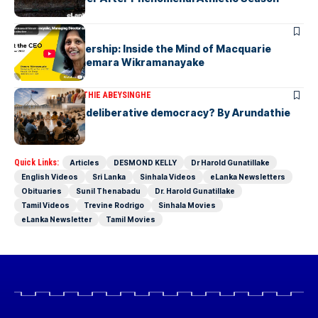
ARTICLES
Fearless Leadership: Inside the Mind of Macquarie
Group CEO Shemara Wikramanayake
ARTICLES
ARUNDATHIE ABEYSINGHE
Is Australia, a deliberative democracy? By Arundathie
Abeysinghe
Quick Links:
Articles
DESMOND KELLY
Dr Harold Gunatillake
English Videos
Sri Lanka
Sinhala Videos
eLanka Newsletters
Obituaries
Sunil Thenabadu
Dr. Harold Gunatillake
Tamil Videos
Trevine Rodrigo
Sinhala Movies
eLanka Newsletter
Tamil Movies