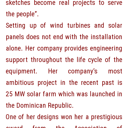
sketches become real projects to serve
the people”.
Setting up of wind turbines and solar
panels does not end with the installation
alone. Her company provides engineering
support throughout the life cycle of the
equipment. Her company’s most
ambitious project in the recent past is
25 MW solar farm which was launched in
the Dominican Republic.
One of her designs won her a prestigious