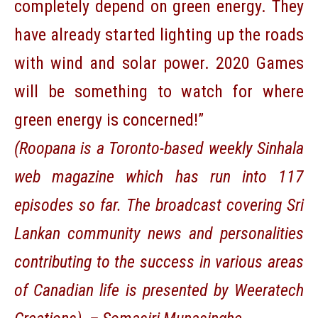
completely depend on green energy. They
have already started lighting up the roads
with wind and solar power. 2020 Games
will be something to watch for where
green energy is concerned!”
(
Roopana
is a Toronto-based weekly Sinhala
web magazine which has run into 117
episodes so far. The broadcast covering Sri
Lankan community news and personalities
contributing to the success in various areas
of Canadian life is presented by Weeratech