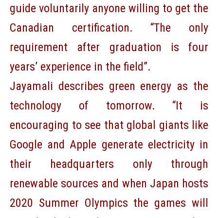
guide voluntarily anyone willing to get the
Canadian certification. “The only
requirement after graduation is four
years’ experience in the field”.
Jayamali describes green energy as the
technology of tomorrow. “It is
encouraging to see that global giants like
Google and Apple generate electricity in
their headquarters only through
renewable sources and when Japan hosts
2020 Summer Olympics the games will