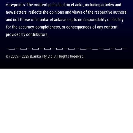
viewpoints. The content published on eLanka, including articles and
newsletters, reflects the opinions and views of the respective authors
and not those of eLanka. eLanka accepts no responsibility or liability
for the accuracy, completeness, or consequences of any content
provided by contributors.
(c) 2005 – 2025 eLanka Pty Ltd. All Rights Reserved.