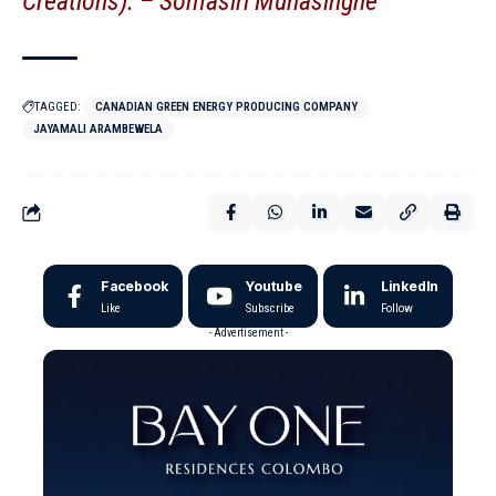
Creations). –
Somasiri Munasinghe
TAGGED:
CANADIAN GREEN ENERGY PRODUCING COMPANY
JAYAMALI ARAMBEWELA
Facebook
Youtube
LinkedIn
Like
Subscribe
Follow
- Advertisement -