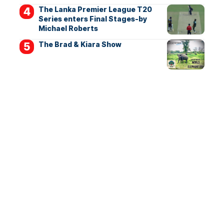
The Lanka Premier League T20
Series enters Final Stages-by
Michael Roberts
The Brad & Kiara Show