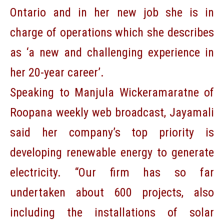
Ontario and in her new job she is in
charge of operations which she describes
as ‘a new and challenging experience in
her 20-year career’.
Speaking to Manjula Wickeramaratne of
Roopana weekly web broadcast, Jayamali
said her company’s top priority is
developing renewable energy to generate
electricity. “Our firm has so far
undertaken about 600 projects, also
including the installations of solar