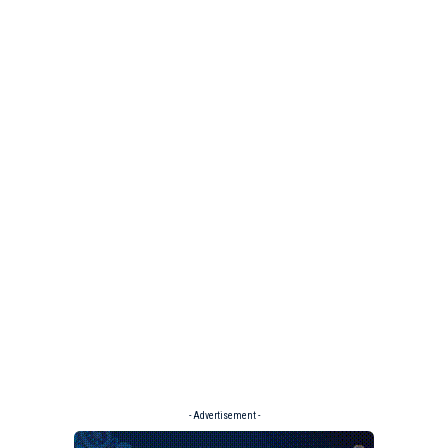
- Advertisement -