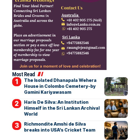
Most Read
The Isolated Dhanapala Wehera
House in Colombo Cemetery-by
Gamini Kariyawasam
Haris De Silva: An Institution
Himself in the Sri Lankan Archival
World
Richmondite Amshi de Silva
breaks into USA’s Cricket Team