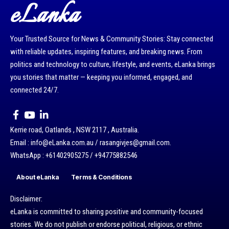
eLanka
Your Trusted Source for News & Community Stories: Stay connected
with reliable updates, inspiring features, and breaking news. From
politics and technology to culture, lifestyle, and events, eLanka brings
you stories that matter — keeping you informed, engaged, and
connected 24/7.
Kerrie road, Oatlands , NSW 2117 , Australia.
Email : info@eLanka.com.au / rasangivjes@gmail.com.
WhatsApp : +61402905275 / +94775882546
About eLanka
Terms & Conditions
Disclaimer:
eLanka is committed to sharing positive and community-focused
stories. We do not publish or endorse political, religious, or ethnic