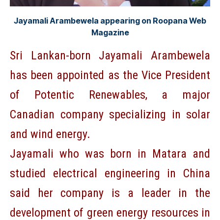
Jayamali Arambewela appearing on Roopana Web
Magazine
Sri Lankan-born Jayamali Arambewela
has been appointed as the Vice President
of Potentic Renewables, a major
Canadian company specializing in solar
and wind energy.
Jayamali who was born in Matara and
studied electrical engineering in China
said her company is a leader in the
development of green energy resources in