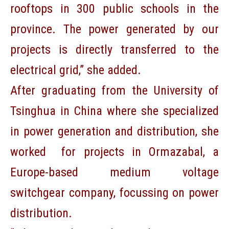
rooftops in 300 public schools in the
province. The power generated by our
projects is directly transferred to the
electrical grid,” she added.
After graduating from the University of
Tsinghua in China where she specialized
in power generation and distribution, she
worked for projects in Ormazabal, a
Europe-based medium voltage
switchgear company, focussing on power
distribution.