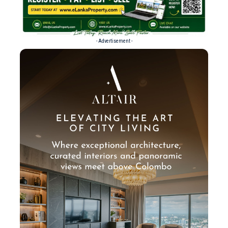
- Advertisement -