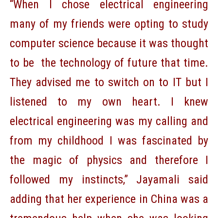
“When I chose electrical engineering
many of my friends were opting to study
computer science because it was thought
to be the technology of future that time.
They advised me to switch on to IT but I
listened to my own heart. I knew
electrical engineering was my calling and
from my childhood I was fascinated by
the magic of physics and therefore I
followed my instincts,” Jayamali said
adding that her experience in China was a