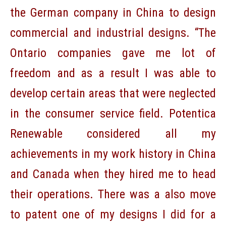
the German company in China to design
commercial and industrial designs. “The
Ontario companies gave me lot of
freedom and as a result I was able to
develop certain areas that were neglected
in the consumer service field. Potentica
Renewable considered all my
achievements in my work history in China
and Canada when they hired me to head
their operations. There was a also move
to patent one of my designs I did for a