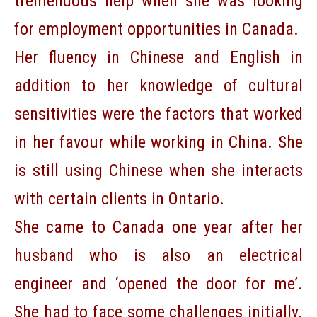
tremendous help when she was looking
for employment opportunities in Canada.
Her fluency in Chinese and English in
addition to her knowledge of cultural
sensitivities were the factors that worked
in her favour while working in China. She
is still using Chinese when she interacts
with certain clients in Ontario.
She came to Canada one year after her
husband who is also an electrical
engineer and ‘opened the door for me’.
She had to face some challenges initially.