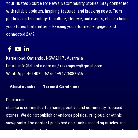
Your Trusted Source for News & Community Stories: Stay connected
with reliable updates, inspiring features, and breaking news. From
politics and technology to culture, lifestyle, and events, eLanka brings
you stories that matter — keeping you informed, engaged, and
connected 24/7.
Kerrie road, Oatlands , NSW 2117 , Australia.
Email : info@eLanka.com.au / rasangivjes@gmail.com.
WhatsApp : +61402905275 / +94775882546
About eLanka
Terms & Conditions
Disclaimer:
eLanka is committed to sharing positive and community-focused
stories. We do not publish or endorse political, religious, or ethnic
viewpoints. The content published on eLanka, including articles and
newsletters, reflects the opinions and views of the respective authors