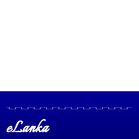
eLanka