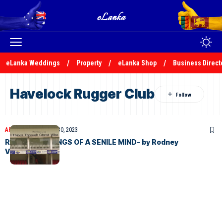
eLanka Weddings
Property
eLanka Shop
Business Direct
Havelock Rugger Club
ARTICLES
November 30, 2023
RANDOM MUSINGS OF A SENILE MIND- by Rodney
Vandergert