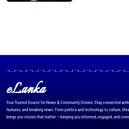
eLanka
Your Trusted Source for News & Community Stories: Stay connected with r
features, and breaking news. From politics and technology to culture, life
brings you stories that matter — keeping you informed, engaged, and con