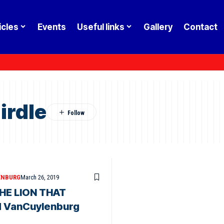
icles
Events
Useful links
Gallery
Contact
irdle
ENBURG
March 26, 2019
HE LION THAT
d VanCuylenburg