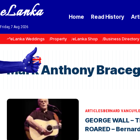
eLanka
Home
Read History
Art
Friday, 7 Aug 2026
eLanka Weddings
Property
eLanka Shop
Business Directory
Mark Anthony Braceg
ARTICLES
BERNARD VANCUYL
GEORGE WALL – T
ROARED – Bernar