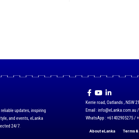
Kerrie road, Oatlands , NSW 21
Email : info@eLanka.com.au 
eliable updates, inspiring
WhatsApp : +61402905275 / 
style, and events, eLanka
nected 24/7.
About eLanka
Terms & 