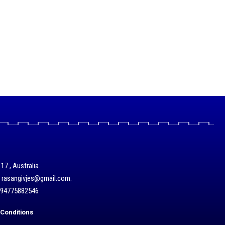
17 , Australia.
/ rasangivjes@gmail.com.
+94775882546
Conditions