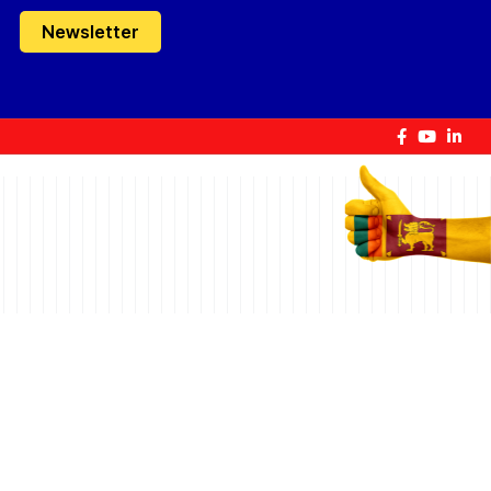
Newsletter