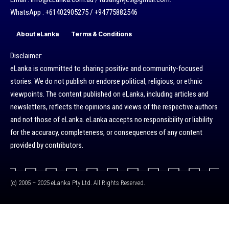
WhatsApp : +61402905275 / +94775882546
About eLanka
Terms & Conditions
Disclaimer:
eLanka is committed to sharing positive and community-focused
stories. We do not publish or endorse political, religious, or ethnic
viewpoints. The content published on eLanka, including articles and
newsletters, reflects the opinions and views of the respective authors
and not those of eLanka. eLanka accepts no responsibility or liability
for the accuracy, completeness, or consequences of any content
provided by contributors.
(c) 2005 – 2025 eLanka Pty Ltd. All Rights Reserved.