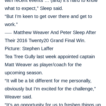
with recent events … (and) it’s hard to know
what to expect,” Sleep said.
“But I’m keen to get over there and get to
work.”
Matthew Weaver And Peter Sleep After
Their 2016 Twenty20 Grand Final Win.
Picture: Stephen Laffer
Tea Tree Gully last week appointed
captain
Matt Weaver as player/coach
for the
upcoming season.
“It will be a bit different for me personally,
obviously but I’m excited for the challenge,”
Weaver said.
“It’s an opportunity for us to freshen things up