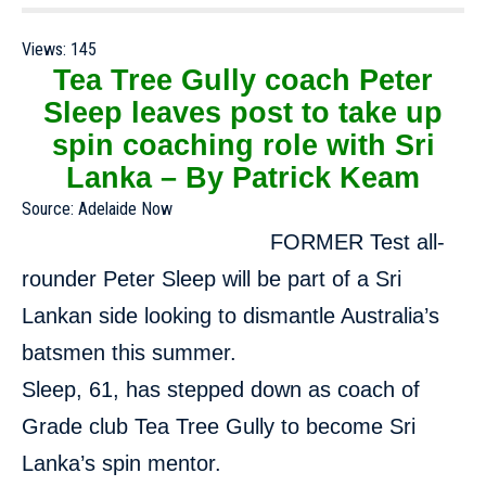
Views:
145
Tea Tree Gully coach Peter
Sleep leaves post to take up
spin coaching role with Sri
Lanka – By Patrick Keam
Source:
Adelaide Now
FORMER Test all-
rounder Peter Sleep will be part of a Sri
Lankan side looking to dismantle Australia’s
batsmen this summer.
Sleep, 61, has stepped down as coach of
Grade club Tea Tree Gully to become Sri
Lanka’s spin mentor.