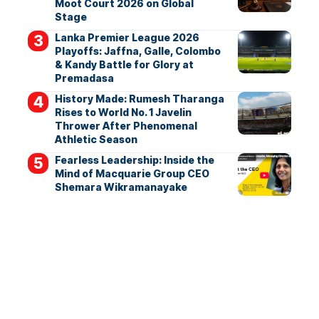
Moot Court 2026 on Global
Stage
Lanka Premier League 2026
Playoffs: Jaffna, Galle, Colombo
& Kandy Battle for Glory at
Premadasa
History Made: Rumesh Tharanga
Rises to World No. 1 Javelin
Thrower After Phenomenal
Athletic Season
Fearless Leadership: Inside the
Mind of Macquarie Group CEO
Shemara Wikramanayake