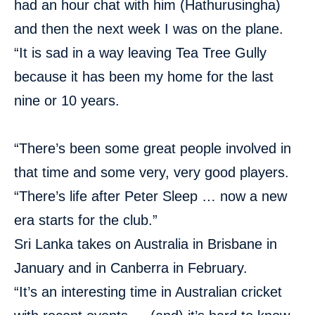
had an hour chat with him (Hathurusingha)
and then the next week I was on the plane.
“It is sad in a way leaving Tea Tree Gully
because it has been my home for the last
nine or 10 years.
“There’s been some great people involved in
that time and some very, very good players.
“There’s life after Peter Sleep … now a new
era starts for the club.”
Sri Lanka takes on Australia in Brisbane in
January and in Canberra in February.
“It’s an interesting time in Australian cricket