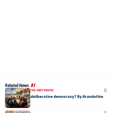
Related News
ARTICLES
ARUNDATHIE ABEYSINGHE
Is Australia, a deliberative democracy? By Arundathie
Abeysinghe