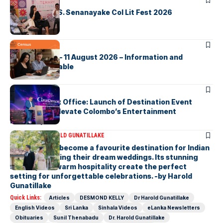
ARTICLES
Visualising D.S. Senanayake Col Lit Fest 2026
ARTICLES
2026 Census – 11 August 2026 – Information and
Support Available
ARTICLES
Cinnamon Box Office: Launch of Destination Event
Calendar to Elevate Colombo’s Entertainment
Landscape
ARTICLES
DR HAROLD GUNATILLAKE
Sri Lanka has become a favourite destination for Indian
couples planning their dream weddings. Its stunning
scenery and warm hospitality create the perfect
setting for unforgettable celebrations. -by Harold
Gunatillake
Quick Links:
Articles
DESMOND KELLY
Dr Harold Gunatillake
English Videos
Sri Lanka
Sinhala Videos
eLanka Newsletters
Obituaries
Sunil Thenabadu
Dr. Harold Gunatillake