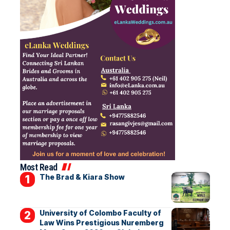
Most Read
The Brad & Kiara Show
University of Colombo Faculty of
Law Wins Prestigious Nuremberg