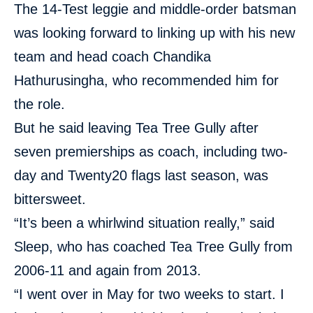
The 14-Test leggie and middle-order batsman
was looking forward to linking up with his new
team and head coach Chandika
Hathurusingha, who recommended him for
the role.
But he said leaving Tea Tree Gully after
seven premierships as coach, including two-
day and Twenty20 flags last season, was
bittersweet.
“It’s been a whirlwind situation really,” said
Sleep, who has coached Tea Tree Gully from
2006-11 and again from 2013.
“I went over in May for two weeks to start. I