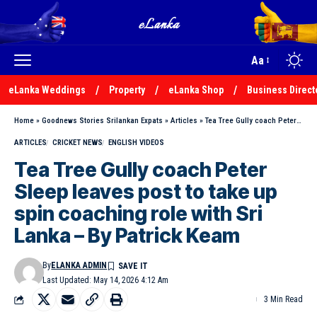
Aa
eLanka Weddings
Property
eLanka Shop
Business Direct
Home
»
Goodnews Stories Srilankan Expats
»
Articles
»
Tea Tree Gully coach Peter Sleep leaves post to take up spin coaching role with Sri Lanka – By Patrick Keam
ARTICLES
CRICKET NEWS
ENGLISH VIDEOS
Tea Tree Gully coach Peter
Sleep leaves post to take up
spin coaching role with Sri
Lanka – By Patrick Keam
By
ELANKA ADMIN
Last Updated: May 14, 2026 4:12 Am
3 Min Read