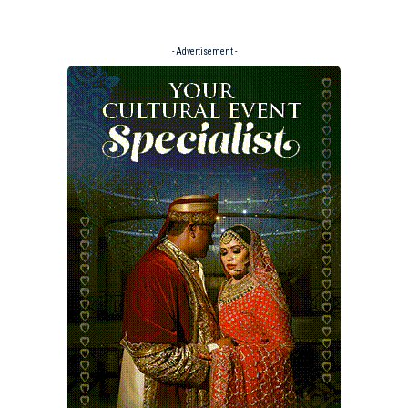
- Advertisement -