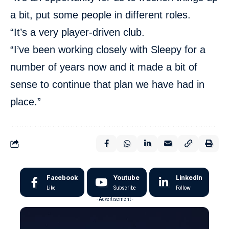
a bit, put some people in different roles.
“It’s a very player-driven club.
“I’ve been working closely with Sleepy for a
number of years now and it made a bit of
sense to continue that plan we have had in
place.”
Facebook
Youtube
LinkedIn
Like
Subscribe
Follow
- Advertisement -