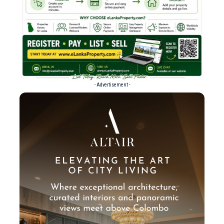
- Advertisement -