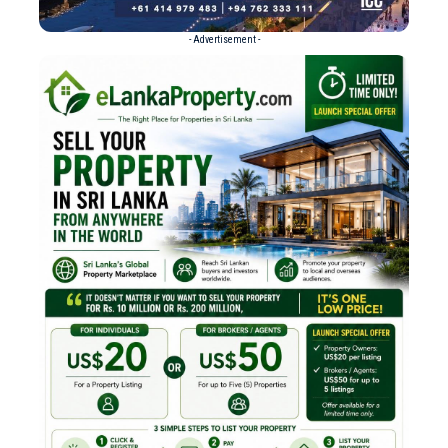
- Advertisement -