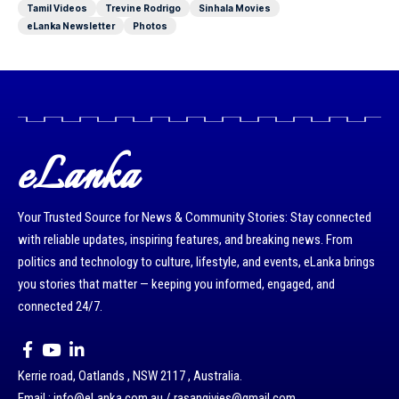
Tamil Videos
Trevine Rodrigo
Sinhala Movies
eLanka Newsletter
Photos
eLanka
Your Trusted Source for News & Community Stories: Stay connected
with reliable updates, inspiring features, and breaking news. From
politics and technology to culture, lifestyle, and events, eLanka brings
you stories that matter — keeping you informed, engaged, and
connected 24/7.
Kerrie road, Oatlands , NSW 2117 , Australia.
Email : info@eLanka.com.au / rasangivjes@gmail.com.