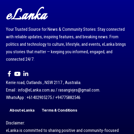
eLanka
Your Trusted Source for News & Community Stories: Stay connected
with reliable updates, inspiring features, and breaking news. From
politics and technology to culture, lifestyle, and events, eLanka brings
you stories that matter — keeping you informed, engaged, and
connected 24/7.
Kerrie road, Oatlands , NSW 2117 , Australia.
Email : info@eLanka.com.au / rasangivjes@gmail.com.
WhatsApp : +61402905275 / +94775882546
About eLanka
Terms & Conditions
Disclaimer:
eLanka is committed to sharing positive and community-focused