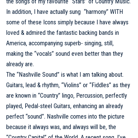
the songs of my favourite “Stars” of Country Music.
In addition, I have actually sung “harmony” WITH
some of these Icons simply because I have always
loved & admired the fantastic backing bands in
America, accompanying superb- singing, still,
making the “vocals” sound even better than they
already are.
The “Nashville Sound” is what I am talking about.
Guitars, lead & rhythm, “Violins” or “Fiddles” as they
are known in “Country” lingo, Percussion, perfectly
played, Pedal-steel Guitars, enhancing an already
perfect “sound”. Nashville comes into the picture
because it always was, and always will be, the
“Country Capital” of the World. A recent song, I’ve