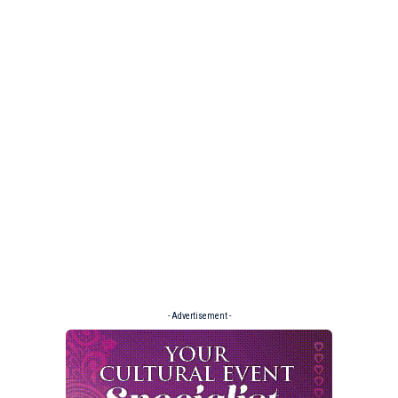
- Advertisement -