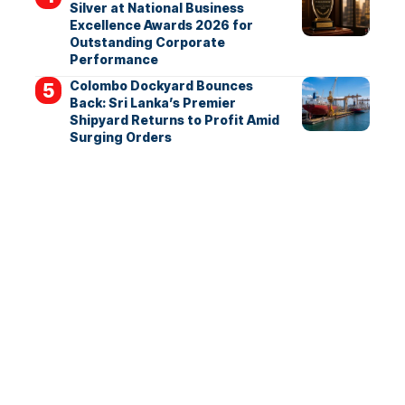
Silver at National Business
Excellence Awards 2026 for
Outstanding Corporate
Performance
Colombo Dockyard Bounces
Back: Sri Lanka’s Premier
Shipyard Returns to Profit Amid
Surging Orders