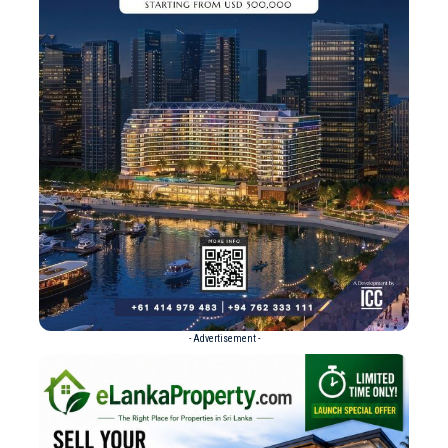
- Advertisement -