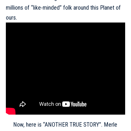
millions of “like-minded” folk around this Planet of
ours.
Now, here is “ANOTHER TRUE STORY”. Merle