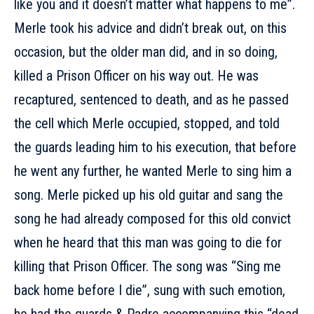
like you and it doesn’t matter what happens to me”.
Merle took his advice and didn’t break out, on this
occasion, but the older man did, and in so doing,
killed a Prison Officer on his way out. He was
recaptured, sentenced to death, and as he passed
the cell which Merle occupied, stopped, and told
the guards leading him to his execution, that before
he went any further, he wanted Merle to sing him a
song. Merle picked up his old guitar and sang the
song he had already composed for this old convict
when he heard that this man was going to die for
killing that Prison Officer. The song was “Sing me
back home before I die”, sung with such emotion,