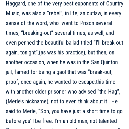
Haggard, one of the very best exponents of Country
Music, was also a “rebel”, in life, an outlaw, in every
sense of the word, who went to Prison several
times, “breaking-out” several times, as well, and
even penned the beautiful ballad titled “I’ll break out
again, tonight”,(as was his practice), but then, on
another occasion, when he was in the San Quinton
jail, famed for being a gaol that was “break-out,
proof, once again, he wanted to escape,this time
with another older prisoner who advised “the Hag”,
(Merle’s nickname), not to even think about it . He
said to Merle, “Son, you have just a short time to go
before you’ll be free. I’m an old man, not talented