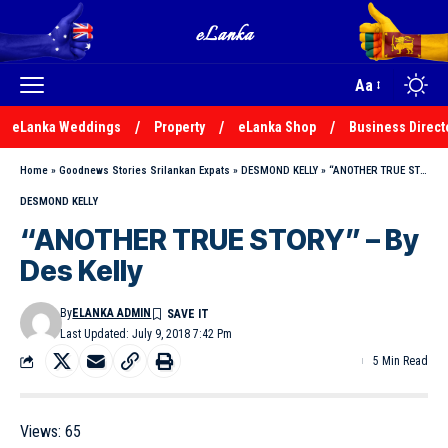
Aa
eLanka Weddings
Property
eLanka Shop
Business Direct
Home
»
Goodnews Stories Srilankan Expats
»
DESMOND KELLY
»
“ANOTHER TRUE STORY” – By Des Kelly
DESMOND KELLY
“ANOTHER TRUE STORY” – By
Des Kelly
By
ELANKA ADMIN
Last Updated: July 9, 2018 7:42 Pm
5 Min Read
Views:
65