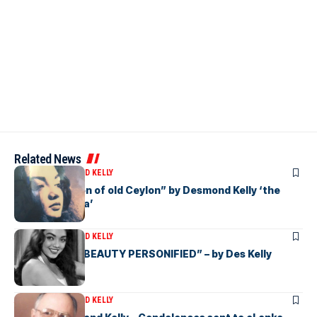
Related News
ARTICLES
DESMOND KELLY
“Beauty Queen of old Ceylon” by Desmond Kelly ‘the
Star of eLanka’
ARTICLES
DESMOND KELLY
“CEYLONESE BEAUTY PERSONIFIED” – by Des Kelly
ARTICLES
DESMOND KELLY