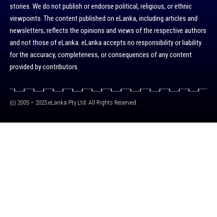
stories. We do not publish or endorse political, religious, or ethnic
viewpoints. The content published on eLanka, including articles and
newsletters, reflects the opinions and views of the respective authors
and not those of eLanka. eLanka accepts no responsibility or liability
for the accuracy, completeness, or consequences of any content
provided by contributors.
(c) 2005 – 2025 eLanka Pty Ltd. All Rights Reserved.