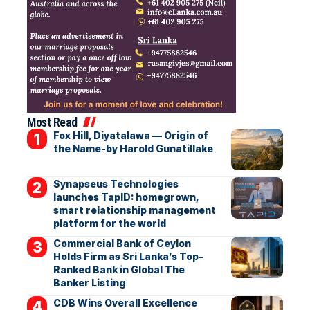
Most Read
Fox Hill, Diyatalawa — Origin of
the Name-by Harold Gunatillake
Synapseus Technologies
launches TapID: homegrown,
smart relationship management
platform for the world
Commercial Bank of Ceylon
Holds Firm as Sri Lanka’s Top-
Ranked Bank in Global The
Banker Listing
CDB Wins Overall Excellence