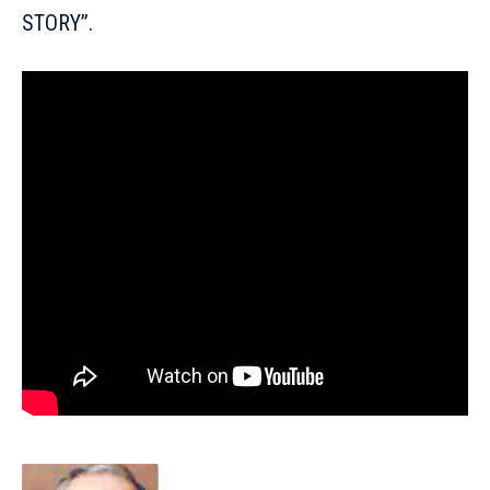
STORY”.