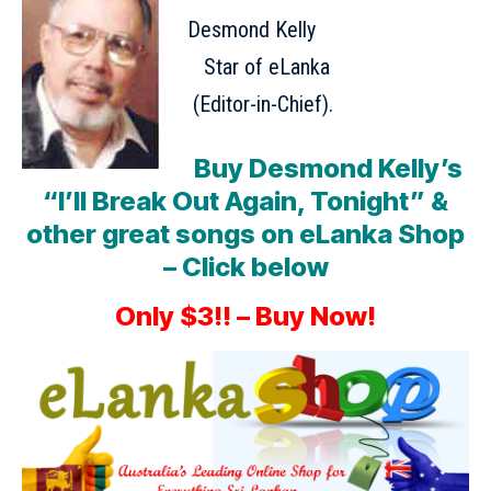
Desmond Kelly
Star of eLanka
(Editor-in-Chief).
Buy Desmond Kelly’s
“I’ll Break Out Again, Tonight” &
other great songs on eLanka Shop
– Click below
Only $3!! – Buy Now!