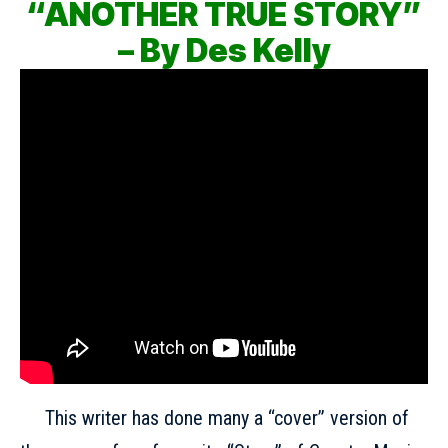
“ANOTHER TRUE STORY”
– By Des Kelly
This writer has done many a “cover” version of