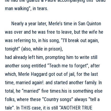
he had the guards & Padre accompanying this “dead
man walking”, in tears.
Nearly a year later, Merle’s time in San Quinton
was over and he was free to leave, but the wife he
was referring to, in his song, “I’ll break out again,
tonight” (also, while in prison),
had already left him, prompting him to write still
another song entitled “Teach me to forget”, after
which, Merle Haggard got out of jail, for the last
time, married again!. and started another family. In
total, he “married” five times.his is something else
folks, where these “Country songs” always “tell a
tale”. In THIS case, it is still “ANOTHER TRUE