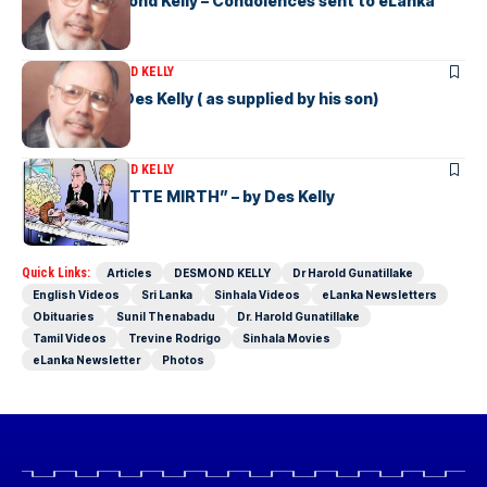
Vale Mr Desmond Kelly – Condolences sent to eLanka
ARTICLES
DESMOND KELLY
A Resume of Des Kelly ( as supplied by his son)
ARTICLES
DESMOND KELLY
“MORE de MOTTE MIRTH” – by Des Kelly
Quick Links:
Articles
DESMOND KELLY
Dr Harold Gunatillake
English Videos
Sri Lanka
Sinhala Videos
eLanka Newsletters
Obituaries
Sunil Thenabadu
Dr. Harold Gunatillake
Tamil Videos
Trevine Rodrigo
Sinhala Movies
eLanka Newsletter
Photos