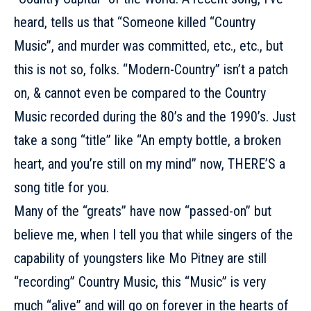
heard, tells us that “Someone killed “Country
Music”, and murder was committed, etc., etc., but
this is not so, folks. “Modern-Country” isn’t a patch
on, & cannot even be compared to the Country
Music recorded during the 80’s and the 1990’s. Just
take a song “title” like “An empty bottle, a broken
heart, and you’re still on my mind” now, THERE’S a
song title for you.
Many of the “greats” have now “passed-on” but
believe me, when I tell you that while singers of the
capability of youngsters like Mo Pitney are still
“recording” Country Music, this “Music” is very
much “alive” and will go on forever in the hearts of