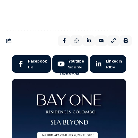
Facebook
Youtube
LinkedIn
Like
Subscribe
Follow
- Advertisement -