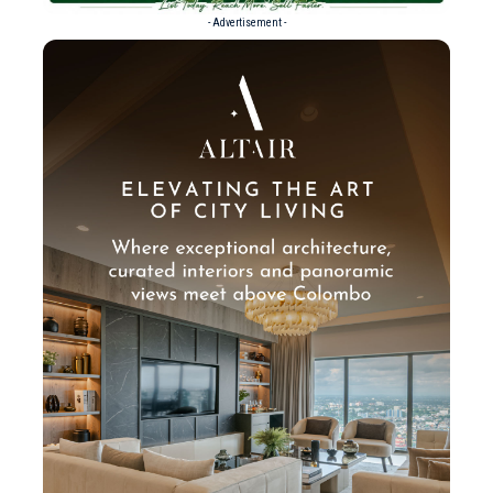
- Advertisement -