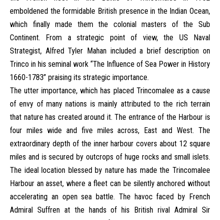
emboldened the formidable British presence in the Indian Ocean,
which finally made them the colonial masters of the Sub
Continent. From a strategic point of view, the US Naval
Strategist, Alfred Tyler Mahan included a brief description on
Trinco in his seminal work “The Influence of Sea Power in History
1660-1783” praising its strategic importance.
The utter importance, which has placed Trincomalee as a cause
of envy of many nations is mainly attributed to the rich terrain
that nature has created around it. The entrance of the Harbour is
four miles wide and five miles across, East and West. The
extraordinary depth of the inner harbour covers about 12 square
miles and is secured by outcrops of huge rocks and small islets.
The ideal location blessed by nature has made the Trincomalee
Harbour an asset, where a fleet can be silently anchored without
accelerating an open sea battle. The havoc faced by French
Admiral Suffren at the hands of his British rival Admiral Sir