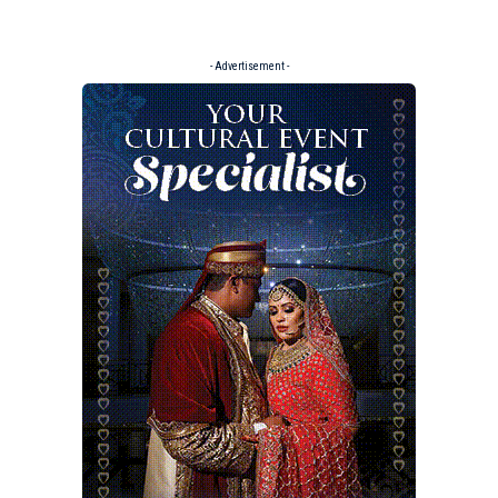
- Advertisement -