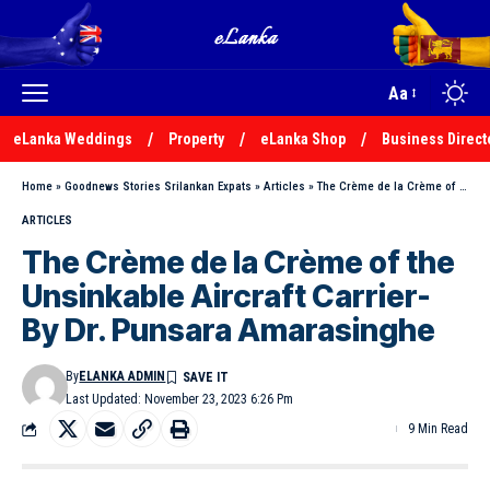
Aa
eLanka Weddings
Property
eLanka Shop
Business Direct
Home
»
Goodnews Stories Srilankan Expats
»
Articles
»
The Crème de la Crème of the Unsinkable Aircraft Carrier- By Dr. Punsara Amarasinghe
ARTICLES
The Crème de la Crème of the
Unsinkable Aircraft Carrier-
By Dr. Punsara Amarasinghe
By
ELANKA ADMIN
Last Updated: November 23, 2023 6:26 Pm
9 Min Read