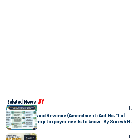
Related News
ARTICLES
Sri Lanka’s Inland Revenue (Amendment) Act No. 11 of
2026 What every taxpayer needs to know -By Suresh R.
I. Perera
ARTICLES