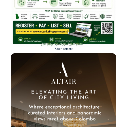
- Advertisement -