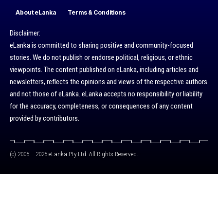
About eLanka
Terms & Conditions
Disclaimer:
eLanka is committed to sharing positive and community-focused
stories. We do not publish or endorse political, religious, or ethnic
viewpoints. The content published on eLanka, including articles and
newsletters, reflects the opinions and views of the respective authors
and not those of eLanka. eLanka accepts no responsibility or liability
for the accuracy, completeness, or consequences of any content
provided by contributors.
(c) 2005 – 2025 eLanka Pty Ltd. All Rights Reserved.