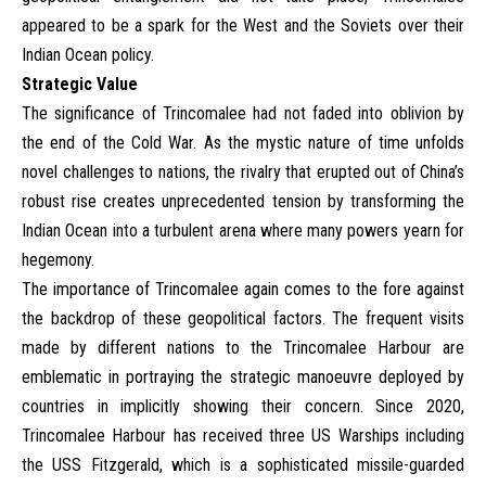
appeared to be a spark for the West and the Soviets over their
Indian Ocean policy.
Strategic Value
The significance of Trincomalee had not faded into oblivion by
the end of the Cold War. As the mystic nature of time unfolds
novel challenges to nations, the rivalry that erupted out of China’s
robust rise creates unprecedented tension by transforming the
Indian Ocean into a turbulent arena where many powers yearn for
hegemony.
The importance of Trincomalee again comes to the fore against
the backdrop of these geopolitical factors. The frequent visits
made by different nations to the Trincomalee Harbour are
emblematic in portraying the strategic manoeuvre deployed by
countries in implicitly showing their concern. Since 2020,
Trincomalee Harbour has received three US Warships including
the USS Fitzgerald, which is a sophisticated missile-guarded