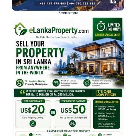
- Advertisement -