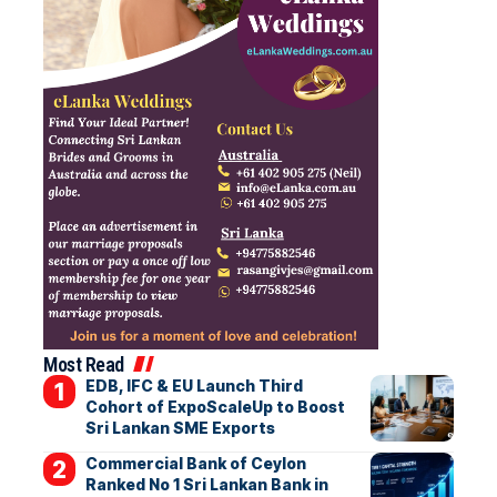
Most Read
EDB, IFC & EU Launch Third
Cohort of ExpoScaleUp to Boost
Sri Lankan SME Exports
Commercial Bank of Ceylon
Ranked No 1 Sri Lankan Bank in