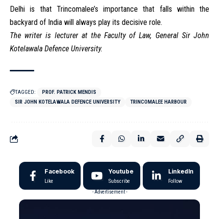
Delhi is that Trincomalee’s importance that falls within the
backyard of India will always play its decisive role.
The writer is lecturer at the Faculty of Law, General Sir John
Kotelawala Defence University.
TAGGED:
PROF. PATRICK MENDIS
SIR JOHN KOTELAWALA DEFENCE UNIVERSITY
TRINCOMALEE HARBOUR
Facebook
Youtube
LinkedIn
Like
Subscribe
Follow
- Advertisement -