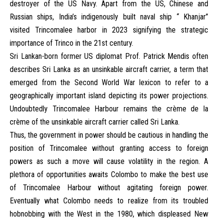
destroyer of the US Navy. Apart from the US, Chinese and
Russian ships, India’s indigenously built naval ship “ Khanjar”
visited Trincomalee harbor in 2023 signifying the strategic
importance of Trinco in the 21st century.
Sri Lankan-born former US diplomat Prof. Patrick Mendis often
describes Sri Lanka as an unsinkable aircraft carrier, a term that
emerged from the Second World War lexicon to refer to a
geographically important island depicting its power projections.
Undoubtedly Trincomalee Harbour remains the crème de la
crème of the unsinkable aircraft carrier called Sri Lanka.
Thus, the government in power should be cautious in handling the
position of Trincomalee without granting access to foreign
powers as such a move will cause volatility in the region. A
plethora of opportunities awaits Colombo to make the best use
of Trincomalee Harbour without agitating foreign power.
Eventually what Colombo needs to realize from its troubled
hobnobbing with the West in the 1980, which displeased New