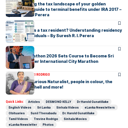
Understanding the tax landscape of your golden
handshake A guide to terminal benefits under IRA 2017 –
By Suresh R. I. Perera
ARTICLES
Who counts as a tax resident? Understanding residency
rules for individuals – By Suresh R. I. Perera
ARTICLES
Colombo Marathon 2026 Sets Course to Become Sri
Lanka’s Premier International City Marathon
ARTICLES
SAVITHRI RODRIGO
Today – the Curious Naturalist, people in colour, the
blonde bombshell and more!
Quick Links:
Articles
DESMOND KELLY
Dr Harold Gunatillake
English Videos
Sri Lanka
Sinhala Videos
eLanka Newsletters
Obituaries
Sunil Thenabadu
Dr. Harold Gunatillake
Tamil Videos
Trevine Rodrigo
Sinhala Movies
eLanka Newsletter
Photos