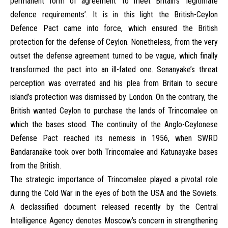
permanent form of agreement’ to meet Britain’s ‘legitimate
defence requirements’. It is in this light the British-Ceylon
Defence Pact came into force, which ensured the British
protection for the defense of Ceylon. Nonetheless, from the very
outset the defense agreement turned to be vague, which finally
transformed the pact into an ill-fated one. Senanyake’s threat
perception was overrated and his plea from Britain to secure
island’s protection was dismissed by London. On the contrary, the
British wanted Ceylon to purchase the lands of Trincomalee on
which the bases stood. The continuity of the Anglo-Ceylonese
Defense Pact reached its nemesis in 1956, when SWRD
Bandaranaike took over both Trincomalee and Katunayake bases
from the British.
The strategic importance of Trincomalee played a pivotal role
during the Cold War in the eyes of both the USA and the Soviets.
A declassified document released recently by the Central
Intelligence Agency denotes Moscow’s concern in strengthening