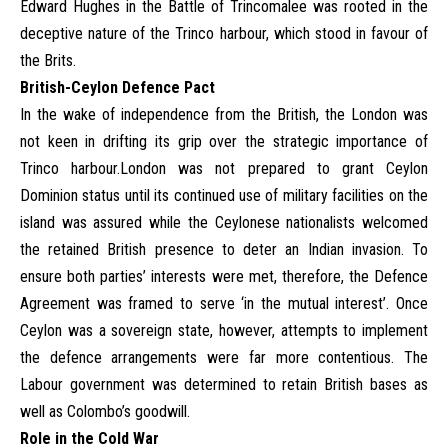
Edward Hughes in the Battle of Trincomalee was rooted in the
deceptive nature of the Trinco harbour, which stood in favour of
the Brits.
British-Ceylon Defence Pact
In the wake of independence from the British, the London was
not keen in drifting its grip over the strategic importance of
Trinco harbour.London was not prepared to grant Ceylon
Dominion status until its continued use of military facilities on the
island was assured while the Ceylonese nationalists welcomed
the retained British presence to deter an Indian invasion. To
ensure both parties’ interests were met, therefore, the Defence
Agreement was framed to serve ‘in the mutual interest’. Once
Ceylon was a sovereign state, however, attempts to implement
the defence arrangements were far more contentious. The
Labour government was determined to retain British bases as
well as Colombo’s goodwill.
Role in the Cold War