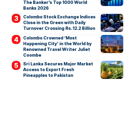
The Banker’s Top 1000 World
Banks 2026
Colombo Stock Exchange Indices
Close in the Green with Daily
Turnover Crossing Rs. 12.2 Billion
Colombo Crowned ‘Most
Happening City’ in the World by
Renowned Travel Writer Juliet
Coombe
Sri Lanka Secures Major Market
Access to Export Fresh
Pineapples to Pakistan