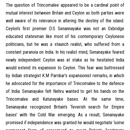
The question of Trincomalee appeared to be a cardinal point of
mutual interest between Britain and Ceylon as both parties were
well aware of its relevance in altering the destiny of the island.
Ceylon’s first premier D.S Senannayake was not an Oxbridge
educated statesman like most of his contemporary Ceylonese
politicians, but he was a staunch realist, who suffered from a
constant paranoia on India. In his realist mind, Senanayake feared
newly independent Ceylon was at stake as he hesitated India
would extend its expansion to Ceylon. This fear was buttressed
by Indian strategist K.M Parrikar’s expansionist remarks, in which
he advocated for the importance of Trincomalee to the defence
of India. Senanayake felt Nehru wanted to get his hands on the
Trincomalee and Katunayake bases. At the same time,
Senanayake recognized Britain’s ‘feverish search for Empire
bases’ with the Cold War emerging. As a result, Senanayake
promised if independence was granted he would negotiate ‘some