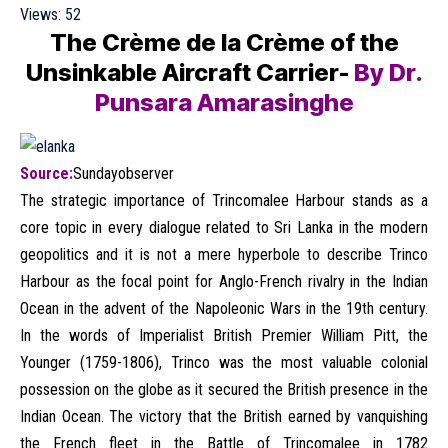
Views:
52
The Crème de la Crème of the
Unsinkable Aircraft Carrier-
By Dr.
Punsara Amarasinghe
Source:
Sundayobserver
The strategic importance of Trincomalee Harbour stands as a
core topic in every dialogue related to Sri Lanka in the modern
geopolitics and it is not a mere hyperbole to describe Trinco
Harbour as the focal point for Anglo-French rivalry in the Indian
Ocean in the advent of the Napoleonic Wars in the 19th century.
In the words of Imperialist British Premier William Pitt, the
Younger (1759-1806), Trinco was the most valuable colonial
possession on the globe as it secured the British presence in the
Indian Ocean. The victory that the British earned by vanquishing
the French fleet in the Battle of Trincomalee in 1782