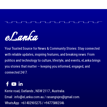
eLanka
Your Trusted Source for News & Community Stories: Stay connected
with reliable updates, inspiring features, and breaking news. From
politics and technology to culture, lifestyle, and events, eLanka brings
you stories that matter — keeping you informed, engaged, and
connected 24/7.
Kerrie road, Oatlands , NSW 2117 , Australia.
Email : info@eLanka.com.au / rasangivjes@gmail.com.
WhatsApp : +61402905275 / +94775882546