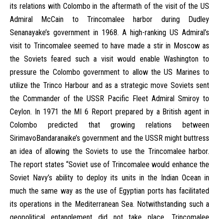
its relations with Colombo in the aftermath of the visit of the US
Admiral McCain to Trincomalee harbor during Dudley
Senanayake’s government in 1968. A high-ranking US Admiral’s
visit to Trincomalee seemed to have made a stir in Moscow as
the Soviets feared such a visit would enable Washington to
pressure the Colombo government to allow the US Marines to
utilize the Trinco Harbour and as a strategic move Soviets sent
the Commander of the USSR Pacific Fleet Admiral Smiroy to
Ceylon. In 1971 the MI 6 Report prepared by a British agent in
Colombo predicted that growing relations between
SirimavoBandaranaike’s government and the USSR might buttress
an idea of allowing the Soviets to use the Trincomalee harbor.
The report states “Soviet use of Trincomalee would enhance the
Soviet Navy’s ability to deploy its units in the Indian Ocean in
much the same way as the use of Egyptian ports has facilitated
its operations in the Mediterranean Sea. Notwithstanding such a
geopolitical entanglement did not take place, Trincomalee