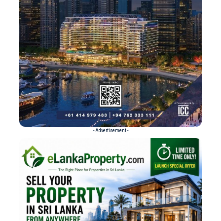
- Advertisement -