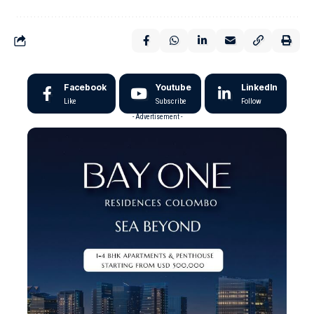
Facebook
Youtube
LinkedIn
Like
Subscribe
Follow
- Advertisement -