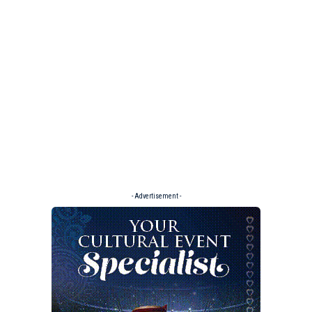
- Advertisement -