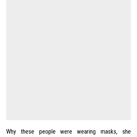
Why these people were wearing masks, she