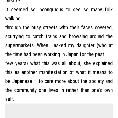
theatre.
It seemed so incongruous to see so many folk
walking
through the busy streets with their faces covered,
scurrying to catch trains and browsing around the
supermarkets. When I asked my daughter (who at
the time had been working in Japan for the past
few years) what this was all about, she explained
this as another manifestation of what it means to
be Japanese – to care more about the society and
the community one lives in rather than one’s own
self.