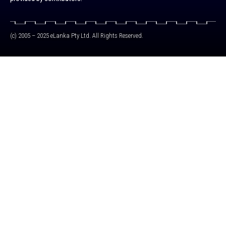
(c) 2005 – 2025 eLanka Pty Ltd. All Rights Reserved.