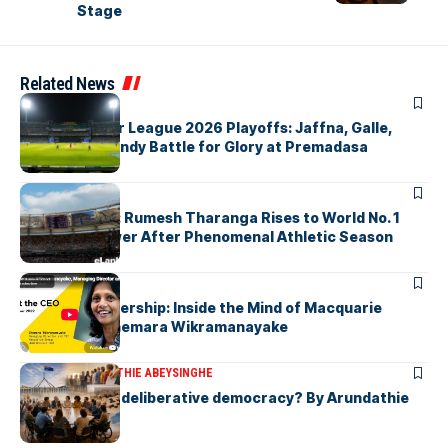
Stage
Related News
ARTICLES
Lanka Premier League 2026 Playoffs: Jaffna, Galle,
Colombo & Kandy Battle for Glory at Premadasa
ARTICLES
History Made: Rumesh Tharanga Rises to World No. 1
Javelin Thrower After Phenomenal Athletic Season
ARTICLES
Fearless Leadership: Inside the Mind of Macquarie
Group CEO Shemara Wikramanayake
ARTICLES
ARUNDATHIE ABEYSINGHE
Is Australia, a deliberative democracy? By Arundathie
Abeysinghe