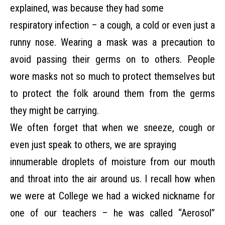
explained, was because they had some
respiratory infection – a cough, a cold or even just a
runny nose. Wearing a mask was a precaution
to
avoid passing their germs on to others. People
wore masks not so much to protect themselves but
to protect the folk around them from the germs
they might be carrying.
We often forget that when we sneeze, cough or
even just speak to others, we are spraying
innumerable droplets of moisture from our mouth
and throat into the air around us. I recall how
when
we were at College we had a wicked nickname for
one of our teachers – he was called
“Aerosol”