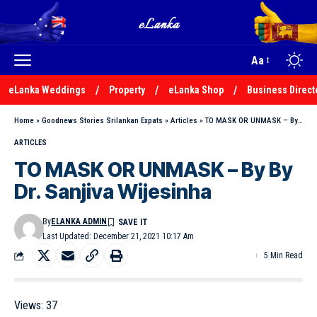
Aa
eLanka Weddings
Property
eLanka Shop
Business Direct
Home
»
Goodnews Stories Srilankan Expats
»
Articles
»
TO MASK OR UNMASK – By By Dr. Sanjiva Wijesinha
ARTICLES
TO MASK OR UNMASK – By By
Dr. Sanjiva Wijesinha
By
ELANKA ADMIN
Last Updated: December 21, 2021 10:17 Am
5 Min Read
Views:
37