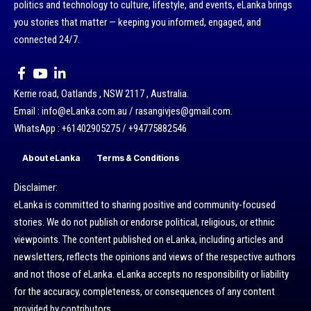
politics and technology to culture, lifestyle, and events, eLanka brings
you stories that matter — keeping you informed, engaged, and
connected 24/7.
Kerrie road, Oatlands , NSW 2117 , Australia.
Email : info@eLanka.com.au / rasangivjes@gmail.com.
WhatsApp : +61402905275 / +94775882546
About eLanka
Terms & Conditions
Disclaimer:
eLanka is committed to sharing positive and community-focused
stories. We do not publish or endorse political, religious, or ethnic
viewpoints. The content published on eLanka, including articles and
newsletters, reflects the opinions and views of the respective authors
and not those of eLanka. eLanka accepts no responsibility or liability
for the accuracy, completeness, or consequences of any content
provided by contributors.