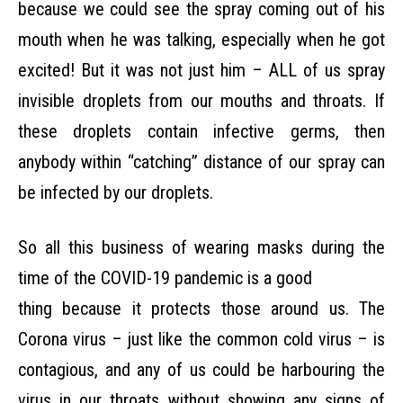
because we could see the spray coming out of his
mouth when he was talking, especially
when he got
excited! But it was not just him – ALL of us spray
invisible droplets from our mouths
and throats. If
these droplets contain infective germs, then
anybody within “catching” distance of
our spray can
be infected by our droplets.
So all this business of wearing masks during the
time of the COVID-19 pandemic is a good
thing because it protects those around us. The
Corona virus – just like the common cold virus – is
contagious, and any of us could be harbouring the
virus in our throats without showing any signs of