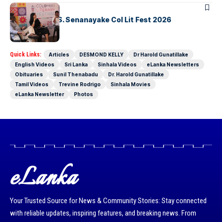
ARTICLES
Visualising D.S. Senanayake Col Lit Fest 2026
Quick Links:
Articles
DESMOND KELLY
Dr Harold Gunatillake
English Videos
Sri Lanka
Sinhala Videos
eLanka Newsletters
Obituaries
Sunil Thenabadu
Dr. Harold Gunatillake
Tamil Videos
Trevine Rodrigo
Sinhala Movies
eLanka Newsletter
Photos
eLanka
Your Trusted Source for News & Community Stories: Stay connected
with reliable updates, inspiring features, and breaking news. From