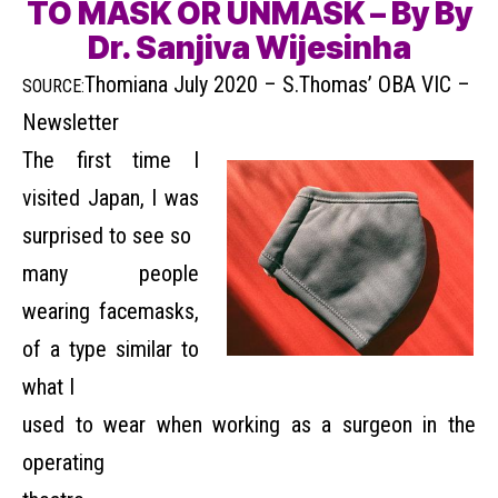
TO MASK OR UNMASK – By By
Dr. Sanjiva Wijesinha
Thomiana July 2020 – S.Thomas’ OBA VIC –
SOURCE:
Newsletter
The first time I
visited Japan, I was
surprised to see so
many people
wearing facemasks,
of a type similar to
what I
used to wear when working as a surgeon in the
operating