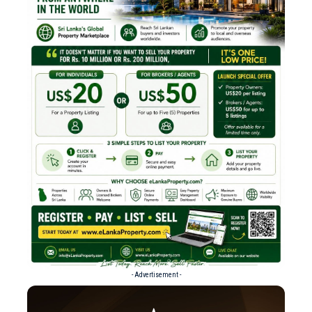
- Advertisement -