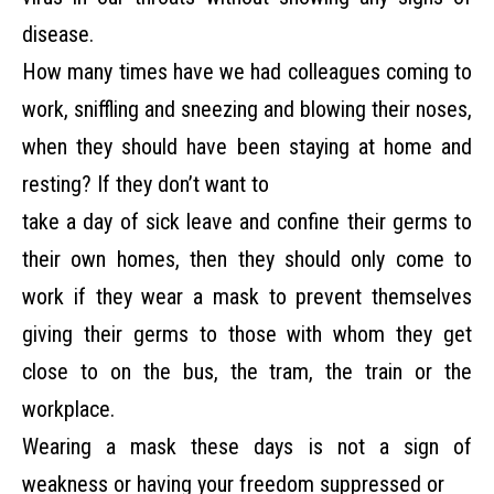
disease.
How many times have we had colleagues coming to
work, sniffling and sneezing and
blowing their noses,
when they should have been staying at home and
resting? If they don’t want to
take a day of sick leave and confine their germs to
their own homes, then they should only come to
work if they wear a mask to prevent themselves
giving their germs to those with whom they get
close to on the bus, the tram, the train or the
workplace.
Wearing a mask these days is not a sign of
weakness or having your freedom suppressed or