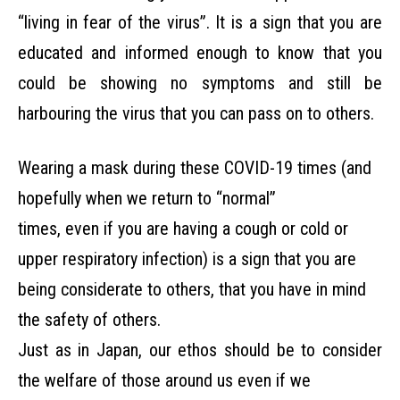
“living in fear of the virus”. It is a sign that you are
educated and informed enough to know that you
could be showing no symptoms and still be
harbouring the virus that you can pass on to others.
Wearing a mask during these COVID-19 times (and
hopefully when we return to “normal”
times, even if you are having a cough or cold or
upper respiratory infection) is a sign that you are
being considerate to others, that you have in mind
the safety of others.
Just as in Japan, our ethos should be to consider
the welfare of those around us even if we