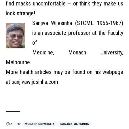
find masks uncomfortable – or think they make us
look strange!
Sanjiva Wijesinha (STCML 1956-1967)
is an associate professor at the Faculty
of
Medicine, Monash University,
Melbourne.
More health articles may be found on his webpage
at sanjivawijesinha.com
TAGGED:
MONASH UNIVERSITY
SANJIVA WIJESINHA