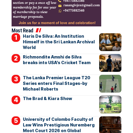
Most Read
Haris De Silva: An Institution
Himself in the Sri Lankan Archival
World
Richmondite Amshi de Silva
breaks into USA’s Cricket Team
The Lanka Premier League T20
Series enters Final Stages-by
Michael Roberts
The Brad & Kiara Show
University of Colombo Faculty of
Law Wins Prestigious Nuremberg
Moot Court 2026 on Global