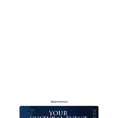
- Advertisement -