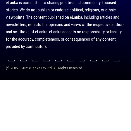
eLanka is committed to sharing positive and community-focused
stories. We do not publish or endorse political, religious, or ethnic
viewpoints. The content published on eLanka, including articles and
newsletters, reflects the opinions and views of the respective authors
and not those of eLanka. eLanka accepts no responsibility or liability
for the accuracy, completeness, or consequences of any content
provided by contributors.
(c) 2005 – 2025 eLanka Pty Ltd. All Rights Reserved.