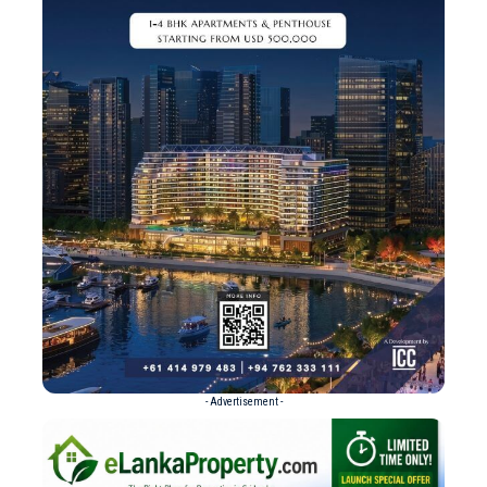
- Advertisement -