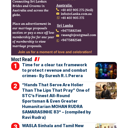
Most Read
Time for a clear tax framework
to protect revenue and combat
crimes- By Suresh R. I. Perera
“Hands That Serve Are Holier
Than The Lips That Pray” One of
STC’s Finest All-Round
Sportsman & Even Greater
Humanitarian MOHAN RUDRA
SAMARASINHE 83* – (compiled by
Ravi Rudra)
WASLA Sinhala and Tamil New