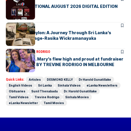
LMD INTERNATIONAL AUGUST 2026 DIGITAL EDITION
ARTICLES
Railcars of Ceylon: A Journey Through Sri Lanka’s
Railway Heritage-Rasika Wickramanayaka
ARTICLES
TREVINE RODRIGO
The flag of St. Mary’s flew high and proud at fundraiser
in Melbourne- BY TREVINE RODRIGO IN MELBOURNE
Quick Links:
Articles
DESMOND KELLY
Dr Harold Gunatillake
English Videos
Sri Lanka
Sinhala Videos
eLanka Newsletters
Obituaries
Sunil Thenabadu
Dr. Harold Gunatillake
Tamil Videos
Trevine Rodrigo
Sinhala Movies
eLanka Newsletter
Tamil Movies