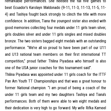
remarkable performances. She needed the full five games to
beat Ecuador’s Karolayn Maldonado (9-11, 11-3, 11-13, 11-5, 11-
4) and Tashiya fought back strongly to clinch the title with more
confidence. In addition, Tiana the youngest sister also ended with
good memories collecting four medals under 11 girls team silver,
girls doubles silver and under 11 girls singles and mixed doubles
bronze. The two sisters bagged eight medals with an outstanding
performance. “We’re all so proud to have been part of our U11
and U13 national team members on their first international TT
competition,” proud father Thilina Piyadasa who himself is also
one of the USA junior coaches for this tournament said”.
Thilina Piyadasa was appointed under 11 girls coach for the ITTF
Pan Am Youth TT Championships and that was a great honour to
former National champion. “I am proud of being a coach of the
under 11 girls team and my two daughters Tashiya and Tiana’s
performances. Both of them were able to win eight medals and
their dedication is very high to go forward. My wife Rifka Kameel