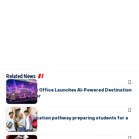
Related News
ARTICLES
Cinnamon Box Office Launches AI-Powered Destination
Event Calendar
ARTICLES
A holistic education pathway preparing students for a
global future
ARTICLES