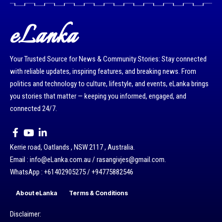
eLanka
Your Trusted Source for News & Community Stories: Stay connected
with reliable updates, inspiring features, and breaking news. From
politics and technology to culture, lifestyle, and events, eLanka brings
you stories that matter — keeping you informed, engaged, and
connected 24/7.
Kerrie road, Oatlands , NSW 2117 , Australia.
Email : info@eLanka.com.au / rasangivjes@gmail.com.
WhatsApp : +61402905275 / +94775882546
About eLanka
Terms & Conditions
Disclaimer: