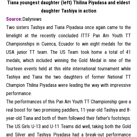
Tiana youngest daughter (left) Thilina Piyadasa and eldest
daughter Tashiya in action
Source:
Dailynews
Two sisters Tashiya and Tiana Piyadasa once again came to the
limelight at the recently concluded ITTF Pan Am Youth TT
Championships in Cuenca, Ecuador to win eight medals for the
USA junior TT team. The US Team took home a total of 41
medals, which included winning the Gold Medal in nine of the
fourteen events held at this elite international tournament while
Tashiya and Tiana the two daughters of former National TT
Champion Thilina Piyadasa were leading the way with impressive
performance.
The performances of this Pan Am Youth TT Championship gave a
real boost for two promising paddlers, 11-year-old Tashiya and 8-
year-old Tiana and both of them followed their father’s footsteps.
The US Girls U-13 and U-11 Teams did well, taking both the Gold
and Silver and Tashiya Piyadasa had a break-out performance