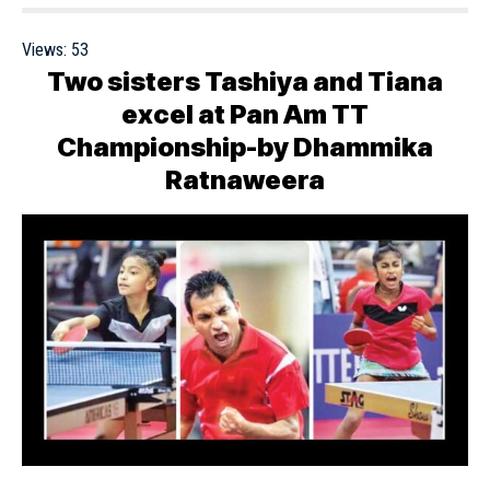
Views:
53
Two sisters Tashiya and Tiana
excel at Pan Am TT
Championship-by Dhammika
Ratnaweera