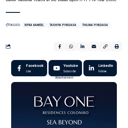
TAGGED:
RIFKA KAMEEL
TASHIYA PIYADASA
THILINA PIYADASA
Facebook
Youtube
LinkedIn
Like
Subscribe
Follow
- Advertisement -