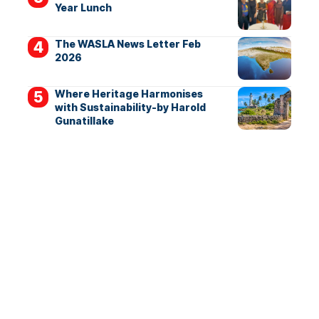
Year Lunch
The WASLA News Letter Feb
2026
Where Heritage Harmonises
with Sustainability-by Harold
Gunatillake