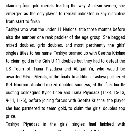
claiming four gold medals leading the way. A clean sweep, she
emerged as the only player to remain unbeaten in any discipline
from start to finish.
Tashiya who won the under 11 National title three months before
also the number one rank paddler of the age group. She bagged
mixed doubles, girls doubles, and most pertinently the girls’
singles titles to her name. Tashiya teamed up with Geetha Krishna
to claim gold in the Girls U-11 doubles but they had to defeat the
US Team of Tiana Piyadasa and Abigail Yu, who would be
awarded Silver Medals, in the finals. In addition, Tashiya partnered
Kef Noorani clinched mixed doubles success, at the final hurdle
ousting colleagues Kyler Chen and Tiana Piyadasa (11-8, 15-13,
9-11, 11-6), before joining forces with Geetha Krishna, the player
she had partnered to team gold, to claim the girls’ doubles top
prize.
Tashiya Piyadasa in the girls’ singles final finished with