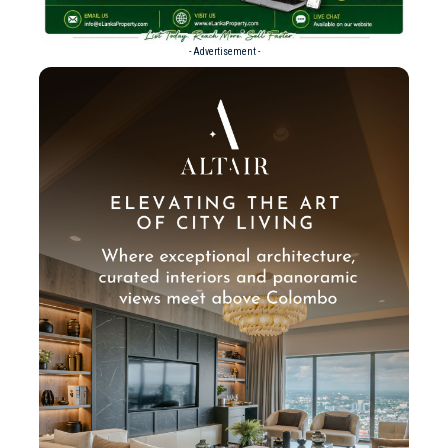
- Advertisement -