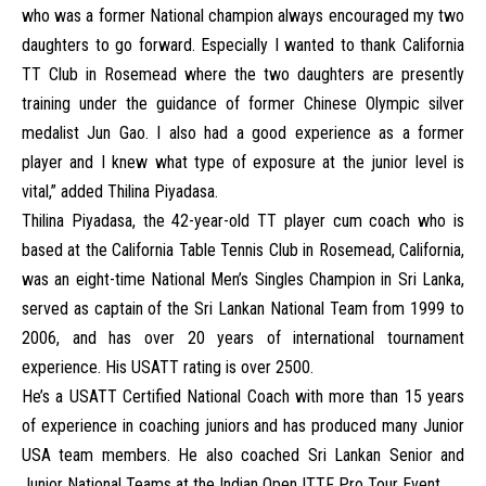
who was a former National champion always encouraged my two
daughters to go forward. Especially I wanted to thank California
TT Club in Rosemead where the two daughters are presently
training under the guidance of former Chinese Olympic silver
medalist Jun Gao. I also had a good experience as a former
player and I knew what type of exposure at the junior level is
vital,” added Thilina Piyadasa.
Thilina Piyadasa, the 42-year-old TT player cum coach who is
based at the California Table Tennis Club in Rosemead, California,
was an eight-time National Men’s Singles Champion in Sri Lanka,
served as captain of the Sri Lankan National Team from 1999 to
2006, and has over 20 years of international tournament
experience. His USATT rating is over 2500.
He’s a USATT Certified National Coach with more than 15 years
of experience in coaching juniors and has produced many Junior
USA team members. He also coached Sri Lankan Senior and
Junior National Teams at the Indian Open ITTF Pro Tour Event.