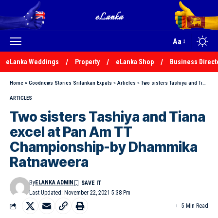
Aa
eLanka Weddings
Property
eLanka Shop
Business Direct
Home
»
Goodnews Stories Srilankan Expats
»
Articles
»
Two sisters Tashiya and Tiana excel at Pan Am TT Championship-by Dhammika Ratnaweera
ARTICLES
Two sisters Tashiya and Tiana
excel at Pan Am TT
Championship-by Dhammika
Ratnaweera
By
ELANKA ADMIN
Last Updated: November 22, 2021 5:38 Pm
5 Min Read