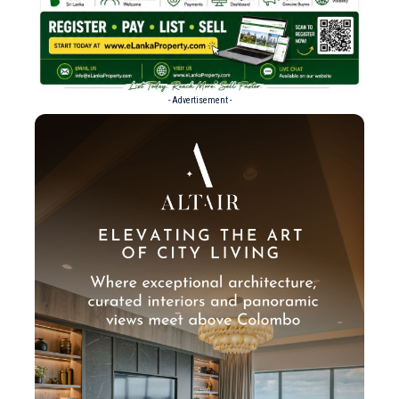
- Advertisement -