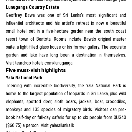
Lunuganga Country Estate
Geoffrey Bawa was one of Sri Lanka’s most significant and
influential architects and his artist’s retreat is now a beautiful
small hotel set in a five-hectare garden near the south coast
resort town of Bentota. Rooms include Bawa’s original master
suite, a light-filled glass house or his former gallery. The exquisite
garden and lake have long been a destination in themselves.
Visit
teardrop-hotels.com/lunuganga
Five must-visit highlights
Yala National Park
Teeming with incredible biodiversity, the Yala National Park is
home to the largest population of leopards in Sri Lanka, plus wild
elephants, spotted deer, sloth bears, jackals, boar, crocodiles,
monkeys and 135 species of migratory birds. Visitors can pre-
book half-day or full-day safaris for up to six people from $US40
($60.75) a person. Visit
yalasrilanka.lk