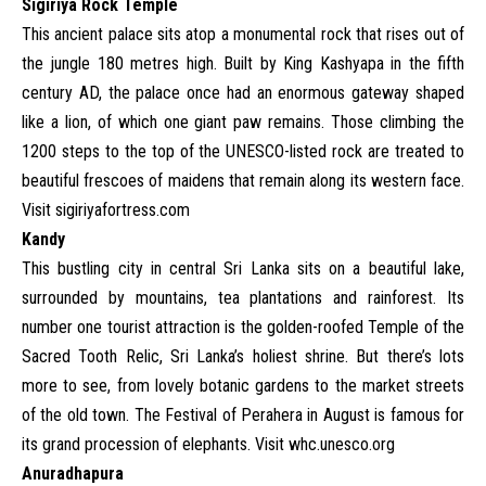
Sigiriya Rock Temple
This ancient palace sits atop a monumental rock that rises out of
the jungle 180 metres high. Built by King Kashyapa in the fifth
century AD, the palace once had an enormous gateway shaped
like a lion, of which one giant paw remains. Those climbing the
1200 steps to the top of the UNESCO-listed rock are treated to
beautiful frescoes of maidens that remain along its western face.
Visit
sigiriyafortress.com
Kandy
This bustling city in central Sri Lanka sits on a beautiful lake,
surrounded by mountains, tea plantations and rainforest. Its
number one tourist attraction is the golden-roofed Temple of the
Sacred Tooth Relic, Sri Lanka’s holiest shrine. But there’s lots
more to see, from lovely botanic gardens to the market streets
of the old town. The Festival of Perahera in August is famous for
its grand procession of elephants. Visit
whc.unesco.org
Anuradhapura