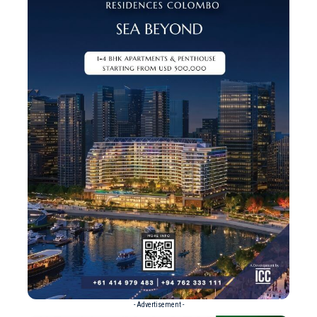
- Advertisement -