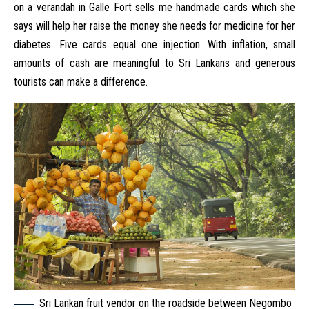
on a verandah in Galle Fort sells me handmade cards which she
says will help her raise the money she needs for medicine for her
diabetes. Five cards equal one injection. With inflation, small
amounts of cash are meaningful to Sri Lankans and generous
tourists can make a difference.
Sri Lankan fruit vendor on the roadside between Negombo