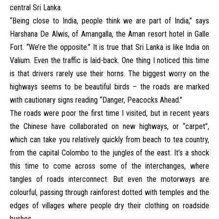
central Sri Lanka.
“Being close to India, people think we are part of India,” says
Harshana De Alwis, of Amangalla, the Aman resort hotel in Galle
Fort. “We’re the opposite.” It is true that Sri Lanka is like India on
Valium. Even the traffic is laid-back. One thing I noticed this time
is that drivers rarely use their horns. The biggest worry on the
highways seems to be beautiful birds – the roads are marked
with cautionary signs reading “Danger, Peacocks Ahead.”
The roads were poor the first time I visited, but in recent years
the Chinese have collaborated on new highways, or “carpet”,
which can take you relatively quickly from beach to tea country,
from the capital Colombo to the jungles of the east. It’s a shock
this time to come across some of the interchanges, where
tangles of roads interconnect. But even the motorways are
colourful, passing through rainforest dotted with temples and the
edges of villages where people dry their clothing on roadside
bushes.