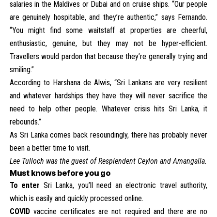
salaries in the Maldives or Dubai and on cruise ships. “Our people
are genuinely hospitable, and they’re authentic,” says Fernando.
“You might find some waitstaff at properties are cheerful,
enthusiastic, genuine, but they may not be hyper-efficient.
Travellers would pardon that because they’re generally trying and
smiling.”
According to Harshana de Alwis, “Sri Lankans are very resilient
and whatever hardships they have they will never sacrifice the
need to help other people. Whatever crisis hits Sri Lanka, it
rebounds.”
As Sri Lanka comes back resoundingly, there has probably never
been a better time to visit.
Lee Tulloch was the guest of Resplendent Ceylon and Amangalla.
Must knows before you go
To enter
Sri Lanka, you’ll need an
electronic travel authority
,
which is easily and quickly processed online.
COVID
vaccine certificates are not required and there are no