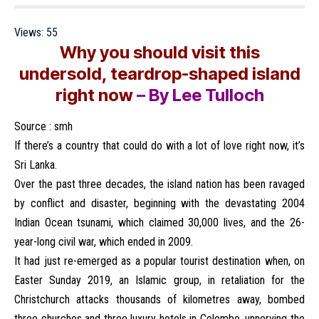
Views:
55
Why you should visit this
undersold, teardrop-shaped island
right now
– By Lee Tulloch
Source :
smh
If there’s a country that could do with a lot of love right now, it’s
Sri Lanka.
Over the past three decades, the island nation has been ravaged
by conflict and disaster, beginning with the devastating 2004
Indian Ocean tsunami, which claimed 30,000 lives, and the 26-
year-long civil war, which ended in 2009.
It had just re-emerged as a popular tourist destination when, on
Easter Sunday 2019, an Islamic group, in retaliation for the
Christchurch attacks thousands of kilometres away, bombed
three churches and three luxury hotels in Colombo, unnerving the