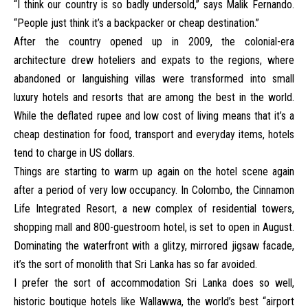
“I think our country is so badly undersold,” says Malik Fernando.
“People just think it’s a backpacker or cheap destination.”
After the country opened up in 2009, the colonial-era
architecture drew hoteliers and expats to the regions, where
abandoned or languishing villas were transformed into small
luxury hotels and resorts that are among the best in the world.
While the deflated rupee and low cost of living means that it’s a
cheap destination for food, transport and everyday items, hotels
tend to charge in US dollars.
Things are starting to warm up again on the hotel scene again
after a period of very low occupancy. In Colombo, the
Cinnamon
Life Integrated Resort
, a new complex of residential towers,
shopping mall and 800-guestroom hotel, is set to open in August.
Dominating the waterfront with a glitzy, mirrored jigsaw facade,
it’s the sort of monolith that Sri Lanka has so far avoided.
I prefer the sort of accommodation Sri Lanka does so well,
historic boutique hotels like
Wallawwa,
the world’s best “airport