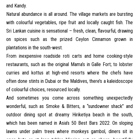
and Kandy.
Natural abundance is all around. The village markets are bursting
with colourful vegetables, ripe fruit and locally caught fish. The
Sri Lankan cuisine is sensational – fresh, clean, flavourful, drawing
on spices such as the prized Ceylon Cinnamon grown in
plantations in the south-west.
From inexpensive roadside roti carts and home cooking-style
restaurants, such as the original Mama’s in Galle Fort; to lobster
curries and kottus at high-end resorts where the chefs have
often done stints in Dubai or the Maldives, there’s a kaleidoscope
of colourful choices, resourced locally.
And sometimes you come across something unexpectedly
wonderful, such as Smoke & Bitters, a “sundowner shack” and
outdoor dining spot at dreamy Hiriketiya beach in the south,
which has been named in Asia’s 50 Best Bars 2022. On sloping
lawns under palm trees where monkeys gambol, diners sit in