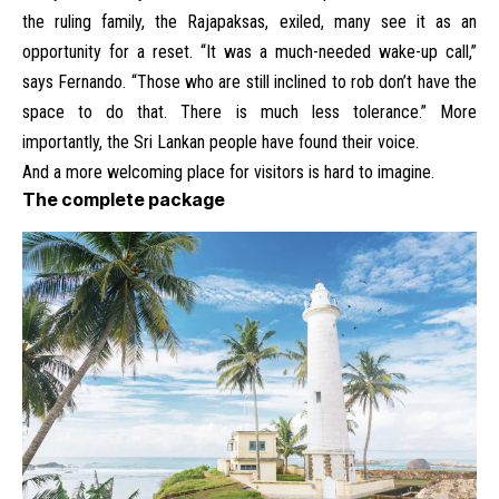
the ruling family, the Rajapaksas, exiled, many see it as an
opportunity for a reset. “It was a much-needed wake-up call,”
says Fernando. “Those who are still inclined to rob don’t have the
space to do that. There is much less tolerance.” More
importantly, the Sri Lankan people have found their voice.
And a more welcoming place for visitors is hard to imagine.
The complete package