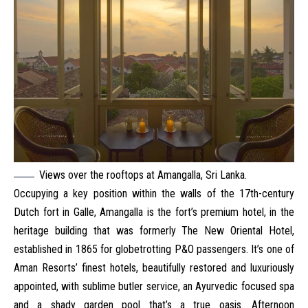
Views over the rooftops at Amangalla, Sri Lanka.
Occupying a key position within the walls of the 17th-century
Dutch fort in Galle, Amangalla is the fort’s premium hotel, in the
heritage building that was formerly The New Oriental Hotel,
established in 1865 for globetrotting P&O passengers. It’s one of
Aman Resorts’ finest hotels, beautifully restored and luxuriously
appointed, with sublime butler service, an Ayurvedic focused spa
and a shady garden pool that’s a true oasis. Afternoon