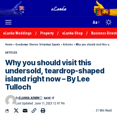
Aa
eLanka Weddings
Property
eLanka Shop
Business Direct
Home
»
Goodnews Stories Srilankan Expats
»
Articles
»
Why you should visit this undersold, teardrop-shaped island right now – By Lee Tulloch
ARTICLES
Why you should visit this
undersold, teardrop-shaped
island right now – By Lee
Tulloch
By
ELANKA ADMIN
Last Updated: June 11, 2023 12:47 Pm
21 Min Read