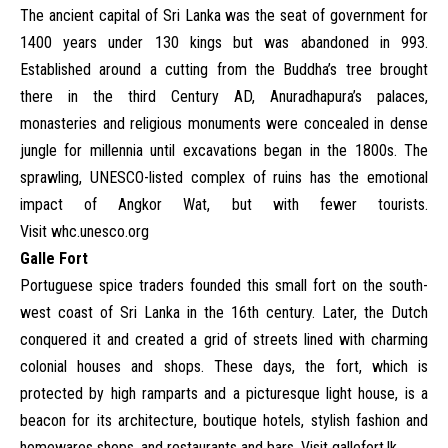
The ancient capital of Sri Lanka was the seat of government for
1400 years under 130 kings but was abandoned in 993.
Established around a cutting from the Buddha’s tree brought
there in the third Century AD, Anuradhapura’s palaces,
monasteries and religious monuments were concealed in dense
jungle for millennia until excavations began in the 1800s. The
sprawling, UNESCO-listed complex of ruins has the emotional
impact of Angkor Wat, but with fewer tourists.
Visit
whc.unesco.org
Galle Fort
Portuguese spice traders founded this small fort on the south-
west coast of Sri Lanka in the 16th century. Later, the Dutch
conquered it and created a grid of streets lined with charming
colonial houses and shops. These days, the fort, which is
protected by high ramparts and a picturesque light house, is a
beacon for its architecture, boutique hotels, stylish fashion and
homewares shops, and restaurants and bars. Visit
gallefort.lk