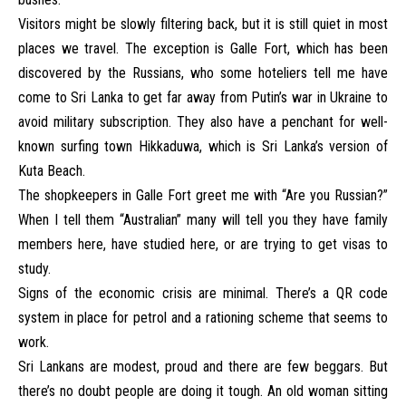
Visitors might be slowly filtering back, but it is still quiet in most
places we travel. The exception is Galle Fort, which has been
discovered by the Russians, who some hoteliers tell me have
come to Sri Lanka to get far away from Putin’s war in Ukraine to
avoid military subscription. They also have a penchant for well-
known surfing town Hikkaduwa, which is Sri Lanka’s version of
Kuta Beach.
The shopkeepers in Galle Fort greet me with “Are you Russian?”
When I tell them “Australian” many will tell you they have family
members here, have studied here, or are trying to get visas to
study.
Signs of the economic crisis are minimal. There’s a QR code
system in place for petrol and a rationing scheme that seems to
work.
Sri Lankans are modest, proud and there are few beggars. But
there’s no doubt people are doing it tough. An old woman sitting