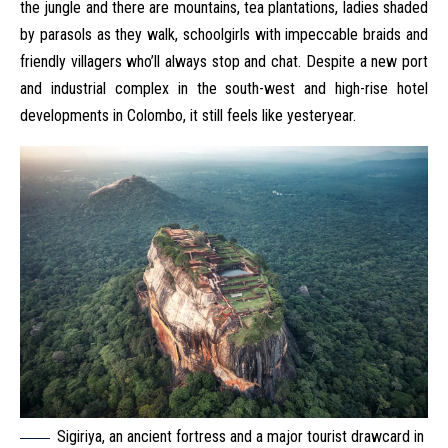
the jungle and there are mountains, tea plantations, ladies shaded
by parasols as they walk, schoolgirls with impeccable braids and
friendly villagers who’ll always stop and chat. Despite a new port
and industrial complex in the south-west and high-rise hotel
developments in Colombo, it still feels like yesteryear.
Sigiriya, an ancient fortress and a major tourist drawcard in