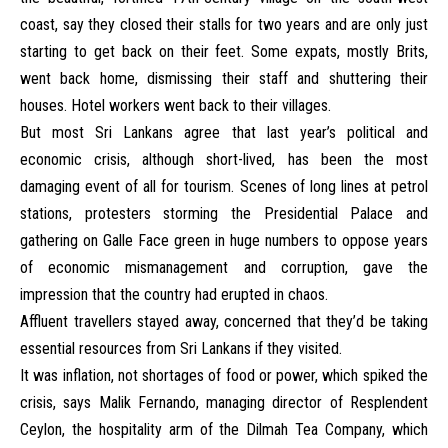
coast, say they closed their stalls for two years and are only just
starting to get back on their feet. Some expats, mostly Brits,
went back home, dismissing their staff and shuttering their
houses. Hotel workers went back to their villages.
But most Sri Lankans agree that last year’s political and
economic crisis, although short-lived, has been the most
damaging event of all for tourism. Scenes of long lines at petrol
stations, protesters storming the Presidential Palace and
gathering on Galle Face green in huge numbers to oppose years
of economic mismanagement and corruption, gave the
impression that the country had erupted in chaos.
Affluent travellers stayed away, concerned that they’d be taking
essential resources from Sri Lankans if they visited.
It was inflation, not shortages of food or power, which spiked the
crisis, says Malik Fernando, managing director of Resplendent
Ceylon, the hospitality arm of the Dilmah Tea Company, which