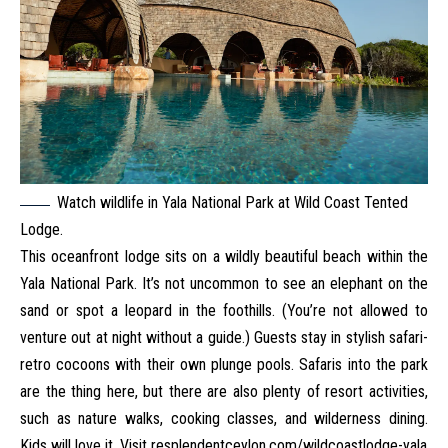
Watch wildlife in Yala National Park at Wild Coast Tented
Lodge.
This oceanfront lodge sits on a wildly beautiful beach within the
Yala National Park. It’s not uncommon to see an elephant on the
sand or spot a leopard in the foothills. (You’re not allowed to
venture out at night without a guide.) Guests stay in stylish safari-
retro cocoons with their own plunge pools. Safaris into the park
are the thing here, but there are also plenty of resort activities,
such as nature walks, cooking classes, and wilderness dining.
Kids will love it. Visit
resplendentceylon.com/wildcoastlodge-yala