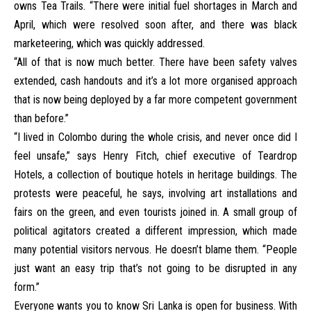
owns Tea Trails. “There were initial fuel shortages in March and
April, which were resolved soon after, and there was black
marketeering, which was quickly addressed.
“All of that is now much better. There have been safety valves
extended, cash handouts and it’s a lot more organised approach
that is now being deployed by a far more competent government
than before.”
“I lived in Colombo during the whole crisis, and never once did I
feel unsafe,” says Henry Fitch, chief executive of Teardrop
Hotels, a collection of boutique hotels in heritage buildings. The
protests were peaceful, he says, involving art installations and
fairs on the green, and even tourists joined in. A small group of
political agitators created a different impression, which made
many potential visitors nervous. He doesn’t blame them. “People
just want an easy trip that’s not going to be disrupted in any
form.”
Everyone wants you to know Sri Lanka is open for business. With