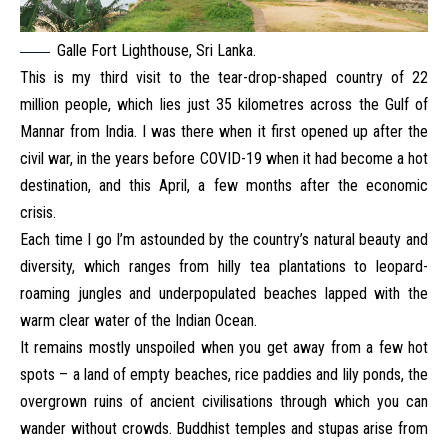
Galle Fort Lighthouse, Sri Lanka.
This is my third visit to the tear-drop-shaped country of 22
million people, which lies just 35 kilometres across the Gulf of
Mannar from India. I was there when it first opened up after the
civil war, in the years before COVID-19 when it had become a hot
destination, and this April, a few months after the economic
crisis.
Each time I go I’m astounded by the country’s natural beauty and
diversity, which ranges from hilly tea plantations to leopard-
roaming jungles and underpopulated beaches lapped with the
warm clear water of the Indian Ocean.
It remains mostly unspoiled when you get away from a few hot
spots – a land of empty beaches, rice paddies and lily ponds, the
overgrown ruins of ancient civilisations through which you can
wander without crowds. Buddhist temples and stupas arise from