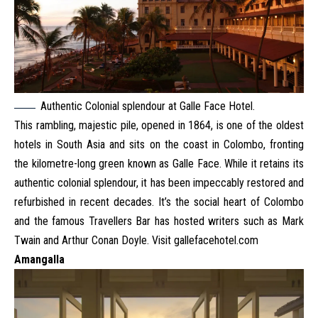
Authentic Colonial splendour at Galle Face Hotel.
This rambling, majestic pile, opened in 1864, is one of the oldest
hotels in South Asia and sits on the coast in Colombo, fronting
the kilometre-long green known as Galle Face. While it retains its
authentic colonial splendour, it has been impeccably restored and
refurbished in recent decades. It’s the social heart of Colombo
and the famous Travellers Bar has hosted writers such as Mark
Twain and Arthur Conan Doyle. Visit
gallefacehotel.com
Amangalla