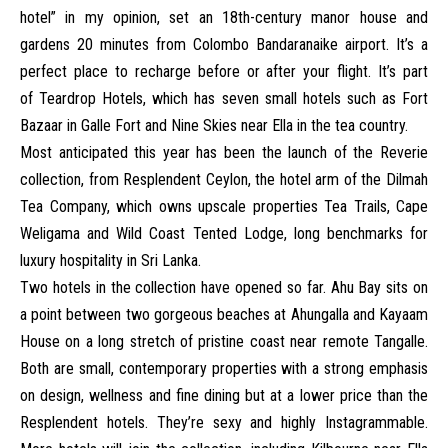
hotel” in my opinion, set an 18th-century manor house and
gardens 20 minutes from Colombo Bandaranaike airport. It’s a
perfect place to recharge before or after your flight. It’s part
of
Teardrop Hotels
, which has seven small hotels such as Fort
Bazaar in Galle Fort and Nine Skies near Ella in the tea country.
Most anticipated this year has been the launch of the Reverie
collection, from
Resplendent Ceylon
, the hotel arm of the Dilmah
Tea Company, which owns upscale properties Tea Trails, Cape
Weligama and Wild Coast Tented Lodge, long benchmarks for
luxury hospitality in Sri Lanka.
Two hotels in the collection have opened so far.
Ahu Bay
sits on
a point between two gorgeous beaches at Ahungalla and
Kayaam
House
on a long stretch of pristine coast near remote Tangalle.
Both are small, contemporary properties with a strong emphasis
on design, wellness and fine dining but at a lower price than the
Resplendent hotels. They’re sexy and highly Instagrammable.