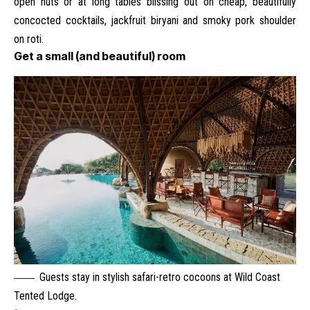
open huts or at long tables blissing out on cheap, beautifully
concocted cocktails, jackfruit biryani and smoky pork shoulder
on roti.
Get a small (and beautiful) room
Guests stay in stylish safari-retro cocoons at Wild Coast
Tented Lodge.