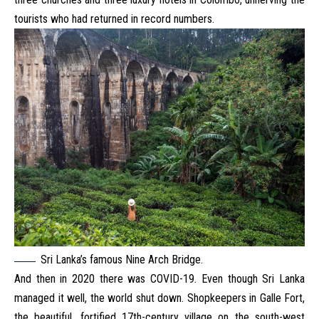
tourists who had returned in record numbers.
Sri Lanka’s famous Nine Arch Bridge.
And then in 2020 there was COVID-19. Even though Sri Lanka
managed it well, the world shut down. Shopkeepers in Galle Fort,
the beautiful, fortified 17th-century village on the south-west