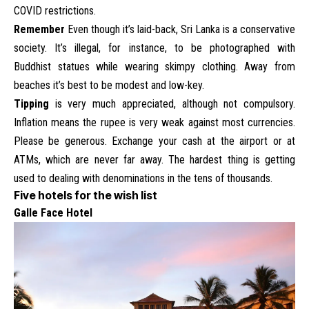
COVID restrictions.
Remember
Even though it’s laid-back, Sri Lanka is a conservative
society. It’s illegal, for instance, to be photographed with
Buddhist statues while wearing skimpy clothing. Away from
beaches it’s best to be modest and low-key.
Tipping
is very much appreciated, although not compulsory.
Inflation means the rupee is very weak against most currencies.
Please be generous. Exchange your cash at the airport or at
ATMs, which are never far away. The hardest thing is getting
used to dealing with denominations in the tens of thousands.
Five hotels for the wish list
Galle Face Hotel