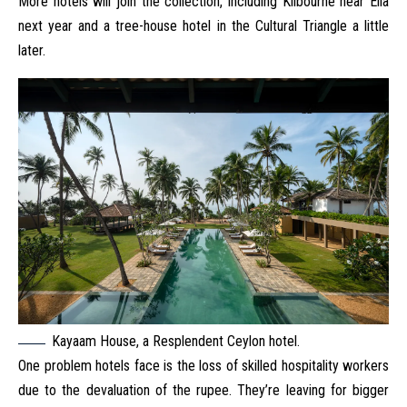
More hotels will join the collection, including Kilbourne near Ella
next year and a tree-house hotel in the Cultural Triangle a little
later.
Kayaam House, a Resplendent Ceylon hotel.
One problem hotels face is the loss of skilled hospitality workers
due to the devaluation of the rupee. They’re leaving for bigger