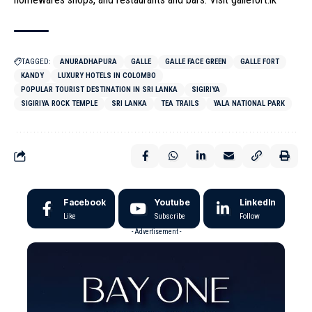
TAGGED:
ANURADHAPURA
GALLE
GALLE FACE GREEN
GALLE FORT
KANDY
LUXURY HOTELS IN COLOMBO
POPULAR TOURIST DESTINATION IN SRI LANKA
SIGIRIYA
SIGIRIYA ROCK TEMPLE
SRI LANKA
TEA TRAILS
YALA NATIONAL PARK
Facebook
Youtube
LinkedIn
Like
Subscribe
Follow
- Advertisement -