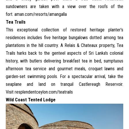
sundowners are taken with a view over the roofs of the
fort.
aman.com/resorts/amangalla
Tea Trails
This exceptional collection of restored heritage planter’s
residences includes five heritage bungalows dotted among tea
plantations in the hill country. A Relais & Chateaux property, Tea
Trails harks back to the genteel aspects of Sri Lanka’s colonial
history, with butlers delivering breakfast tea in bed, sumptuous
afternoon tea service and gourmet meals, croquet lawns and
garden-set swimming pools. For a spectacular arrival, take the
seaplane and land on tranquil Castlereagh Reservoir.
Visit
resplendentceylon.com/teatrails
Wild Coast Tented Lodge