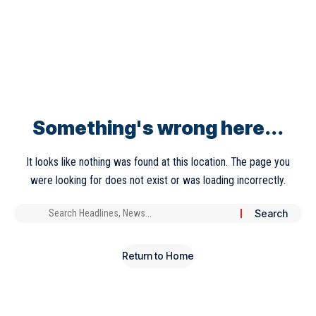
Something's wrong here...
It looks like nothing was found at this location. The page you
were looking for does not exist or was loading incorrectly.
Return to Home