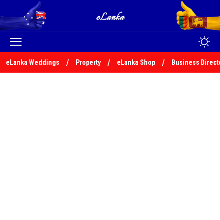
eLanka Weddings
Property
eLanka Shop
Business Direct