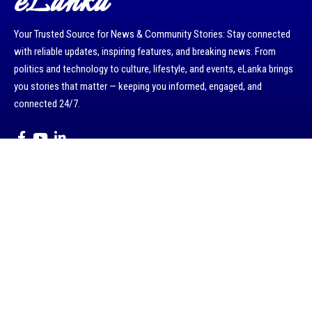
eLanka
Your Trusted Source for News & Community Stories: Stay connected
with reliable updates, inspiring features, and breaking news. From
politics and technology to culture, lifestyle, and events, eLanka brings
you stories that matter — keeping you informed, engaged, and
connected 24/7.
Kerrie road, Oatlands , NSW 2117 , Australia.
Email : info@eLanka.com.au / rasangivjes@gmail.com.
WhatsApp : +61402905275 / +94775882546
About eLanka
Terms & Conditions
Disclaimer:
eLanka is committed to sharing positive and community-focused
stories. We do not publish or endorse political, religious, or ethnic
viewpoints. The content published on eLanka, including articles and