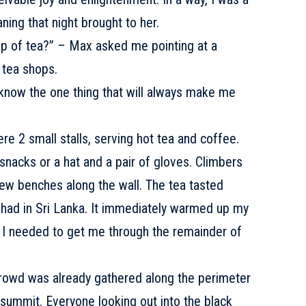
ning that night brought to her.
up of tea?” – Max asked me pointing at a
w tea shops.
know the one thing that will always make me
ere 2 small stalls, serving hot tea and coffee.
snacks or a hat and a pair of gloves. Climbers
few benches along the wall. The tea tasted
 I had in Sri Lanka. It immediately warmed up my
 I needed to get me through the remainder of
crowd was already gathered along the perimeter
 summit. Everyone looking out into the black