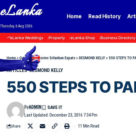
eLanka
Home
Read History
Art
Thursday, 6 Aug 2026
eLanka Weddings
Property
eLanka Shop
Business Directory
Home
»
Goodnews Stories Srilankan Expats
»
DESMOND KELLY
»
550 STEPS TO P
ARTICLES
DESMOND KELLY
550 STEPS TO PA
By
ADMIN
Last Updated: December 23, 2016 7:34 Pm
11 Min Read
Share