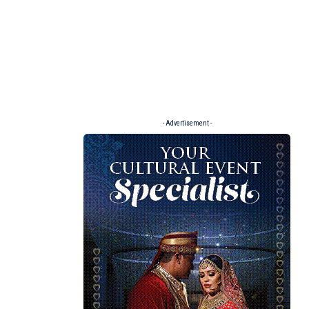
- Advertisement -