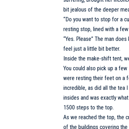
bit jealous of the deeper mea
“Do you want to stop for a c
resting stop, lined with a fe
“Yes. Please” The man does 
feel just a little bit better.
Inside the make-shift tent, w
You could also pick up a few 
were resting their feet on a 
incredible, as did all the tea
insides and was exactly what
1500 steps to the top.
As we reached the top, the 
of the buildings covering the