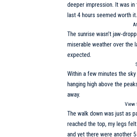
deeper impression. It was in 
last 4 hours seemed worth it
A
The sunrise wasn’t jaw-droppi
miserable weather over the l
expected.
Within a few minutes the sky 
hanging high above the peaks
away.
View 
The walk down was just as pai
reached the top, my legs felt
and yet there were another 5