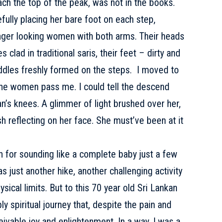
ch the top of the peak, was not in the books.
fully placing her bare foot on each step,
unger looking women with both arms. Their heads
 clad in traditional saris, their feet – dirty and
uddles freshly formed on the steps. I moved to
 the women pass me. I could tell the descend
’s knees. A glimmer of light brushed over her,
h reflecting on her face. She must’ve been at it
ish for sounding like a complete baby just a few
s just another hike, another challenging activity
sical limits. But to this 70 year old Sri Lankan
 spiritual journey that, despite the pain and
eivable joy and enlightenment. In a way, I was a