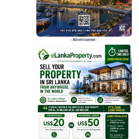
- Advertisement -