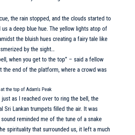
ue, the rain stopped, and the clouds started to
d us a deep blue hue. The yellow lights atop of
midst the bluish hues creating a fairy tale like
mesmerized by the sight…
ell, when you get to the top” – said a fellow
l at the end of the platform, where a crowd was
 at the top of Adam’s Peak
st as I reached over to ring the bell, the
 Sri Lankan trumpets filled the air. It was
e sound reminded me of the tune of a snake
e spirituality that surrounded us, it left a much