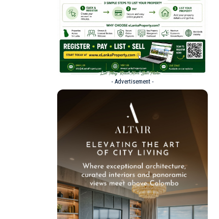
- Advertisement -