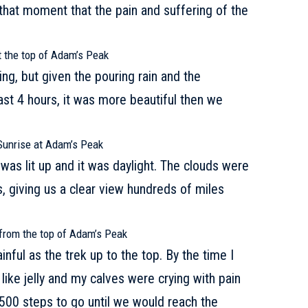
that moment that the pain and suffering of the
.
t the top of Adam’s Peak
ng, but given the pouring rain and the
ast 4 hours, it was more beautiful then we
Sunrise at Adam’s Peak
was lit up and it was daylight. The clouds were
, giving us a clear view hundreds of miles
from the top of Adam’s Peak
nful as the trek up to the top. By the time I
 like jelly and my calves were crying with pain
500 steps to go until we would reach the