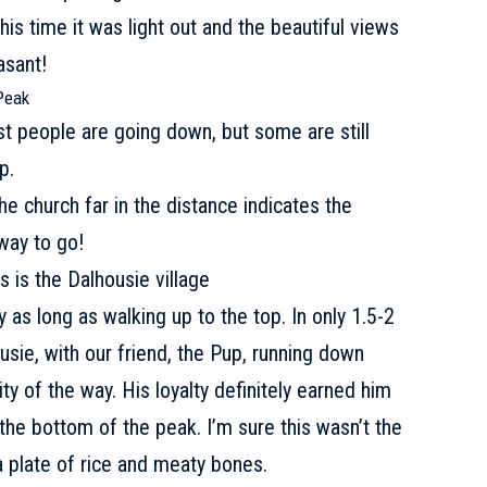
this time it was light out and the beautiful views
asant!
Peak
st people are going down, but some are still
p.
 The church far in the distance indicates the
 way to go!
is the Dalhousie village
 as long as walking up to the top. In only 1.5-2
sie, with our friend, the Pup, running down
ty of the way. His loyalty definitely earned him
the bottom of the peak. I’m sure this wasn’t the
 a plate of rice and meaty bones.