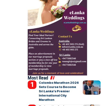
Most Read
Colombo Marathon 2026
Sets Course to Become
Sri Lanka’s Premier
International City
Marathon