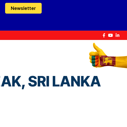
Newsletter
AK, SRI LANKA