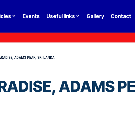
icles
Events
Useful links
Gallery
Contact
ARADISE, ADAMS PEAK, SRI LANKA
RADISE, ADAMS PE