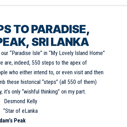
PS
TO PARADISE,
EAK, SRI LANKA
t our “Paradise Isle” in “My Lovely Island Home”
re are, indeed, 550 steps to the apex of
ple who either intend to, or even visit and then
limb these historical “steps” (all 550 of them)
 it’s only “wishful thinking” on my part.
Desmond Kelly
“Star of eLanka
 Adam’s Peak