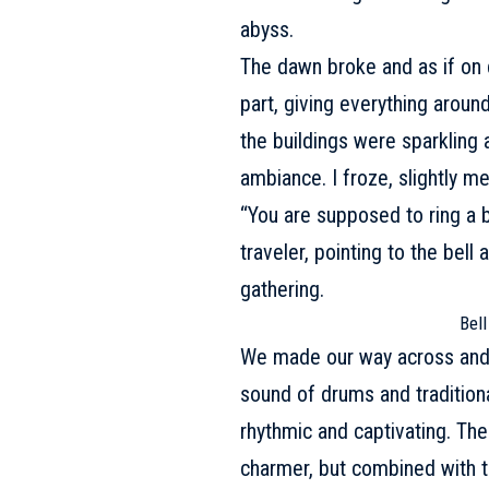
abyss.
The dawn broke and as if on c
part, giving everything aroun
the buildings were sparkling a
ambiance. I froze, slightly 
“You are supposed to ring a b
traveler, pointing to the bel
gathering.
Bell
We made our way across and ju
sound of drums and traditional
rhythmic and captivating. Th
charmer, but combined with th