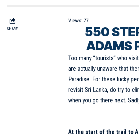
Views:
77
550
STE
SHARE
ADAMS P
Too many “tourists” who visi
are actually unaware that the
Paradise. For these lucky peo
revisit Sri Lanka, do try to c
when you go there next. Sadly,
At the start of the trail to