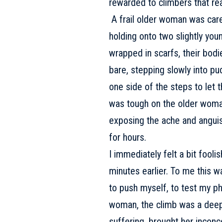
rewarded to climbers that rea
A frail older woman was care
holding onto two slightly yo
wrapped in scarfs, their bodies
bare, stepping slowly into p
one side of the steps to let
was tough on the older woman
exposing the ache and anguis
for hours.
I immediately felt a bit fool
minutes earlier. To me this wa
to push myself, to test my phy
woman, the climb was a deeply
suffering, brought her inconc