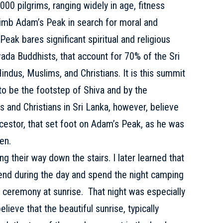
000 pilgrims, ranging widely in age, fitness
 climb Adam’s Peak in search for moral and
 Peak bares significant spiritual and religious
ada Buddhists, that account for 70% of the Sri
Hindus, Muslims, and Christians. It is this summit
to be the footstep of Shiva and by the
 and Christians in Sri Lanka, however, believe
ncestor, that set foot on Adam’s Peak, as he was
en.
g their way down the stairs. I later learned that
end during the day and spend the night camping
he ceremony at sunrise. That night was especially
lieve that the beautiful sunrise, typically