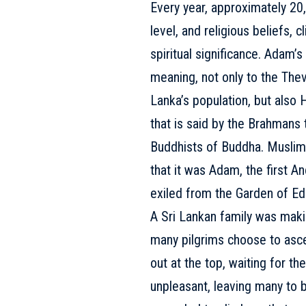
Every year, approximately 20,
level, and religious beliefs,
spiritual significance. Adam’s
meaning, not only to the Thev
Lanka’s population, but also 
that is said by the Brahmans 
Buddhists of Buddha. Muslims
that it was Adam, the first A
exiled from the Garden of Ed
A Sri Lankan family was makin
many pilgrims choose to asc
out at the top, waiting for t
unpleasant, leaving many to be