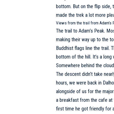
bottom. But on the flip side, 
made the trek a lot more ple
Views from the trail from Adam’s 
The trail to Adam’s Peak. Mo
making their way up to the to
Buddhist flags line the trail.
bottom of the hill. It’s a long
Somewhere behind the clouds 
The descent didn’t take nearly
hours, we were back in Dalhou
alongside of us for the majori
a breakfast from the cafe at 
first time he got friendly for