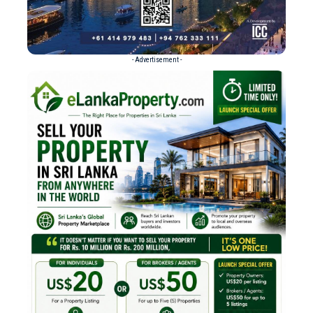
- Advertisement -