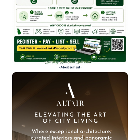
- Advertisement -