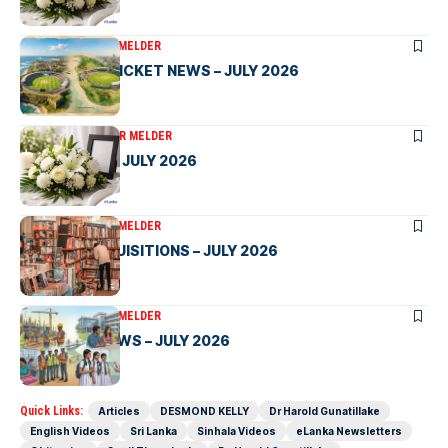
ARTICLES
VICTOR MELDER
SRI LANKA CRICKET NEWS – JULY 2026
OBITUARIES
VICTOR MELDER
OBITUARIES – JULY 2026
ARTICLES
VICTOR MELDER
LIBRARY ACQUISITIONS – JULY 2026
ARTICLES
VICTOR MELDER
SRI LANKA NEWS – JULY 2026
Quick Links:
Articles
DESMOND KELLY
Dr Harold Gunatillake
English Videos
Sri Lanka
Sinhala Videos
eLanka Newsletters