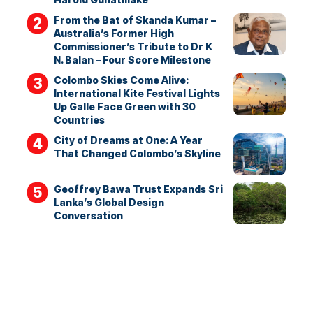
From the Bat of Skanda Kumar –
Australia’s Former High
Commissioner’s Tribute to Dr K
N. Balan – Four Score Milestone
Colombo Skies Come Alive:
International Kite Festival Lights
Up Galle Face Green with 30
Countries
City of Dreams at One: A Year
That Changed Colombo’s Skyline
Geoffrey Bawa Trust Expands Sri
Lanka’s Global Design
Conversation