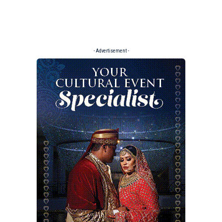
- Advertisement -