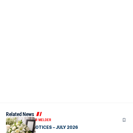
Related News
OBITUARIES
VICTOR MELDER
CLASSIFIED NOTICES – JULY 2026