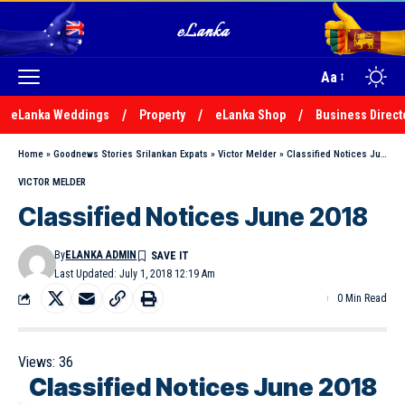
Aa
eLanka Weddings
Property
eLanka Shop
Business Direct
Home
»
Goodnews Stories Srilankan Expats
»
Victor Melder
»
Classified Notices June 2018
VICTOR MELDER
Classified Notices June 2018
By
ELANKA ADMIN
Last Updated: July 1, 2018 12:19 Am
0 Min Read
Views:
36
Classified Notices June 2018