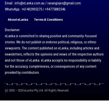
Email : info@eLanka.com.au / rasangivjes@gmail.com.
WhatsApp : +61402905275 / +94775882546
About eLanka
Terms & Conditions
Disclaimer:
eLanka is committed to sharing positive and community-focused
stories. We do not publish or endorse political, religious, or ethnic
viewpoints. The content published on eLanka, including articles and
newsletters, reflects the opinions and views of the respective authors
and not those of eLanka. eLanka accepts no responsibility or liability
for the accuracy, completeness, or consequences of any content
provided by contributors.
(c) 2005 – 2025 eLanka Pty Ltd. All Rights Reserved.