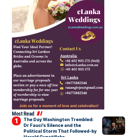
Most Read
The Day Washington Trembled:
Dr Fauci’s Silence and the
Political Storm That Followed-by
Harold Gunatillake