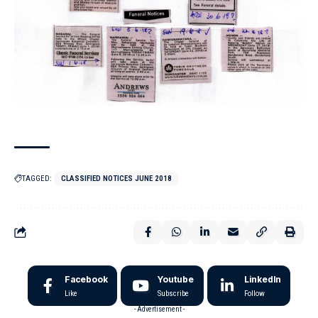
TAGGED:
CLASSIFIED NOTICES JUNE 2018
Facebook
Youtube
LinkedIn
Like
Subscribe
Follow
- Advertisement -