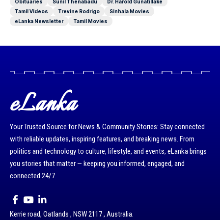
Obituaries
Sunil Thenabadu
Dr. Harold Gunatillake
Tamil Videos
Trevine Rodrigo
Sinhala Movies
eLanka Newsletter
Tamil Movies
eLanka
Your Trusted Source for News & Community Stories: Stay connected
with reliable updates, inspiring features, and breaking news. From
politics and technology to culture, lifestyle, and events, eLanka brings
you stories that matter — keeping you informed, engaged, and
connected 24/7.
Kerrie road, Oatlands , NSW 2117 , Australia.