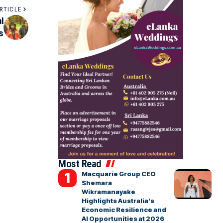
RTICLE
l
s
Most Read
Macquarie Group CEO
Shemara
Wikramanayake
Highlights Australia’s
Economic Resilience and
AI Opportunities at 2026