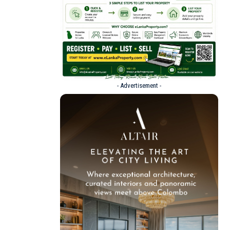
- Advertisement -