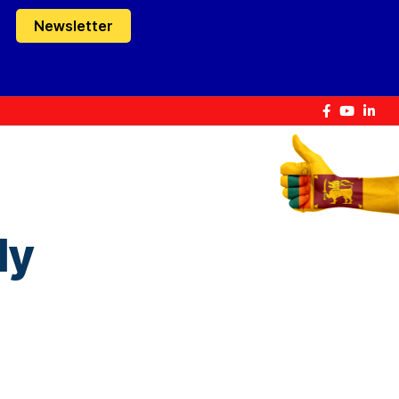
Newsletter
ly