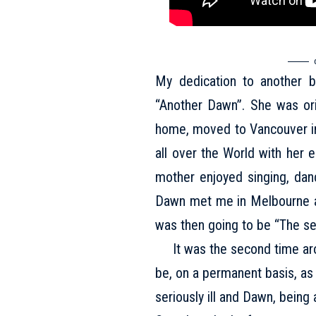
My dedication to another be
“Another Dawn”. She was orig
home, moved to Vancouver in 
all over the World with her 
mother enjoyed singing, danc
Dawn met me in Melbourne an
was then going to be “The s
It was the second time aroun
be, on a permanent basis, as
seriously ill and Dawn, being