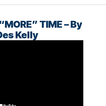
“MORE” TIME – By
Des Kelly