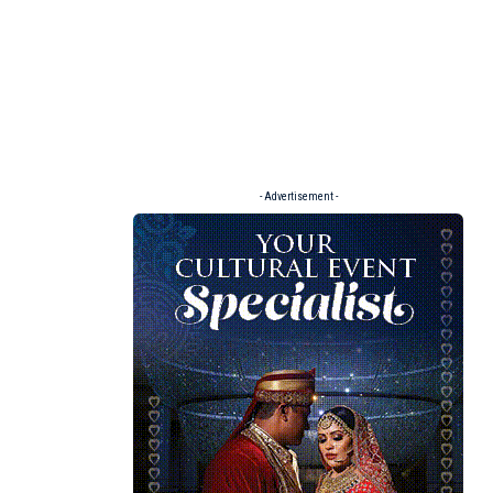
- Advertisement -