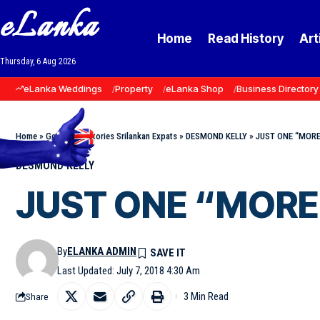
eLanka
Home
Read History
Art
Thursday, 6 Aug 2026
eLanka Weddings
Property
eLanka Shop
Business Directory
Home
»
Goodnews Stories Srilankan Expats
»
DESMOND KELLY
»
JUST ONE “MORE”
DESMOND KELLY
JUST ONE “MORE” 
By
ELANKA ADMIN
Last Updated: July 7, 2018 4:30 Am
3 Min Read
Share