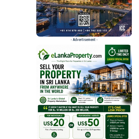
- Advertisement -