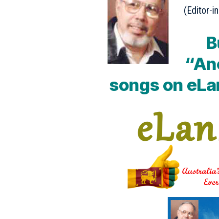
(Editor-in
B
“An
songs on eLa