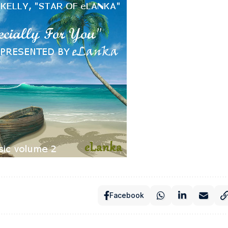
Facebook