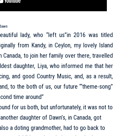
dawn
autiful lady, who “left us”in 2016 was titled
inally from Kandy, in Ceylon, my lovely Island
Canada, to join her family over there, travelled
eldest daughter, Liya, who informed me that her
ing, and good Country Music, and, as a result,
d, to the both of us, our future “‘theme-song”
econd time around”
d for us both, but unfortunately, it was not to
 another daughter of Dawn’s, in Canada, got
 also a doting grandmother, had to go back to