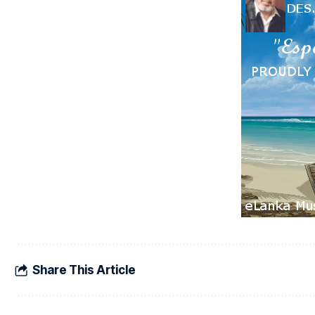
Share This Article