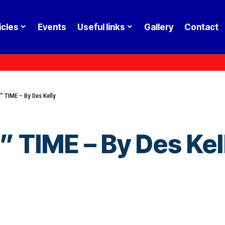
icles
Events
Useful links
Gallery
Contact
 TIME – By Des Kelly
TIME – By Des Kel