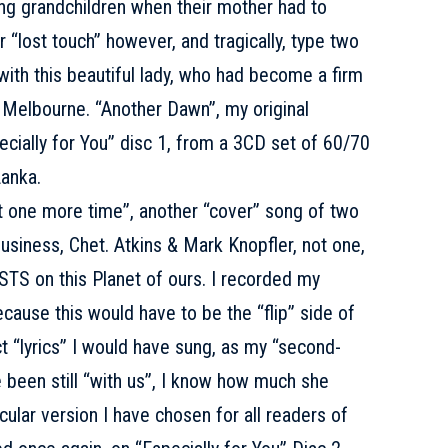
ng grandchildren when their mother had to
r “lost touch” however, and tragically, type two
 with this beautiful lady, who had become a firm
in Melbourne. “Another Dawn”, my original
ecially for You” disc 1, from a 3CD set of 60/70
anka.
ne more time”, another “cover” song of two
usiness, Chet. Atkins & Mark Knopfler, not one,
TS on this Planet of ours. I recorded my
cause this would have to be the “flip” side of
t “lyrics” I would have sung, as my “second-
 been still “with us”, I know how much she
cular version I have chosen for all readers of