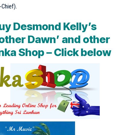
-Chief).
uy Desmond Kelly’s
other Dawn’ and other
nka Shop – Click below