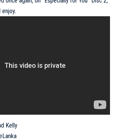
d once again, on “Especially for You” Disc 2,
 enjoy.
 Kelly
eLanka