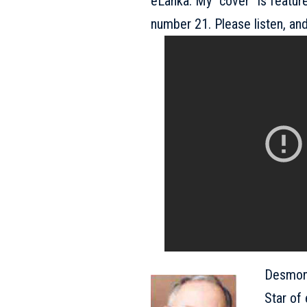
eLanka. My “cover” is feature
number 21. Please listen, and
Desmond
Star of 