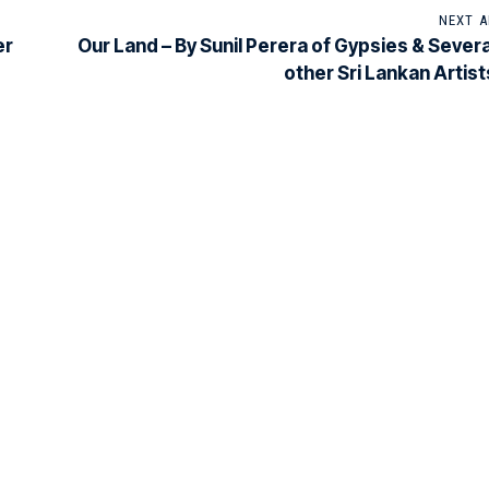
NEXT A
er
Our Land – By Sunil Perera of Gypsies & Severa
other Sri Lankan Artist