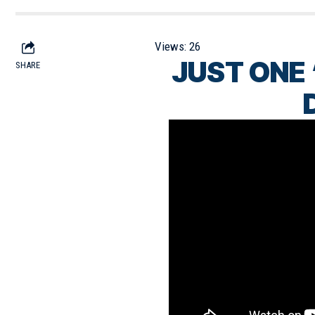
Views:
26
JUST ONE 
SHARE