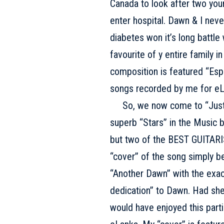
Canada to look after two you
enter hospital. Dawn & I neve
diabetes won it’s long battle
favourite of y entire family 
composition is featured “Esp
songs recorded by me for eL
So, we now come to “Just o
superb “Stars” in the Music b
but two of the BEST GUITARIS
“cover” of the song simply be
“Another Dawn” with the exac
dedication” to Dawn. Had she
would have enjoyed this parti