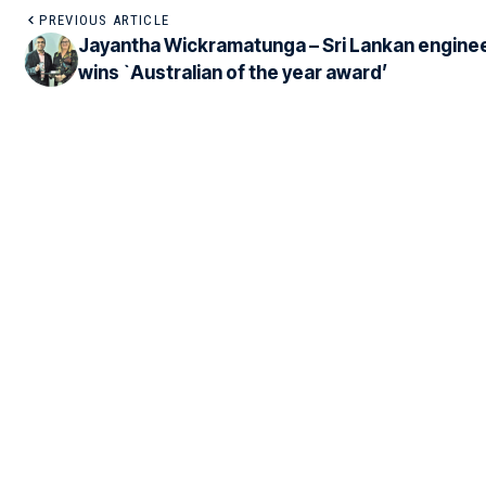
PREVIOUS ARTICLE
Jayantha Wickramatunga – Sri Lankan engine
wins `Australian of the year award’