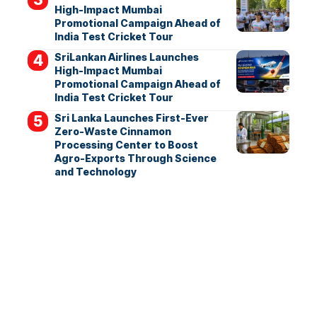
High-Impact Mumbai
Promotional Campaign Ahead of
India Test Cricket Tour
SriLankan Airlines Launches
High-Impact Mumbai
Promotional Campaign Ahead of
India Test Cricket Tour
Sri Lanka Launches First-Ever
Zero-Waste Cinnamon
Processing Center to Boost
Agro-Exports Through Science
and Technology