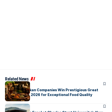
Related News
ARTICLES
Three Sri Lankan Companies Win Prestigious Great
Taste Awards 2026 for Exceptional Food Quality
ARTICLES