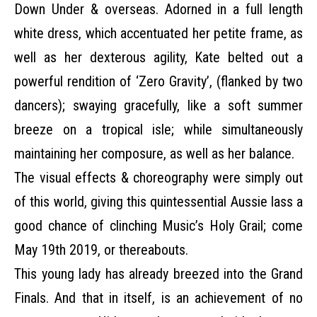
Down Under & overseas. Adorned in a full length
white dress, which accentuated her petite frame, as
well as her dexterous agility, Kate belted out a
powerful rendition of ‘Zero Gravity’, (flanked by two
dancers); swaying gracefully, like a soft summer
breeze on a tropical isle; while simultaneously
maintaining her composure, as well as her balance.
The visual effects & choreography were simply out
of this world, giving this quintessential Aussie lass a
good chance of clinching Music’s Holy Grail; come
May 19th 2019, or thereabouts.
This young lady has already breezed into the Grand
Finals. And that in itself, is an achievement of no