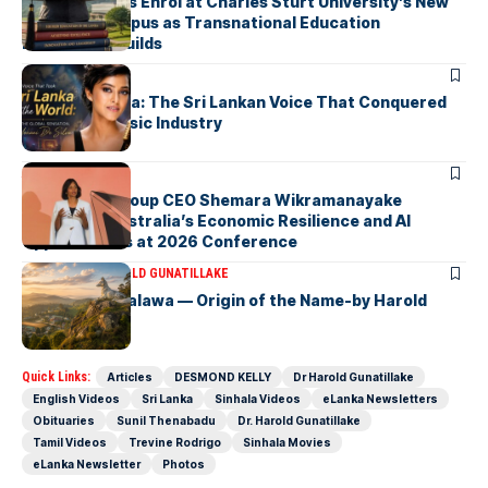
First Students Enrol at Charles Sturt University’s New
Colombo Campus as Transnational Education
Momentum Builds
ARTICLES
Yohani De Silva: The Sri Lankan Voice That Conquered
the Global Music Industry
ARTICLES
Macquarie Group CEO Shemara Wikramanayake
Highlights Australia’s Economic Resilience and AI
Opportunities at 2026 Conference
ARTICLES
DR HAROLD GUNATILLAKE
Fox Hill, Diyatalawa — Origin of the Name-by Harold
Gunatillake
Quick Links:
Articles
DESMOND KELLY
Dr Harold Gunatillake
English Videos
Sri Lanka
Sinhala Videos
eLanka Newsletters
Obituaries
Sunil Thenabadu
Dr. Harold Gunatillake
Tamil Videos
Trevine Rodrigo
Sinhala Movies
eLanka Newsletter
Photos