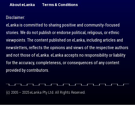
About eLanka
Terms & Conditions
Disclaimer:
eLanka is committed to sharing positive and community-focused
stories. We do not publish or endorse political, religious, or ethnic
viewpoints. The content published on eLanka, including articles and
newsletters, reflects the opinions and views of the respective authors
and not those of eLanka. eLanka accepts no responsibility or liability
for the accuracy, completeness, or consequences of any content
provided by contributors.
(c) 2005 – 2025 eLanka Pty Ltd. All Rights Reserved.