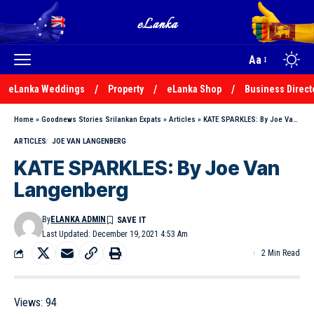
Aa
eLanka Weddings
Property
eLanka Shop
Business Direct
Home
»
Goodnews Stories Srilankan Expats
»
Articles
»
KATE SPARKLES: By Joe Van Langenberg
ARTICLES
JOE VAN LANGENBERG
KATE SPARKLES: By Joe Van
Langenberg
By
ELANKA ADMIN
Last Updated: December 19, 2021 4:53 Am
2 Min Read
Views:
94