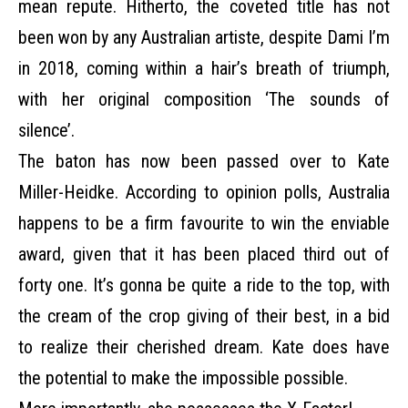
mean repute. Hitherto, the coveted title has not
been won by any Australian artiste, despite Dami I’m
in 2018, coming within a hair’s breath of triumph,
with her original composition ‘The sounds of
silence’.
The baton has now been passed over to Kate
Miller-Heidke. According to opinion polls, Australia
happens to be a firm favourite to win the enviable
award, given that it has been placed third out of
forty one. It’s gonna be quite a ride to the top, with
the cream of the crop giving of their best, in a bid
to realize their cherished dream. Kate does have
the potential to make the impossible possible.