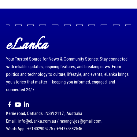
eLanka
Your Trusted Source for News & Community Stories: Stay connected
with reliable updates, inspiring features, and breaking news. From
politics and technology to culture, lifestyle, and events, eLanka brings
you stories that matter — keeping you informed, engaged, and
connected 24/7.
Kerrie road, Oatlands , NSW 2117 , Australia.
Email : info@eLanka.com.au / rasangivjes@gmail.com.
WhatsApp : +61402905275 / +94775882546