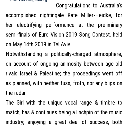
Congratulations to Australia’s
accomplished nightingale Kate Miller-Heidke, for
her electrifying performance at the preliminary
semi-finals of Euro Vision 2019 Song Contest, held
on May 14th 2019 in Tel Aviv.
Notwithstanding a politically-charged atmosphere,
on account of ongoing animosity between age-old
rivals Israel & Palestine; the proceedings went off
as planned, with neither fuss, froth, nor any blips on
the radar.
The Girl with the unique vocal range & timbre to
match, has & continues being a linchpin of the music
industry; enjoying a great deal of success, both