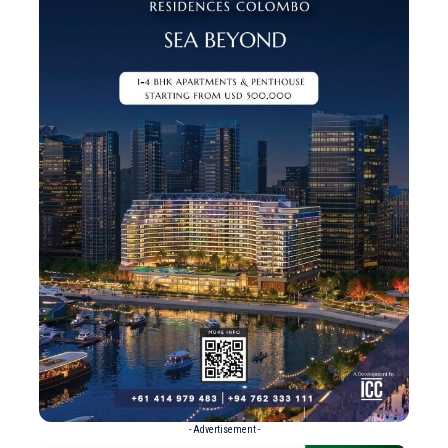
- Advertisement -