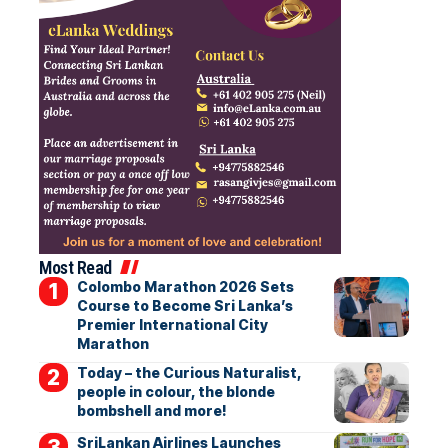
Most Read
Colombo Marathon 2026 Sets
Course to Become Sri Lanka’s
Premier International City
Marathon
Today – the Curious Naturalist,
people in colour, the blonde
bombshell and more!
SriLankan Airlines Launches