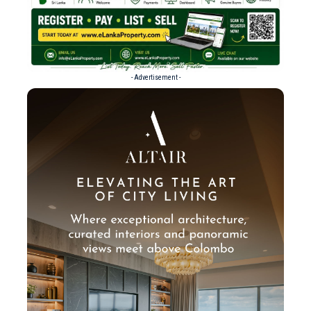
- Advertisement -