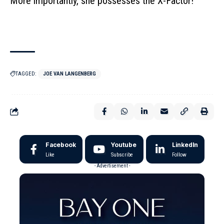
More importantly, she possesses the X-Factor!
TAGGED:
JOE VAN LANGENBERG
Facebook
Youtube
LinkedIn
Like
Subscribe
Follow
- Advertisement -