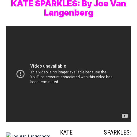
KATE SPARKLES: By Joe Van
Langenberg
KATE SPARKLES: