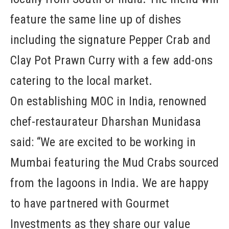
feature the same line up of dishes
including the signature Pepper Crab and
Clay Pot Prawn Curry with a few add-ons
catering to the local market.
On establishing MOC in India, renowned
chef-restaurateur Dharshan Munidasa
said: “We are excited to be working in
Mumbai featuring the Mud Crabs sourced
from the lagoons in India. We are happy
to have partnered with Gourmet
Investments as they share our value