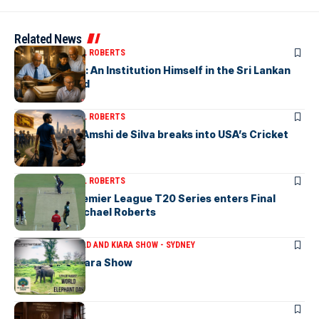
Related News
ARTICLES
MICHAEL ROBERTS
Haris De Silva: An Institution Himself in the Sri Lankan
Archival World
ARTICLES
MICHAEL ROBERTS
Richmondite Amshi de Silva breaks into USA’s Cricket
Team
ARTICLES
MICHAEL ROBERTS
The Lanka Premier League T20 Series enters Final
Stages-by Michael Roberts
ARTICLES
THE BRAD AND KIARA SHOW - SYDNEY
The Brad & Kiara Show
ARTICLES