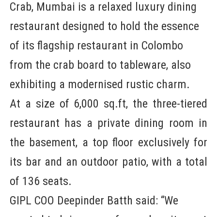
Crab, Mumbai is a relaxed luxury dining
restaurant designed to hold the essence
of its flagship restaurant in Colombo
from the crab board to tableware, also
exhibiting a modernised rustic charm.
At a size of 6,000 sq.ft, the three-tiered
restaurant has a private dining room in
the basement, a top floor exclusively for
its bar and an outdoor patio, with a total
of 136 seats.
GIPL COO Deepinder Batth said: “We