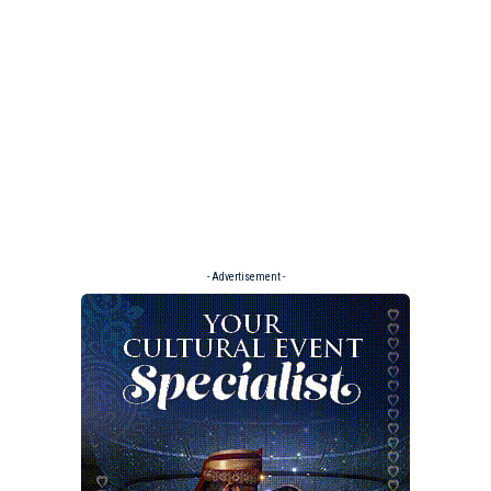
- Advertisement -