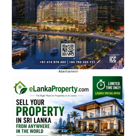
- Advertisement -