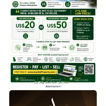
- Advertisement -