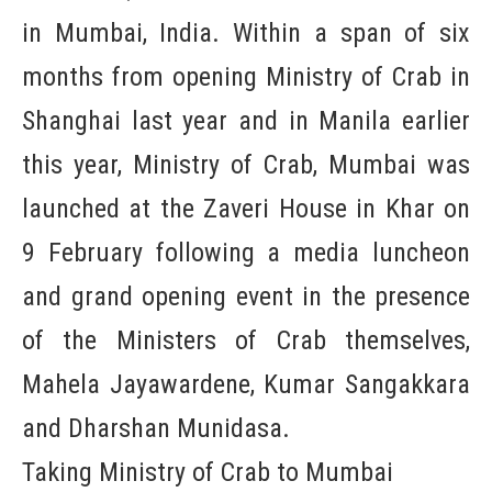
in Mumbai, India. Within a span of six
months from opening Ministry of Crab in
Shanghai last year and in Manila earlier
this year, Ministry of Crab, Mumbai was
launched at the Zaveri House in Khar on
9 February following a media luncheon
and grand opening event in the presence
of the Ministers of Crab themselves,
Mahela Jayawardene, Kumar Sangakkara
and Dharshan Munidasa.
Taking Ministry of Crab to Mumbai