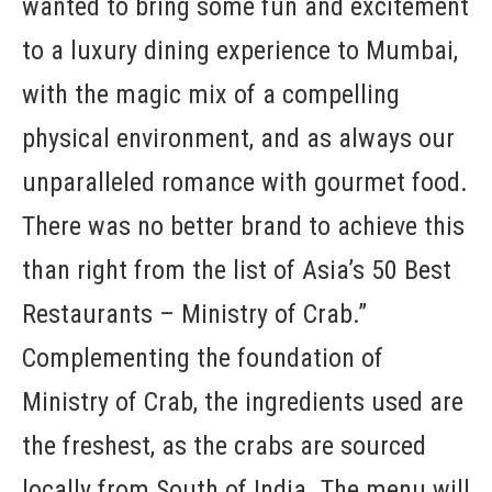
wanted to bring some fun and excitement
to a luxury dining experience to Mumbai,
with the magic mix of a compelling
physical environment, and as always our
unparalleled romance with gourmet food.
There was no better brand to achieve this
than right from the list of Asia’s 50 Best
Restaurants – Ministry of Crab.”
Complementing the foundation of
Ministry of Crab, the ingredients used are
the freshest, as the crabs are sourced
locally from South of India. The menu will