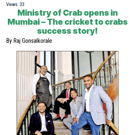
Views:
33
Ministry of Crab opens in
Mumbai – The cricket to crabs
success story!
By Raj Gonsalkorale