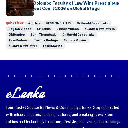
University of Colombo Faculty of Law Wins Prestigious
Nuremberg Moot Court 2026 on Global Stage
Quick Links:
Articles
DESMOND KELLY
Dr Harold Gunatillake
English Videos
Sri Lanka
Sinhala Videos
eLanka Newsletters
Obituaries
Sunil Thenabadu
Dr. Harold Gunatillake
Tamil Videos
Trevine Rodrigo
Sinhala Movies
eLanka Newsletter
Tamil Movies
eLanka
Your Trusted Source for News & Community Stories: Stay connected
with reliable updates, inspiring features, and breaking news. From
politics and technology to culture, lifestyle, and events, eLanka brings