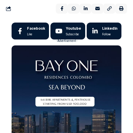
Facebook
Youtube
LinkedIn
Like
Subscribe
Follow
- Advertisement -