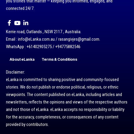
you stories that matter — keeping you informed, engaged, and
connected 24/7.
Kerrie road, Oatlands , NSW 2117 , Australia.
Email : info@eLanka.com.au / rasangivjes@gmail.com.
WhatsApp : +61402905275 / +94775882546
About eLanka
Terms & Conditions
Disclaimer:
eLanka is committed to sharing positive and community-focused
stories. We do not publish or endorse political, religious, or ethnic
viewpoints. The content published on eLanka, including articles and
newsletters, reflects the opinions and views of the respective authors
and not those of eLanka. eLanka accepts no responsibility or liability
for the accuracy, completeness, or consequences of any content
provided by contributors.