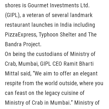
shores is Gourmet Investments Ltd.
(GIPL), a veteran of several landmark
restaurant launches in India including
PizzaExpress, Typhoon Shelter and The
Bandra Project.
On being the custodians of Ministry of
Crab, Mumbai, GIPL CEO Ramit Bharti
Mittal said, “We aim to offer an elegant
respite from the world outside, where you
can feast on the legacy cuisine of
Ministry of Crab in Mumbai.” Ministry of