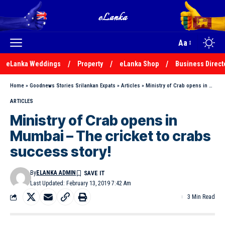
Aa
eLanka Weddings
Property
eLanka Shop
Business Direct
Home
»
Goodnews Stories Srilankan Expats
»
Articles
»
Ministry of Crab opens in Mumbai – The cricket to crabs success story!
ARTICLES
Ministry of Crab opens in
Mumbai – The cricket to crabs
success story!
By
ELANKA ADMIN
Last Updated: February 13, 2019 7:42 Am
3 Min Read