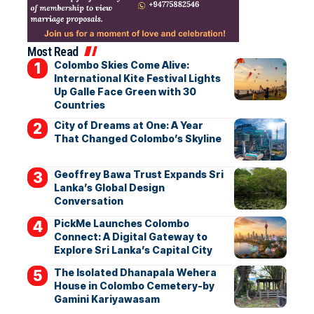
Most Read
Colombo Skies Come Alive:
International Kite Festival Lights
Up Galle Face Green with 30
Countries
City of Dreams at One: A Year
That Changed Colombo’s Skyline
Geoffrey Bawa Trust Expands Sri
Lanka’s Global Design
Conversation
PickMe Launches Colombo
Connect: A Digital Gateway to
Explore Sri Lanka’s Capital City
The Isolated Dhanapala Wehera
House in Colombo Cemetery-by
Gamini Kariyawasam