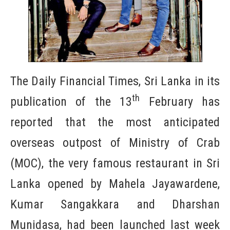
The Daily Financial Times, Sri Lanka in its
th
publication of the 13
February has
reported that the most anticipated
overseas outpost of Ministry of Crab
(MOC), the very famous restaurant in Sri
Lanka opened by Mahela Jayawardene,
Kumar Sangakkara and Dharshan
Munidasa, had been launched last week