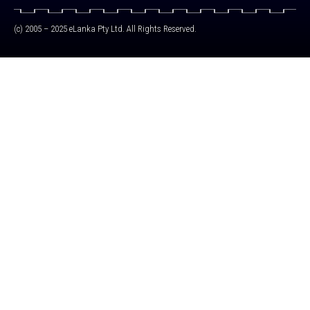
(c) 2005 – 2025 eLanka Pty Ltd. All Rights Reserved.