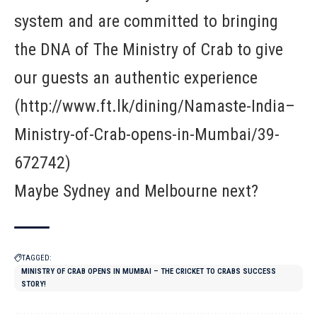
system and are committed to bringing
the DNA of The Ministry of Crab to give
our guests an authentic experience
(http://www.ft.lk/dining/Namaste-India–
Ministry-of-Crab-opens-in-Mumbai/39-
672742)
Maybe Sydney and Melbourne next?
TAGGED:
MINISTRY OF CRAB OPENS IN MUMBAI – THE CRICKET TO CRABS SUCCESS
STORY!