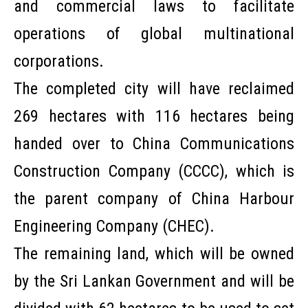
and commercial laws to facilitate
operations of global multinational
corporations.
The completed city will have reclaimed
269 hectares with 116 hectares being
handed over to China Communications
Construction Company (CCCC), which is
the parent company of China Harbour
Engineering Company (CHEC).
The remaining land, which will be owned
by the Sri Lankan Government and will be