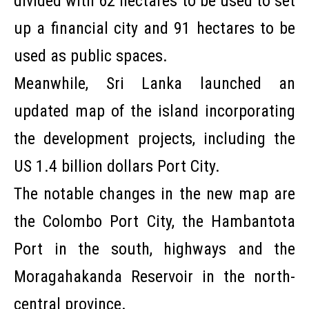
divided with 62 hectares to be used to set
up a financial city and 91 hectares to be
used as public spaces.
Meanwhile, Sri Lanka launched an
updated map of the island incorporating
the development projects, including the
US 1.4 billion dollars Port City.
The notable changes in the new map are
the Colombo Port City, the Hambantota
Port in the south, highways and the
Moragahakanda Reservoir in the north-
central province.