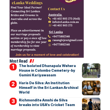
Most Read
The Isolated Dhanapala Wehera
House in Colombo Cemetery-by
Gamini Kariyawasam
Haris De Silva: An Institution
Himself in the Sri Lankan Archival
World
Richmondite Amshi de Silva
breaks into USA’s Cricket Team