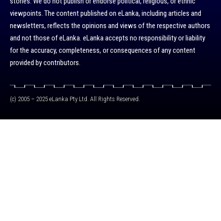
stories. We do not publish or endorse political, religious, or ethnic
viewpoints. The content published on eLanka, including articles and
newsletters, reflects the opinions and views of the respective authors
and not those of eLanka. eLanka accepts no responsibility or liability
for the accuracy, completeness, or consequences of any content
provided by contributors.
(c) 2005 – 2025 eLanka Pty Ltd. All Rights Reserved.