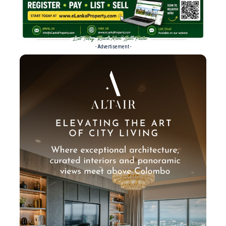
- Advertisement -