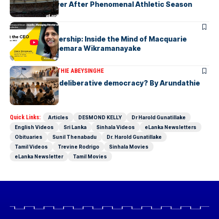
Javelin Thrower After Phenomenal Athletic Season
ARTICLES
Fearless Leadership: Inside the Mind of Macquarie
Group CEO Shemara Wikramanayake
ARTICLES
ARUNDATHIE ABEYSINGHE
Is Australia, a deliberative democracy? By Arundathie
Abeysinghe
Quick Links:
Articles
DESMOND KELLY
Dr Harold Gunatillake
English Videos
Sri Lanka
Sinhala Videos
eLanka Newsletters
Obituaries
Sunil Thenabadu
Dr. Harold Gunatillake
Tamil Videos
Trevine Rodrigo
Sinhala Movies
eLanka Newsletter
Tamil Movies