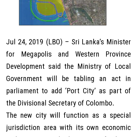
Jul 24, 2019 (LBO) – Sri Lanka’s Minister
for Megapolis and Western Province
Development said the Ministry of Local
Government will be tabling an act in
parliament to add ‘Port City’ as part of
the Divisional Secretary of Colombo.
The new city will function as a special
jurisdiction area with its own economic