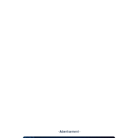
- Advertisement -