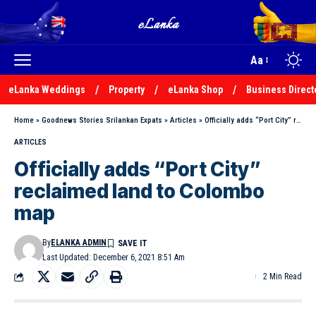
Aa
eLanka Weddings
Property
eLanka Shop
Business Direct
Home
»
Goodnews Stories Srilankan Expats
»
Articles
»
Officially adds “Port City” reclaimed land to Colombo map
ARTICLES
Officially adds “Port City”
reclaimed land to Colombo
map
By
ELANKA ADMIN
Last Updated: December 6, 2021 8:51 Am
2 Min Read