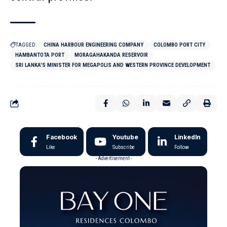
TAGGED:
CHINA HARBOUR ENGINEERING COMPANY
COLOMBO PORT CITY
HAMBANTOTA PORT
MORAGAHAKANDA RESERVOIR
SRI LANKA'S MINISTER FOR MEGAPOLIS AND WESTERN PROVINCE DEVELOPMENT
Facebook
Youtube
LinkedIn
Like
Subscribe
Follow
- Advertisement -