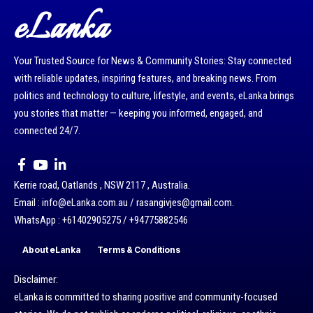
eLanka
Your Trusted Source for News & Community Stories: Stay connected
with reliable updates, inspiring features, and breaking news. From
politics and technology to culture, lifestyle, and events, eLanka brings
you stories that matter — keeping you informed, engaged, and
connected 24/7.
Kerrie road, Oatlands , NSW 2117 , Australia.
Email : info@eLanka.com.au / rasangivjes@gmail.com.
WhatsApp : +61402905275 / +94775882546
About eLanka
Terms & Conditions
Disclaimer:
eLanka is committed to sharing positive and community-focused