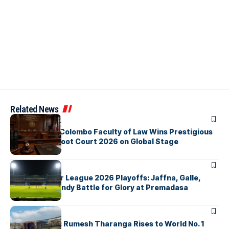
Related News
ARTICLES
University of Colombo Faculty of Law Wins Prestigious
Nuremberg Moot Court 2026 on Global Stage
ARTICLES
Lanka Premier League 2026 Playoffs: Jaffna, Galle,
Colombo & Kandy Battle for Glory at Premadasa
ARTICLES
History Made: Rumesh Tharanga Rises to World No. 1