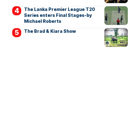
The Lanka Premier League T20
Series enters Final Stages-by
Michael Roberts
The Brad & Kiara Show