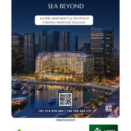
- Advertisement -