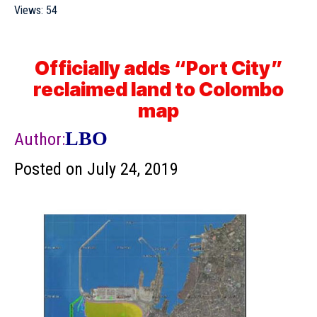
Views:
54
Officially adds “Port City”
reclaimed land to Colombo
map
LBO
Author:
Posted on
July 24, 2019