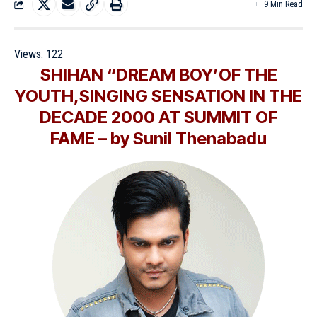
9 Min Read
Views:
122
SHIHAN “DREAM BOY’OF THE
YOUTH,SINGING SENSATION IN THE
DECADE 2000 AT SUMMIT OF
FAME – by Sunil Thenabadu