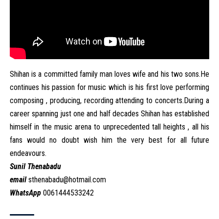
Shihan is a committed family man loves wife and his two sons.He
continues his passion for music which is his first love performing
composing , producing, recording attending to concerts.During a
career spanning just one and half decades Shihan has established
himself in the music arena to unprecedented tall heights , all his
fans would no doubt wish him the very best for all future
endeavours.
Sunil Thenabadu
email
sthenabadu@hotmail.com
WhatsApp
0061444533242