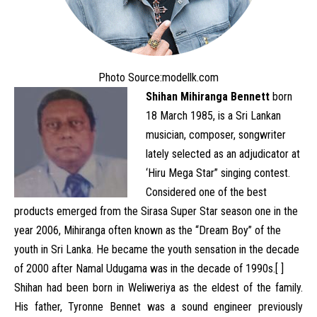
Photo Source:
modellk.com
Shihan Mihiranga Bennett
born
18 March 1985, is a Sri Lankan
musician, composer, songwriter
lately selected as an adjudicator at
‘Hiru Mega Star” singing contest.
Considered one of the best
products emerged from the Sirasa Super Star season one in the
year 2006, Mihiranga often known as the “Dream Boy” of the
youth in Sri Lanka. He became the youth sensation in the decade
of 2000 after Namal Udugama was in the decade of 1990s.[ ]
Shihan had been born in Weliweriya as the eldest of the family.
His father, Tyronne Bennet was a sound engineer previously