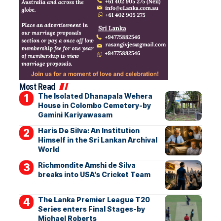
Most Read
The Isolated Dhanapala Wehera
House in Colombo Cemetery-by
Gamini Kariyawasam
Haris De Silva: An Institution
Himself in the Sri Lankan Archival
World
Richmondite Amshi de Silva
breaks into USA’s Cricket Team
The Lanka Premier League T20
Series enters Final Stages-by
Michael Roberts