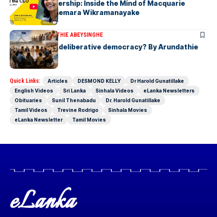
Fearless Leadership: Inside the Mind of Macquarie
Group CEO Shemara Wikramanayake
ARTICLES
ARUNDATHIE ABEYSINGHE
Is Australia, a deliberative democracy? By Arundathie
Abeysinghe
Quick Links:
Articles
DESMOND KELLY
Dr Harold Gunatillake
English Videos
Sri Lanka
Sinhala Videos
eLanka Newsletters
Obituaries
Sunil Thenabadu
Dr. Harold Gunatillake
Tamil Videos
Trevine Rodrigo
Sinhala Movies
eLanka Newsletter
Tamil Movies
eLanka