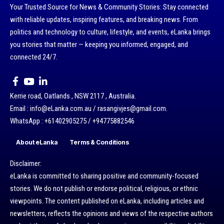
Your Trusted Source for News & Community Stories: Stay connected
with reliable updates, inspiring features, and breaking news. From
politics and technology to culture, lifestyle, and events, eLanka brings
you stories that matter — keeping you informed, engaged, and
connected 24/7.
Kerrie road, Oatlands , NSW 2117 , Australia.
Email : info@eLanka.com.au / rasangivjes@gmail.com.
WhatsApp : +61402905275 / +94775882546
About eLanka
Terms & Conditions
Disclaimer:
eLanka is committed to sharing positive and community-focused
stories. We do not publish or endorse political, religious, or ethnic
viewpoints. The content published on eLanka, including articles and
newsletters, reflects the opinions and views of the respective authors