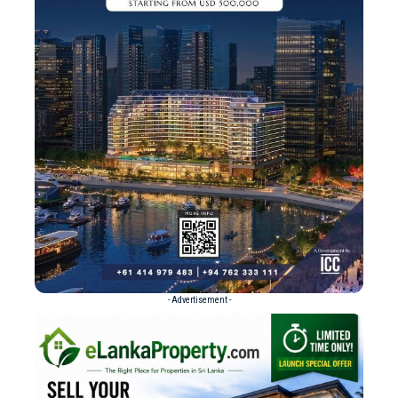
- Advertisement -