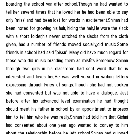
boarding the school van after school.Though he had wanted to
tell her several times that he loved her he had been able to say
only ‘miss’ and had been lost for words in excitement.Shihan had
been noted for growing his hair, hiding the hair,He wore the slack
with a short folder,his never stitched the slacks from the cloth
given, had a number of friends moved socially,did music.Some
friends in school had said “pissu” Many did have much regard for
those who did music branding them as misfits.Somehow Shihan
through two girls in his classroom had sent word that he is
interested and loves her,He was well versed in writing letters
expressing through lyrics of songs.Though she had not spoken
she had consented but was not able to have a dialogue. Just
before after his advanced level examination he had thought
should meet his father in school by an appointment to impress
him to tell him who he was really.Shihan had told him that Gishni
had consented about one year ago wanted to convey to him
about the relationship before he left school.Shihan had quipped