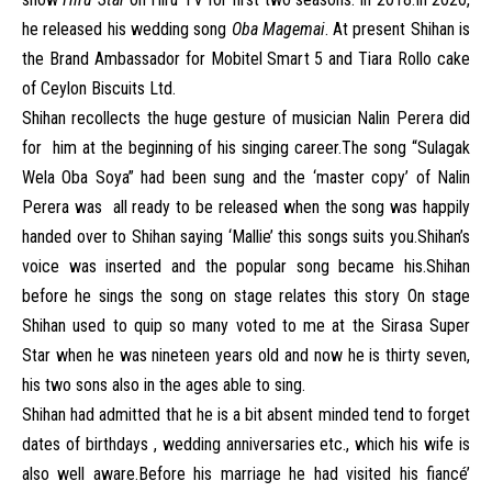
he released his wedding song
Oba Magemai
. At present Shihan is
the Brand Ambassador for Mobitel Smart 5 and Tiara Rollo cake
of Ceylon Biscuits Ltd.
Shihan recollects the huge gesture of musician Nalin Perera did
for him at the beginning of his singing career.The song “Sulagak
Wela Oba Soya” had been sung and the ‘master copy’ of Nalin
Perera was all ready to be released when the song was happily
handed over to Shihan saying ‘Mallie’ this songs suits you.Shihan’s
voice was inserted and the popular song became his.Shihan
before he sings the song on stage relates this story On stage
Shihan used to quip so many voted to me at the Sirasa Super
Star when he was nineteen years old and now he is thirty seven,
his two sons also in the ages able to sing.
Shihan had admitted that he is a bit absent minded tend to forget
dates of birthdays , wedding anniversaries etc., which his wife is
also well aware.Before his marriage he had visited his fiancé’