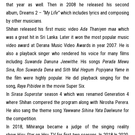
that year as well. Then in 2008 he released his second
album, Dreams 2
– “My Life”
which includes lyrics and composing
by other musicians.
Shihan released his first music video
Ada Thaniyen maa
which
was a great hit in Sri Lanka. Later it won the most popular music
video award at Derana Music Video Awards in year 2007. He is
also a playback singer who rendered his voice for many films
including
Suwanda Danuna Jeewithe
. His songs
Perada Mewu
Sina
,
Ron Suwanda Dena
and
Sith Mal Hegum Popiyana Yame
in
the film were highly popular. He did playback singing for the
song,
Raya Pibidee
in the movie Super Six.
In
Sirasa Superstar
season 4 which was renamed Generation 4
where Shihan compered the program along with Nirosha Perera.
He also sang the theme song
Yawwane Sihina Yata Daelwune
for
the competition.
In 2018, Mihiranga became a judge of the singing reality
show
Hiru Star
on
Hiru TV
for first two seasons. In 2018.In 2020,