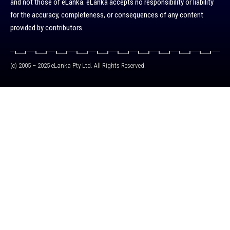
and not those of eLanka. eLanka accepts no responsibility or liability
for the accuracy, completeness, or consequences of any content
provided by contributors.
(c) 2005 – 2025 eLanka Pty Ltd. All Rights Reserved.