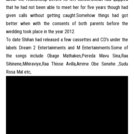
that he had not been able to meet her for five years though had
given calls without getting caught.Somehow things had got
better when with the consents of both parents before the
wedding took place in the year 2012.
To date Shihan had released a few cassettes and CD’s under the
labels Dream 2 Entertainments and M Entertainments.Some of
the songs include Obage Mathaken,Pereda Mavu Sina,Raa
Sihinene,Mihiraviye,Raa Thisse Avilla,Amme Obe Senehe ,Sudu
Rosa Mal etc,