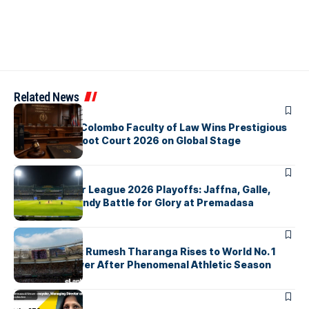
Related News
ARTICLES
University of Colombo Faculty of Law Wins Prestigious
Nuremberg Moot Court 2026 on Global Stage
ARTICLES
Lanka Premier League 2026 Playoffs: Jaffna, Galle,
Colombo & Kandy Battle for Glory at Premadasa
ARTICLES
History Made: Rumesh Tharanga Rises to World No. 1
Javelin Thrower After Phenomenal Athletic Season
ARTICLES