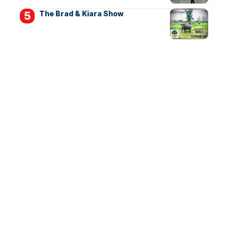
The Brad & Kiara Show