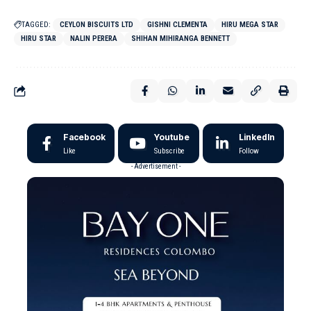
TAGGED:
CEYLON BISCUITS LTD
GISHNI CLEMENTA
HIRU MEGA STAR
HIRU STAR
NALIN PERERA
SHIHAN MIHIRANGA BENNETT
Facebook
Youtube
LinkedIn
Like
Subscribe
Follow
- Advertisement -