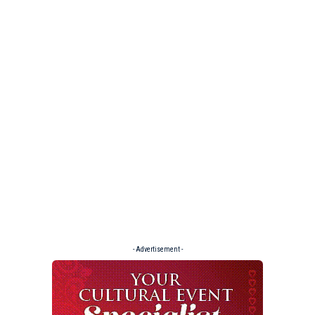
- Advertisement -