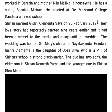
worked in Bahrain and mother Nilu Mallika a housewife. He has a
sister, Shanika Mihiravi. He studied at De Mazenod College
Kandana a mixed school.
]
Shihan married Gishni Clementa Silva on 25 February 2012.
Their
love story had reportedly started nine years earlier and it had
been a secret to the media and many until the wedding. The
wedding was held at St. Mary’s church in Nayakakanda, Hendala.
Gishni Clementa is the daughter of Upali Silva, who is a PTI of
Shihan’s school a strong disciplinarian. The duo has two sons, the
elder son is Shihan Kenneth Yarsh and the younger one is Shihan
Glen Marsh.