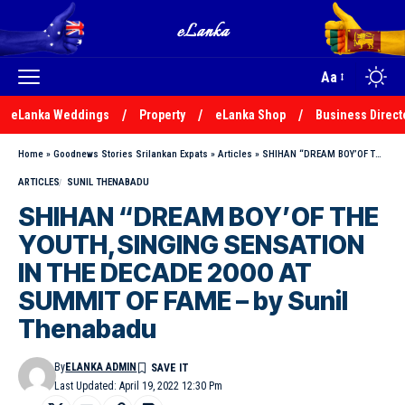
Aa
eLanka Weddings
Property
eLanka Shop
Business Direct
Home
»
Goodnews Stories Srilankan Expats
»
Articles
»
SHIHAN “DREAM BOY’OF THE YOUTH,SINGING SENSATION IN THE DECADE 2000 AT SUMMIT OF FAME – by Sunil Thenabadu
ARTICLES
SUNIL THENABADU
SHIHAN “DREAM BOY’OF THE
YOUTH,SINGING SENSATION
IN THE DECADE 2000 AT
SUMMIT OF FAME – by Sunil
Thenabadu
By
ELANKA ADMIN
Last Updated: April 19, 2022 12:30 Pm