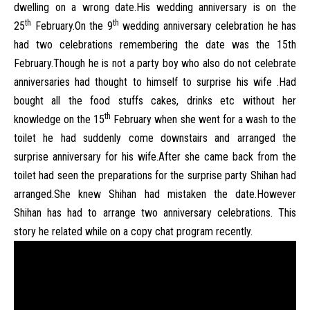
dwelling on a wrong date.His wedding anniversary is on the
th
th
25
February.On the 9
wedding anniversary celebration he has
had two celebrations remembering the date was the 15th
February.Though he is not a party boy who also do not celebrate
anniversaries had thought to himself to surprise his wife .Had
bought all the food stuffs cakes, drinks etc without her
th
knowledge on the 15
February when she went for a wash to the
toilet he had suddenly come downstairs and arranged the
surprise anniversary for his wife.After she came back from the
toilet had seen the preparations for the surprise party Shihan had
arranged.She knew Shihan had mistaken the date.However
Shihan has had to arrange two anniversary celebrations. This
story he related while on a copy chat program recently.