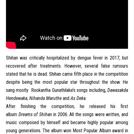
Shihan was critically hospitalized by dengue fever in 2017, but
recovered after treatments. However, several false rumours
stated that he is dead. Shihan came fifth place in the competition
despite being the most popular star throughout the show. He
sang mostly
Rookantha Gunathilake’s songs including,
Dawasakda
Hendewaka
,
Nihanda Maruthe
and
As Deka.
After finishing the competition, he released his first
album
Dreams of Shihan
in 2006. All the songs were written, and
music composed by himself and became highly popular among
young generations. The album won Most Popular Album award in