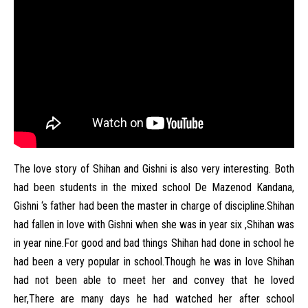
The love story of Shihan and Gishni is also very interesting. Both
had been students in the mixed school De Mazenod Kandana,
Gishni ‘s father had been the master in charge of discipline.Shihan
had fallen in love with Gishni when she was in year six ,Shihan was
in year nine.For good and bad things Shihan had done in school he
had been a very popular in school.Though he was in love Shihan
had not been able to meet her and convey that he loved
her,There are many days he had watched her after school