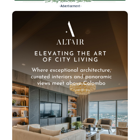
- Advertisement -