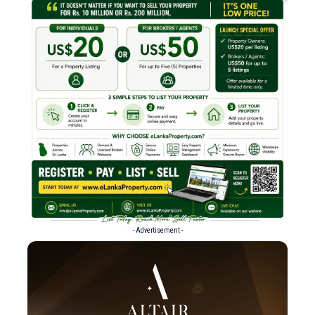
- Advertisement -