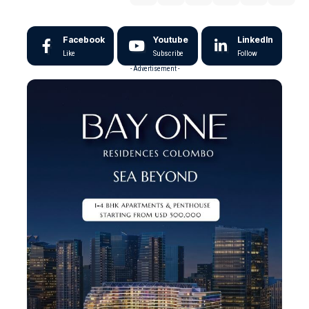
Facebook
Youtube
LinkedIn
Like
Subscribe
Follow
- Advertisement -