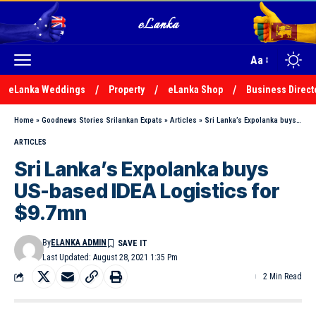
Aa
eLanka Weddings
Property
eLanka Shop
Business Direct
Home
»
Goodnews Stories Srilankan Expats
»
Articles
»
Sri Lanka’s Expolanka buys US-based IDEA Logistics for $9.7mn
ARTICLES
Sri Lanka’s Expolanka buys
US-based IDEA Logistics for
$9.7mn
By
ELANKA ADMIN
Last Updated: August 28, 2021 1:35 Pm
2 Min Read