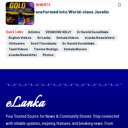
ARTICLES
MICHAEL ROBERTS
A Cricketer Transformed into World-class Javelin
Thrower
Quick Links:
Articles
DESMOND KELLY
Dr Harold Gunatillake
English Videos
Sri Lanka
Sinhala Videos
eLanka Newsletters
Obituaries
Sunil Thenabadu
Dr. Harold Gunatillake
Tamil Videos
Trevine Rodrigo
Sinhala Movies
eLanka Newsletter
Photos
eLanka
Your Trusted Source for News & Community Stories: Stay connected
with reliable updates, inspiring features, and breaking news. From