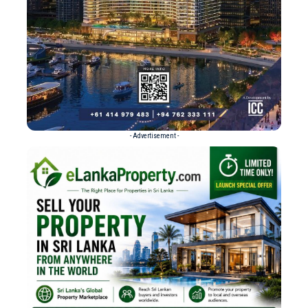
- Advertisement -