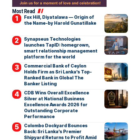
Most Read
Fox Hill, Diyatalawa — Origin of
the Name-by Harold Gunatillake
Synapseus Technologies
launches TapID: homegrown,
smart relationship management
platform for the world
Commercial Bank of Ceylon
Holds Firm as Sri Lanka’s Top-
Ranked Bank in Global The
Banker Listing
CDB Wins Overall Excellence
Silver at National Business
Excellence Awards 2026 for
Outstanding Corporate
Performance
Colombo Dockyard Bounces
Back: Sri Lanka’s Premier
Shipyard Returns to Profit Amid