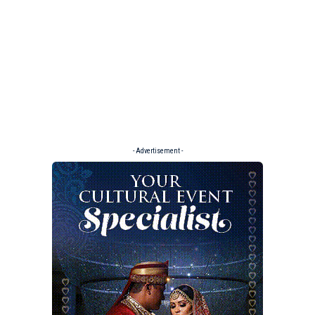
- Advertisement -