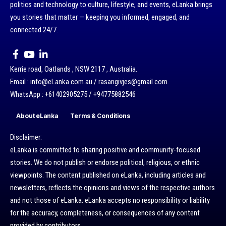
politics and technology to culture, lifestyle, and events, eLanka brings
you stories that matter — keeping you informed, engaged, and
connected 24/7.
Kerrie road, Oatlands , NSW 2117 , Australia.
Email : info@eLanka.com.au / rasangivjes@gmail.com.
WhatsApp : +61402905275 / +94775882546
About eLanka
Terms & Conditions
Disclaimer:
eLanka is committed to sharing positive and community-focused
stories. We do not publish or endorse political, religious, or ethnic
viewpoints. The content published on eLanka, including articles and
newsletters, reflects the opinions and views of the respective authors
and not those of eLanka. eLanka accepts no responsibility or liability
for the accuracy, completeness, or consequences of any content
provided by contributors.