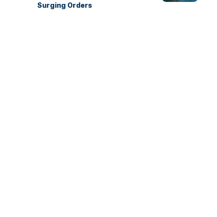
Surging Orders