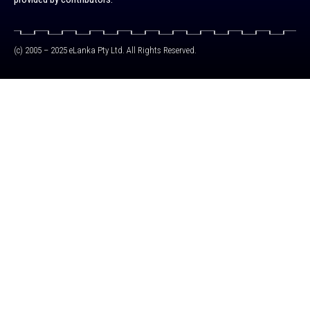
(c) 2005 – 2025 eLanka Pty Ltd. All Rights Reserved.