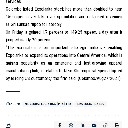
services.
Colombo-listed Expolanka stock has more than doubled to near
150 rupees over take-over speculation and dollarised revenues
as Sri Lanka’s rupee fell steeply.
On Friday, it gained 1.7 percent to 149.25 rupees, a day after it
jumped nearly 20 percent.
“The acquisition is an important strategic initiative enabling
Expolanka to expand its operations into Central America, which is
gaining popularity as an emerging and fast-growing apparel
manufacturing hub, in relation to Near Shoring strategies adopted
by leading US customers,” the firm said. (Colombo/Aug27/2021)
TAGGED:
EFL GLOBAL LOGISTICS (PTE.) LTD
IDEA LOGISTICS LLC