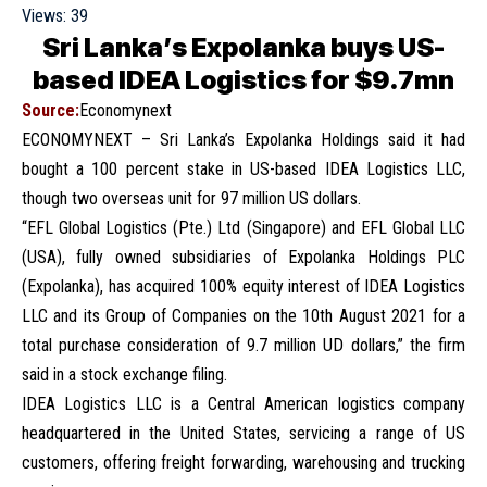
Views:
39
Sri Lanka’s Expolanka buys US-
based IDEA Logistics for $9.7mn
Source:
Economynext
ECONOMYNEXT – Sri Lanka’s Expolanka Holdings said it had
bought a 100 percent stake in US-based IDEA Logistics LLC,
though two overseas unit for 97 million US dollars.
“EFL Global Logistics (Pte.) Ltd (Singapore) and EFL Global LLC
(USA), fully owned subsidiaries of Expolanka Holdings PLC
(Expolanka), has acquired 100% equity interest of IDEA Logistics
LLC and its Group of Companies on the 10th August 2021 for a
total purchase consideration of 9.7 million UD dollars,” the firm
said in a stock exchange filing.
IDEA Logistics LLC is a Central American logistics company
headquartered in the United States, servicing a range of US
customers, offering freight forwarding, warehousing and trucking