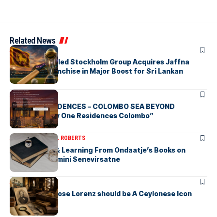
Related News
ARTICLES
Zaheer Khan-led Stockholm Group Acquires Jaffna
Kings LPL Franchise in Major Boost for Sri Lankan
Cricket
ARTICLES
BAY ONE RESIDENCES – COLOMBO SEA BEYOND
“Discover Bay One Residences Colombo”
ARTICLES
MICHAEL ROBERTS
Deciphering & Learning From Ondaatje’s Books on
Ceylon-by Gamini Senevirsatne
ARTICLES
Charles Ambrose Lorenz should be A Ceylonese Icon
Today as well