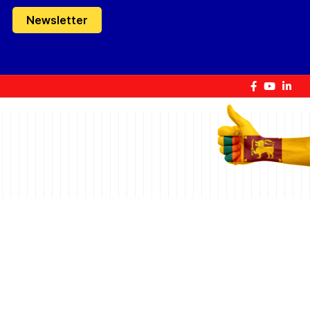
Newsletter