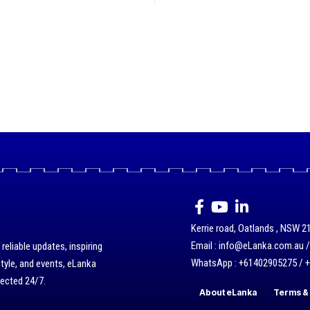
Kerrie road, Oatlands , NSW 21
Email : info@eLanka.com.au 
eliable updates, inspiring
WhatsApp : +61402905275 / 
style, and events, eLanka
nected 24/7.
About eLanka
Terms & 