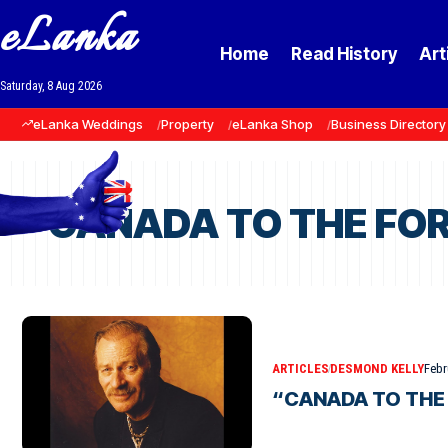
eLanka
Home
Read History
Art
Saturday, 8 Aug 2026
eLanka Weddings
Property
eLanka Shop
Business Directory
“CANADA TO THE FORE
ARTICLES
DESMOND KELLY
Febr
“CANADA TO THE 