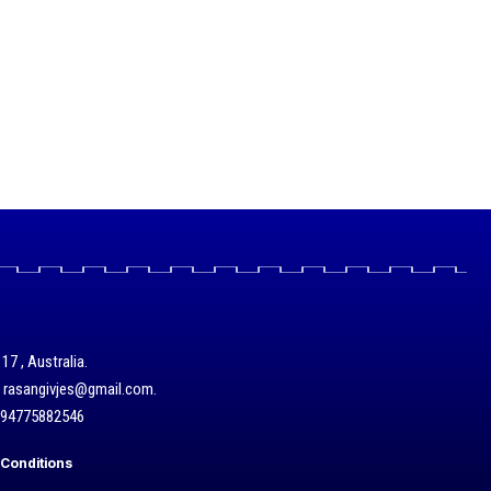
17 , Australia.
/ rasangivjes@gmail.com.
+94775882546
Conditions