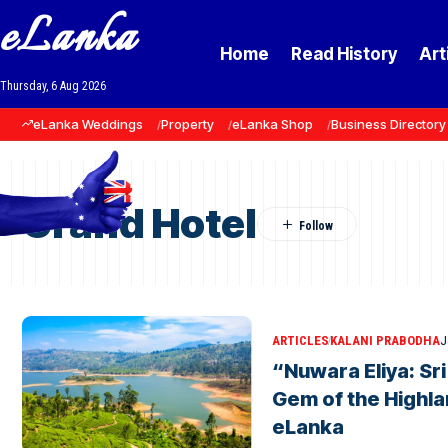
eLanka
Home
Read History
Art
Thursday, 6 Aug 2026
eLanka Weddings
Property
eLanka Shop
Business Directory
Grand Hotel
ARTICLES
KALANI PRABODHA
J
“Nuwara Eliya: Sr
Gem of the Highla
eLanka