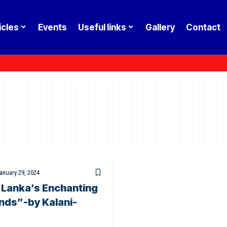
icles
Events
Useful links
Gallery
Contact
anuary 29, 2024
i Lanka’s Enchanting
nds”-by Kalani-