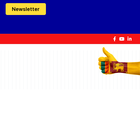
Newsletter