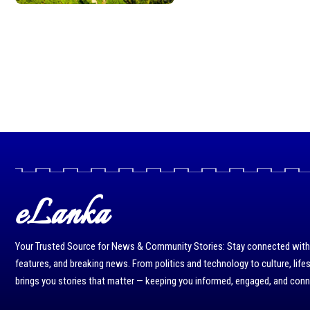
eLanka
Your Trusted Source for News & Community Stories: Stay connected with r
features, and breaking news. From politics and technology to culture, life
brings you stories that matter — keeping you informed, engaged, and con