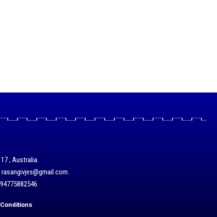
17 , Australia.
/ rasangivjes@gmail.com.
+94775882546
Conditions