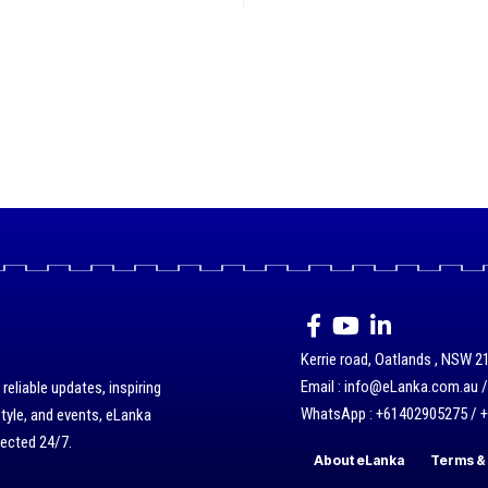
Kerrie road, Oatlands , NSW 21
Email : info@eLanka.com.au 
eliable updates, inspiring
WhatsApp : +61402905275 / 
style, and events, eLanka
nected 24/7.
About eLanka
Terms & 