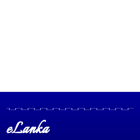
eLanka