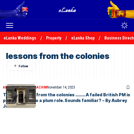
eLanka Weddings
Property
eLanka Shop
Business Direct
lessons from the colonies
ARTICLES
AUBREY JOACHIM
November 14, 2023
Taking lessons from the colonies ……… A failed British PM is
parachuted into a plum role. Sounds familiar? – By Aubrey
Joachim