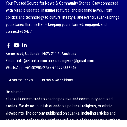
Your Trusted Source for News & Community Stories: Stay connected
with reliable updates, inspiring features, and breaking news. From
politics and technology to culture, lifestyle, and events, eLanka brings
you stories that matter — keeping you informed, engaged, and
connected 24/7.
Kerrie road, Oatlands , NSW 2117 , Australia.
Email : info@eLanka.com.au / rasangivjes@gmail.com.
WhatsApp : +61402905275 / +94775882546
About eLanka
Terms & Conditions
Disclaimer:
eLanka is committed to sharing positive and community-focused
stories. We do not publish or endorse political, religious, or ethnic
viewpoints. The content published on eLanka, including articles and
newsletters, reflects the opinions and views of the respective authors