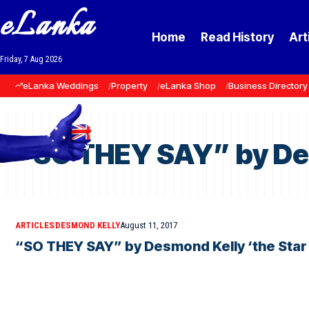
eLanka
Home
Read History
Art
Friday, 7 Aug 2026
eLanka Weddings
Property
eLanka Shop
Business Directory
“SO THEY SAY” by Des
ARTICLES
DESMOND KELLY
August 11, 2017
“SO THEY SAY” by Desmond Kelly ‘the Star