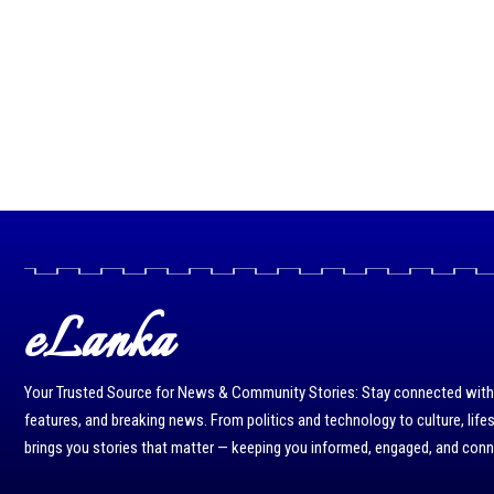
eLanka
Your Trusted Source for News & Community Stories: Stay connected with r
features, and breaking news. From politics and technology to culture, life
brings you stories that matter — keeping you informed, engaged, and con