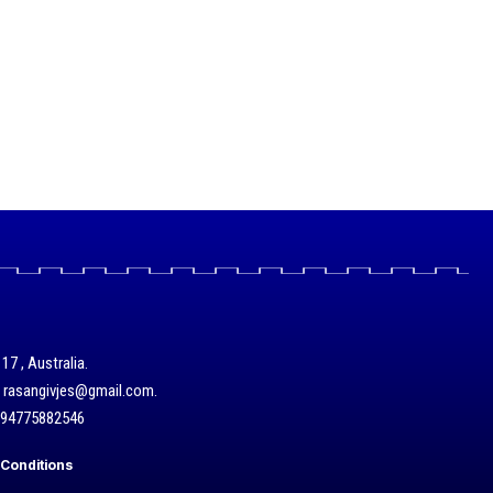
17 , Australia.
/ rasangivjes@gmail.com.
+94775882546
Conditions