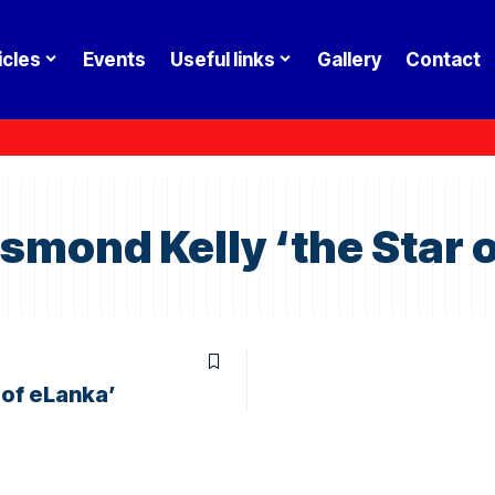
icles
Events
Useful links
Gallery
Contact
mond Kelly ‘the Star o
 of eLanka’