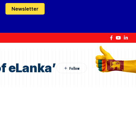
Newsletter
f eLanka’