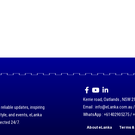
Kerrie road, Oatlands , NSW 21
Email : info@eLanka.com.au 
eliable updates, inspiring
WhatsApp : +61402905275 / 
style, and events, eLanka
nected 24/7.
About eLanka
Terms & 