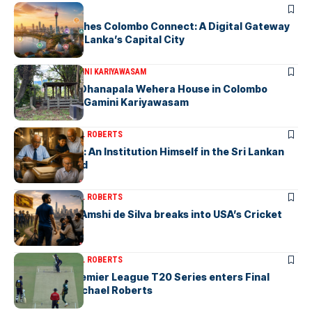
ARTICLES
PickMe Launches Colombo Connect: A Digital Gateway
to Explore Sri Lanka’s Capital City
ARTICLES
DR. GAMINI KARIYAWASAM
The Isolated Dhanapala Wehera House in Colombo
Cemetery-by Gamini Kariyawasam
ARTICLES
MICHAEL ROBERTS
Haris De Silva: An Institution Himself in the Sri Lankan
Archival World
ARTICLES
MICHAEL ROBERTS
Richmondite Amshi de Silva breaks into USA’s Cricket
Team
ARTICLES
MICHAEL ROBERTS
The Lanka Premier League T20 Series enters Final
Stages-by Michael Roberts