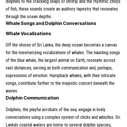
dolphins to the crackling snaps of shrimp and the rhythmic chirps
of fish, these sounds create an auditory tapestry that resonates
through the ocean depths.
Whale Songs and Dolphin Conversations
Whale Vocalizations
Off the shores of Sri Lanka, the deep ocean becomes a canvas
for the mesmerizing vocalizations of whales. The haunting songs
of the blue whale, the largest animal on Earth, resonate across
vast distances, serving as both communication and, perhaps,
expressions of emotion. Humpback whales, with their intricate
songs, contribute further to the majestic concert beneath the
waves.
Dolphin Communication
Dolphins, the playful acrobats of the sea, engage in lively
conversations using a complex system of clicks and whistles. Sri
Lanka’s coastal waters are home to several dolphin species,