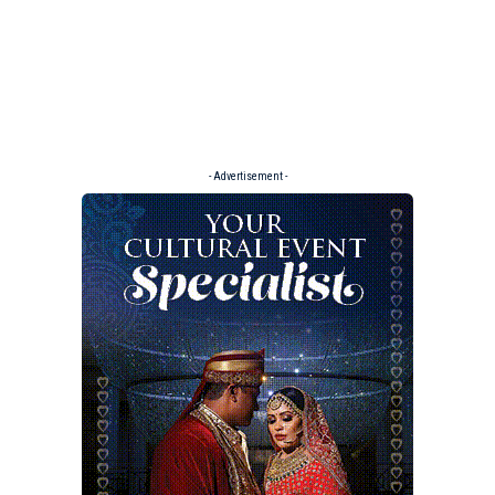
- Advertisement -