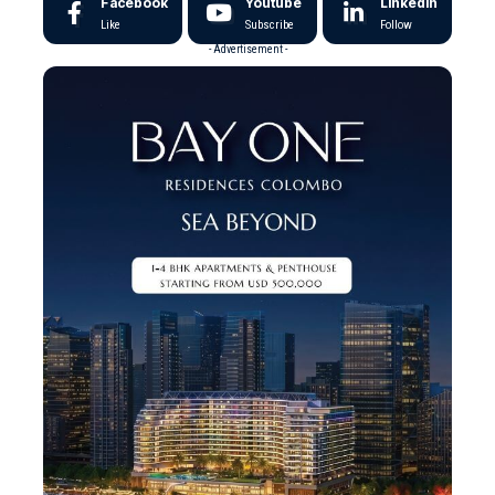
Facebook
Youtube
LinkedIn
Like
Subscribe
Follow
- Advertisement -