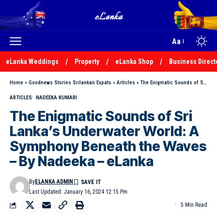
Aa
eLanka Weddings
Property
eLanka Shop
Business Direct
Home
»
Goodnews Stories Srilankan Expats
»
Articles
»
The Enigmatic Sounds of Sri Lanka’s Underwater World: A Symphony Beneath the Waves – By Nadeeka – eLanka
ARTICLES
NADEEKA KUMARI
The Enigmatic Sounds of Sri
Lanka’s Underwater World: A
Symphony Beneath the Waves
– By Nadeeka – eLanka
By
ELANKA ADMIN
Last Updated: January 16, 2024 12:15 Pm
5 Min Read