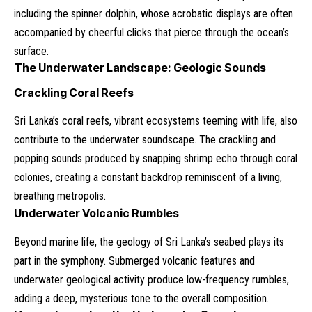
including the spinner dolphin, whose acrobatic displays are often
accompanied by cheerful clicks that pierce through the ocean’s
surface.
The Underwater Landscape: Geologic Sounds
Crackling Coral Reefs
Sri Lanka’s coral reefs, vibrant ecosystems teeming with life, also
contribute to the underwater soundscape. The crackling and
popping sounds produced by snapping shrimp echo through coral
colonies, creating a constant backdrop reminiscent of a living,
breathing metropolis.
Underwater Volcanic Rumbles
Beyond marine life, the geology of Sri Lanka’s seabed plays its
part in the symphony. Submerged volcanic features and
underwater geological activity produce low-frequency rumbles,
adding a deep, mysterious tone to the overall composition.