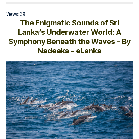
Views:
39
The Enigmatic Sounds of Sri
Lanka’s Underwater World: A
Symphony Beneath the Waves – By
Nadeeka – eLanka