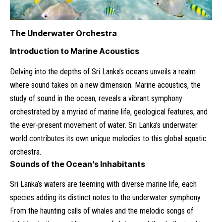
The Underwater Orchestra
Introduction to Marine Acoustics
Delving into the depths of Sri Lanka’s oceans unveils a realm
where sound takes on a new dimension. Marine acoustics, the
study of sound in the ocean, reveals a vibrant symphony
orchestrated by a myriad of marine life, geological features, and
the ever-present movement of water. Sri Lanka’s underwater
world contributes its own unique melodies to this global aquatic
orchestra.
Sounds of the Ocean’s Inhabitants
Sri Lanka’s waters are teeming with diverse marine life, each
species adding its distinct notes to the underwater symphony.
From the haunting calls of whales and the melodic songs of