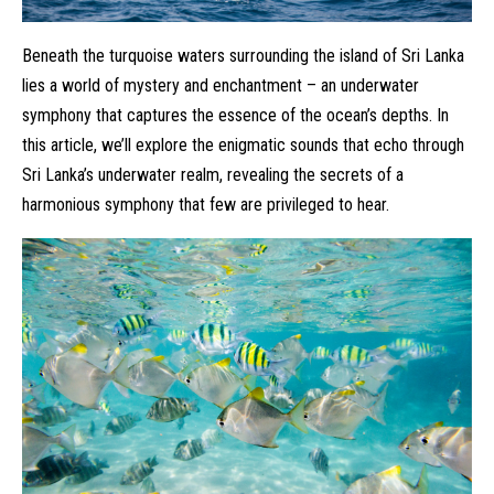
Beneath the turquoise waters surrounding the island of Sri Lanka
lies a world of mystery and enchantment – an underwater
symphony that captures the essence of the ocean’s depths. In
this article, we’ll explore the enigmatic sounds that echo through
Sri Lanka’s underwater realm, revealing the secrets of a
harmonious symphony that few are privileged to hear.