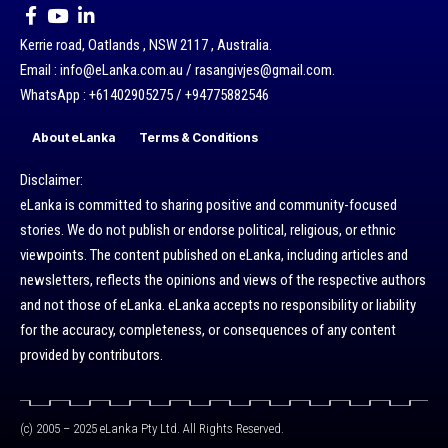
Kerrie road, Oatlands , NSW 2117 , Australia.
Email : info@eLanka.com.au / rasangivjes@gmail.com.
WhatsApp : +61402905275 / +94775882546
About eLanka
Terms & Conditions
Disclaimer:
eLanka is committed to sharing positive and community-focused
stories. We do not publish or endorse political, religious, or ethnic
viewpoints. The content published on eLanka, including articles and
newsletters, reflects the opinions and views of the respective authors
and not those of eLanka. eLanka accepts no responsibility or liability
for the accuracy, completeness, or consequences of any content
provided by contributors.
(c) 2005 – 2025 eLanka Pty Ltd. All Rights Reserved.