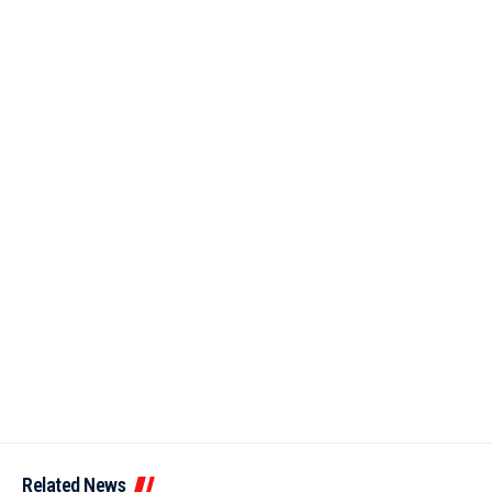
Related News