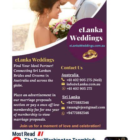
Most Read
The Day Washington Trembled: