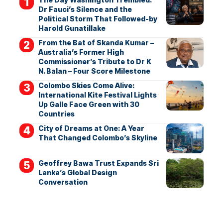
Dr Fauci’s Silence and the
Political Storm That Followed-by
Harold Gunatillake
From the Bat of Skanda Kumar –
Australia’s Former High
Commissioner’s Tribute to Dr K
N. Balan – Four Score Milestone
Colombo Skies Come Alive:
International Kite Festival Lights
Up Galle Face Green with 30
Countries
City of Dreams at One: A Year
That Changed Colombo’s Skyline
Geoffrey Bawa Trust Expands Sri
Lanka’s Global Design
Conversation