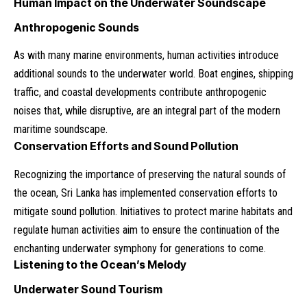
Human Impact on the Underwater Soundscape
Anthropogenic Sounds
As with many marine environments, human activities introduce
additional sounds to the underwater world. Boat engines, shipping
traffic, and coastal developments contribute anthropogenic
noises that, while disruptive, are an integral part of the modern
maritime soundscape.
Conservation Efforts and Sound Pollution
Recognizing the importance of preserving the natural sounds of
the ocean, Sri Lanka has implemented conservation efforts to
mitigate sound pollution. Initiatives to protect marine habitats and
regulate human activities aim to ensure the continuation of the
enchanting underwater symphony for generations to come.
Listening to the Ocean’s Melody
Underwater Sound Tourism