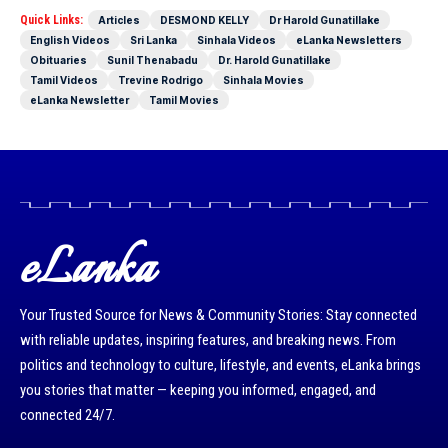
Quick Links:
Articles
DESMOND KELLY
Dr Harold Gunatillake
English Videos
Sri Lanka
Sinhala Videos
eLanka Newsletters
Obituaries
Sunil Thenabadu
Dr. Harold Gunatillake
Tamil Videos
Trevine Rodrigo
Sinhala Movies
eLanka Newsletter
Tamil Movies
eLanka
Your Trusted Source for News & Community Stories: Stay connected
with reliable updates, inspiring features, and breaking news. From
politics and technology to culture, lifestyle, and events, eLanka brings
you stories that matter — keeping you informed, engaged, and
connected 24/7.