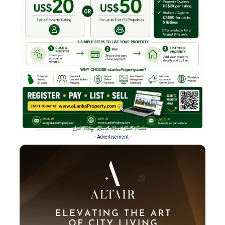
- Advertisement -