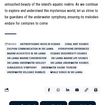
untouched beauty of the island’s aquatic realms. As we continue
to explore and understand this mysterious world, let us strive to
be guardians of the underwater symphony, ensuring its melodies
endure for centuries to come.
TAGGED:
ANTHROPOGENIC NOISE IN OCEANS
CORAL REEF SOUNDS
DOLPHIN COMMUNICATION IN SRI LANKA
HYDROPHONE EXPERIENCES
MARINE ACOUSTICS IN SRI LANKA
OCEANIC BIODIVERSITY SOUNDS
SRI LANKA MARINE CONSERVATION
SRI LANKA MARINE LIFE SOUNDS
SRI LANKA UNDERWATER GEOLOGY
SRI LANKA UNDERWATER SOUNDS
SUBAQUEOUS SYMPHONY
UNDERWATER SOUND TOURISM
UNDERWATER VOLCANIC RUMBLES
WHALE SONGS IN SRI LANKA