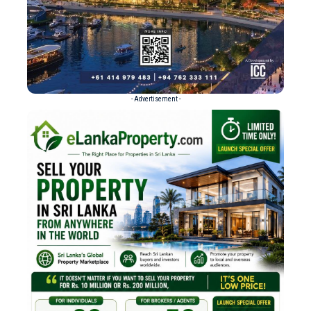
- Advertisement -