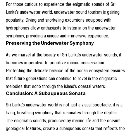
For those curious to experience the enigmatic sounds of Sri
Lanka’s underwater world, underwater sound tourism is gaining
popularity. Diving and snorkeling excursions equipped with
hydrophones allow enthusiasts to listen in on the underwater
symphony, providing a unique and immersive experience.
Preserving the Underwater Symphony
As we marvel at the beauty of Sri Lanka’s underwater sounds, it
becomes imperative to prioritize marine conservation.
Protecting the delicate balance of the ocean ecosystem ensures
that future generations can continue to revel in the enigmatic
melodies that echo through the island’s coastal waters.
Conclusion: A Subaqueous Sonata
Sri Lanka’s underwater world is not just a visual spectacle; it is a
living, breathing symphony that resonates through the depths.
The enigmatic sounds, produced by marine life and the ocean’s
geological features, create a subaqueous sonata that reflects the