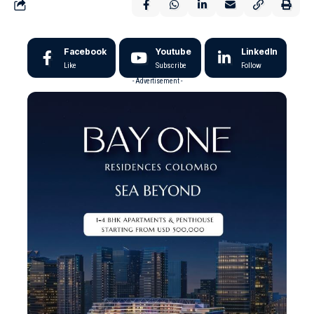
Facebook
Youtube
LinkedIn
Like
Subscribe
Follow
- Advertisement -