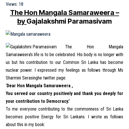
Views:
18
The Hon Mangala Samaraweera
–
by
Gajalakshmi Paramasivam
The Hon Mangala
Samaraweera’s life is to be celebrated. His body is no longer with
us but his contribution to our Common Sri Lanka has become
nuclear power. I expressed my feelings as follows through Ms
Sharmini Serasinghe twitter page:
‘
Dear Hon Mangala Samaraweera ,
You served our country positively and thank you deeply for
your contribution to Democracy.’
To me everyone contributing to the commonness of Sri Lanka
becomes positive Energy for Sri Lankans. I wrote as follows
about this in my book: