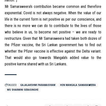
nation.
]
Mr Samaraweera’s contribution became common and therefore
exponential. Covid is not always negative. When the value of our
life in the current form is net positive as per our conscience, and
there is no more we can do to contribute to the lives of those
who believe in us, to become net positive – we are ready to
restructure. Given that Mr Samaraweera had taken both dozes of
the Pfizer vaccine, the Sri Lankan government has to find out
whether the Pfizer vaccine is effective against the Delta variant.
That would also go towards Mangala’s added value to the
positive karma shared with us Sri Lankans.
TAGGED:
GAJALAKSHMI PARAMASIVAM
HON MANGALA SAMARAWEERA
MS SHARMINI SERASINGHE