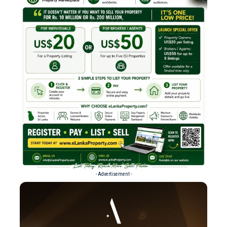
- Advertisement -