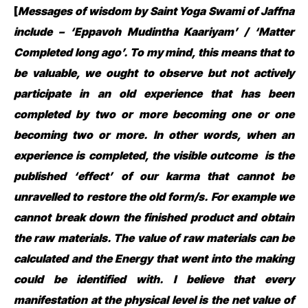
[
Messages of wisdom by Saint Yoga Swami of Jaffna
include – ‘Eppavoh Mudintha Kaariyam’ / ‘Matter
Completed long ago’. To my mind, this means that to
be valuable, we ought to observe but not actively
participate in an old experience that has been
completed by two or more becoming one or one
becoming two or more. In other words, when an
experience is completed, the visible outcome is the
published ‘effect’ of our karma that cannot be
unravelled to restore the old form/s. For example we
cannot break down the finished product and obtain
the raw materials. The value of raw materials can be
calculated and the Energy that went into the making
could be identified with.
I believe that every
manifestation at the physical level is the net value of