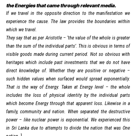
the Energies that came through relevant media.
If we travel in the opposite direction to the manifestation we
experience the cause. The law provides the boundaries within
which we travel.
They say that as per Aristotle – ‘the value of the whole is greater
than the sum of the individual parts’. This is obvious in terms of
visible goods made during current period. Not so obvious with
heritages which include past investments that we do not have
direct knowledge of. Whether they are positive or negative –
such hidden values when surfaced would spread exponentially.
That is the way of Energy. Taken at Energy level – the whole
includes the loss of physical identity by the individual parts
which become Energy through that apparent loss. Likewise in a
family, community and nation. When separated the destructive
power – like nuclear power is exponential. We experienced this
in Sri Lanka due to attempts to divide the nation that was One