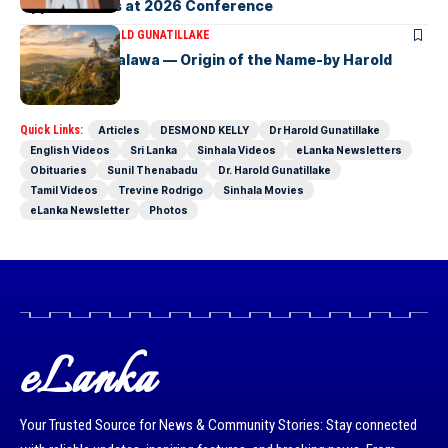
Opportunities at 2026 Conference
ARTICLES
DR HAROLD GUNATILLAKE
Fox Hill, Diyatalawa — Origin of the Name-by Harold
Gunatillake
Quick Links:
Articles
DESMOND KELLY
Dr Harold Gunatillake
English Videos
Sri Lanka
Sinhala Videos
eLanka Newsletters
Obituaries
Sunil Thenabadu
Dr. Harold Gunatillake
Tamil Videos
Trevine Rodrigo
Sinhala Movies
eLanka Newsletter
Photos
eLanka
Your Trusted Source for News & Community Stories: Stay connected