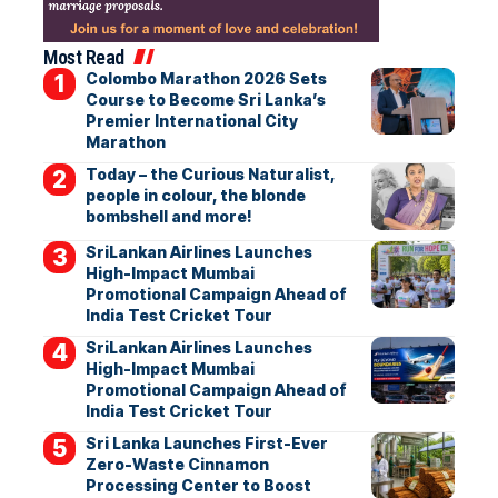
Most Read
Colombo Marathon 2026 Sets
Course to Become Sri Lanka’s
Premier International City
Marathon
Today – the Curious Naturalist,
people in colour, the blonde
bombshell and more!
SriLankan Airlines Launches
High-Impact Mumbai
Promotional Campaign Ahead of
India Test Cricket Tour
SriLankan Airlines Launches
High-Impact Mumbai
Promotional Campaign Ahead of
India Test Cricket Tour
Sri Lanka Launches First-Ever
Zero-Waste Cinnamon
Processing Center to Boost