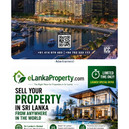
- Advertisement -