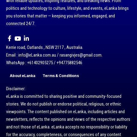
with reliable updates, inspiring features, and breaking news. From
politics and technology to culture, lifestyle, and events, eLanka brings
you stories that matter — keeping you informed, engaged, and
connected 24/7.
Kerrie road, Oatlands , NSW 2117 , Australia.
Email : info@eLanka.com.au / rasangivjes@gmail.com.
WhatsApp : +61402905275 / +94775882546
About eLanka
Terms & Conditions
Disclaimer:
eLanka is committed to sharing positive and community-focused
stories. We do not publish or endorse political, religious, or ethnic
viewpoints. The content published on eLanka, including articles and
newsletters, reflects the opinions and views of the respective authors
and not those of eLanka. eLanka accepts no responsibility or liability
for the accuracy, completeness, or consequences of any content