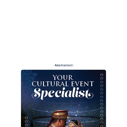
- Advertisement -