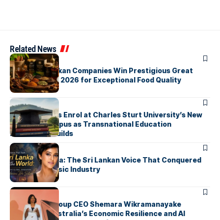
Related News
ARTICLES
Three Sri Lankan Companies Win Prestigious Great
Taste Awards 2026 for Exceptional Food Quality
ARTICLES
First Students Enrol at Charles Sturt University’s New
Colombo Campus as Transnational Education
Momentum Builds
ARTICLES
Yohani De Silva: The Sri Lankan Voice That Conquered
the Global Music Industry
ARTICLES
Macquarie Group CEO Shemara Wikramanayake
Highlights Australia’s Economic Resilience and AI