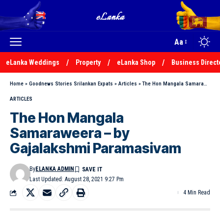
Aa
eLanka Weddings
Property
eLanka Shop
Business Direct
Home
»
Goodnews Stories Srilankan Expats
»
Articles
»
The Hon Mangala Samaraweera – by Gajalakshmi Paramasivam
ARTICLES
The Hon Mangala
Samaraweera – by
Gajalakshmi Paramasivam
By
ELANKA ADMIN
Last Updated: August 28, 2021 9:27 Pm
4 Min Read