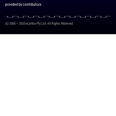
provided by contributors.
(c) 2005 – 2025 eLanka Pty Ltd. All Rights Reserved.