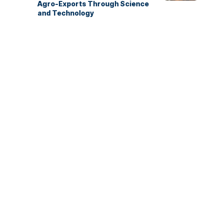
Agro-Exports Through Science
and Technology