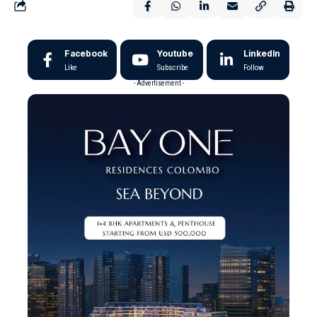
Facebook
Youtube
LinkedIn
Like
Subscribe
Follow
- Advertisement -