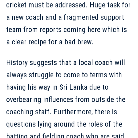
cricket must be addressed. Huge task for
a new coach and a fragmented support
team from reports coming here which is
a clear recipe for a bad brew.
History suggests that a local coach will
always struggle to come to terms with
having his way in Sri Lanka due to
overbearing influences from outside the
coaching staff. Furthermore, there is
questions lying around the roles of the
batting and fielding coach who are said