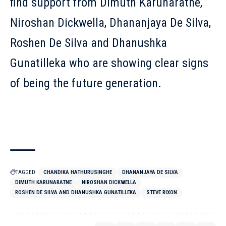
find support from Dimuth Karunaratne,
Niroshan Dickwella, Dhananjaya De Silva,
Roshen De Silva and Dhanushka
Gunatilleka who are showing clear signs
of being the future generation.
TAGGED:
CHANDIKA HATHURUSINGHE
DHANANJAYA DE SILVA
DIMUTH KARUNARATNE
NIROSHAN DICKWELLA
ROSHEN DE SILVA AND DHANUSHKA GUNATILLEKA
STEVE RIXON