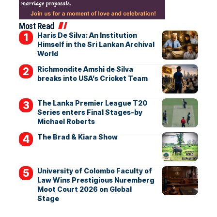
Most Read
Haris De Silva: An Institution
Himself in the Sri Lankan Archival
World
Richmondite Amshi de Silva
breaks into USA’s Cricket Team
The Lanka Premier League T20
Series enters Final Stages-by
Michael Roberts
The Brad & Kiara Show
University of Colombo Faculty of
Law Wins Prestigious Nuremberg
Moot Court 2026 on Global
Stage