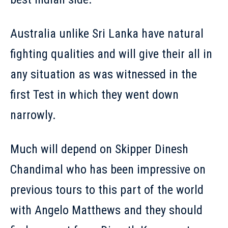
Australia unlike Sri Lanka have natural
fighting qualities and will give their all in
any situation as was witnessed in the
first Test in which they went down
narrowly.
Much will depend on Skipper Dinesh
Chandimal who has been impressive on
previous tours to this part of the world
with Angelo Matthews and they should