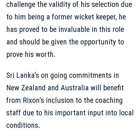
challenge the validity of his selection due
to him being a former wicket keeper, he
has proved to be invaluable in this role
and should be given the opportunity to
prove his worth.
Sri Lanka’s on going commitments in
New Zealand and Australia will benefit
from Rixon’s inclusion to the coaching
staff due to his important input into local
conditions.