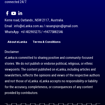
connected 24/7.
Kerrie road, Oatlands , NSW 2117 , Australia.
Email : info@eLanka.com.au / rasangivjes@gmail.com.
WhatsApp : +61402905275 / +94775882546
About eLanka
Terms & Conditions
Disclaimer:
eLanka is committed to sharing positive and community-focused
stories. We do not publish or endorse political, religious, or ethnic
viewpoints. The content published on eLanka, including articles and
newsletters, reflects the opinions and views of the respective authors
and not those of eLanka. eLanka accepts no responsibility or liability
for the accuracy, completeness, or consequences of any content
provided by contributors.