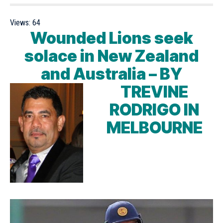
Views:
64
Wounded Lions seek
solace in New Zealand
and Australia –
BY
TREVINE
RODRIGO IN
MELBOURNE