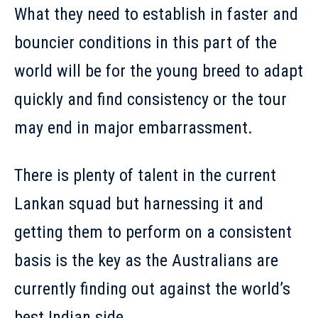
What they need to establish in faster and
bouncier conditions in this part of the
world will be for the young breed to adapt
quickly and find consistency or the tour
may end in major embarrassment.
There is plenty of talent in the current
Lankan squad but harnessing it and
getting them to perform on a consistent
basis is the key as the Australians are
currently finding out against the world’s
best Indian side.