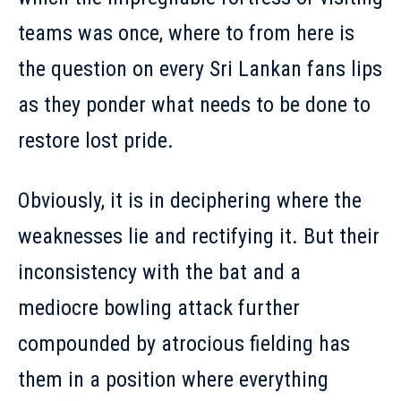
teams was once, where to from here is
the question on every Sri Lankan fans lips
as they ponder what needs to be done to
restore lost pride.
Obviously, it is in deciphering where the
weaknesses lie and rectifying it. But their
inconsistency with the bat and a
mediocre bowling attack further
compounded by atrocious fielding has
them in a position where everything