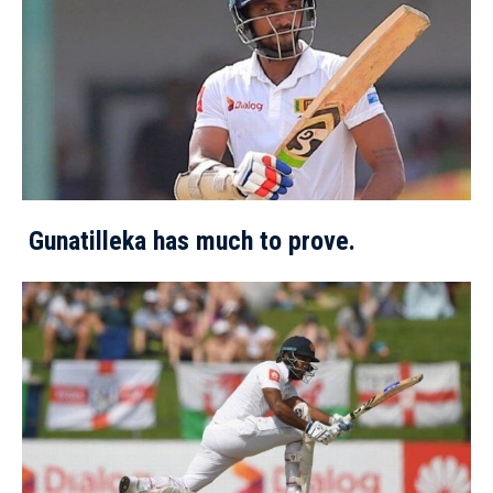
Gunatilleka has much to prove.