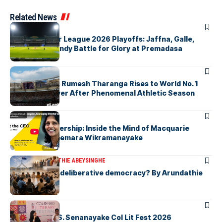
Related News
ARTICLES
Lanka Premier League 2026 Playoffs: Jaffna, Galle,
Colombo & Kandy Battle for Glory at Premadasa
ARTICLES
History Made: Rumesh Tharanga Rises to World No. 1
Javelin Thrower After Phenomenal Athletic Season
ARTICLES
Fearless Leadership: Inside the Mind of Macquarie
Group CEO Shemara Wikramanayake
ARTICLES
ARUNDATHIE ABEYSINGHE
Is Australia, a deliberative democracy? By Arundathie
Abeysinghe
ARTICLES
Visualising D.S. Senanayake Col Lit Fest 2026