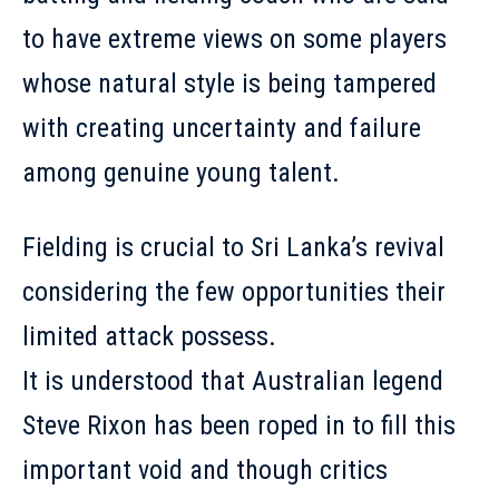
to have extreme views on some players
whose natural style is being tampered
with creating uncertainty and failure
among genuine young talent.
Fielding is crucial to Sri Lanka’s revival
considering the few opportunities their
limited attack possess.
It is understood that Australian legend
Steve Rixon has been roped in to fill this
important void and though critics