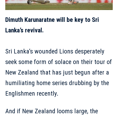
Dimuth Karunaratne will be key to Sri
Lanka’s revival.
Sri Lanka’s wounded Lions desperately
seek some form of solace on their tour of
New Zealand that has just begun after a
humiliating home series drubbing by the
Englishmen recently.
And if New Zealand looms large, the