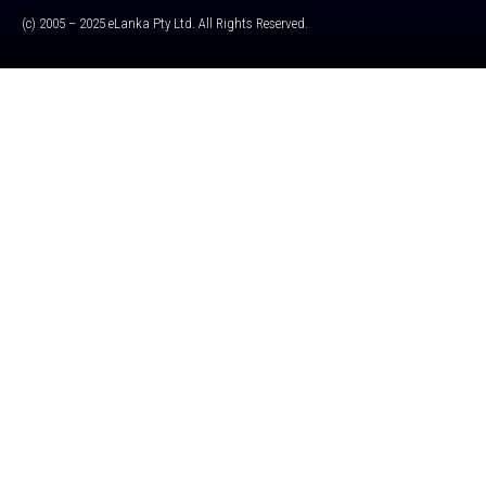
(c) 2005 – 2025 eLanka Pty Ltd. All Rights Reserved.