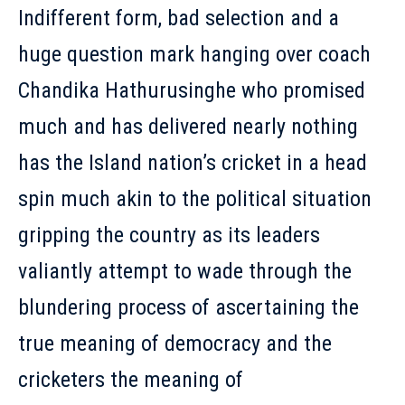
Indifferent form, bad selection and a
huge question mark hanging over coach
Chandika Hathurusinghe who promised
much and has delivered nearly nothing
has the Island nation’s cricket in a head
spin much akin to the political situation
gripping the country as its leaders
valiantly attempt to wade through the
blundering process of ascertaining the
true meaning of democracy and the
cricketers the meaning of