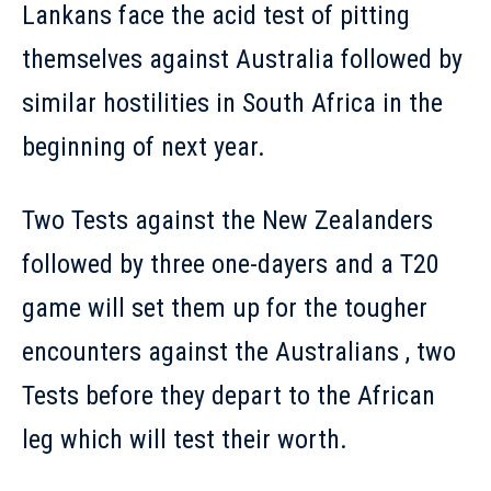
Lankans face the acid test of pitting
themselves against Australia followed by
similar hostilities in South Africa in the
beginning of next year.
Two Tests against the New Zealanders
followed by three one-dayers and a T20
game will set them up for the tougher
encounters against the Australians , two
Tests before they depart to the African
leg which will test their worth.