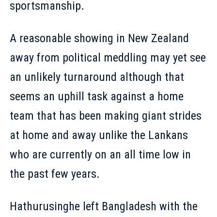
sportsmanship.
A reasonable showing in New Zealand
away from political meddling may yet see
an unlikely turnaround although that
seems an uphill task against a home
team that has been making giant strides
at home and away unlike the Lankans
who are currently on an all time low in
the past few years.
Hathurusinghe left Bangladesh with the