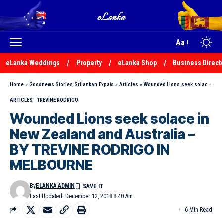
Aa
eLanka Weddings
Property
eLanka Shop
Business Direct
Home
»
Goodnews Stories Srilankan Expats
»
Articles
»
Wounded Lions seek solace in New Zealand and Australia – BY TREVINE RODRIGO IN MELBOURNE
ARTICLES
TREVINE RODRIGO
Wounded Lions seek solace in
New Zealand and Australia –
BY TREVINE RODRIGO IN
MELBOURNE
By
ELANKA ADMIN
Last Updated: December 12, 2018 8:40 Am
6 Min Read