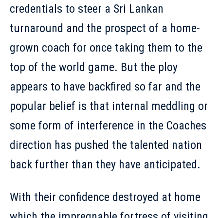
credentials to steer a Sri Lankan
turnaround and the prospect of a home-
grown coach for once taking them to the
top of the world game. But the ploy
appears to have backfired so far and the
popular belief is that internal meddling or
some form of interference in the Coaches
direction has pushed the talented nation
back further than they have anticipated.
With their confidence destroyed at home
which the impregnable fortress of visiting