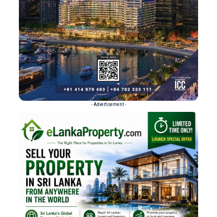
- Advertisement -