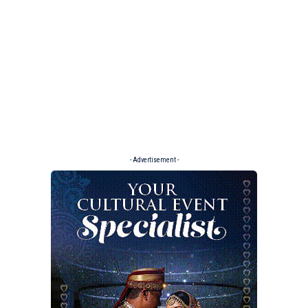
- Advertisement -