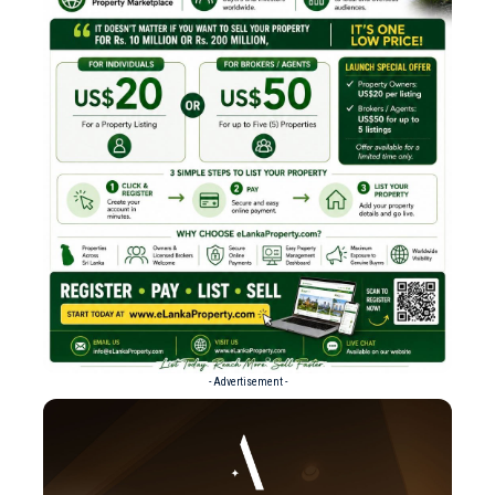
- Advertisement -