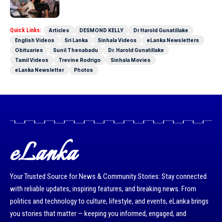
Quick Links:
Articles
DESMOND KELLY
Dr Harold Gunatillake
English Videos
Sri Lanka
Sinhala Videos
eLanka Newsletters
Obituaries
Sunil Thenabadu
Dr. Harold Gunatillake
Tamil Videos
Trevine Rodrigo
Sinhala Movies
eLanka Newsletter
Photos
eLanka
Your Trusted Source for News & Community Stories: Stay connected
with reliable updates, inspiring features, and breaking news. From
politics and technology to culture, lifestyle, and events, eLanka brings
you stories that matter — keeping you informed, engaged, and