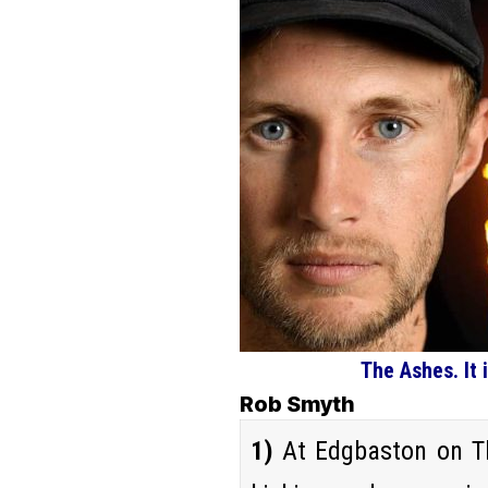
The Ashes. It
Rob Smyth
1)
At Edgbaston on Th