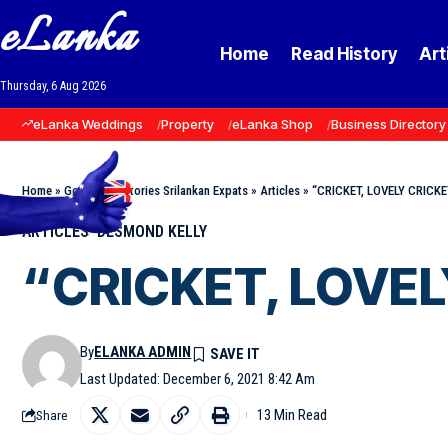
eLanka
Home
Read History
Art
Thursday, 6 Aug 2026
eLanka Weddings
Property
eLanka Shop
Business Directory
Home
»
Goodnews Stories Srilankan Expats
»
Articles
»
“CRICKET, LOVELY CRICKET
ARTICLES
DESMOND KELLY
“CRICKET, LOVELY
By
ELANKA ADMIN
Last Updated: December 6, 2021 8:42 Am
13 Min Read
Share