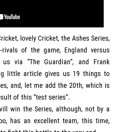
ricket, lovely Cricket, the Ashes Series,
-rivals of the game, England versus
 us via “The Guardian”, and Frank
ng little article gives us 19 things to
ries, and, let me add the 20th, which is
sult of this “test series”.
will win the Series, although, not by a
o, has an excellent team, this time,