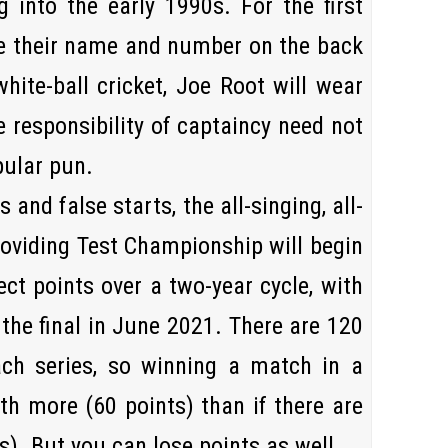
 into the early 1990s. For the first
ve their name and number on the back
 white-ball cricket, Joe Root will wear
e responsibility of captaincy need not
pular pun.
 and false starts, the all-singing, all-
roviding Test Championship will begin
ct points over a two-year cycle, with
the final in
June 2021
. There are 120
ach series, so winning a match in a
th more (60 points) than if there are
s). But you can lose points as well …