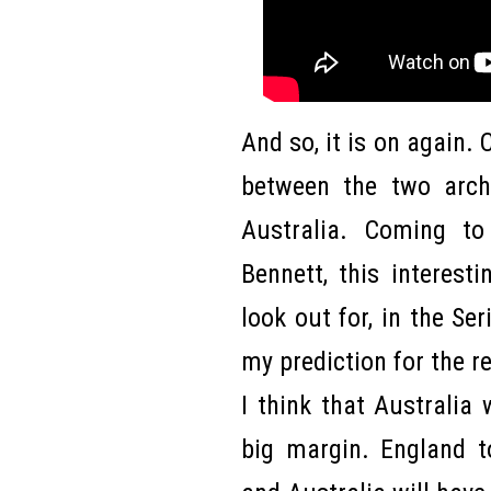
And so, it is on again. C
between the two arch
Australia. Coming to
Bennett, this interesti
look out for, in the Se
my prediction for the re
I think that Australia 
big margin. England to