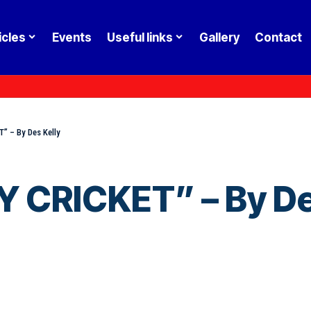
icles
Events
Useful links
Gallery
Contact
” – By Des Kelly
 CRICKET” – By De