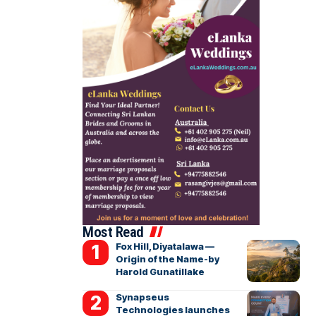
Most Read
Fox Hill, Diyatalawa —
Origin of the Name-by
Harold Gunatillake
Synapseus
Technologies launches