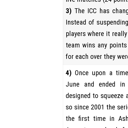
3)
The ICC has chang
Instead of suspending 
players where it reall
team wins any points 
for each over they wer
4)
Once upon a time
June and ended i
designed to squeeze 
so since 2001 the ser
the first time in Ash