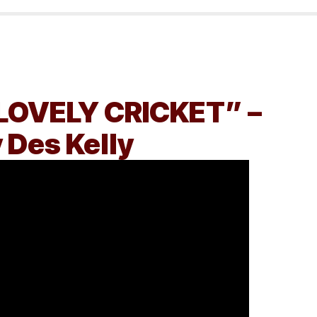
LOVELY CRICKET” –
 Des Kelly