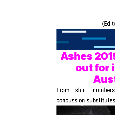
(Edit
Ashes 2019
out for 
Aust
From shirt numbers
concussion substitute