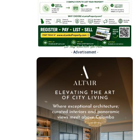
- Advertisement -