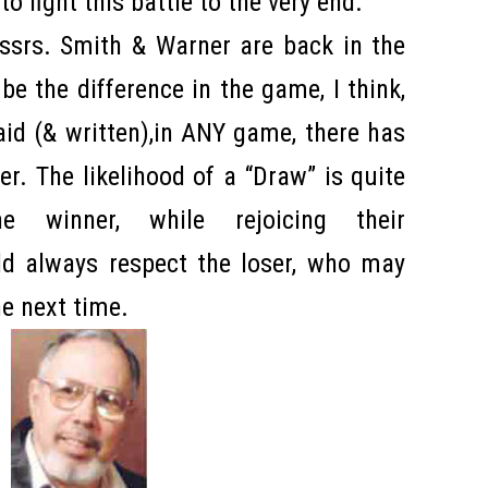
to fight this battle to the very end.
ssrs. Smith & Warner are back in the
l be the difference in the game, I think,
aid (& written),in ANY game, there has
r. The likelihood of a “Draw” is quite
he winner, while rejoicing their
d always respect the loser, who may
the next time.