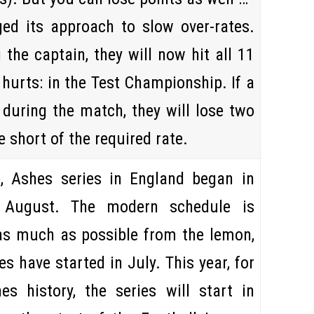
ed its approach to slow over-rates.
the captain, they will now hit all 11
y hurts: in the Test Championship. If a
during the match, they will lose two
e short of the required rate.
, Ashes series in England began in
n
August
. The modern schedule is
as much as possible from the lemon,
ies have started in
July
. This year, for
es history, the series will start in