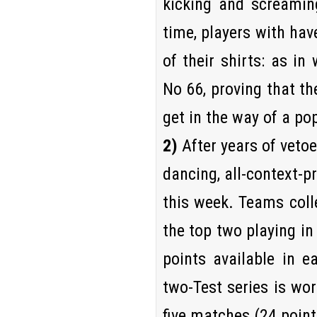
kicking and screaming
time, players with ha
of their shirts: as in
No 66, proving that th
get in the way of a po
2)
After years of vetoes
dancing, all-context-p
this week. Teams colle
the top two playing in 
points available in e
two-Test series is wor
five matches (24 point