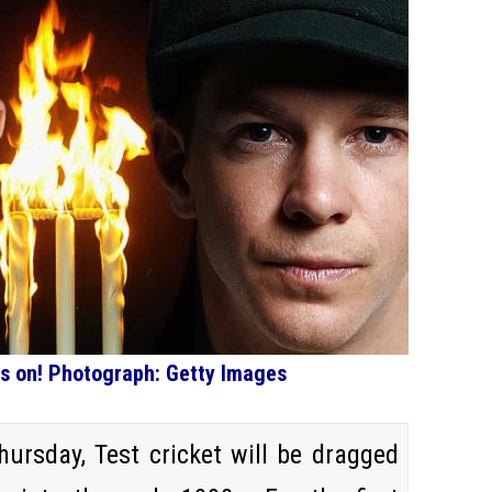
 is on! Photograph: Getty Images
ursday, Test cricket will be dragged