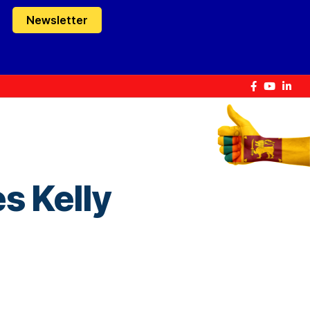
Newsletter
s Kelly