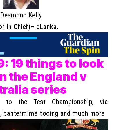
Desmond Kelly
or-in-Chief)– eLanka.
: 19 things to look
in the England v
ralia series
 to the Test Championship, via
s, bantermime booing and much more