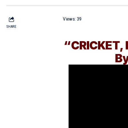
Views:
39
SHARE
“CRICKET, 
By