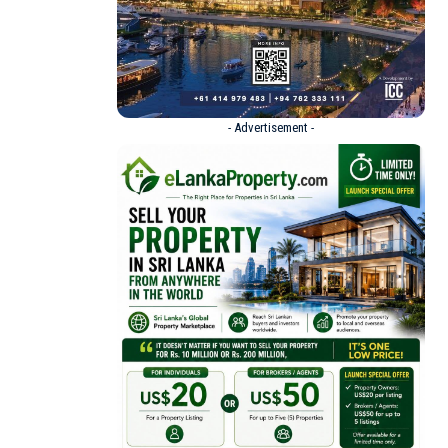
- Advertisement -