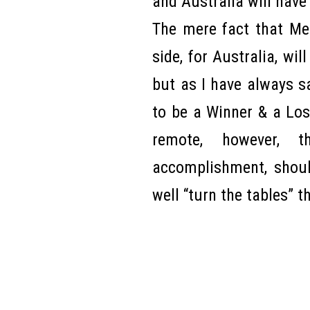
and Australia will have 
The mere fact that Me
side, for Australia, wil
but as I have always s
to be a Winner & a Lose
remote, however, t
accomplishment, shoul
well “turn the tables” 