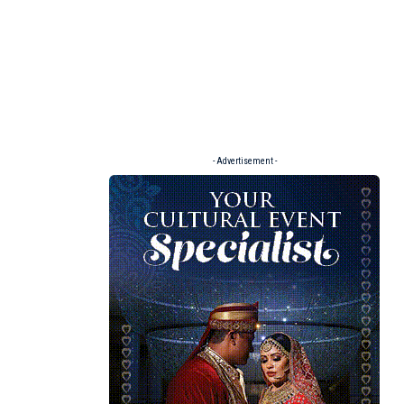
- Advertisement -