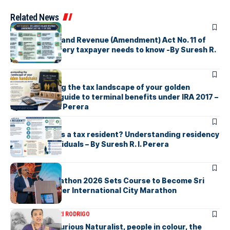
Related News
ARTICLES
Sri Lanka’s Inland Revenue (Amendment) Act No. 11 of
2026 What every taxpayer needs to know -By Suresh R.
I. Perera
ARTICLES
Understanding the tax landscape of your golden
handshake A guide to terminal benefits under IRA 2017 –
By Suresh R. I. Perera
ARTICLES
Who counts as a tax resident? Understanding residency
rules for individuals – By Suresh R. I. Perera
ARTICLES
Colombo Marathon 2026 Sets Course to Become Sri
Lanka’s Premier International City Marathon
ARTICLES
SAVITHRI RODRIGO
Today – the Curious Naturalist, people in colour, the