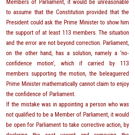
Members of Parliament, it would be unreasonable
to assume that the Constitution provided that the
President could ask the Prime Minister to show him
the support of at least 113 members. The situation
and the error are not beyond correction. Parliament,
on the other hand, has a solution, namely a ‘no-
confidence motion’, which if carried by 113
members supporting the motion, the beleaguered
Prime Minister mathematically cannot claim to enjoy
the confidence of Parliament.
If the mistake was in appointing a person who was
not qualified to be a Member of Parliament, it would
be open for Parliament to take corrective action, by