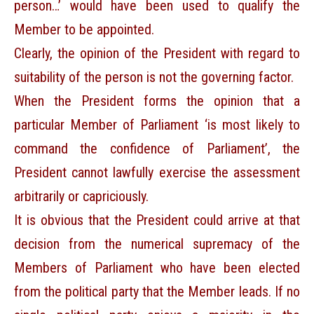
person…’ would have been used to qualify the
Member to be appointed.
Clearly, the opinion of the President with regard to
suitability of the person is not the governing factor.
When the President forms the opinion that a
particular Member of Parliament ‘is most likely to
command the confidence of Parliament’, the
President cannot lawfully exercise the assessment
arbitrarily or capriciously.
It is obvious that the President could arrive at that
decision from the numerical supremacy of the
Members of Parliament who have been elected
from the political party that the Member leads. If no