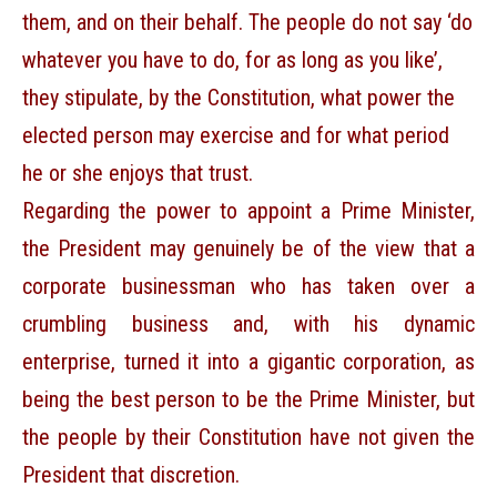
them, and on their behalf. The people do not say ‘do
whatever you have to do, for as long as you like’,
they stipulate, by the Constitution, what power the
elected person may exercise and for what period
he or she enjoys that trust.
Regarding the power to appoint a Prime Minister,
the President may genuinely be of the view that a
corporate businessman who has taken over a
crumbling business and, with his dynamic
enterprise, turned it into a gigantic corporation, as
being the best person to be the Prime Minister, but
the people by their Constitution have not given the
President that discretion.