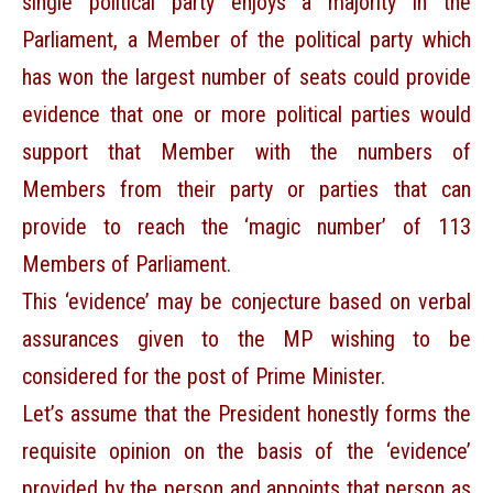
single political party enjoys a majority in the
Parliament, a Member of the political party which
has won the largest number of seats could provide
evidence that one or more political parties would
support that Member with the numbers of
Members from their party or parties that can
provide to reach the ‘magic number’ of 113
Members of Parliament.
This ‘evidence’ may be conjecture based on verbal
assurances given to the MP wishing to be
considered for the post of Prime Minister.
Let’s assume that the President honestly forms the
requisite opinion on the basis of the ‘evidence’
provided by the person and appoints that person as