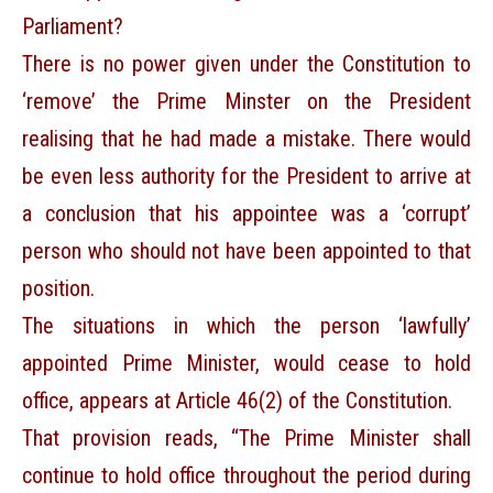
Parliament?
There is no power given under the Constitution to
‘remove’ the Prime Minster on the President
realising that he had made a mistake. There would
be even less authority for the President to arrive at
a conclusion that his appointee was a ‘corrupt’
person who should not have been appointed to that
position.
The situations in which the person ‘lawfully’
appointed Prime Minister, would cease to hold
office, appears at Article 46(2) of the Constitution.
That provision reads, “The Prime Minister shall
continue to hold office throughout the period during