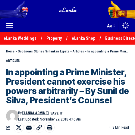
Aa
eLanka Weddings
Property
eLanka Shop
Business Direct
Home
»
Goodnews Stories Srilankan Expats
»
Articles
»
In appointing a Prime Minister, President cannot exercise his powers arbitrarily – By Sunil de Silva, President’s Counsel
ARTICLES
In appointing a Prime Minister,
President cannot exercise his
powers arbitrarily – By Sunil de
Silva, President’s Counsel
By
ELANKA ADMIN
Last Updated: November 29, 2018 4:46 Am
8 Min Read