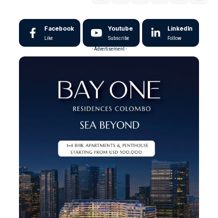
Facebook
Youtube
LinkedIn
Like
Subscribe
Follow
- Advertisement -