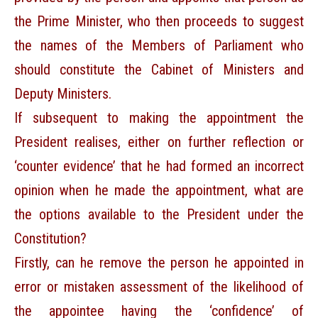
the Prime Minister, who then proceeds to suggest
the names of the Members of Parliament who
should constitute the Cabinet of Ministers and
Deputy Ministers.
If subsequent to making the appointment the
President realises, either on further reflection or
‘counter evidence’ that he had formed an incorrect
opinion when he made the appointment, what are
the options available to the President under the
Constitution?
Firstly, can he remove the person he appointed in
error or mistaken assessment of the likelihood of
the appointee having the ‘confidence’ of