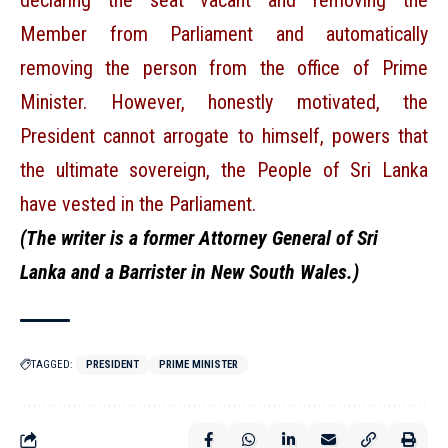
declaring the seat vacant and removing the
Member from Parliament and automatically
removing the person from the office of Prime
Minister. However, honestly motivated, the
President cannot arrogate to himself, powers that
the ultimate sovereign, the People of Sri Lanka
have vested in the Parliament.
(The writer is a former Attorney General of Sri
Lanka and a Barrister in New South Wales.)
TAGGED:
PRESIDENT
PRIME MINISTER