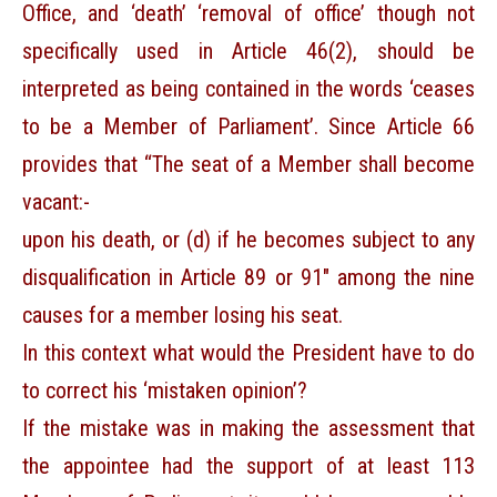
Office, and ‘death’ ‘removal of office’ though not
specifically used in Article 46(2), should be
interpreted as being contained in the words ‘ceases
to be a Member of Parliament’. Since Article 66
provides that “The seat of a Member shall become
vacant:-
upon his death, or (d) if he becomes subject to any
disqualification in Article 89 or 91″ among the nine
causes for a member losing his seat.
In this context what would the President have to do
to correct his ‘mistaken opinion’?
If the mistake was in making the assessment that
the appointee had the support of at least 113