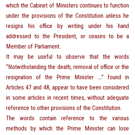
which the Cabinet of Ministers continues to function
under the provisions of the Constitution unless he
resigns his office by writing under his hand
addressed to the President, or ceases to be a
Member of Parliament.
It may be useful to observe that the words
“Notwithstanding the death, removal of office or the
resignation of the Prime Minister ….” found in
Articles 47 and 48, appear to have been considered
in some articles in recent times, without adequate
reference to other provisions of the Constitution.
The words contain reference to the various
methods by which the Prime Minister can lose