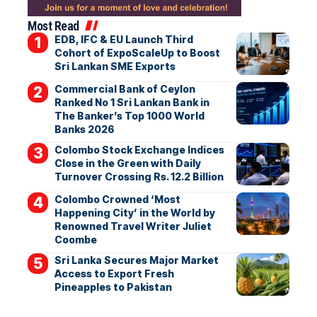
Most Read
EDB, IFC & EU Launch Third
Cohort of ExpoScaleUp to Boost
Sri Lankan SME Exports
Commercial Bank of Ceylon
Ranked No 1 Sri Lankan Bank in
The Banker’s Top 1000 World
Banks 2026
Colombo Stock Exchange Indices
Close in the Green with Daily
Turnover Crossing Rs. 12.2 Billion
Colombo Crowned ‘Most
Happening City’ in the World by
Renowned Travel Writer Juliet
Coombe
Sri Lanka Secures Major Market
Access to Export Fresh
Pineapples to Pakistan