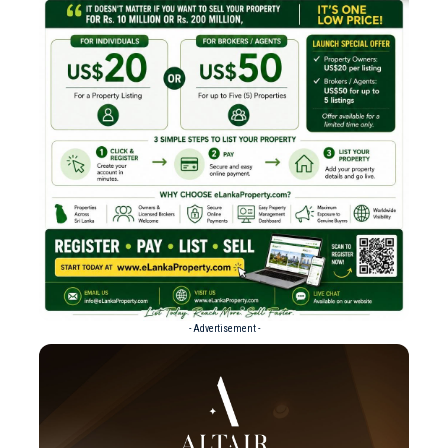
- Advertisement -