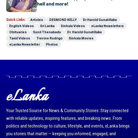
blonde bombshell and more!
Quick Links:
Articles
DESMOND KELLY
Dr Harold Gunatillake
English Videos
Sri Lanka
Sinhala Videos
eLanka Newsletters
Obituaries
Sunil Thenabadu
Dr. Harold Gunatillake
Tamil Videos
Trevine Rodrigo
Sinhala Movies
eLanka Newsletter
Photos
eLanka
Your Trusted Source for News & Community Stories: Stay connected
with reliable updates, inspiring features, and breaking news. From
politics and technology to culture, lifestyle, and events, eLanka brings
you stories that matter — keeping you informed, engaged, and