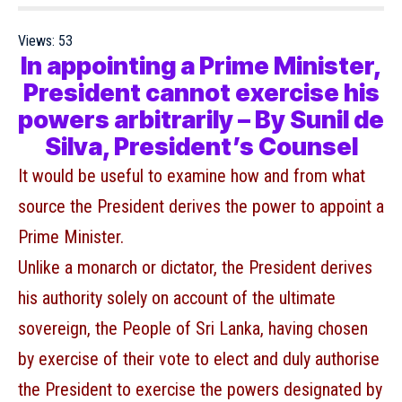
Views:
53
In appointing a Prime Minister,
President cannot exercise his
powers arbitrarily – By Sunil de
Silva, President’s Counsel
It would be useful to examine how and from what
source the President derives the power to appoint a
Prime Minister.
Unlike a monarch or dictator, the President derives
his authority solely on account of the ultimate
sovereign, the People of Sri Lanka, having chosen
by exercise of their vote to elect and duly authorise
the President to exercise the powers designated by