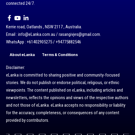
connected 24/7.
Kerrie road, Oatlands , NSW 2117 , Australia.
Email : info@eLanka.com.au / rasangivjes@gmail.com.
WhatsApp : +61402905275 / +94775882546
About eLanka
Terms & Conditions
Disclaimer:
eLanka is committed to sharing positive and community-focused
stories. We do not publish or endorse political, religious, or ethnic
viewpoints. The content published on eLanka, including articles and
newsletters, reflects the opinions and views of the respective authors
and not those of eLanka. eLanka accepts no responsibility or liability
for the accuracy, completeness, or consequences of any content
provided by contributors.