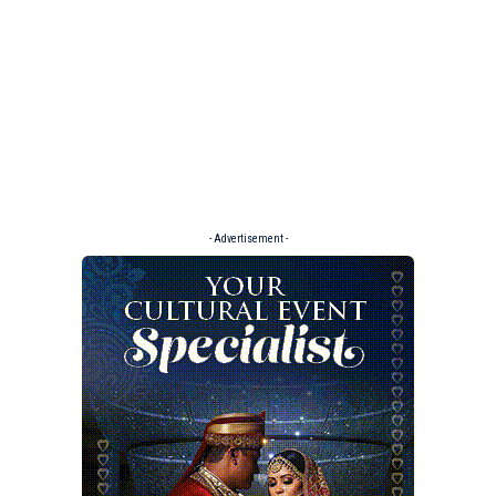
- Advertisement -