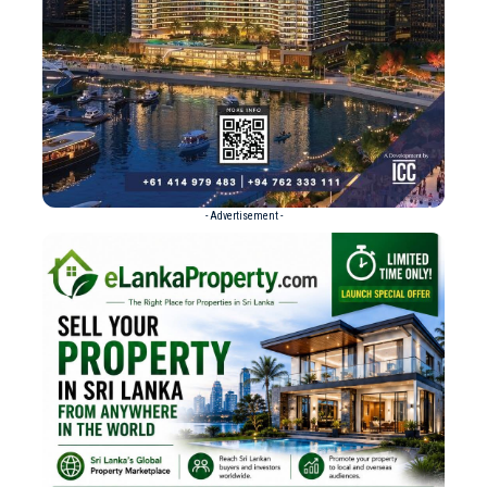
- Advertisement -