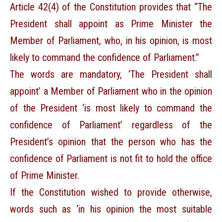
Article 42(4) of the Constitution provides that “The
President shall appoint as Prime Minister the
Member of Parliament, who, in his opinion, is most
likely to command the confidence of Parliament.”
The words are mandatory, ‘The President shall
appoint’ a Member of Parliament who in the opinion
of the President ‘is most likely to command the
confidence of Parliament’ regardless of the
President’s opinion that the person who has the
confidence of Parliament is not fit to hold the office
of Prime Minister.
If the Constitution wished to provide otherwise,
words such as ‘in his opinion the most suitable