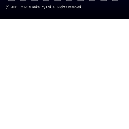
(c) 2005 – 2025 eLanka Pty Ltd. All Rights Reserved.