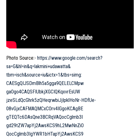
Photo Source:-
https://www.google.com/search?
sa=G&hl=in&q=lakmini+udawatta&
tbm=isch&source=iu&ictx=1&tbs=
simg:
CAESgQIJSDmBlh5a5gga9QELELCMpw
gaOgo4CAQSFIUbkjXGCIQKqxvrEsUW
jzeSLdQcGhrk5zQHeqrwbiJjIpklHo
Nr-HDfUe-
08vGjxCAFMAQMCxCOrv4IGgoKCAgBE
gTEQTc6DAsQne3BCRqVAQocCglmb3I
gd29tZW7apYj2AwsKCS9hL2MwNnZiO
QocCglmb3IgYWR1bHTapYj2AwsKCS9