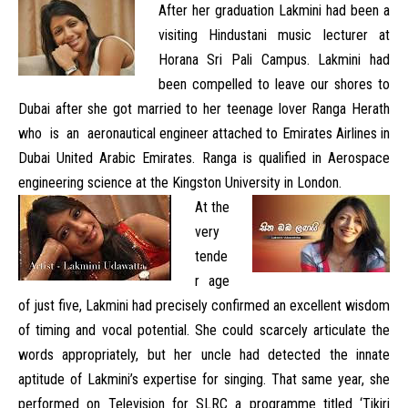
After her graduation Lakmini had been a
visiting Hindustani music lecturer at
Horana Sri Pali Campus. Lakmini had
been compelled to leave our shores to
Dubai after she got married to her teenage lover Ranga Herath
who is an aeronautical engineer attached to Emirates Airlines in
Dubai United Arabic Emirates. Ranga is qualified in Aerospace
engineering science at the Kingston University in London.
At the
very
tende
r age
of just five, Lakmini had precisely confirmed an excellent wisdom
of timing and vocal potential. She could scarcely articulate the
words appropriately, but her uncle had detected the innate
aptitude of Lakmini’s expertise for singing. That same year, she
performed on Television for SLRC a programme titled ‘Tikiri