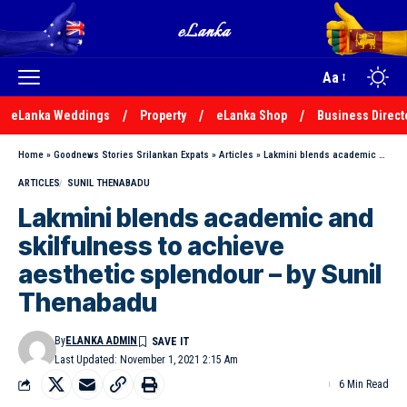
Aa
eLanka Weddings
Property
eLanka Shop
Business Direct
Home
»
Goodnews Stories Srilankan Expats
»
Articles
»
Lakmini blends academic and skilfulness to achieve aesthetic splendour – by Sunil Thenabadu
ARTICLES
SUNIL THENABADU
Lakmini blends academic and
skilfulness to achieve
aesthetic splendour – by Sunil
Thenabadu
By
ELANKA ADMIN
Last Updated: November 1, 2021 2:15 Am
6 Min Read