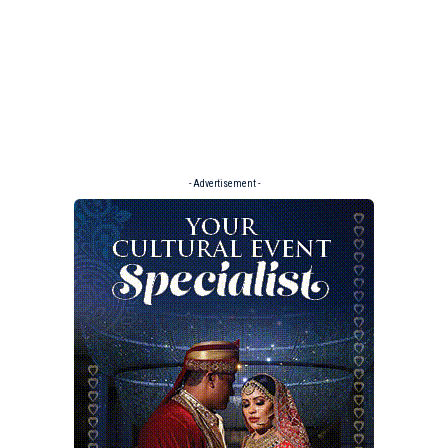
- Advertisement -