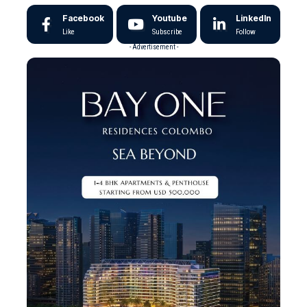
Facebook
Youtube
LinkedIn
Like
Subscribe
Follow
- Advertisement -