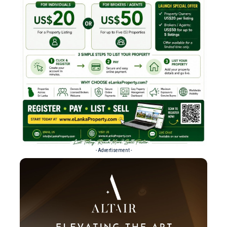
- Advertisement -