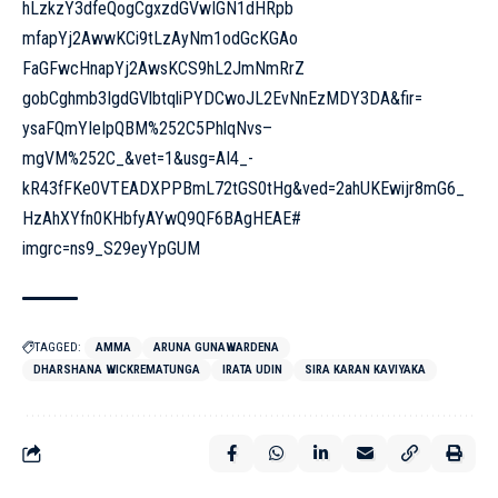
hLzkzY3dfeQogCgxzdGVwIGN1dHRpb
mfapYj2AwwKCi9tLzAyNm1odGcKGAo
FaGFwcHnapYj2AwsKCS9hL2JmNmRrZ
gobCghmb3IgdGVlbtqliPYDCwoJL2E
vNnEzMDY3DA&fir=
ysaFQmYIeIpQBM%252C5PhlqNvs–
mgVM%252C_&vet=1&usg=AI4_-
kR43fFKe0VTEADXPPBmL72tGS0tHg&
ved=2ahUKEwijr8mG6_
HzAhXYfn0KHbfyAYwQ9QF6BAgHEAE#
imgrc=ns9_S29eyYpGUM
TAGGED:
AMMA
ARUNA GUNAWARDENA
DHARSHANA WICKREMATUNGA
IRATA UDIN
SIRA KARAN KAVIYAKA