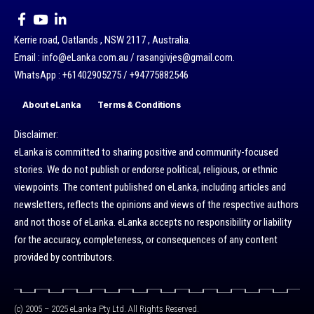
Kerrie road, Oatlands , NSW 2117 , Australia.
Email : info@eLanka.com.au / rasangivjes@gmail.com.
WhatsApp : +61402905275 / +94775882546
About eLanka
Terms & Conditions
Disclaimer:
eLanka is committed to sharing positive and community-focused
stories. We do not publish or endorse political, religious, or ethnic
viewpoints. The content published on eLanka, including articles and
newsletters, reflects the opinions and views of the respective authors
and not those of eLanka. eLanka accepts no responsibility or liability
for the accuracy, completeness, or consequences of any content
provided by contributors.
(c) 2005 – 2025 eLanka Pty Ltd. All Rights Reserved.