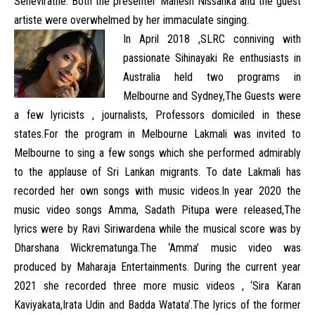
Seneviratne. Both the presenter Mahesh Nissanka and the guest
artiste were overwhelmed by her immaculate singing.
In April 2018 ,SLRC conniving with
passionate Sihinayaki Re enthusiasts in
Australia held two programs in
Melbourne and Sydney,The Guests were
a few lyricists , journalists, Professors domiciled in these
states.For the program in Melbourne Lakmali was invited to
Melbourne to sing a few songs which she performed admirably
to the applause of Sri Lankan migrants. To date Lakmali has
recorded her own songs with music videos.In year 2020 the
music video songs Amma, Sadath Pitupa were released,The
lyrics were by Ravi Siriwardena while the musical score was by
Dharshana Wickrematunga.The ‘Amma’ music video was
produced by Maharaja Entertainments. During the current year
2021 she recorded three more music videos , ‘Sira Karan
Kaviyakata,Irata Udin and Badda Watata’.The lyrics of the former