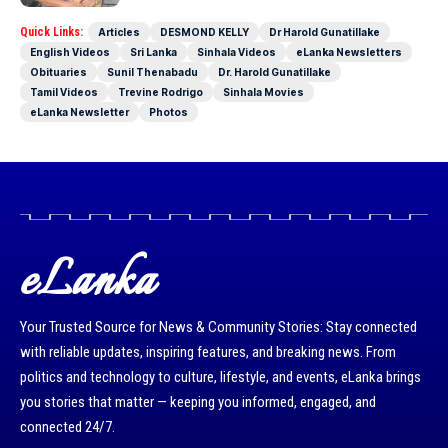
Quick Links:
Articles
DESMOND KELLY
Dr Harold Gunatillake
English Videos
Sri Lanka
Sinhala Videos
eLanka Newsletters
Obituaries
Sunil Thenabadu
Dr. Harold Gunatillake
Tamil Videos
Trevine Rodrigo
Sinhala Movies
eLanka Newsletter
Photos
eLanka
Your Trusted Source for News & Community Stories: Stay connected
with reliable updates, inspiring features, and breaking news. From
politics and technology to culture, lifestyle, and events, eLanka brings
you stories that matter — keeping you informed, engaged, and
connected 24/7.