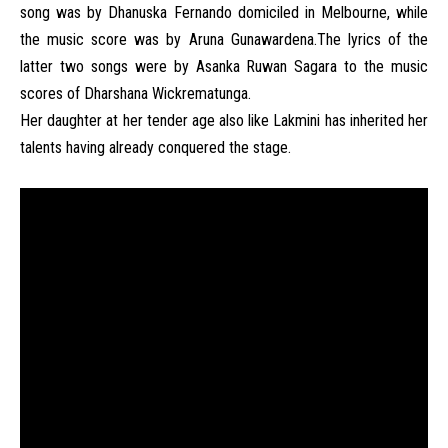
song was by Dhanuska Fernando domiciled in Melbourne, while
the music score was by Aruna Gunawardena.The lyrics of the
latter two songs were by Asanka Ruwan Sagara to the music
scores of Dharshana Wickrematunga.
Her daughter at her tender age also like Lakmini has inherited her
talents having already conquered the stage.