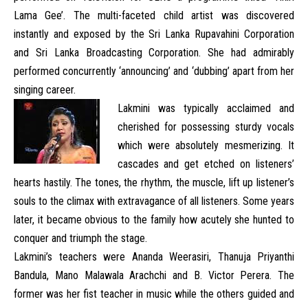
Lama Gee’. The multi-faceted child artist was discovered
instantly and exposed by the Sri Lanka Rupavahini Corporation
and Sri Lanka Broadcasting Corporation. She had admirably
performed concurrently ‘announcing’ and ‘dubbing’ apart from her
singing career.
Lakmini was typically acclaimed and
cherished for possessing sturdy vocals
which were absolutely mesmerizing. It
cascades and get etched on listeners’
hearts hastily. The tones, the rhythm, the muscle, lift up listener’s
souls to the climax with extravagance of all listeners. Some years
later, it became obvious to the family how acutely she hunted to
conquer and triumph the stage.
Lakmini’s teachers were Ananda Weerasiri, Thanuja Priyanthi
Bandula, Mano Malawala Arachchi and B. Victor Perera. The
former was her fist teacher in music while the others guided and