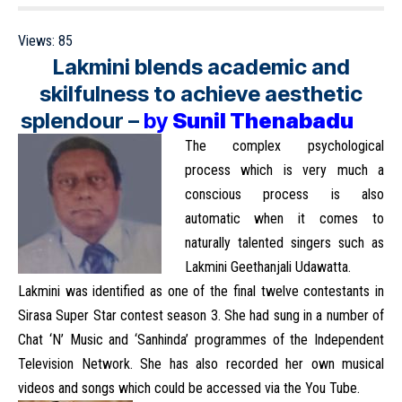
Views:
85
Lakmini blends academic and
skilfulness to achieve aesthetic
splendour
–
by
Sunil Thenabadu
The complex psychological
process which is very much a
conscious process is also
automatic when it comes to
naturally talented singers such as
Lakmini Geethanjali Udawatta.
Lakmini was identified as one of the final twelve contestants in
Sirasa Super Star contest season 3. She had sung in a number of
Chat ‘N’ Music and ‘Sanhinda’ programmes of the Independent
Television Network. She has also recorded her own musical
videos and songs which could be accessed via the You Tube.