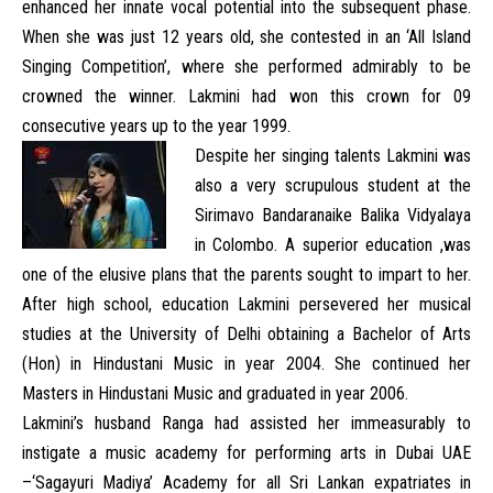
enhanced her innate vocal potential into the subsequent phase.
When she was just 12 years old, she contested in an ‘All Island
Singing Competition’, where she performed admirably to be
crowned the winner. Lakmini had won this crown for 09
consecutive years up to the year 1999.
Despite her singing talents Lakmini was
also a very scrupulous student at the
Sirimavo Bandaranaike Balika Vidyalaya
in Colombo. A superior education ,was
one of the elusive plans that the parents sought to impart to her.
After high school, education Lakmini persevered her musical
studies at the University of Delhi obtaining a Bachelor of Arts
(Hon) in Hindustani Music in year 2004. She continued her
Masters in Hindustani Music and graduated in year 2006.
Lakmini’s husband Ranga had assisted her immeasurably to
instigate a music academy for performing arts in Dubai UAE
–‘Sagayuri Madiya’ Academy for all Sri Lankan expatriates in