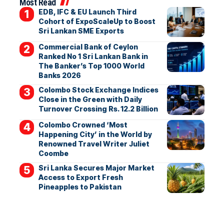
Most Read
EDB, IFC & EU Launch Third
Cohort of ExpoScaleUp to Boost
Sri Lankan SME Exports
Commercial Bank of Ceylon
Ranked No 1 Sri Lankan Bank in
The Banker’s Top 1000 World
Banks 2026
Colombo Stock Exchange Indices
Close in the Green with Daily
Turnover Crossing Rs. 12.2 Billion
Colombo Crowned ‘Most
Happening City’ in the World by
Renowned Travel Writer Juliet
Coombe
Sri Lanka Secures Major Market
Access to Export Fresh
Pineapples to Pakistan