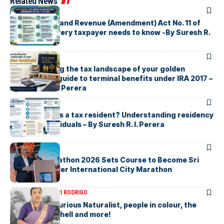
Related News
ARTICLES
Sri Lanka’s Inland Revenue (Amendment) Act No. 11 of
2026 What every taxpayer needs to know -By Suresh R.
I. Perera
ARTICLES
Understanding the tax landscape of your golden
handshake A guide to terminal benefits under IRA 2017 –
By Suresh R. I. Perera
ARTICLES
Who counts as a tax resident? Understanding residency
rules for individuals – By Suresh R. I. Perera
ARTICLES
Colombo Marathon 2026 Sets Course to Become Sri
Lanka’s Premier International City Marathon
ARTICLES
SAVITHRI RODRIGO
Today – the Curious Naturalist, people in colour, the
blonde bombshell and more!