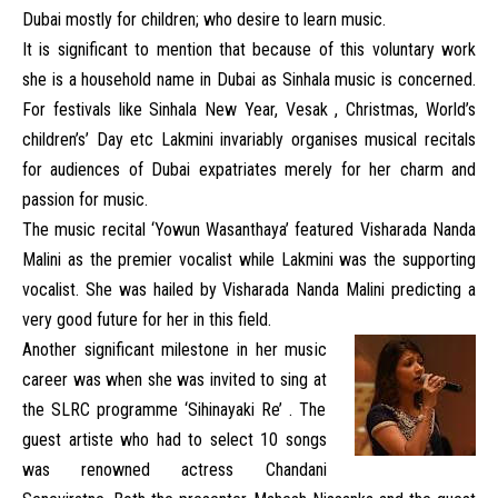
Dubai mostly for children; who desire to learn music.
It is significant to mention that because of this voluntary work
she is a household name in Dubai as Sinhala music is concerned.
For festivals like Sinhala New Year, Vesak , Christmas, World’s
children’s’ Day etc Lakmini invariably organises musical recitals
for audiences of Dubai expatriates merely for her charm and
passion for music.
The music recital ‘Yowun Wasanthaya’ featured Visharada Nanda
Malini as the premier vocalist while Lakmini was the supporting
vocalist. She was hailed by Visharada Nanda Malini predicting a
very good future for her in this field.
Another significant milestone in her music
career was when she was invited to sing at
the SLRC programme ‘Sihinayaki Re’ . The
guest artiste who had to select 10 songs
was renowned actress Chandani