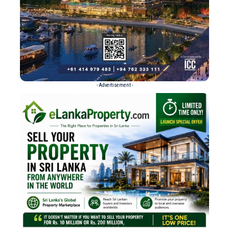
- Advertisement -