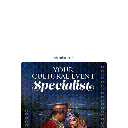
- Advertisement -