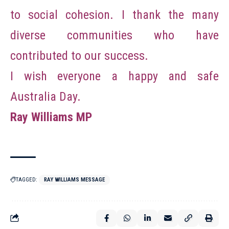
to social cohesion. I thank the many
diverse communities who have
contributed to our success.
I wish everyone a happy and safe
Australia Day.
Ray Williams MP
TAGGED:
RAY WILLIAMS MESSAGE