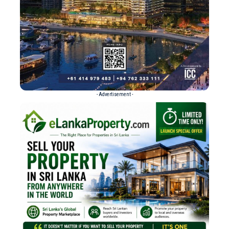
- Advertisement -