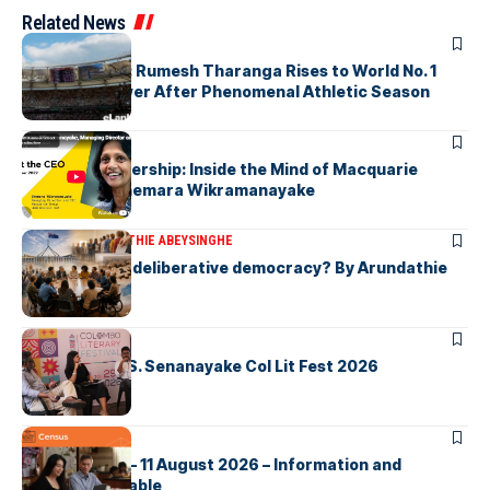
Related News
ARTICLES
History Made: Rumesh Tharanga Rises to World No. 1
Javelin Thrower After Phenomenal Athletic Season
ARTICLES
Fearless Leadership: Inside the Mind of Macquarie
Group CEO Shemara Wikramanayake
ARTICLES
ARUNDATHIE ABEYSINGHE
Is Australia, a deliberative democracy? By Arundathie
Abeysinghe
ARTICLES
Visualising D.S. Senanayake Col Lit Fest 2026
ARTICLES
2026 Census – 11 August 2026 – Information and
Support Available