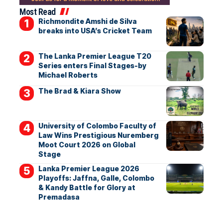
Most Read
Richmondite Amshi de Silva
breaks into USA’s Cricket Team
The Lanka Premier League T20
Series enters Final Stages-by
Michael Roberts
The Brad & Kiara Show
University of Colombo Faculty of
Law Wins Prestigious Nuremberg
Moot Court 2026 on Global
Stage
Lanka Premier League 2026
Playoffs: Jaffna, Galle, Colombo
& Kandy Battle for Glory at
Premadasa