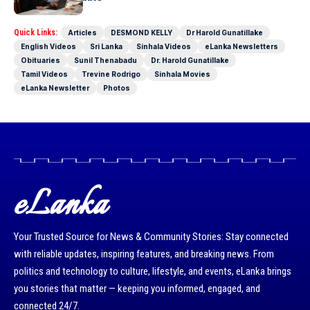
Quick Links:
Articles
DESMOND KELLY
Dr Harold Gunatillake
English Videos
Sri Lanka
Sinhala Videos
eLanka Newsletters
Obituaries
Sunil Thenabadu
Dr. Harold Gunatillake
Tamil Videos
Trevine Rodrigo
Sinhala Movies
eLanka Newsletter
Photos
eLanka
Your Trusted Source for News & Community Stories: Stay connected
with reliable updates, inspiring features, and breaking news. From
politics and technology to culture, lifestyle, and events, eLanka brings
you stories that matter — keeping you informed, engaged, and
connected 24/7.