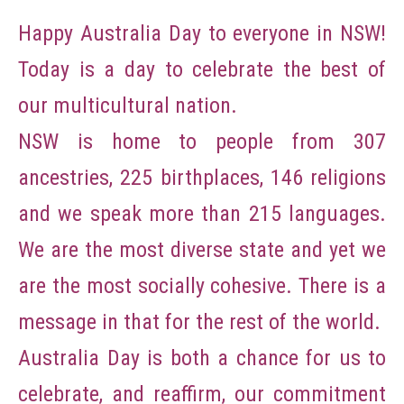
Happy Australia Day to everyone in NSW!
Today is a day to celebrate the best of
our multicultural nation.
NSW is home to people from 307
ancestries, 225 birthplaces, 146 religions
and we speak more than 215 languages.
We are the most diverse state and yet we
are the most socially cohesive. There is a
message in that for the rest of the world.
Australia Day is both a chance for us to
celebrate, and reaffirm, our commitment