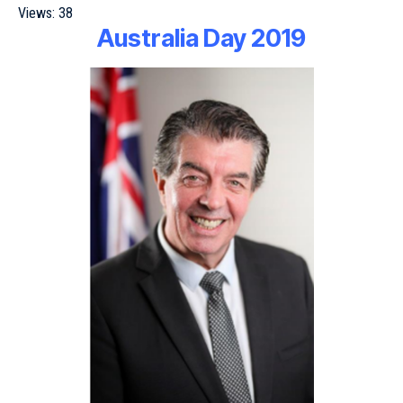
Views:
38
Australia Day 2019