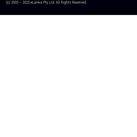
(c) 2005 – 2025 eLanka Pty Ltd. All Rights Reserved.