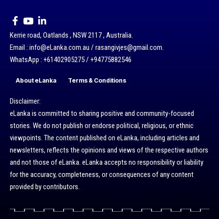
Kerrie road, Oatlands , NSW 2117 , Australia.
Email : info@eLanka.com.au / rasangivjes@gmail.com.
WhatsApp : +61402905275 / +94775882546
About eLanka
Terms & Conditions
Disclaimer:
eLanka is committed to sharing positive and community-focused
stories. We do not publish or endorse political, religious, or ethnic
viewpoints. The content published on eLanka, including articles and
newsletters, reflects the opinions and views of the respective authors
and not those of eLanka. eLanka accepts no responsibility or liability
for the accuracy, completeness, or consequences of any content
provided by contributors.