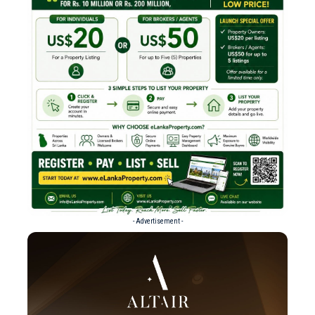
- Advertisement -