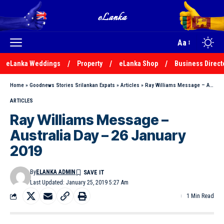
Aa
eLanka Weddings
Property
eLanka Shop
Business Direct
Home
»
Goodnews Stories Srilankan Expats
»
Articles
»
Ray Williams Message – Australia Day – 26 January 2019
ARTICLES
Ray Williams Message –
Australia Day – 26 January
2019
By
ELANKA ADMIN
Last Updated: January 25, 2019 5:27 Am
1 Min Read