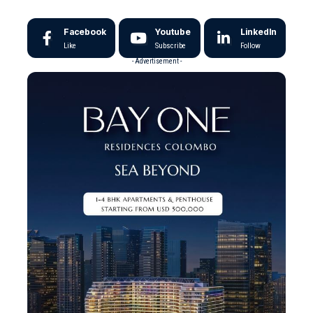
Facebook
Youtube
LinkedIn
Like
Subscribe
Follow
- Advertisement -