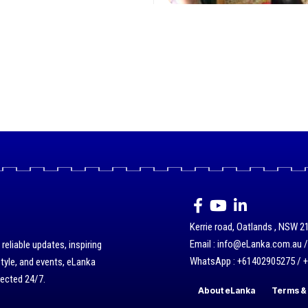
Kerrie road, Oatlands , NSW 21
Email : info@eLanka.com.au 
eliable updates, inspiring
WhatsApp : +61402905275 / 
style, and events, eLanka
nected 24/7.
About eLanka
Terms & 