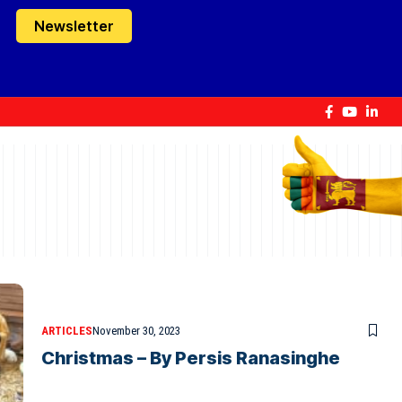
Newsletter
ARTICLES
November 30, 2023
Christmas – By Persis Ranasinghe