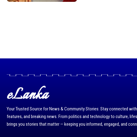
eLanka
Your Trusted Source for News & Community Stories: Stay connected with r
features, and breaking news. From politics and technology to culture, life
brings you stories that matter — keeping you informed, engaged, and con