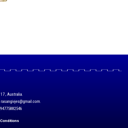
17 , Australia.
/ rasangivjes@gmail.com.
+94775882546
Conditions