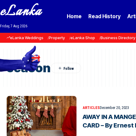
eLanka
Home
Read History
Art
Friday, 7 Aug 2026
eLanka Weddings
Property
eLanka Shop
Business Directory
season
ARTICLES
December 20, 2023
AWAY IN A MANGER
CARD – By Ernest