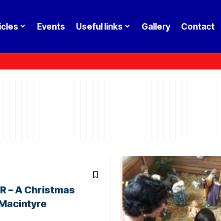
icles
Events
Useful links
Gallery
Contact
 – A Christmas
 Macintyre