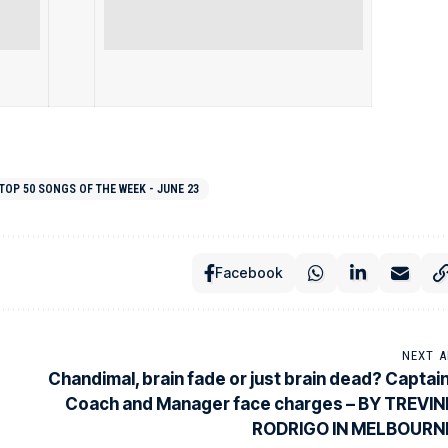
TOP 50 SONGS OF THE WEEK - JUNE 23
Facebook
NEXT A
Chandimal, brain fade or just brain dead? Captain
Coach and Manager face charges – BY TREVIN
RODRIGO IN MELBOURN