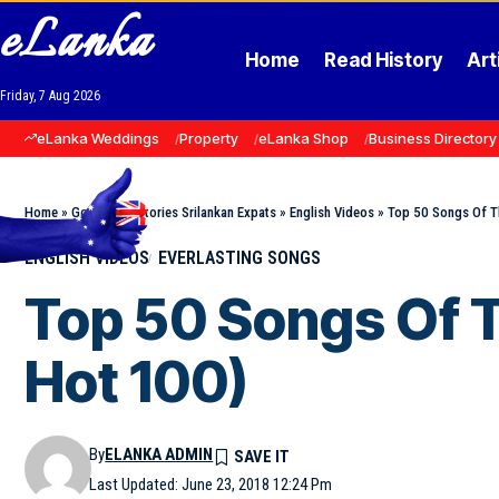
eLanka
Home
Read History
Art
Friday, 7 Aug 2026
eLanka Weddings
Property
eLanka Shop
Business Directory
Home
»
Goodnews Stories Srilankan Expats
»
English Videos
»
Top 50 Songs Of T
ENGLISH VIDEOS
EVERLASTING SONGS
Top 50 Songs Of T
Hot 100)
By
ELANKA ADMIN
Last Updated: June 23, 2018 12:24 Pm