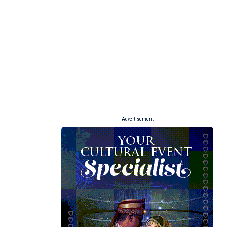
- Advertisement -