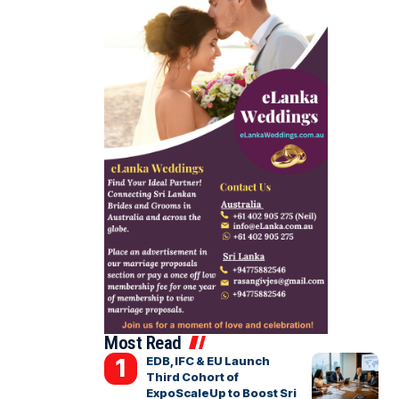
Most Read
EDB, IFC & EU Launch
Third Cohort of
ExpoScaleUp to Boost Sri