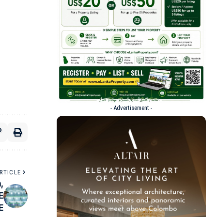
- Advertisement -
RTICLE
,
E
E