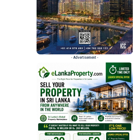
- Advertisement -