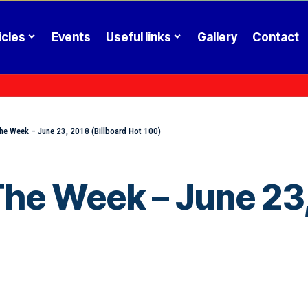
icles
Events
Useful links
Gallery
Contact
he Week – June 23, 2018 (Billboard Hot 100)
he Week – June 23,