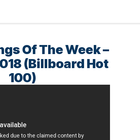
ngs Of The Week –
018 (Billboard Hot
100)