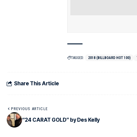
TAGGED:
2018 (BILLBOARD HOT 100)
Share This Article
PREVIOUS ARTICLE
“24 CARAT GOLD” by Des Kelly