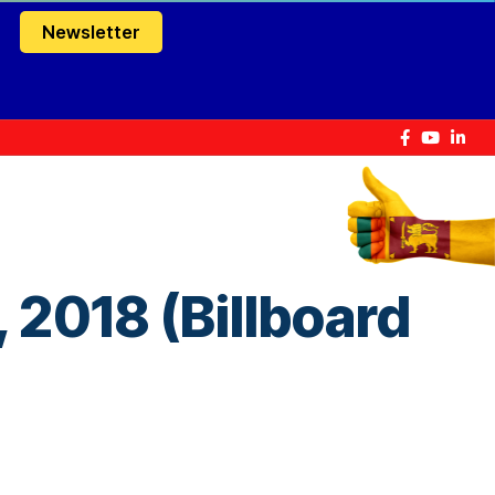
Newsletter
 2018 (Billboard