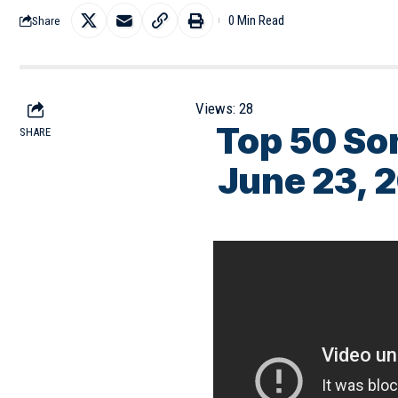
0 Min Read
Share
Views:
28
Top 50 So
SHARE
June 23, 2