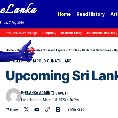
eLanka
Home
Read History
Art
Friday, 7 Aug 2026
eLanka Weddings
Property
eLanka Shop
Business Directory
Home
»
Goodnews Stories Srilankan Expats
»
Articles
»
Dr Harold Gunatillake
»
Up
ARTICLES
DR HAROLD GUNATILLAKE
Upcoming Sri Lank
By
ELANKA ADMIN
Last Updated: March 15, 2023 4:46 Pm
9 Min Read
Share