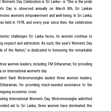
 Women’s Day Celebration in Sri Lanka– is “She is the pride
en’s Day is observed annually on March 8th, Sri Lankan
omotes women’s empowerment and well-being. In Sri Lanka,
as held in 1978, and every year since then, the celebration
.
onomic challenges Sri Lanka faces, its women continue to
ning respect and admiration. As such, this year’s Women’s Day
de of the Nation,” is dedicated to honouring the remarkable
hree women leaders, including FM Sitharaman, for providing
 on International women’s day.
ident Ranil Wickremesinghe lauded three women leaders,
 Sitharaman, for providing much-needed assistance to the
 ongoing economic crisis.
arking International Women’s Day, Wickremesinghe admitted
ovided aid to Sri Lanka, three women have dominated this