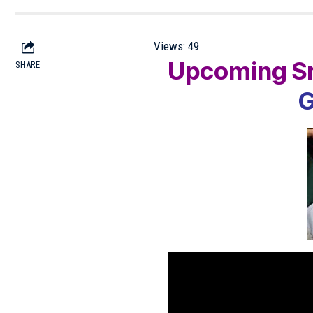
Views:
49
Upcoming Sr
SHARE
G