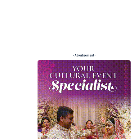
- Advertisement -