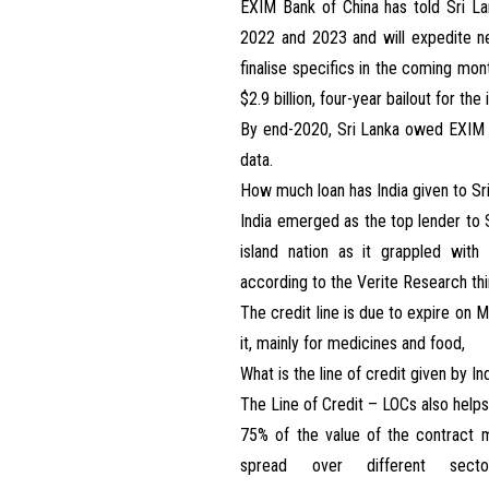
EXIM Bank of China has told Sri La
2022 and 2023 and will expedite n
finalise specifics in the coming mon
$2.9 billion, four-year bailout for th
By end-2020, Sri Lanka owed EXIM $2
data.
How much loan has India given to Sr
India emerged as the top lender to S
island nation as it grappled with
according to the Verite Research thi
The credit line is due to expire on 
it, mainly for medicines and food,
What is the line of credit given by In
The Line of Credit – LOCs also help
75% of the value of the contract 
spread over different sectors