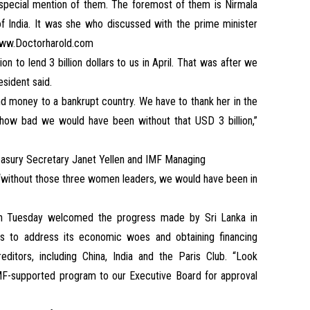
 special mention of them. The foremost of them is Nirmala
of India. It was she who discussed with the prime minister
w.Doctorharold.com
n to lend 3 billion dollars to us in April. That was after we
esident said.
nd money to a bankrupt country. We have to thank her in the
ou how bad we would have been without that USD 3 billion,”
asury Secretary Janet Yellen and IMF Managing
, “without those three women leaders, we would have been in
on Tuesday welcomed the progress made by Sri Lanka in
ns to address its economic woes and obtaining financing
editors, including China, India and the Paris Club. “Look
IMF-supported program to our Executive Board for approval