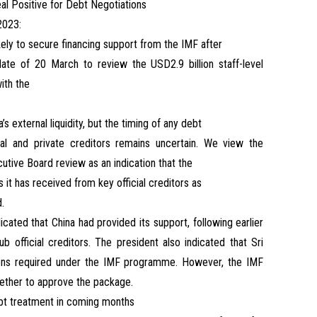
al Positive for Debt Negotiations
2023:
ikely to secure financing support from the IMF after
ate of 20 March to review the USD2.9 billion staff-level
ith the
s external liquidity, but the timing of any debt
ial and private creditors remains uncertain. We view the
utive Board review as an indication that the
 it has received from key official creditors as
d.
icated that China had provided its support, following earlier
b official creditors. The president also indicated that Sri
ions required under the IMF programme. However, the IMF
hether to approve the package.
ebt treatment in coming months