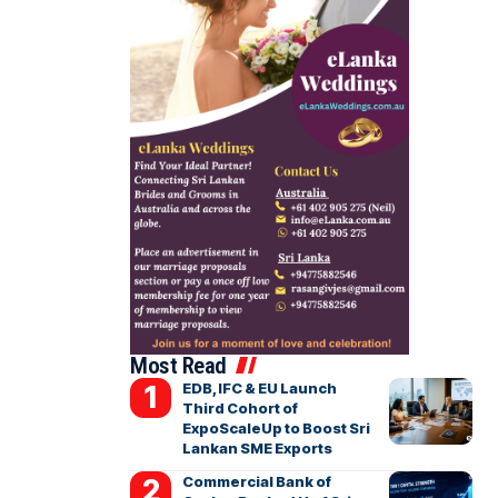
Most Read
EDB, IFC & EU Launch
Third Cohort of
ExpoScaleUp to Boost Sri
Lankan SME Exports
Commercial Bank of