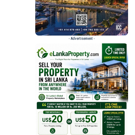
- Advertisement -