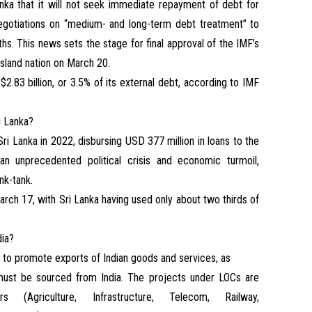
nka that it will not seek immediate repayment of debt for
egotiations on “medium- and long-term debt treatment” to
ths. This news sets the stage for final approval of the IMF’s
e island nation on March 20.
.83 billion, or 3.5% of its external debt, according to IMF
i Lanka?
ri Lanka in 2022, disbursing USD 377 million in loans to the
 an unprecedented political crisis and economic turmoil,
nk-tank.
March 17, with Sri Lanka having used only about two thirds of
dia?
s to promote exports of Indian goods and services, as
must be sourced from India. The projects under LOCs are
 (Agriculture, Infrastructure, Telecom, Railway,