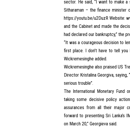
sector. He said, “I want to make a
Sitharaman – the finance minister 
https://youtu.be/u2DuzR
Website:
ww
and the Cabinet and made the decisio
had declared our bankruptcy,” the pr
“It was a courageous decision to le
first place. I don’t have to tell y
Wickremesinghe added.
Wickremesinghe also praised US Tre
Director Kristalina Georgiva, saying
serious trouble”.
The International Monetary Fund 
taking some decisive policy actio
assurances from all their major cr
forward to presenting Sri Lanka’s 
on March 20,” Georgieva said.