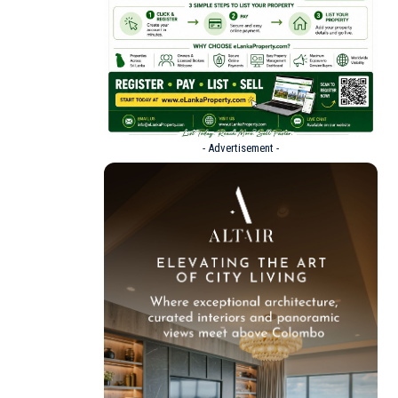
- Advertisement -