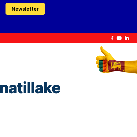
Newsletter
natillake