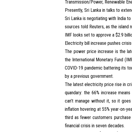
Transmission/Power, Renewable Ener
Presently, Sri Lanka in talks to exte
Sri Lanka is negotiating with India t
sources told Reuters, as the island n
IMF looks set to approve a $2.9 billio
Electricity bill increase pushes crisi
The power price increase is the lat
the International Monetary Fund (IMF
COVID-19 pandemic battering its tour
by a previous government.
The latest electricity price rise in cr
quandary: the 66% increase means Mos
can’t manage without it, so it goes
inflation hovering at 55% year-on-ye
third as fewer customers purchase 
financial crisis in seven decades.