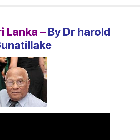
i Lanka –
By Dr harold
unatillake