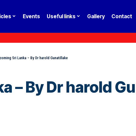
icles
Events
Useful links
Gallery
Contact
coming Sri Lanka – By Dr harold Gunatillake
a – By Dr harold Gu