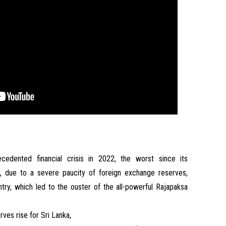
edented financial crisis in 2022, the worst since its
, due to a severe paucity of foreign exchange reserves,
untry, which led to the ouster of the all-powerful Rajapaksa
ves rise for Sri Lanka,