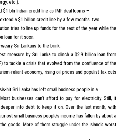
gy, etc.).
nd $1 bln Indian credit line as IMF deal looms –
o extend a $1 billion credit line by a few months, two
ation tries to line up funds for the rest of the year while the
n loan for it soon.
s-weary Sri Lankans to the brink.
est measure by Sri Lanka to clinch a $2.9 billion loan from
) to tackle a crisis that evolved from the confluence of the
ism-reliant economy, rising oil prices and populist tax cuts
isis-hit Sri Lanka has left small business people in a
t businesses can’t afford to pay for electricity. Still, it
 deeper into debt to keep it on. Over the last month, with
ar,most small business people’s income has fallen by about a
the goods. More of them struggle under the island’s worst