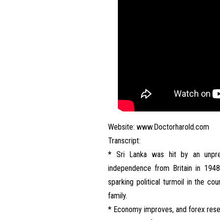
Website:
www.Doctorharold.com
Transcript:
* Sri Lanka was hit by an unprec
independence from Britain in 1948
sparking political turmoil in the co
family.
* Economy improves, and forex reser