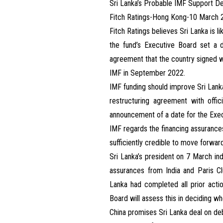
Sri Lanka’s Probable IMF Support De
Fitch Ratings-Hong Kong-10 March 
Fitch Ratings believes Sri Lanka is l
the fund’s Executive Board set a d
agreement that the country signed w
IMF in September 2022.
IMF funding should improve Sri Lanka’
restructuring agreement with offic
announcement of a date for the Exec
IMF regards the financing assurances
sufficiently credible to move forwar
Sri Lanka’s president on 7 March ind
assurances from India and Paris Clu
Lanka had completed all prior act
Board will assess this in deciding w
China promises Sri Lanka deal on d