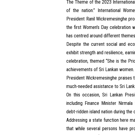
The Theme of the 2023 International
of the nation.” International Wom
President Ranil Wickremesinghe pr
the first Women’s Day celebration w
has centred around different themes
Despite the current social and ec
exhibit strength and resilience, ear
celebration, themed “She is the Pri
achievements of Sri Lankan women.
President Wickremesinghe praises t
much-needed assistance to Sri Lanka
On this occasion, Sri Lankan Pres
including Finance Minister Nirmala
debt-ridden island nation during the
Addressing a state function here m
that while several persons have pr