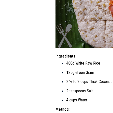
Ingredients:
400g White Raw Rice
125g Green Gram
2 ½ to 3 cups Thick Coconut 
2 teaspoons Salt
4 cups Water
Method: