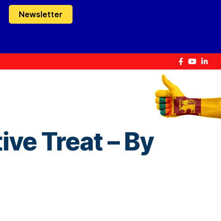
Newsletter
ive Treat – By