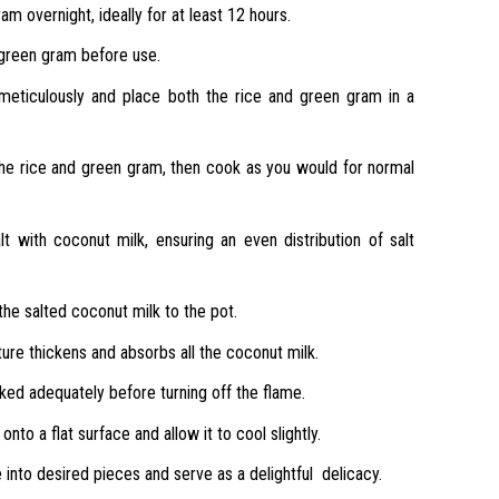
m overnight, ideally for at least 12 hours.
green gram before use.
 meticulously and place both the rice and green gram in a
he rice and green gram, then cook as you would for normal
lt with coconut milk, ensuring an even distribution of salt
the salted coconut milk to the pot.
xture thickens and absorbs all the coconut milk.
ed adequately before turning off the flame.
nto a flat surface and allow it to cool slightly.
 into desired pieces and serve as a delightful delicacy.