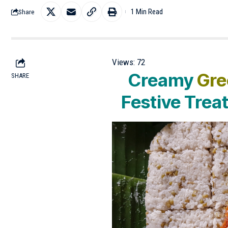
1 Min Read
Share
Views:
72
Creamy
Gre
SHARE
Festive Trea