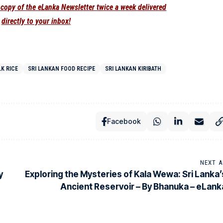
e copy of the eLanka Newsletter twice a week delivered
directly to your inbox!
LK RICE
SRI LANKAN FOOD RECIPE
SRI LANKAN KIRIBATH
Facebook
NEXT A
y
Exploring the Mysteries of Kala Wewa: Sri Lanka’
Ancient Reservoir – By Bhanuka – eLank