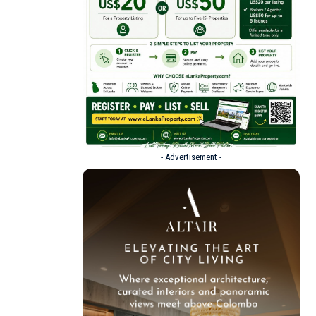
- Advertisement -