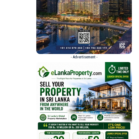
- Advertisement -