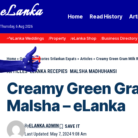
eLanka
Home
Read History
Art
Thursday, 6 Aug 2026
eLanka Weddings
Property
eLanka Shop
Business Directory
Home
»
Goodnews Stories Srilankan Expats
»
Articles
»
Creamy Green Gram Milk Ri
ARTICLES
ELANKA RECEPIES
MALSHA MADHUHANSI
Creamy Green Gram
Malsha – eLanka
By
ELANKA ADMIN
Last Updated: May 7, 2024 9:08 Am