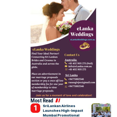
Most Read
SriLankan Airlines
Launches High-Impact
Mumbai Promotional