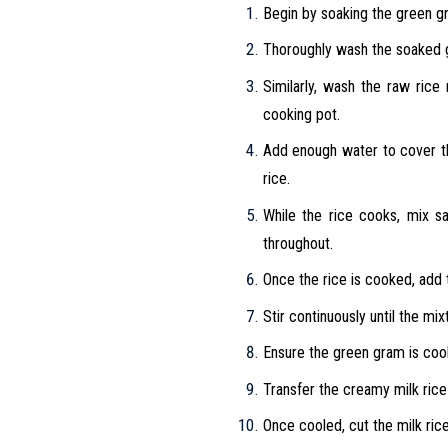
Begin by soaking the green gra
Thoroughly wash the soaked 
Similarly, wash the raw rice
cooking pot.
Add enough water to cover t
rice.
While the rice cooks, mix sa
throughout.
Once the rice is cooked, add 
Stir continuously until the mi
Ensure the green gram is cook
Transfer the creamy milk rice o
Once cooled, cut the milk rice