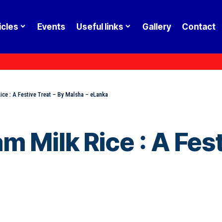
icles
Events
Useful links
Gallery
Contact
ce : A Festive Treat – By Malsha – eLanka
 Milk Rice : A Fest