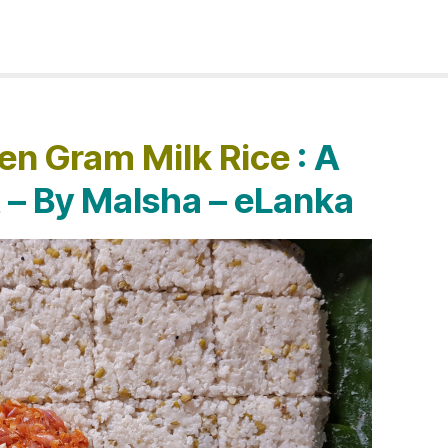
en Gram Milk Rice
: A
t – By Malsha – eLanka