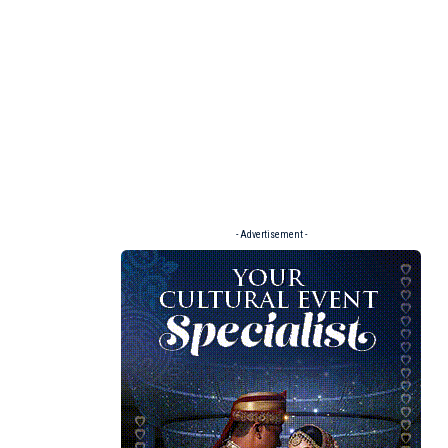
- Advertisement -