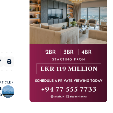
RTICLE
s
a