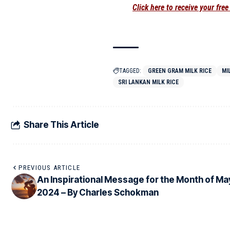
Click here to receive your fre
TAGGED:
GREEN GRAM MILK RICE
MI
SRI LANKAN MILK RICE
Share This Article
PREVIOUS ARTICLE
An Inspirational Message for the Month of Ma
2024 – By Charles Schokman