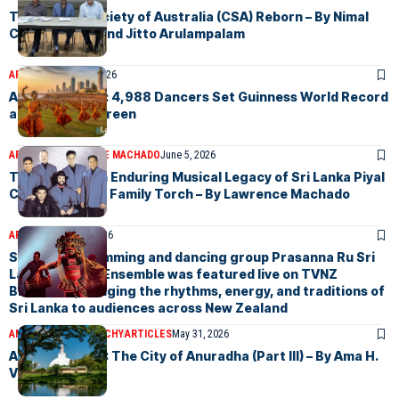
The Ceylon Society of Australia (CSA) Reborn – By Nimal
Chandrasena and Jitto Arulampalam
ARTICLES
June 15, 2026
A Historic Feat: 4,988 Dancers Set Guinness World Record
at Galle Face Green
ARTICLES
LAWRENCE MACHADO
June 5, 2026
The Gypsies An Enduring Musical Legacy of Sri Lanka Piyal
Carries On The Family Torch – By Lawrence Machado
ARTICLES
May 31, 2026
Sri Lankan drumming and dancing group Prasanna Ru Sri
Lankan Dance Ensemble was featured live on TVNZ
Breakfast, bringing the rhythms, energy, and traditions of
Sri Lanka to audiences across New Zealand
AMA H.VANNIARACHCHY
ARTICLES
May 31, 2026
Anuradhapura : The City of Anuradha (Part III) – By Ama H.
Vanniarachchy