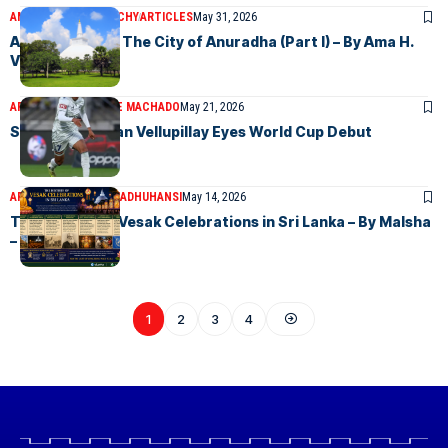
AMA H.VANNIARACHCHY
ARTICLES
May 31, 2026
Anuradhapura: The City of Anuradha (Part I) – By Ama H.
Vanniarachchy
ARTICLES
LAWRENCE MACHADO
May 21, 2026
Socceroo Nishan Vellupillay Eyes World Cup Debut
ARTICLES
MALSHA MADHUHANSI
May 14, 2026
The History of Vesak Celebrations in Sri Lanka – By Malsha
– eLanka
1
2
3
4