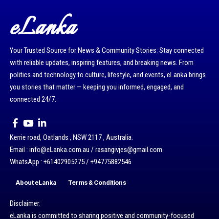
eLanka
Your Trusted Source for News & Community Stories: Stay connected
with reliable updates, inspiring features, and breaking news. From
politics and technology to culture, lifestyle, and events, eLanka brings
you stories that matter — keeping you informed, engaged, and
connected 24/7.
Kerrie road, Oatlands , NSW 2117 , Australia.
Email : info@eLanka.com.au / rasangivjes@gmail.com.
WhatsApp : +61402905275 / +94775882546
About eLanka
Terms & Conditions
Disclaimer:
eLanka is committed to sharing positive and community-focused