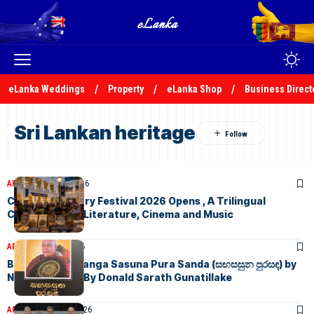
eLanka Weddings
Property
eLanka Shop
Business Direct
Sri Lankan heritage
ARTICLES
July 24, 2026
Colombo Literary Festival 2026 Opens , A Trilingual
Celebration of Literature, Cinema and Music
ARTICLES
July 3, 2026
Book Review: Sanga Sasuna Pura Sanda (සඟසසුන පුරසඳ) by
Nimal Sedera – By Donald Sarath Gunatillake
ARTICLES
June 28, 2026