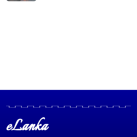
eLanka