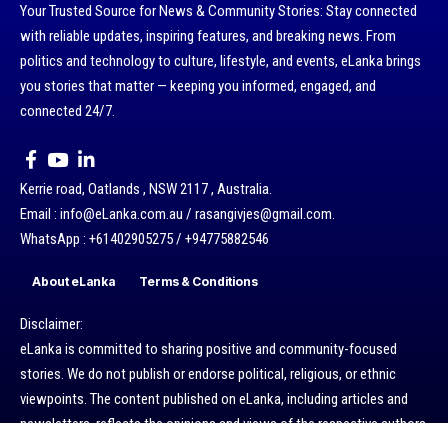
Your Trusted Source for News & Community Stories: Stay connected
with reliable updates, inspiring features, and breaking news. From
politics and technology to culture, lifestyle, and events, eLanka brings
you stories that matter — keeping you informed, engaged, and
connected 24/7.
Kerrie road, Oatlands , NSW 2117 , Australia.
Email : info@eLanka.com.au / rasangivjes@gmail.com.
WhatsApp : +61402905275 / +94775882546
About eLanka
Terms & Conditions
Disclaimer:
eLanka is committed to sharing positive and community-focused
stories. We do not publish or endorse political, religious, or ethnic
viewpoints. The content published on eLanka, including articles and
newsletters, reflects the opinions and views of the respective authors