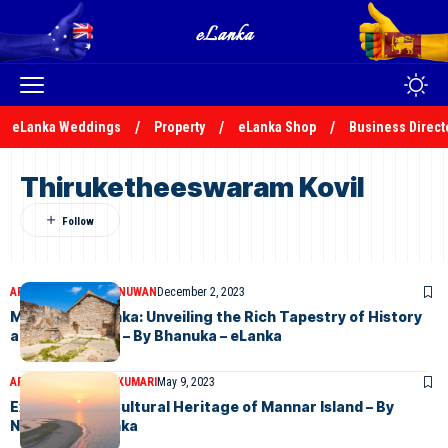
eLanka Weddings
Property
eLanka Shop
Business Direct
Thiruketheeswaram Kovil
ARTICLES
BHANUKA NUWAN
December 2, 2023
Mannar, Sri Lanka: Unveiling the Rich Tapestry of History
and Tranquility – By Bhanuka – eLanka
ARTICLES
NADEEKA KUMARI
May 9, 2023
Exploring the Cultural Heritage of Mannar Island – By
Nadeeka – eLanka